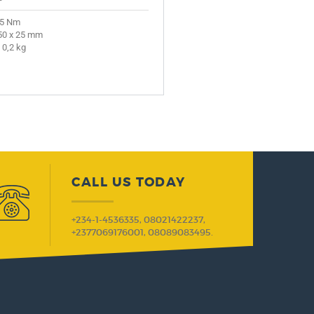
 5 Nm
50 x 25 mm
 0,2 kg
CALL US TODAY
+234-1-4536335, 08021422237,
+2377069176001, 08089083495.