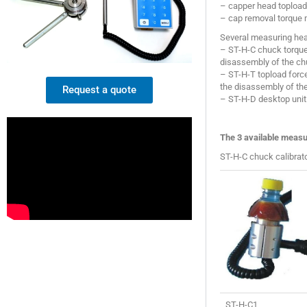
– capper head topload 
– cap removal torque
Several measuring head
– ST-H-C chuck torque 
disassembly of the ch
– ST-H-T topload force
the disassembly of th
Request a quote
– ST-H-D desktop unit:
The 3 available measu
ST-H-C chuck calibrato
ST-H-C1