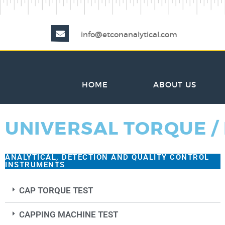
info@etconanalytical.com
HOME
ABOUT US
UNIVERSAL TORQUE /
ANALYTICAL, DETECTION AND QUALITY CONTROL
INSTRUMENTS
CAP TORQUE TEST
CAPPING MACHINE TEST