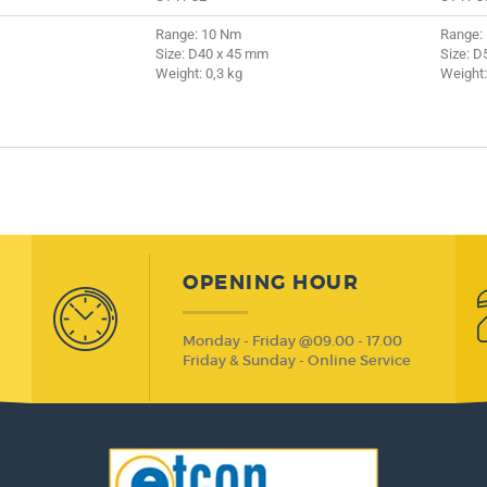
Range: 10 Nm
Range:
Size: D40 x 45 mm
Size: D
Weight: 0,3 kg
Weight:
OPENING HOUR
Monday - Friday @09.00 - 17.00
Friday & Sunday - Online Service