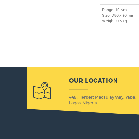
Range: 10 Nm
Size: D50 x 80 mm
Weight: 0,5 kg
OUR LOCATION
445, Herbert Macaulay Way, Yaba,
Lagos, Nigeria.