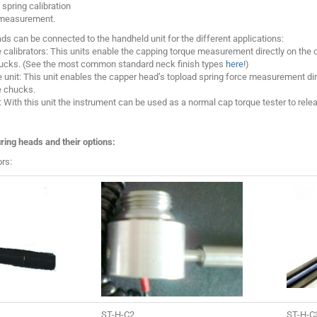
spring calibration
 measurement.
s can be connected to the handheld unit for the different applications:
calibrators: This units enable the capping torque measurement directly on the 
ucks. (See the most common standard neck finish types
here
!)
 unit: This unit enables the capper head’s topload spring force measurement di
e chucks.
 With this unit the instrument can be used as a normal cap torque tester to relea
ring heads and their options:
rs:
ST-H-C2
ST-H-C