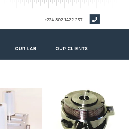
+234 802 1422 237
OUR LAB
OUR CLIENTS