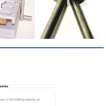
sories
s in the bottling industry, as: