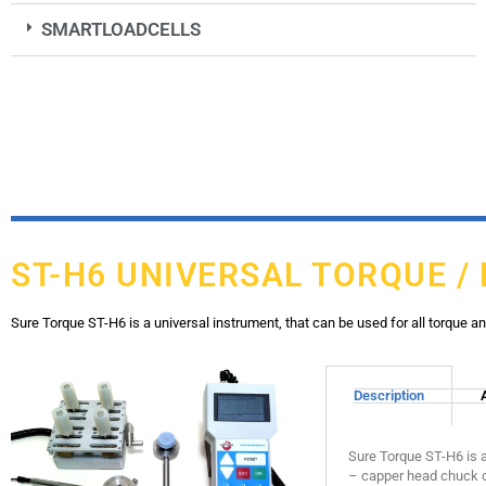
SMARTLOADCELLS
ST-H6 UNIVERSAL TORQUE /
Sure Torque ST-H6 is a universal instrument, that can be used for all torque a
Description
Sure Torque ST-H6 is a
– capper head chuck c