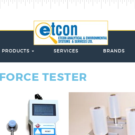
PRODUCTS
SERVICES
BRANDS
 FORCE TESTER