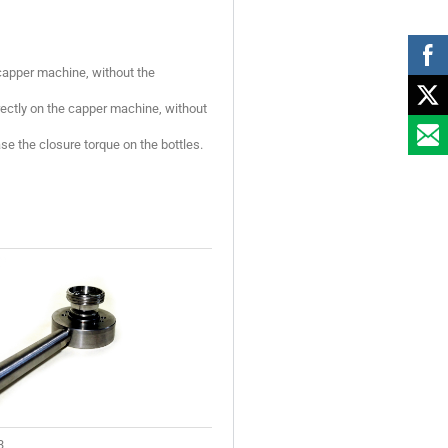
capper machine, without the
rectly on the capper machine, without
se the closure torque on the bottles.
3