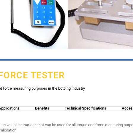
 FORCE TESTER
nd force measuring purposes in the bottling industry
Applications
Benefits
Technical Specifications
Acces
 universal instrument, that can be used for all torque and force measuring purpose
alibration