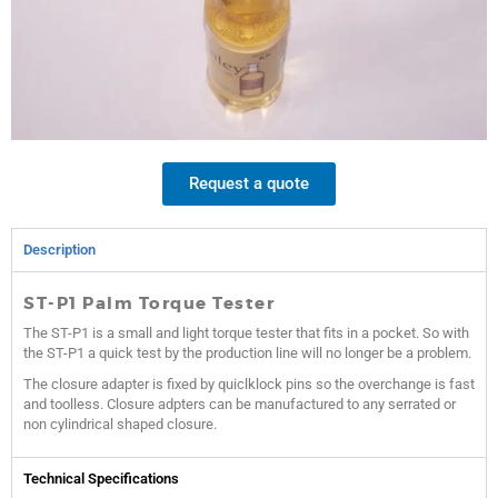
Request a quote
Description
ST-P1 Palm Torque Tester
The ST-P1 is a small and light torque tester that fits in a pocket. So with
the ST-P1 a quick test by the production line will no longer be a problem.
The closure adapter is fixed by quiclklock pins so the overchange is fast
and toolless. Closure adpters can be manufactured to any serrated or
non cylindrical shaped closure.
Technical Specifications