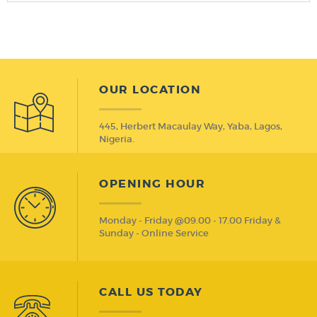
OUR LOCATION
445, Herbert Macaulay Way, Yaba, Lagos,
Nigeria.
OPENING HOUR
Monday - Friday @09.00 - 17.00 Friday &
Sunday - Online Service
CALL US TODAY