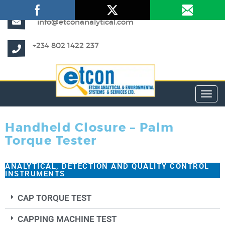
info@etconanalytical.com
+234 802 1422 237
Toggl
Handheld Closure – Palm
Torque Tester
ANALYTICAL, DETECTION AND QUALITY CONTROL
INSTRUMENTS
CAP TORQUE TEST
CAPPING MACHINE TEST