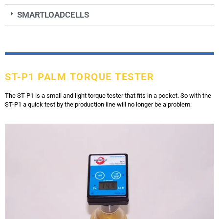
SMARTLOADCELLS
ST-P1 PALM TORQUE TESTER
The ST-P1 is a small and light torque tester that fits in a pocket. So with the
ST-P1 a quick test by the production line will no longer be a problem.