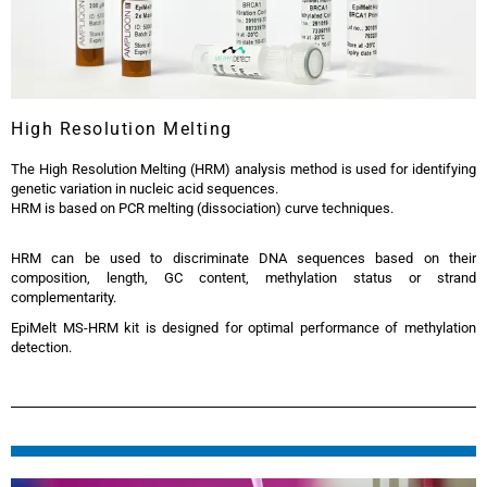
High Resolution Melting
The High Resolution Melting (HRM) analysis method is used for identifying
genetic variation in nucleic acid sequences.
HRM is based on PCR melting (dissociation) curve techniques.
HRM can be used to discriminate DNA sequences based on their
composition, length, GC content, methylation status or strand
complementarity.
EpiMelt MS-HRM kit is designed for optimal performance of methylation
detection.