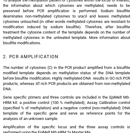
To analyse the methylation pattern of cytosines within the locus of interest,
the information about which cytosines are methylated, needs to be
preserved before PCR amplification is performed. Sodium bisulfite
deaminates non-methylated cytosines to uracil and leaves methylated
cytosines untouched (in other words methylated cytosines are resistant to
modification induced by sodium bisulfite). Therefore, after bisulfite
treatment the cytosine content of the template depends on the number of
methylated cytosines in the untreated template. More information about
bisulfite modifications.
2. PCR AMPLIFICATION
The number of cytosines (C) in the PCR product amplified from a bisulfite
modified template depends on methylation status of the DNA template
before bisulfite modification. Highly methylated DNA results in GC-rich PCR
products, whereas AT-rich PCR products are obtained from non-methylated
DNA.
Gene specific primers and three controls are included in the EpiMelt MS-
HRM kit: a positive control (100 % methylated), Assay Calibration control
(specified % of methylation) and a negative control (non-methylated) DNA
template of the specific gene and serve as reference points for the
analyses of an unknown sample.
Amplification of the specific locus and the three assay controls is
performed using the EpiMelt MS-HRM 2x Master Mix.