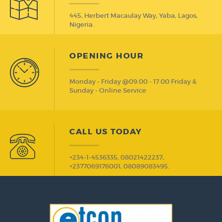
445, Herbert Macaulay Way, Yaba, Lagos,
Nigeria.
OPENING HOUR
Monday - Friday @09.00 - 17.00 Friday &
Sunday - Online Service
CALL US TODAY
+234-1-4536335, 08021422237,
+2377069176001, 08089083495.