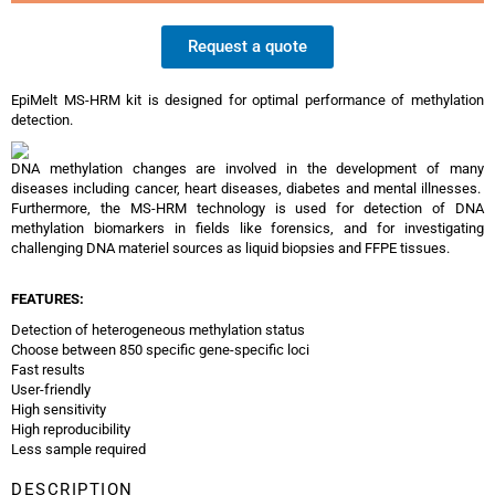
Request a quote
EpiMelt MS-HRM kit is designed for optimal performance of methylation
detection.
DNA methylation changes are involved in the development of many
diseases including cancer, heart diseases, diabetes and mental illnesses.
Furthermore, the MS-HRM technology is used for detection of DNA
methylation biomarkers in fields like forensics, and for investigating
challenging DNA materiel sources as liquid biopsies and FFPE tissues.
F
EATURES:
Detection of heterogeneous methylation status
Choose between 850 specific gene-specific loci
Fast results
User-friendly
High sensitivity
High reproducibility
Less sample required
DESCRIPTION