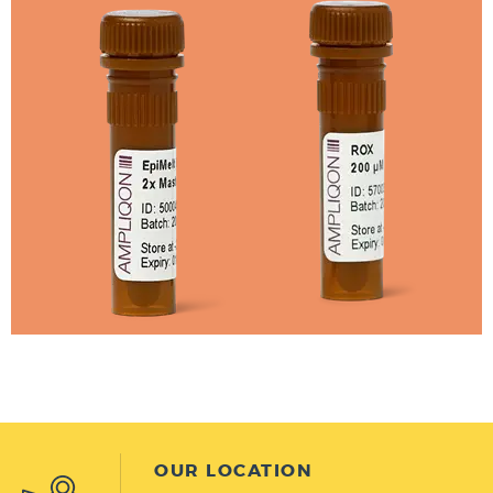
OUR LOCATION