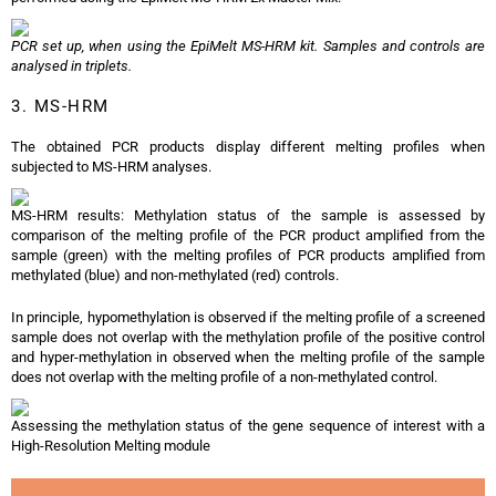
PCR set up, when using the EpiMelt MS-HRM kit. Samples and controls are
analysed in triplets.
3. MS-HRM
The obtained PCR products display different melting profiles when
subjected to MS-HRM analyses.
MS-HRM results: Methylation status of the sample is assessed by
comparison of the melting profile of the PCR product amplified from the
sample (green) with the melting profiles of PCR products amplified from
methylated (blue) and non-methylated (red) controls.
In principle, hypomethylation is observed if the melting profile of a screened
sample does not overlap with the methylation profile of the positive control
and hyper-methylation in observed when the melting profile of the sample
does not overlap with the melting profile of a non-methylated control.
Assessing the methylation status of the gene sequence of interest with a
High-Resolution Melting module