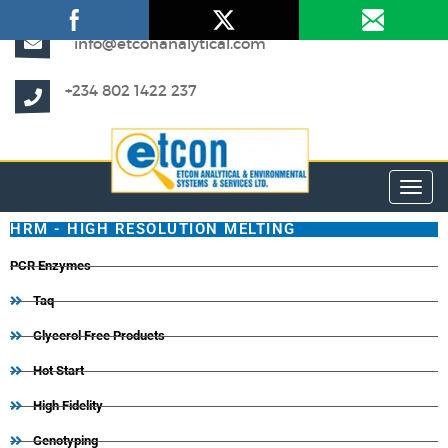
info@etconanalytical.com
+234 802 1422 237
Toggl
HRM - HIGH RESOLUTION MELTING
PCR Enzymes
Taq
Glycerol Free Products
Hot Start
High Fidelity
Genotyping