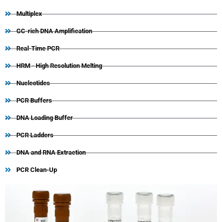
Multiplex
GC-rich DNA Amplification
Real-Time PCR
HRM - High Resolution Melting
Nucleotides
PCR Buffers
DNA Loading Buffer
PCR Ladders
DNA and RNA Extraction
PCR Clean-Up