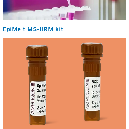
EpiMelt MS-HRM kit