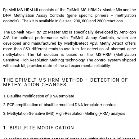
EpiMelt MS-HRM kit consists of the EpiMelt MS-HRM 2x Master Mix and the
DNA Methylation Assay Controls (gene specific primers + methylation
controls). The kit is available in 3 sizes: 200, 500 and 2500 reactions.
The EpiMelt MS-HRM 2x Master Mix is specifically developed by Ampliqon
A/S for optimal performance with EpiMelt Assay Controls, which are
developed and manufactured by MethylDetect ApS. MethylDetect offers
more than 850 different ready-to-use kits for detection of aberrant gene
methylation. The kit solution is based on the MS-HRM (Methylation
Sensitive High Resolution Melting) technology. The control system shipped
with each kit, provides state-of-the-art experimental reliability.
THE EPIMELT MS-HRM METHOD – DETECTION OF
METHYLATION CHANGES
1. Bisulfite modification of DNA template
2. PCR amplification of bisulfite modified DNA template + controls
3. Methylation-Sensitive (MS) High-Resolution Melting (HRM) analysis
1. BISULFITE MODIFICATION