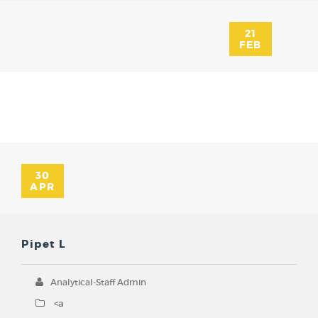
21
FEB
30
APR
Pipet L
Analytical-Staff Admin
<a