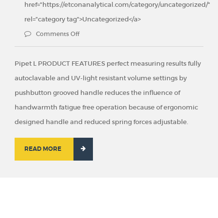
href="https://etconanalytical.com/category/uncategorized/"
rel="category tag">Uncategorized</a>
Comments Off
Pipet L PRODUCT FEATURES perfect measuring results fully
autoclavable and UV-light resistant volume settings by
pushbutton grooved handle reduces the influence of
handwarmth fatigue free operation because of ergonomic
designed handle and reduced spring forces adjustable.
READ MORE