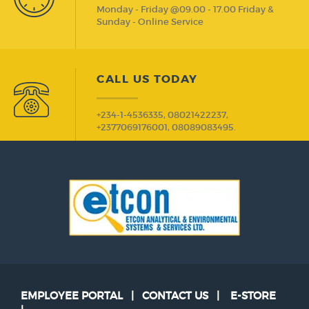
Monday - Friday @09.00 - 17.00 Friday &
Sunday - Online Service
CALL US TODAY
+234-1-4536335, 08021422237,
+2377069176001, 08089083495.
EMPLOYEE PORTAL
|
CONTACT US
|
E-STORE