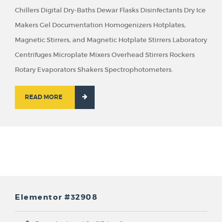
Chillers Digital Dry-Baths Dewar Flasks Disinfectants Dry Ice
Makers Gel Documentation Homogenizers Hotplates,
Magnetic Stirrers, and Magnetic Hotplate Stirrers Laboratory
Centrifuges Microplate Mixers Overhead Stirrers Rockers
Rotary Evaporators Shakers Spectrophotometers.
READ MORE
Elementor #32908