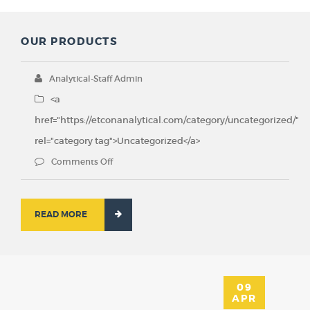
OUR PRODUCTS
Analytical-Staff Admin
<a
href="https://etconanalytical.com/category/uncategorized/"
rel="category tag">Uncategorized</a>
Comments Off
READ MORE
09
APR