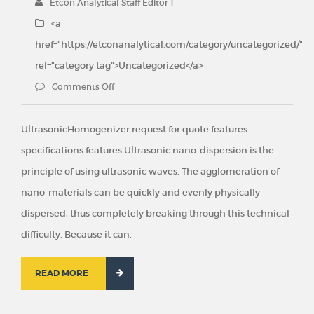
Etcon Analytical Staff Editor 1
<a
href="https://etconanalytical.com/category/uncategorized/"
rel="category tag">Uncategorized</a>
Comments Off
UltrasonicHomogenizer request for quote features
specifications features Ultrasonic nano-dispersion is the
principle of using ultrasonic waves. The agglomeration of
nano-materials can be quickly and evenly physically
dispersed, thus completely breaking through this technical
difficulty. Because it can.
READ MORE