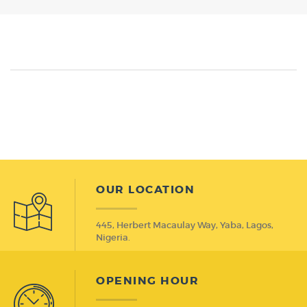
OUR LOCATION
445, Herbert Macaulay Way, Yaba, Lagos,
Nigeria.
OPENING HOUR