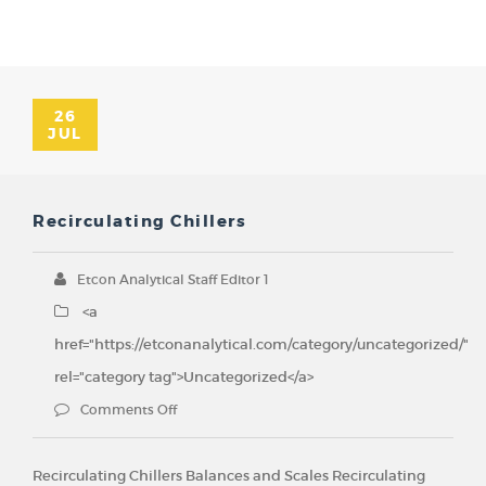
26
JUL
Recirculating Chillers
Etcon Analytical Staff Editor 1
<a
href="https://etconanalytical.com/category/uncategorized/"
rel="category tag">Uncategorized</a>
Comments Off
Recirculating Chillers Balances and Scales Recirculating