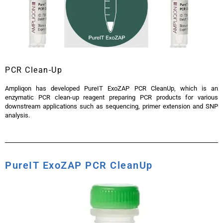
PCR Clean-Up
Ampliqon has developed PureIT ExoZAP PCR CleanUp, which is an
enzymatic PCR clean-up reagent preparing PCR products for various
downstream applications such as sequencing, primer extension and SNP
analysis.
PureIT ExoZAP PCR CleanUp