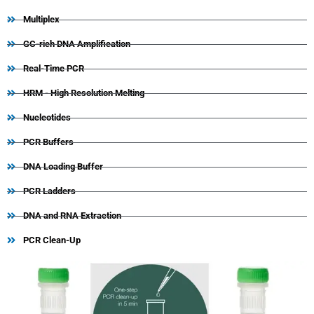
Multiplex
GC-rich DNA Amplification
Real-Time PCR
HRM - High Resolution Melting
Nucleotides
PCR Buffers
DNA Loading Buffer
PCR Ladders
DNA and RNA Extraction
PCR Clean-Up