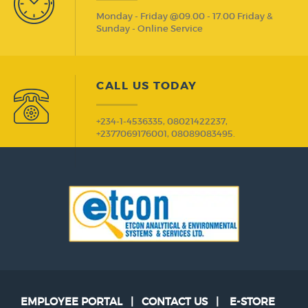
Monday - Friday @09.00 - 17.00 Friday &
Sunday - Online Service
CALL US TODAY
+234-1-4536335, 08021422237,
+2377069176001, 08089083495.
EMPLOYEE PORTAL
|
CONTACT US
|
E-STORE