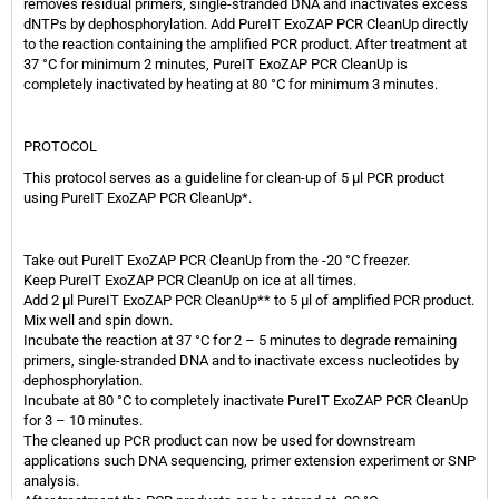
removes residual primers, single-stranded DNA and inactivates excess
dNTPs by dephosphorylation. Add PureIT ExoZAP PCR CleanUp directly
to the reaction containing the amplified PCR product. After treatment at
37 °C for minimum 2 minutes, PureIT ExoZAP PCR CleanUp is
completely inactivated by heating at 80 °C for minimum 3 minutes.
PROTOCOL
This protocol serves as a guideline for clean-up of 5 μl PCR product
using PureIT ExoZAP PCR CleanUp*.
Take out PureIT ExoZAP PCR CleanUp from the -20 °C freezer.
Keep PureIT ExoZAP PCR CleanUp on ice at all times.
Add 2 μl PureIT ExoZAP PCR CleanUp** to 5 μl of amplified PCR product.
Mix well and spin down.
Incubate the reaction at 37 °C for 2 – 5 minutes to degrade remaining
primers, single-stranded DNA and to inactivate excess nucleotides by
dephosphorylation.
Incubate at 80 °C to completely inactivate PureIT ExoZAP PCR CleanUp
for 3 – 10 minutes.
The cleaned up PCR product can now be used for downstream
applications such DNA sequencing, primer extension experiment or SNP
analysis.