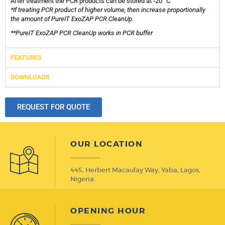
After treatment the PCR products can be stored at -20 °C
*If treating PCR product of higher volume, then increase proportionally
the amount of PureIT ExoZAP PCR CleanUp.
**PureIT ExoZAP PCR CleanUp works in PCR buffer
FEATURES
DOWNLOADS
REQUEST FOR QUOTE
OUR LOCATION
445, Herbert Macaulay Way, Yaba, Lagos,
Nigeria.
OPENING HOUR