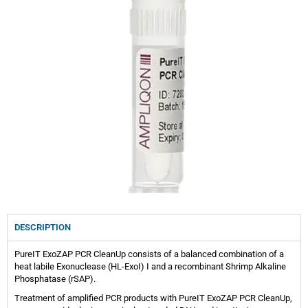
DESCRIPTION
PureIT ExoZAP PCR CleanUp consists of a balanced combination of a
heat labile Exonuclease (HL-ExoI) I and a recombinant Shrimp Alkaline
Phosphatase (rSAP).
Treatment of amplified PCR products with PureIT ExoZAP PCR CleanUp,