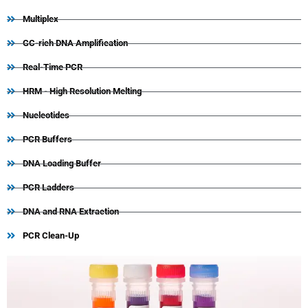
Multiplex
GC-rich DNA Amplification
Real-Time PCR
HRM - High Resolution Melting
Nucleotides
PCR Buffers
DNA Loading Buffer
PCR Ladders
DNA and RNA Extraction
PCR Clean-Up