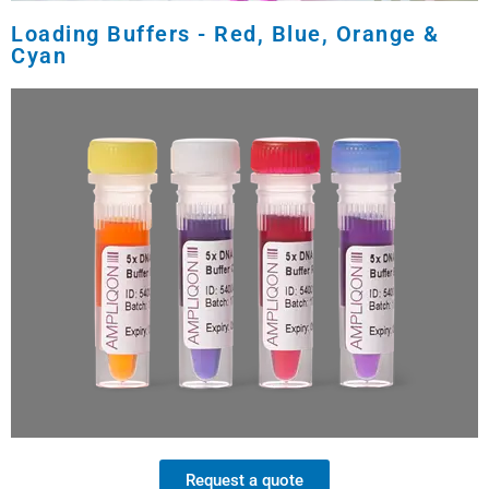
Loading Buffers - Red, Blue, Orange &
Cyan
Request a quote