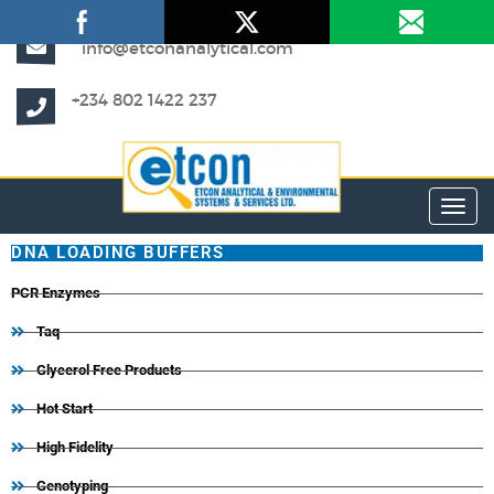
info@etconanalytical.com
+234 802 1422 237
Toggl
DNA LOADING BUFFERS
PCR Enzymes
Taq
Glycerol Free Products
Hot Start
High Fidelity
Genotyping