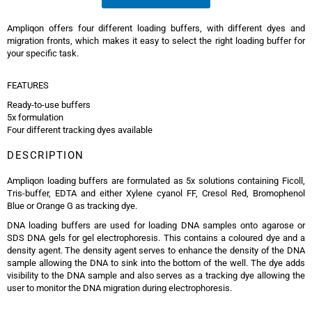
Ampliqon offers four different loading buffers, with different dyes and
migration fronts, which makes it easy to select the right loading buffer for
your specific task.
FEATURES
Ready-to-use buffers
5x formulation
Four different tracking dyes available
DESCRIPTION
Ampliqon loading buffers are formulated as 5x solutions containing Ficoll,
Tris-buffer, EDTA and either Xylene cyanol FF, Cresol Red, Bromophenol
Blue or Orange G as tracking dye.
DNA loading buffers are used for loading DNA samples onto agarose or
SDS DNA gels for gel electrophoresis. This contains a coloured dye and a
density agent. The density agent serves to enhance the density of the DNA
sample allowing the DNA to sink into the bottom of the well. The dye adds
visibility to the DNA sample and also serves as a tracking dye allowing the
user to monitor the DNA migration during electrophoresis.