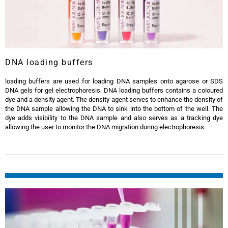
DNA loading buffers
loading buffers are used for loading DNA samples onto agarose or SDS
DNA gels for gel electrophoresis. DNA loading buffers contains a coloured
dye and a density agent. The density agent serves to enhance the density of
the DNA sample allowing the DNA to sink into the bottom of the well. The
dye adds visibility to the DNA sample and also serves as a tracking dye
allowing the user to monitor the DNA migration during electrophoresis.