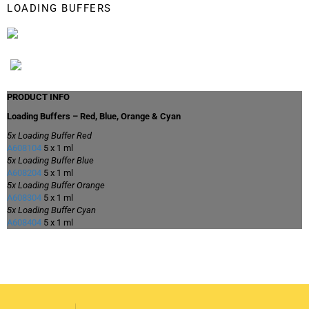
LOADING BUFFERS
PRODUCT INFO
Loading Buffers – Red, Blue, Orange & Cyan
5x Loading Buffer Red
A608104
5 x 1 ml
5x Loading Buffer Blue
A608204
5 x 1 ml
5x Loading Buffer Orange
A608304
5 x 1 ml
5x Loading Buffer Cyan
A608404
5 x 1 ml