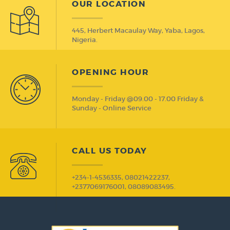
OUR LOCATION
445, Herbert Macaulay Way, Yaba, Lagos,
Nigeria.
OPENING HOUR
Monday - Friday @09.00 - 17.00 Friday &
Sunday - Online Service
CALL US TODAY
+234-1-4536335, 08021422237,
+2377069176001, 08089083495.