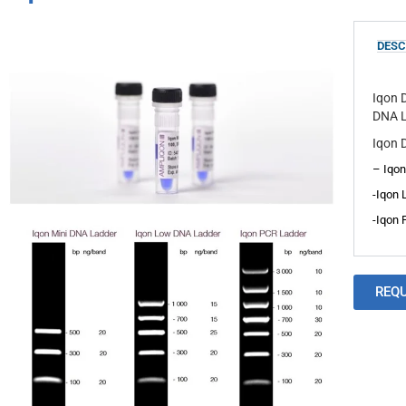
DESC
Iqon 
DNA L
Iqon D
– Iqon
-Iqon 
-Iqon 
REQ