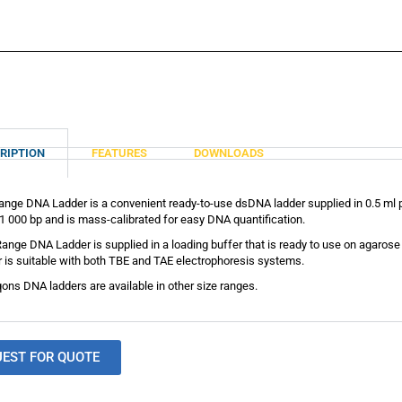
RIPTION
FEATURES
DOWNLOADS
nge DNA Ladder is a convenient ready-to-use dsDNA ladder supplied in 0.5 ml p
1 000 bp and is mass-calibrated for easy DNA quantification.
ange DNA Ladder is supplied in a loading buffer that is ready to use on agar
 is suitable with both TBE and TAE electrophoresis systems.
ons DNA ladders are available in other size ranges.
UEST FOR QUOTE