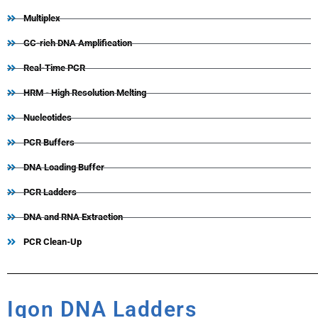
Multiplex
GC-rich DNA Amplification
Real-Time PCR
HRM - High Resolution Melting
Nucleotides
PCR Buffers
DNA Loading Buffer
PCR Ladders
DNA and RNA Extraction
PCR Clean-Up
Iqon DNA Ladders