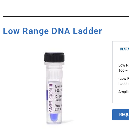
Low Range DNA Ladder
DESC
Low Ra
100 – 
-Low R
Ladder
Ampliq
REQ