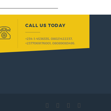
CALL US TODAY
+234-1-4536335, 08021422237,
+2377069176001, 08089083495.