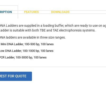
RIPTION
FEATURES
DOWNLOADS
DNA Ladders are supplied in a loading buffer, which are ready to use on 
adder is suitable with both TBE and TAE electrophoresis systems.
NA ladders are available in three size ranges.
 Mini DNA Ladder, 100-500 bp, 100 lanes
Low DNA Ladder, 100-1000 bp, 100 lanes
PCR Ladder, 100-3000 bp, 100 lanes
UEST FOR QUOTE