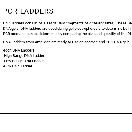
PCR LADDERS
DNA ladders consist of a set of DNA fragments of different sizes. These 
DNA gels. DNA ladders are used during gel electrophoresis to determine both si
PCR products can be determined by comparing the size and quantity of the D
DNA Ladders from Ampliqon are ready-to-use on agarose and SDS DNA gels. T
-Iqon DNA Ladders
-High Range DNA Ladder
-Low Range DNA Ladder
-PCR DNA Ladder