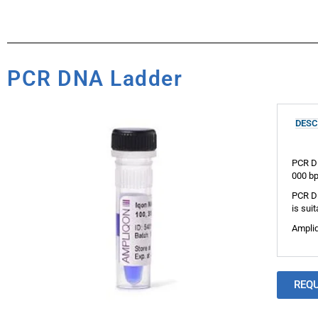
PCR DNA Ladder
DESC
PCR DN
000 bp
PCR DN
is sui
Ampliq
REQ