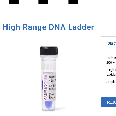
High Range DNA Ladder
DESC
High R
200 – 
-High 
Ladder
Ampliq
REQ