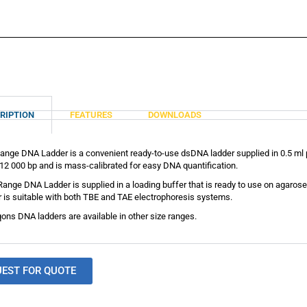
RIPTION
FEATURES
DOWNLOADS
ange DNA Ladder is a convenient ready-to-use dsDNA ladder supplied in 0.5 ml p
12 000 bp and is mass-calibrated for easy DNA quantification.
Range DNA Ladder is supplied in a loading buffer that is ready to use on agar
 is suitable with both TBE and TAE electrophoresis systems.
ons DNA ladders are available in other size ranges.
UEST FOR QUOTE