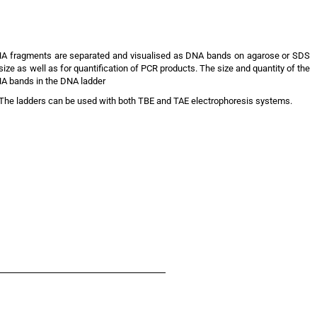
DNA fragments are separated and visualised as DNA bands on agarose or SDS
ze as well as for quantification of PCR products. The size and quantity of the
NA bands in the DNA ladder
he ladders can be used with both TBE and TAE electrophoresis systems.