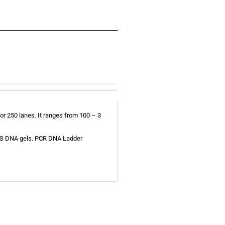
r 250 lanes. It ranges from 100 – 3
 SDS DNA gels. PCR DNA Ladder