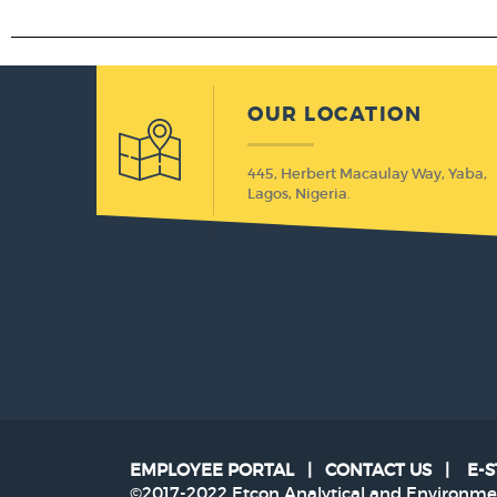
OUR LOCATION
445, Herbert Macaulay Way, Yaba,
Lagos, Nigeria.
EMPLOYEE PORTAL
|
CONTACT US
|
E-
©2017-2022 Etcon Analytical and Environmen