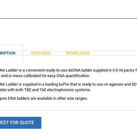
RIPTION
FEATURES
DOWNLOADS
A Ladder is a convenient ready-to-use dsDNA ladder supplied in 0.5 ml packs fo
 and is mass-calibrated for easy DNA quantification.
A Ladder is supplied in a loading buffer that is ready to use on agarose and
table with both TBE and TAE electrophoresis systems.
ons DNA ladders are available in other size ranges.
UEST FOR QUOTE