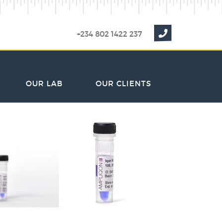
+234 802 1422 237
OUR LAB
OUR CLIENTS