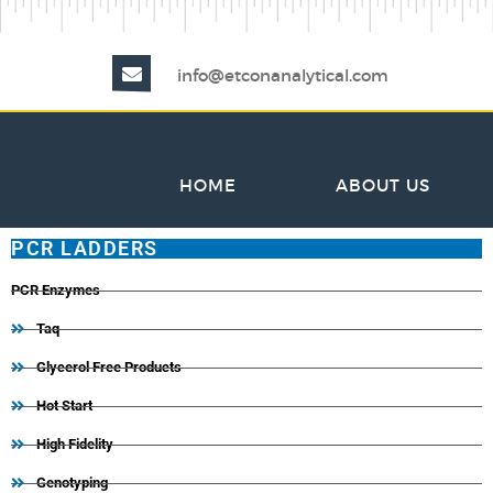
info@etconanalytical.com
HOME
ABOUT US
PCR LADDERS
PCR Enzymes
Taq
Glycerol Free Products
Hot Start
High Fidelity
Genotyping