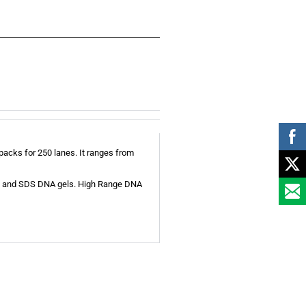
acks for 250 lanes. It ranges from
ose and SDS DNA gels. High Range DNA