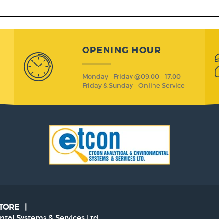
OPENING HOUR
Monday - Friday @09.00 - 17.00
Friday & Sunday - Online Service
STORE
|
tal Systems & Services Ltd.