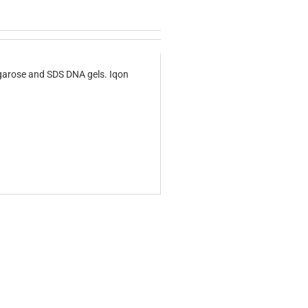
agarose and SDS DNA gels. Iqon