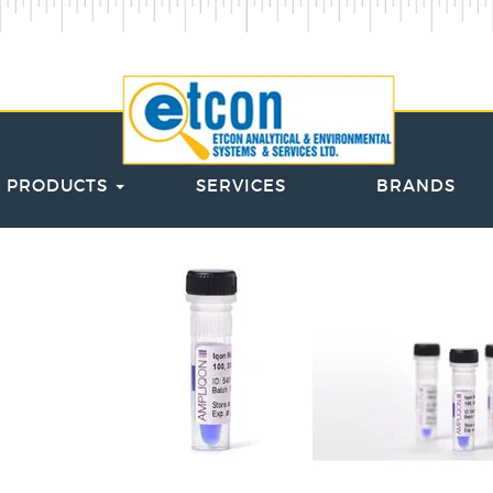
PRODUCTS
SERVICES
BRANDS