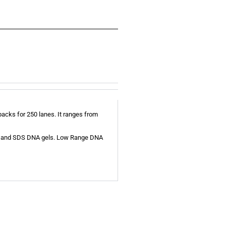
acks for 250 lanes. It ranges from
ose and SDS DNA gels. Low Range DNA