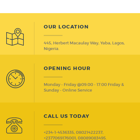
Trio bas Trio Induction
OUR LOCATION
445, Herbert Macaulay Way, Yaba, Lagos,
Nigeria.
OPENING HOUR
Monday - Friday @09.00 - 17.00 Friday &
Sunday - Online Service
CALL US TODAY
+234-1-4536335, 08021422237,
+2377069176001, 08089083495.