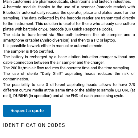
Main customers are pharmaceuticals, cleanrooms and biotech industries.
A barcode module, thanks to the use of a scanner (barcode reader) with
Bluetooth, automatically records the operator, place and plates used for the
sampling. The data collected by the barcode reader are transmitted directly
to the instrument. This solution is useful for those who already use culture
plates with barcode or 2-D barcode (QR Quick Response Code).
The data is transferred via Bluetooth between the air sampler and a
smartphone or tablet (Android version) and then to a PC or laptop.
It is possibile to work either in manual or automatic mode.
The sampler is IP65 certified.
The battery is recharged by a base station induction charger without any
cable connection between the air sampler and the charger.
The 200 lts/min air flow reduces the operator time and the time sampling.
The use of sterile “Daily Shift” aspirating heads reduces the risk of
contamination.
The possibility to use 3 different aspirating heads allows to have 2/3
different culture media at the same time or the ability to sample BEFORE (at
rest), DURING (in operation) and at the END of each processing cycle.
Request a quote
IDENTIFICATION CODES