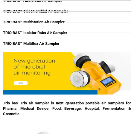
TRIO.BAS™ Airbio Duo Air Sampler
TRIO.BAS™ Trio Microbial Air Sampler
TRIO.BAS™ Multistation Air Sampler
TRIO.BAS™ Isolator Rabs Air Sampler
TRIO.BAS™ Multiflex Air Sampler
Trio bas Trio air sampler is next generation portable air samplers for
Pharma, Medical Device, Food, Beverage, Hospital, Fermentation &
Cosmetic