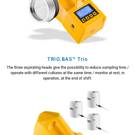
TRIO.BAS™ Trio
The three aspirating heads give the possibility to reduce sampling time /
operate with different cultures at the same time / monitor at rest, in
operation, at the end of shift.