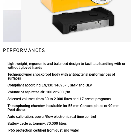
PERFORMANCES
Light weight, ergonomic and balanced design to facilitate handling with or
without gloved hands
Technopolymer shockproof body with antibacterial performances of
surfaces
Compliant according EN/ISO 14698-1, GMP and GLP
Volume of aspirated air: 100 or 200 l/m
Selected volumes from 30 to 2.000 litres and 17 preset programs
The aspirating chamber is suitable for 55 mm Contact plates or 90 mm
Petri dishes
Auto calibration: power/flow electronic real time control
Battery cycle autonomy: 70.000 litres
IP65 protection certified from dust and water