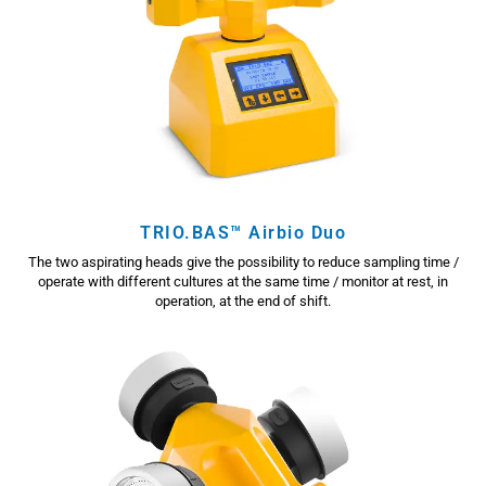
TRIO.BAS™ Airbio Duo
The two aspirating heads give the possibility to reduce sampling time /
operate with different cultures at the same time / monitor at rest, in
operation, at the end of shift.