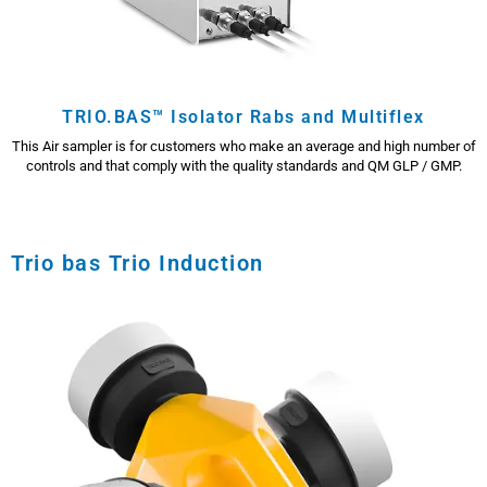
TRIO.BAS™ Isolator Rabs and Multiflex
This Air sampler is for customers who make an average and high number of
controls and that comply with the quality standards and QM GLP / GMP.
Trio bas Trio Induction