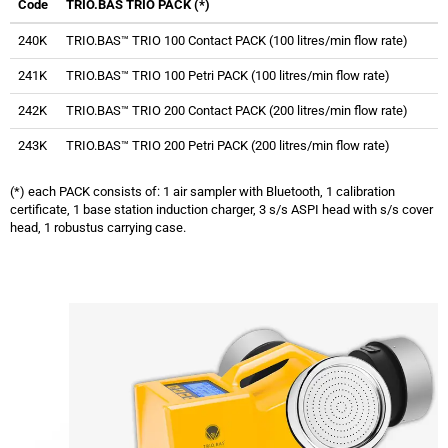
Code
TRIO.BAS TRIO PACK (*)
240K
TRIO.BAS™ TRIO 100 Contact PACK (100 litres/min flow rate)
241K
TRIO.BAS™ TRIO 100 Petri PACK (100 litres/min flow rate)
242K
TRIO.BAS™ TRIO 200 Contact PACK (200 litres/min flow rate)
243K
TRIO.BAS™ TRIO 200 Petri PACK (200 litres/min flow rate)
(*) each PACK consists of: 1 air sampler with Bluetooth, 1 calibration
certificate, 1 base station induction charger, 3 s/s ASPI head with s/s cover
head, 1 robustus carrying case.
Trio bas Trio Induction