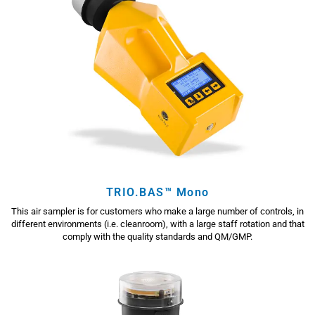
TRIO.BAS™ Mono
This air sampler is for customers who make a large number of controls, in
different environments (i.e. cleanroom), with a large staff rotation and that
comply with the quality standards and QM/GMP.