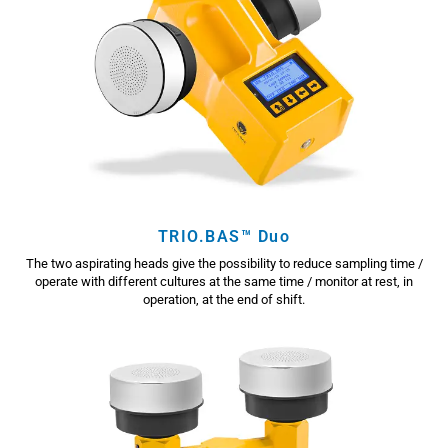
TRIO.BAS™ Duo
The two aspirating heads give the possibility to reduce sampling time /
operate with different cultures at the same time / monitor at rest, in
operation, at the end of shift.