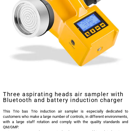
Trio Bas Trio Induction Air Sampler
Three aspirating heads air sampler with
Bluetooth and battery induction charger
This Trio bas Trio induction air sampler is especially dedicated to
customers who make a large number of controls, in different environments,
with a large staff rotation and comply with the quality standards and
QM/GMP.