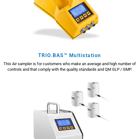
TRIO.BAS™ Multistation
This Air sampler is for customers who make an average and high number of
controls and that comply with the quality standards and QM GLP / GMP.