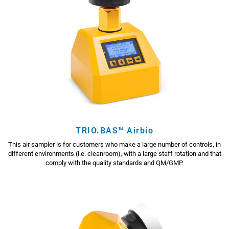
TRIO.BAS™ Airbio
This air sampler is for customers who make a large number of controls, in
different environments (i.e. cleanroom), with a large staff rotation and that
comply with the quality standards and QM/GMP.