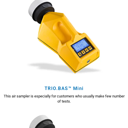
TRIO.BAS™ Mini
This air sampler is especially for customers who usually make few number
of tests.