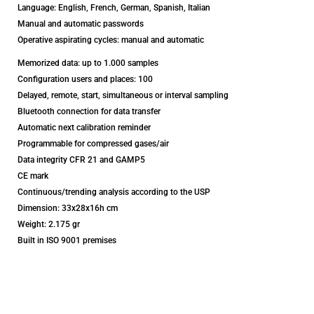
Language: English, French, German, Spanish, Italian
Manual and automatic passwords
Operative aspirating cycles: manual and automatic
Memorized data: up to 1.000 samples
Configuration users and places: 100
Delayed, remote, start, simultaneous or interval sampling
Bluetooth connection for data transfer
Automatic next calibration reminder
Programmable for compressed gases/air
Data integrity CFR 21 and GAMP5
CE mark
Continuous/trending analysis according to the USP
Dimension: 33x28x16h cm
Weight: 2.175 gr
Built in ISO 9001 premises