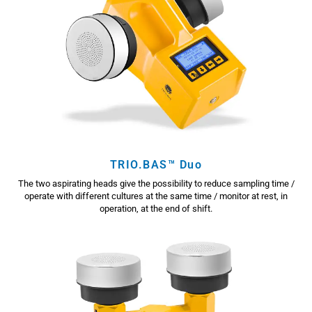
TRIO.BAS™ Duo
The two aspirating heads give the possibility to reduce sampling time /
operate with different cultures at the same time / monitor at rest, in
operation, at the end of shift.