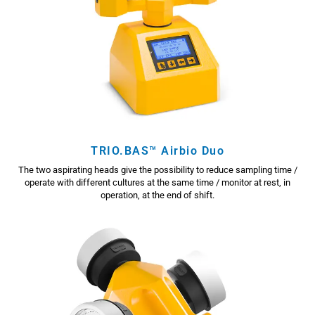
TRIO.BAS™ Airbio Duo
The two aspirating heads give the possibility to reduce sampling time /
operate with different cultures at the same time / monitor at rest, in
operation, at the end of shift.