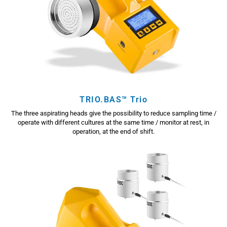
TRIO.BAS™ Trio
The three aspirating heads give the possibility to reduce sampling time /
operate with different cultures at the same time / monitor at rest, in
operation, at the end of shift.