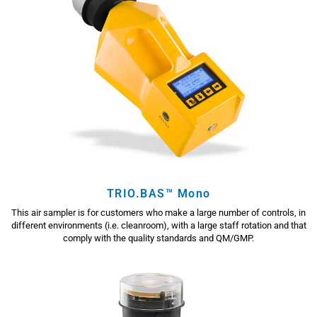
TRIO.BAS™ Mono
This air sampler is for customers who make a large number of controls, in
different environments (i.e. cleanroom), with a large staff rotation and that
comply with the quality standards and QM/GMP.