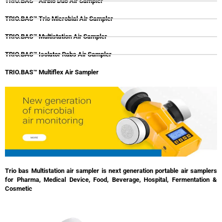
TRIO.BAS™ Airbio Duo Air Sampler
TRIO.BAS™ Trio Microbial Air Sampler
TRIO.BAS™ Multistation Air Sampler
TRIO.BAS™ Isolator Rabs Air Sampler
TRIO.BAS™ Multiflex Air Sampler
Trio bas Multistation air sampler is next generation portable air samplers
for Pharma, Medical Device, Food, Beverage, Hospital, Fermentation &
Cosmetic