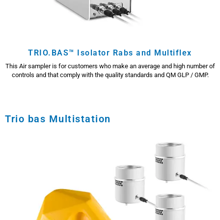
TRIO.BAS™ Isolator Rabs and Multiflex
This Air sampler is for customers who make an average and high number of
controls and that comply with the quality standards and QM GLP / GMP.
Trio bas Multistation