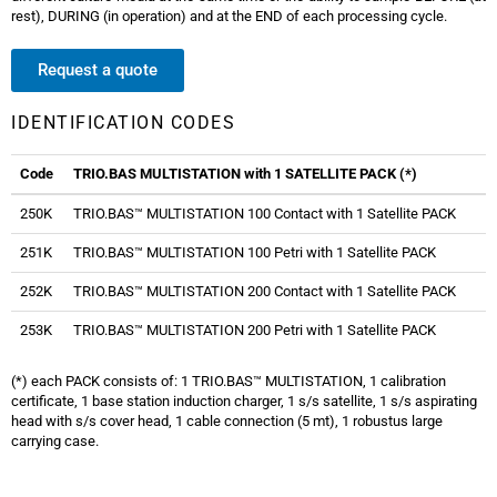
rest), DURING (in operation) and at the END of each processing cycle.
Request a quote
IDENTIFICATION CODES
Code
TRIO.BAS MULTISTATION with 1 SATELLITE PACK (*)
250K
TRIO.BAS™ MULTISTATION 100 Contact with 1 Satellite PACK
251K
TRIO.BAS™ MULTISTATION 100 Petri with 1 Satellite PACK
252K
TRIO.BAS™ MULTISTATION 200 Contact with 1 Satellite PACK
253K
TRIO.BAS™ MULTISTATION 200 Petri with 1 Satellite PACK
(*) each PACK consists of: 1 TRIO.BAS™ MULTISTATION, 1 calibration
certificate, 1 base station induction charger, 1 s/s satellite, 1 s/s aspirating
head with s/s cover head, 1 cable connection (5 mt), 1 robustus large
carrying case.
Trio bas Multistation