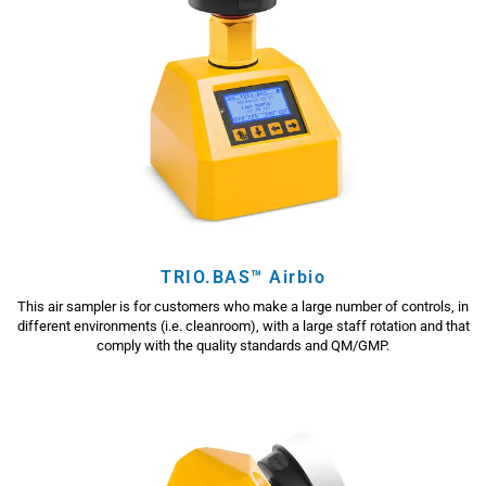
TRIO.BAS™ Airbio
This air sampler is for customers who make a large number of controls, in
different environments (i.e. cleanroom), with a large staff rotation and that
comply with the quality standards and QM/GMP.