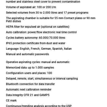
number and stainless steel cover to prevent contamination
Volume of aspirated air: 100 or 200 l/m
Selected volumes from 30 to 2.000 litres and 17 preset programs
The aspirating chamber is suitable for 55 mm Contact plates or 90 mm
Petri dishes
HEPA filter for expulsed air (optional on satellites)
Auto calibration: power/flow electronic real time control
Cycles battery autonomy: 60.000/70.000 litres
IP65 protection certificate from dust and water
Language: English, French, German, Spanish, Italian
Manual and automatic passwords
Operative aspirating cycles: manual and automatic
Memorized data: up to 1.000 samples
Configuration users and places: 100
Delayed, remote, start, simultaneous or interval sampling
Bluetooth connection for data transfer
Automatic next calibration reminder
Data integrity CFR 21 and GAMP5
CE mark
Continuous/trending analysis according to the USP