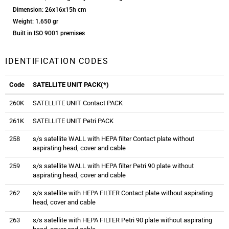
Dimension: 26x16x15h cm
Weight: 1.650 gr
Built in ISO 9001 premises
IDENTIFICATION CODES
Code
SATELLITE UNIT PACK(*)
260K
SATELLITE UNIT Contact PACK
261K
SATELLITE UNIT Petri PACK
258
s/s satellite WALL with HEPA filter Contact plate without
aspirating head, cover and cable
259
s/s satellite WALL with HEPA filter Petri 90 plate without
aspirating head, cover and cable
262
s/s satellite with HEPA FILTER Contact plate without aspirating
head, cover and cable
263
s/s satellite with HEPA FILTER Petri 90 plate without aspirating