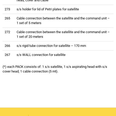
head, cover and cable
273
s/s holder for lid of Petri plates for satellite
265
Cable connection between the satellite and the command unit –
1 set of 5 meters
272
Cable connection between the satellite and the command unit –
1 set of 20 meters
266
s/s rigid tube connection for satellite – 170 mm
267
s/s WALL connection for satellite
(*) each PACK consists of: 1 s/s satellite, 1 s/s aspirating head with s/s
cover head, 1 cable connection (5 mt).
Trio bas Multistation