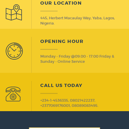
OUR LOCATION
445, Herbert Macaulay Way, Yaba, Lagos,
Nigeria.
OPENING HOUR
Monday - Friday @09.00 - 17.00 Friday &
Sunday - Online Service
CALL US TODAY
+234-1-4536335, 08021422237,
+2377069176001, 08089083495.