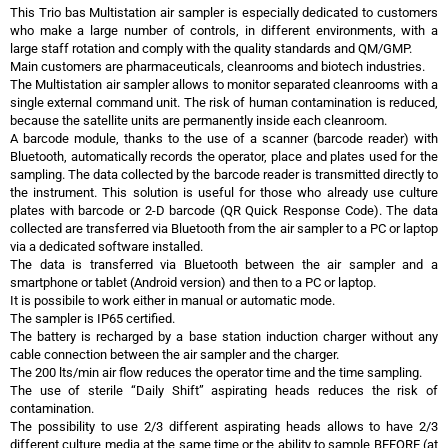
This Trio bas Multistation air sampler is especially dedicated to customers
who make a large number of controls, in different environments, with a
large staff rotation and comply with the quality standards and QM/GMP.
Main customers are pharmaceuticals, cleanrooms and biotech industries.
The Multistation air sampler allows to monitor separated cleanrooms with a
single external command unit. The risk of human contamination is reduced,
because the satellite units are permanently inside each cleanroom.
A barcode module, thanks to the use of a scanner (barcode reader) with
Bluetooth, automatically records the operator, place and plates used for the
sampling. The data collected by the barcode reader is transmitted directly to
the instrument. This solution is useful for those who already use culture
plates with barcode or 2-D barcode (QR Quick Response Code). The data
collected are transferred via Bluetooth from the air sampler to a PC or laptop
via a dedicated software installed.
The data is transferred via Bluetooth between the air sampler and a
smartphone or tablet (Android version) and then to a PC or laptop.
It is possibile to work either in manual or automatic mode.
The sampler is IP65 certified.
The battery is recharged by a base station induction charger without any
cable connection between the air sampler and the charger.
The 200 lts/min air flow reduces the operator time and the time sampling.
The use of sterile “Daily Shift” aspirating heads reduces the risk of
contamination.
The possibility to use 2/3 different aspirating heads allows to have 2/3
different culture media at the same time or the ability to sample BEFORE (at