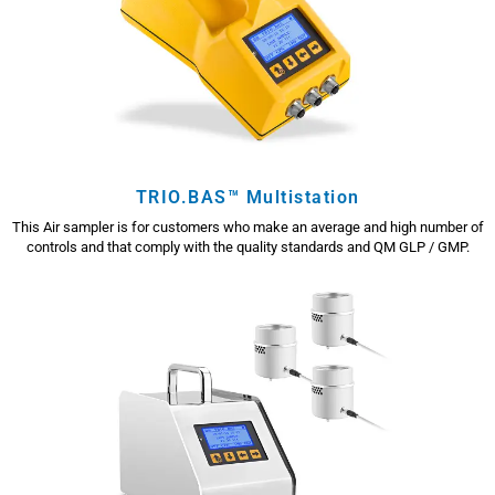
TRIO.BAS™ Multistation
This Air sampler is for customers who make an average and high number of
controls and that comply with the quality standards and QM GLP / GMP.