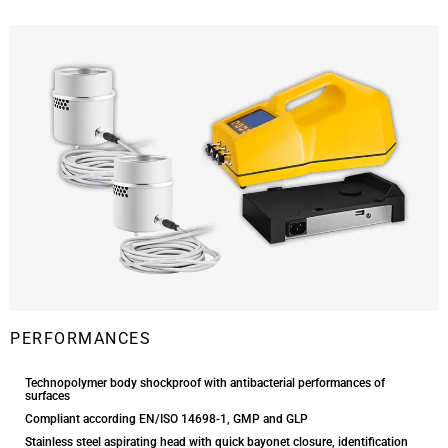
PERFORMANCES
Technopolymer body shockproof with antibacterial performances of
surfaces
Compliant according EN/ISO 14698-1, GMP and GLP
Stainless steel aspirating head with quick bayonet closure, identification