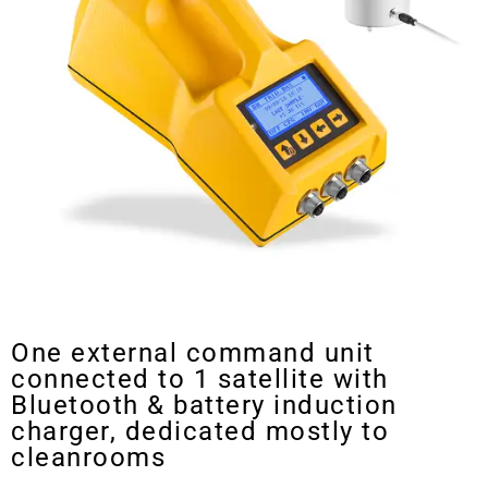
Trio bas Multistation Air Sampler
One external command unit
connected to 1 satellite with
Bluetooth & battery induction
charger, dedicated mostly to
cleanrooms