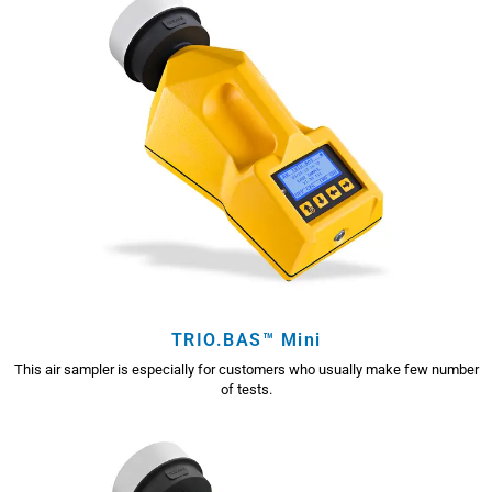
TRIO.BAS™ Mini
This air sampler is especially for customers who usually make few number
of tests.