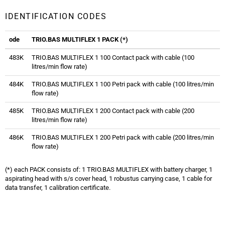
IDENTIFICATION CODES
ode
TRIO.BAS MULTIFLEX 1 PACK (*)
483K
TRIO.BAS MULTIFLEX 1 100 Contact pack with cable (100
litres/min flow rate)
484K
TRIO.BAS MULTIFLEX 1 100 Petri pack with cable (100 litres/min
flow rate)
485K
TRIO.BAS MULTIFLEX 1 200 Contact pack with cable (200
litres/min flow rate)
486K
TRIO.BAS MULTIFLEX 1 200 Petri pack with cable (200 litres/min
flow rate)
(*) each PACK consists of: 1 TRIO.BAS MULTIFLEX with battery charger, 1
aspirating head with s/s cover head, 1 robustus carrying case, 1 cable for
data transfer, 1 calibration certificate.
Trio.bas Multiflex Air Sampler