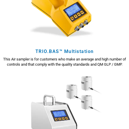
TRIO.BAS™ Multistation
This Air sampler is for customers who make an average and high number of
controls and that comply with the quality standards and QM GLP / GMP.