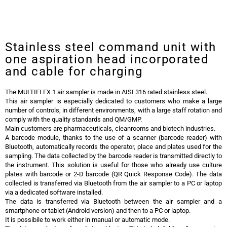
Trio.bas Multiflex Air Sampler
Trio.bas Multiflex Air Sampler
Stainless steel command unit with
one aspiration head incorporated
and cable for charging
The MULTIFLEX 1 air sampler is made in AISI 316 rated stainless steel.
This air sampler is especially dedicated to customers who make a large
number of controls, in different environments, with a large staff rotation and
comply with the quality standards and QM/GMP.
Main customers are pharmaceuticals, cleanrooms and biotech industries.
A barcode module, thanks to the use of a scanner (barcode reader) with
Bluetooth, automatically records the operator, place and plates used for the
sampling. The data collected by the barcode reader is transmitted directly to
the instrument. This solution is useful for those who already use culture
plates with barcode or 2-D barcode (QR Quick Response Code). The data
collected is transferred via Bluetooth from the air sampler to a PC or laptop
via a dedicated software installed.
The data is transferred via Bluetooth between the air sampler and a
smartphone or tablet (Android version) and then to a PC or laptop.
It is possibile to work either in manual or automatic mode.