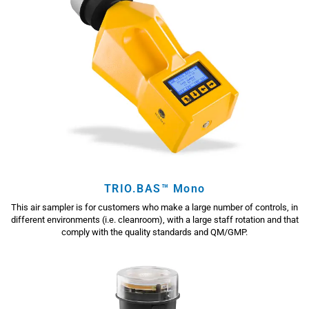
TRIO.BAS™ Mono
This air sampler is for customers who make a large number of controls, in
different environments (i.e. cleanroom), with a large staff rotation and that
comply with the quality standards and QM/GMP.