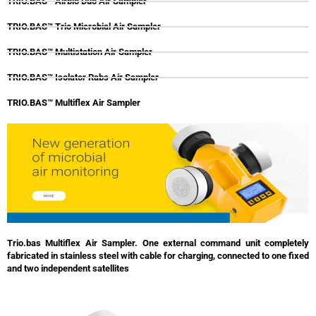
TRIO.BAS™ Airbio Duo Air Sampler
TRIO.BAS™ Trio Microbial Air Sampler
TRIO.BAS™ Multistation Air Sampler
TRIO.BAS™ Isolator Rabs Air Sampler
TRIO.BAS™ Multiflex Air Sampler
Trio.bas Multiflex Air Sampler. One external command unit completely
fabricated in stainless steel with cable for charging, connected to one fixed
and two independent satellites