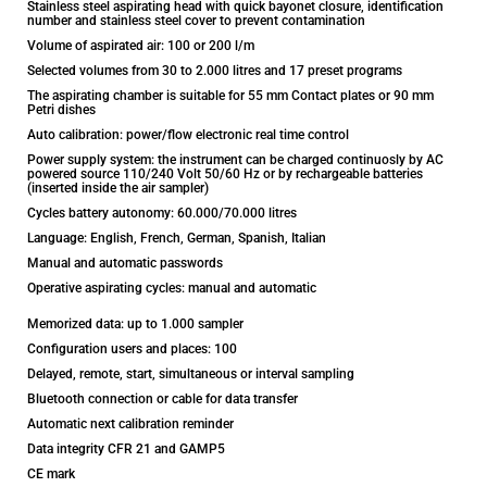
Stainless steel aspirating head with quick bayonet closure, identification
number and stainless steel cover to prevent contamination
Volume of aspirated air: 100 or 200 l/m
Selected volumes from 30 to 2.000 litres and 17 preset programs
The aspirating chamber is suitable for 55 mm Contact plates or 90 mm
Petri dishes
Auto calibration: power/flow electronic real time control
Power supply system: the instrument can be charged continuosly by AC
powered source 110/240 Volt 50/60 Hz or by rechargeable batteries
(inserted inside the air sampler)
Cycles battery autonomy: 60.000/70.000 litres
Language: English, French, German, Spanish, Italian
Manual and automatic passwords
Operative aspirating cycles: manual and automatic
Memorized data: up to 1.000 sampler
Configuration users and places: 100
Delayed, remote, start, simultaneous or interval sampling
Bluetooth connection or cable for data transfer
Automatic next calibration reminder
Data integrity CFR 21 and GAMP5
CE mark