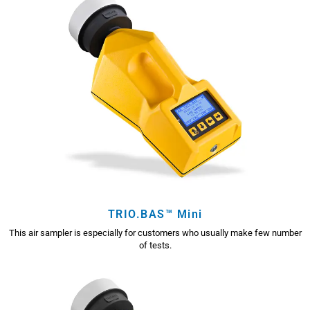
TRIO.BAS™ Mini
This air sampler is especially for customers who usually make few number
of tests.