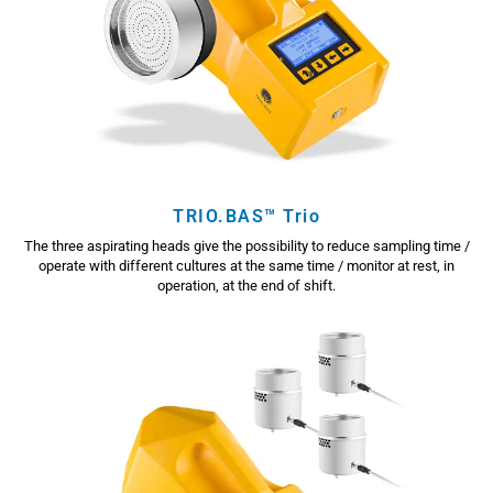
TRIO.BAS™ Trio
The three aspirating heads give the possibility to reduce sampling time /
operate with different cultures at the same time / monitor at rest, in
operation, at the end of shift.