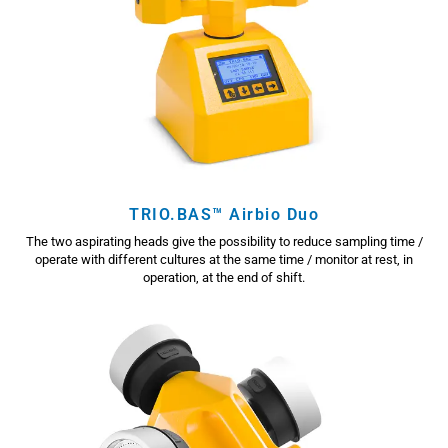
TRIO.BAS™ Airbio Duo
The two aspirating heads give the possibility to reduce sampling time /
operate with different cultures at the same time / monitor at rest, in
operation, at the end of shift.