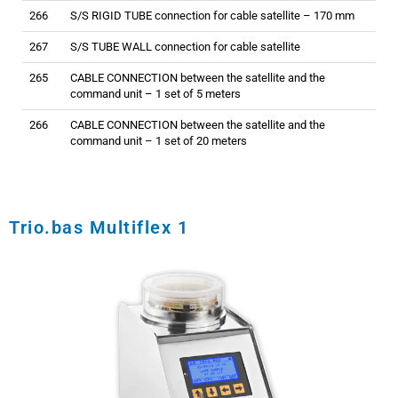
266
S/S RIGID TUBE connection for cable satellite – 170 mm
267
S/S TUBE WALL connection for cable satellite
265
CABLE CONNECTION between the satellite and the
command unit – 1 set of 5 meters
266
CABLE CONNECTION between the satellite and the
command unit – 1 set of 20 meters
Trio.bas Multiflex 1