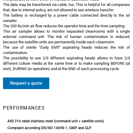
The data may be transferred via cable, too. This is helpful for all companies
that, due to internal policy, are not allowed to use wireless transfer.
The battery is recharged by a power cable connected directly to the air
sampler.
The 200 lts/min air flow reduces the operator time and the time sampling.
This air sampler allows to monitor separated cleanrooms with a single
external command unit. The risk of human contamination is reduced,
because the satellite units are permanently inside each cleanroom.
The use of sterile “Daily Shift” aspirating heads reduces the risk of
contamination.
The possibility to use 2/3 different aspirating heads allows to have 2/3
different culture media at the same time or to make sampling BEFORE (at
rest), DURING (in operation) and at the END of each processing cycle.
Request a quote
Trio.bas Multiflex Air Sampler
PERFORMANCES
AISI 316 rated stainless steel (command unit + satellite units)
Complaint according EN/ISO 14698-1, GMP and GLP