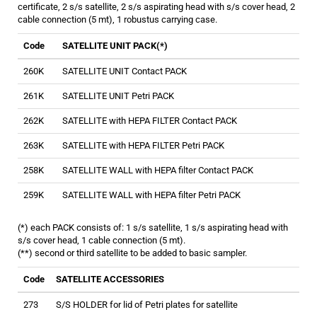
certificate, 2 s/s satellite, 2 s/s aspirating head with s/s cover head, 2
cable connection (5 mt), 1 robustus carrying case.
Code
SATELLITE UNIT PACK(*)
260K
SATELLITE UNIT Contact PACK
261K
SATELLITE UNIT Petri PACK
262K
SATELLITE with HEPA FILTER Contact PACK
263K
SATELLITE with HEPA FILTER Petri PACK
258K
SATELLITE WALL with HEPA filter Contact PACK
259K
SATELLITE WALL with HEPA filter Petri PACK
(*) each PACK consists of: 1 s/s satellite, 1 s/s aspirating head with
s/s cover head, 1 cable connection (5 mt).
(**) second or third satellite to be added to basic sampler.
Code
SATELLITE ACCESSORIES
273
S/S HOLDER for lid of Petri plates for satellite