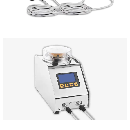
Trio.bas Multiflex Air Sampler