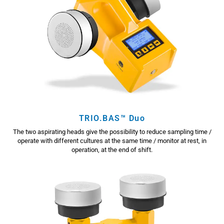
TRIO.BAS™ Duo
The two aspirating heads give the possibility to reduce sampling time /
operate with different cultures at the same time / monitor at rest, in
operation, at the end of shift.