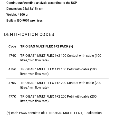
Continuous/trending analysis according to the USP
Dimension: 25x13x18h cm
Weight: 4100 gr
Built in ISO 9001 premises
IDENTIFICATION CODES
Code
TRIO.BAS MULTIFLEX 1+2 PACK (*)
474K
TRIO.BAS™ MULTIFLEX 1+2 100 Contact with cable (100
litres/min flow rate)
475K
TRIO.BAS™ MULTIFLEX 1+2 100 Petri with cable (100
litres/min flow rate)
476K
TRIO.BAS™ MULTIFLEX 1+2 200 Contact with cable (200
litres/min flow rate)
477K
TRIO.BAS™ MULTIFLEX 1+2 200 Petri with cable (200
litres/min flow rate)
(*) each PACK consists of: 1 TRIO.BAS MULTIFLEX 1, 1 calibration