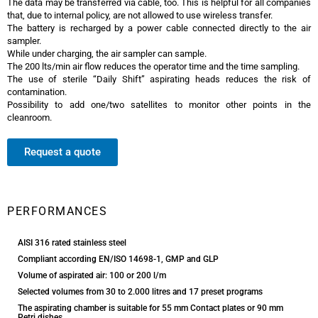
The data may be transferred via cable, too. This is helpful for all companies
that, due to internal policy, are not allowed to use wireless transfer.
The battery is recharged by a power cable connected directly to the air
sampler.
While under charging, the air sampler can sample.
The 200 lts/min air flow reduces the operator time and the time sampling.
The use of sterile “Daily Shift” aspirating heads reduces the risk of
contamination.
Possibility to add one/two satellites to monitor other points in the
cleanroom.
Request a quote
Trio.bas Multiflex Air Sampler
PERFORMANCES
AISI 316 rated stainless steel
Compliant according EN/ISO 14698-1, GMP and GLP
Volume of aspirated air: 100 or 200 l/m
Selected volumes from 30 to 2.000 litres and 17 preset programs
The aspirating chamber is suitable for 55 mm Contact plates or 90 mm
Petri dishes