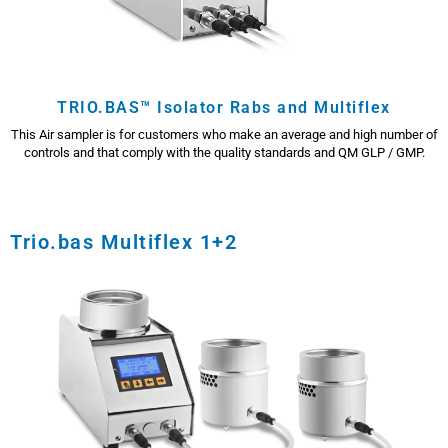
TRIO.BAS™ Isolator Rabs and Multiflex
This Air sampler is for customers who make an average and high number of
controls and that comply with the quality standards and QM GLP / GMP.
Trio.bas Multiflex 1+2