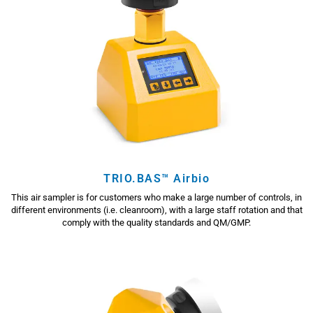
TRIO.BAS™ Airbio
This air sampler is for customers who make a large number of controls, in
different environments (i.e. cleanroom), with a large staff rotation and that
comply with the quality standards and QM/GMP.