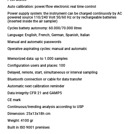
Auto calibration: power/flow electronic real time control
Power supply system: the instrument can be charged continuosly by AC
powered source 110/240 Volt 50/60 Hz or by rechargeable batteries
(inserted inside the air sampler)
Cycles battery autonomy: 60.000/70.000 litres
Language: English, French, German, Spanish, Italian
Manual and automatic passwords
Operative aspirating cycles: manual and automatic
Memorized data: up to 1.000 samples
Configuration users and places: 100
Delayed, remote, start, simultaneous or interval sampling
Bluetooth connection or cable for data transfer
Automatic next calibration reminder
Data integrity CFR 21 and GAMP5
CE mark
Continuous/trending analysis according to USP
Dimension: 25x13x18h cm
Weight: 4100 gr
Built in ISO 9001 premises