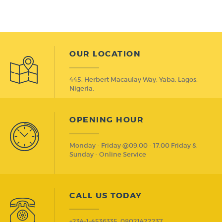
OUR LOCATION
445, Herbert Macaulay Way, Yaba, Lagos,
Nigeria.
OPENING HOUR
Monday - Friday @09.00 - 17.00 Friday &
Sunday - Online Service
CALL US TODAY
+234-1-4536335, 08021422237,