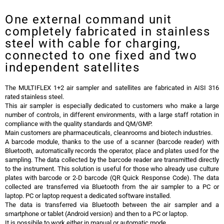
One external command unit
completely fabricated in stainless
steel with cable for charging,
connected to one fixed and two
independent satellites
The MULTIFLEX 1+2 air sampler and satellites are fabricated in AISI 316
rated stainless steel.
This air sampler is especially dedicated to customers who make a large
number of controls, in different environments, with a large staff rotation in
compliance with the quality standards and QM/GMP.
Main customers are pharmaceuticals, cleanrooms and biotech industries.
A barcode module, thanks to the use of a scanner (barcode reader) with
Bluetooth, automatically records the operator, place and plates used for the
sampling. The data collected by the barcode reader are transmitted directly
to the instrument. This solution is useful for those who already use culture
plates with barcode or 2-D barcode (QR Quick Response Code). The data
collected are transferred via Bluetooth from the air sampler to a PC or
laptop. PC or laptop request a dedicated software installed.
The data is transferred via Bluetooth between the air sampler and a
smartphone or tablet (Android version) and then to a PC or laptop.
It is possibile to work either in manual or automatic mode.