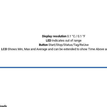
Display resolution
0.1 °C / 0.1 °F
LED
Indicates out of range
Button
Start/Stop/Status/Tag/ReUse
LCD
Shows Min, Max and Average and can be extended to show Time Above a
loads