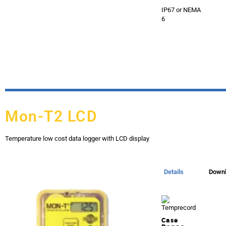
IP67 or NEMA
6
Mon-T2 LCD
Temperature low cost data logger with LCD display
Details
Down
Case