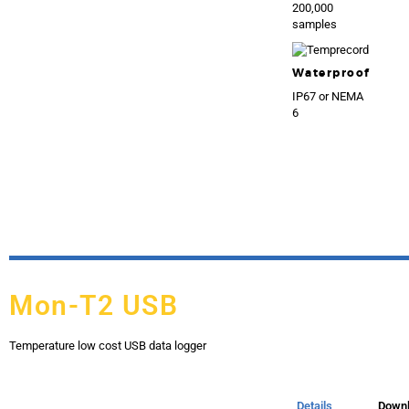
200,000
samples
Waterproof
IP67 or NEMA
6
Mon-T2 USB
Temperature low cost USB data logger
Details
Down