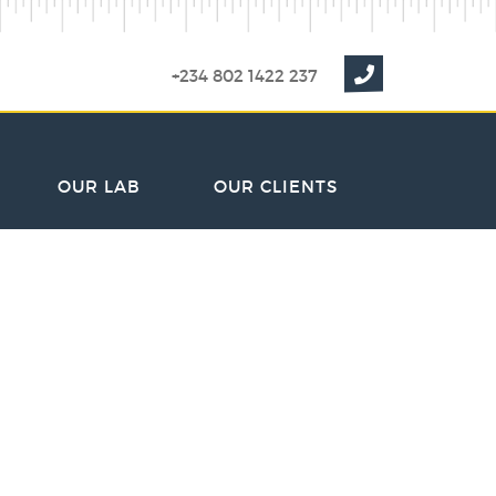
+234 802 1422 237
OUR LAB
OUR CLIENTS