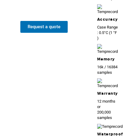
Accuracy
Request a quote
Case Range
: 0.5°C (1 °F
)
Memory
16k / 16384
samples
Warranty
12 months
or
200,000
samples
Waterproof