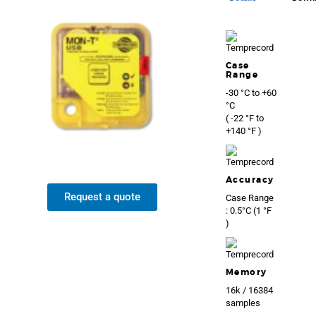
Case
Range
-30 °C to +60
°C
( -22 °F to
+140 °F )
Accuracy
Request a quote
Case Range
: 0.5°C (1 °F
)
Memory
16k / 16384
samples