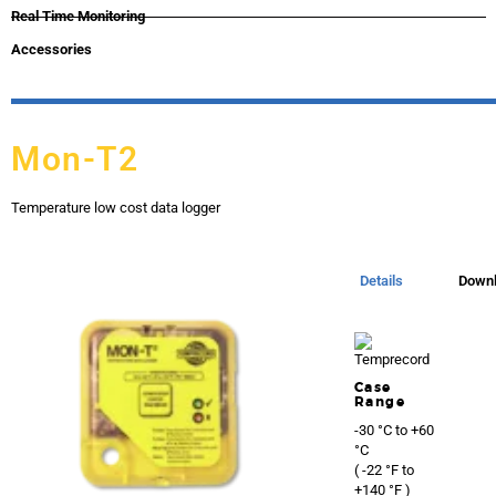
Real Time Monitoring
Accessories
Mon-T2
Temperature low cost data logger
Details
Down
Case
Range
-30 °C to +60
°C
( -22 °F to
+140 °F )