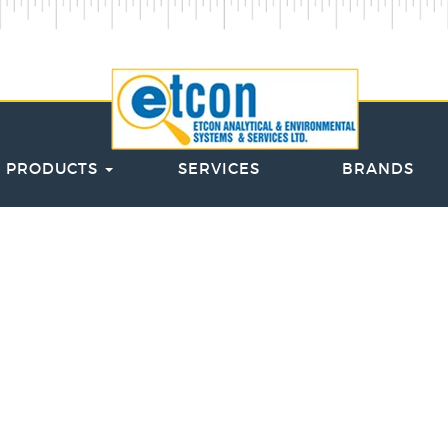
PRODUCTS
SERVICES
BRANDS