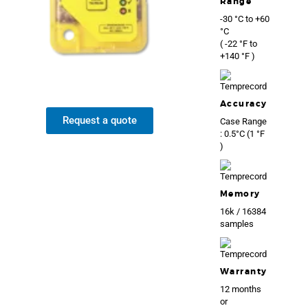
Range
-30 °C to +60
°C
( -22 °F to
+140 °F )
Accuracy
Request a quote
Case Range
: 0.5°C (1 °F
)
Memory
16k / 16384
samples
Warranty
12 months
or