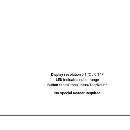
Display resolution
0.1 °C / 0.1 °F
LED
Indicates out of range
Button
Start/Stop/Status/Tag/ReUse
No Special Reader Required