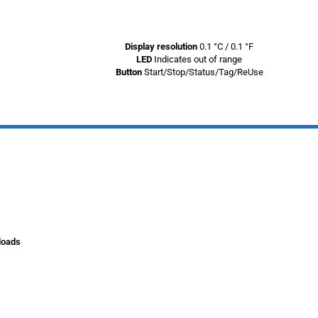
Display resolution
0.1 °C / 0.1 °F
LED
Indicates out of range
Button
Start/Stop/Status/Tag/ReUse
loads