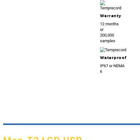
Warranty
12 months
or
200,000
samples
Waterproof
IP67 or NEMA
6