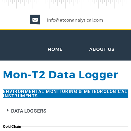
info@etconanalytical.com
HOME
ABOUT US
Mon-T2 Data Logger
ENVIRONMENTAL MONITORING & METEOROLOGICAL
INSTRUMENTS
DATA LOGGERS
Cold Chain