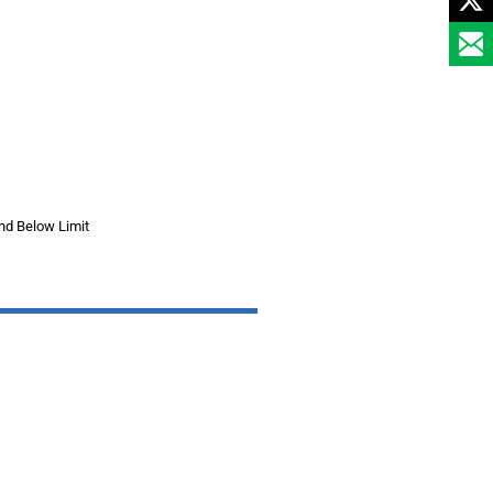
nd Below Limit