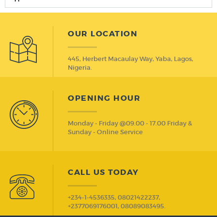
OUR LOCATION
445, Herbert Macaulay Way, Yaba, Lagos,
Nigeria.
OPENING HOUR
Monday - Friday @09.00 - 17.00 Friday &
Sunday - Online Service
CALL US TODAY
+234-1-4536335, 08021422237,
+2377069176001, 08089083495.