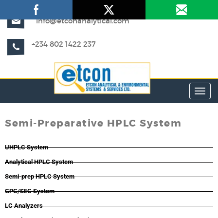
info@etconanalytical.com
+234 802 1422 237
Toggl
Semi-Preparative HPLC System
UHPLC System
Analytical HPLC System
Semi-prep HPLC System
GPC/SEC System
LC Analyzers