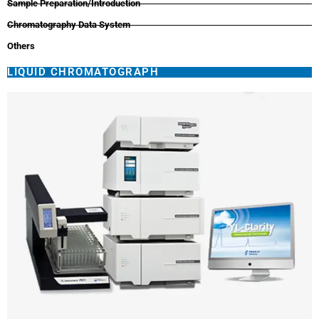
Sample Preparation/Introduction
Chromatography Data System
Others
LIQUID CHROMATOGRAPH