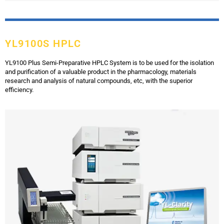
YL9100S HPLC
YL9100 Plus Semi-Preparative HPLC System is to be used for the isolation
and purification of a valuable product in the pharmacology, materials
research and analysis of natural compounds, etc, with the superior
efficiency.