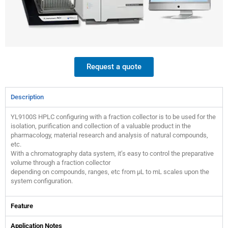
Request a quote
Description
YL9100S HPLC configuring with a fraction collector is to be used for the
isolation, purification and collection of a valuable product in the
pharmacology, material research and analysis of natural compounds,
etc.
With a chromatography data system, it’s easy to control the preparative
volume through a fraction collector
depending on compounds, ranges, etc from μL to mL scales upon the
system configuration.
Feature
Application Notes