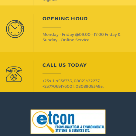
OPENING HOUR
Monday - Friday @09.00 - 17.00 Friday &
Sunday - Online Service
CALL US TODAY
+234-1-4536335, 08021422237,
+2377069176001, 08089083495.