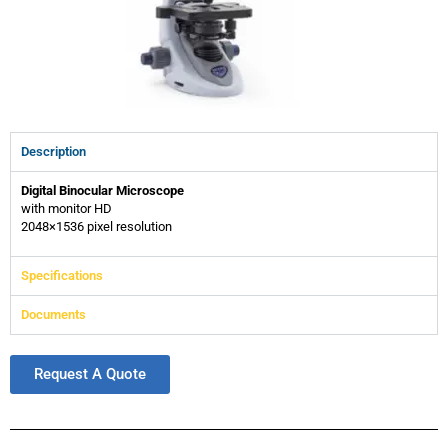
Description
Digital Binocular Microscope
with monitor HD
2048×1536 pixel resolution
Specifications
Documents
Request A Quote