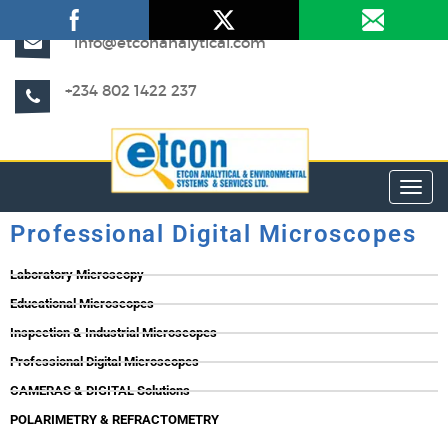
info@etconanalytical.com
+234 802 1422 237
Toggl
Professional Digital Microscopes
Laboratory Microscopy
Educational Microscopes
Inspection & Industrial Microscopes
Professional Digital Microscopes
CAMERAS & DIGITAL Solutions
POLARIMETRY & REFRACTOMETRY