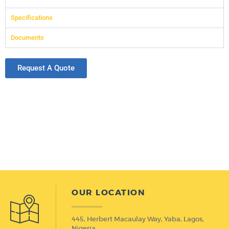
Specifications
Documents
Request A Quote
OUR LOCATION
445, Herbert Macaulay Way, Yaba, Lagos,
Nigeria.