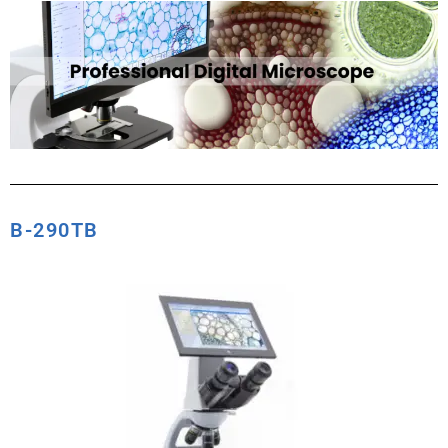
B-290TB