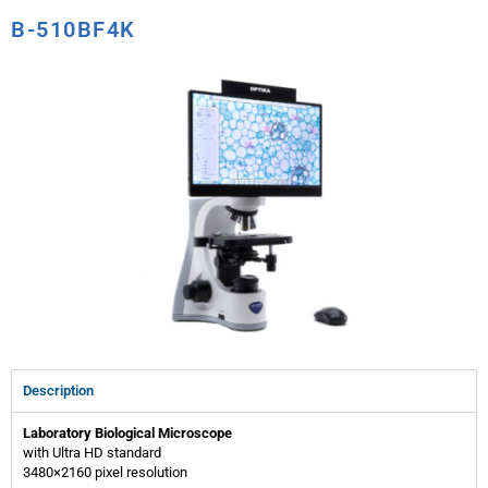
B-510BF4K
Description
Laboratory Biological Microscope
with Ultra HD standard
3480×2160 pixel resolution