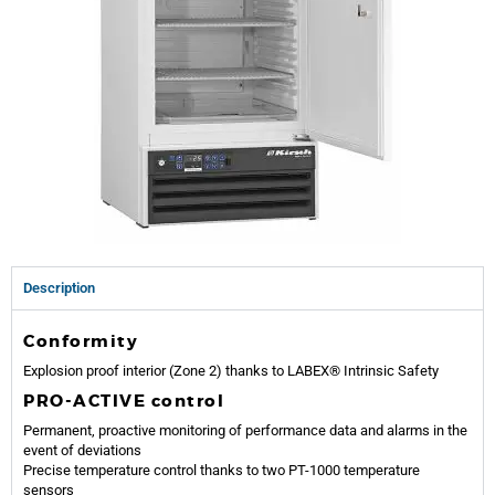
Description
Conformity
Explosion proof interior (Zone 2) thanks to LABEX® Intrinsic Safety
PRO-ACTIVE control
Permanent, proactive monitoring of performance data and alarms in the
event of deviations
Precise temperature control thanks to two PT-1000 temperature
sensors