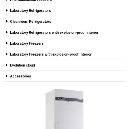
Laboratory Refrigerators
Cleanroom Refrigerators
Laboratory Refrigerators with explosion-proof interior
Laboratory Freezers
Laboratory Freezers with explosion-proof Interior
Evolution cloud
Accessories