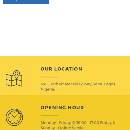
OUR LOCATION
445, Herbert Macaulay Way, Yaba, Lagos,
Nigeria.
OPENING HOUR
Monday - Friday @09.00 - 17.00 Friday &
Sunday - Online Service