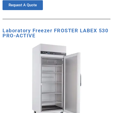
Request A Quote
Laboratory Freezer FROSTER LABEX 530
PRO-ACTIVE