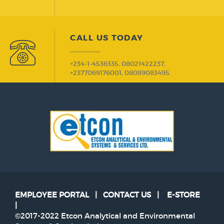
CALL US TODAY
+234-1-4536335, 08021422237,
+2377069176001, 08089083495.
EMPLOYEE PORTAL
|
CONTACT US
|
E-STORE
|
©2017-2022 Etcon Analytical and Environmental