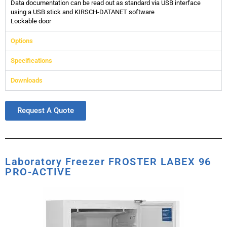
Data documentation can be read out as standard via USB interface
using a USB stick and KIRSCH-DATANET software
Lockable door
Options
Specifications
Downloads
Request A Quote
Laboratory Freezer FROSTER LABEX 96
PRO-ACTIVE