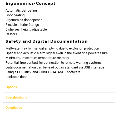
Ergonomics-Concept
Automatic defrosting
Door heating
Ergonomics door opener
Flexible interior fittings
5 shelves, height adjustable
Castors
Safety and Digital Documentation
Meltwater tray for manual emptying due to explosion protection
Optical and acoustic alarm signal even in the event of a power failure
Minimum / maximum temperature memory
Potential-free contact for connection to remote warning systems
Data documentation can be read out as standard via USB interface
using a USB stick and KIRSCH-DATANET software
Lockable door
Options
Specifications
Downloads