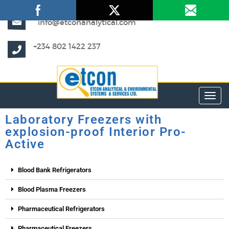
info@etconanalytical.com
+234 802 1422 237
Toggl
Laboratory Freezers with
explosion-proof Interior Pro-
Active
Blood Bank Refrigerators
Blood Plasma Freezers
Pharmaceutical Refrigerators
Pharmaceutical Freezers