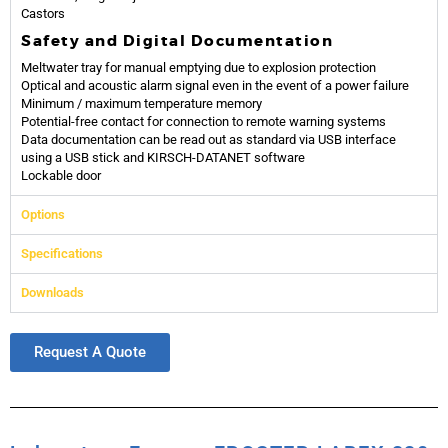
Castors
Safety and Digital Documentation
Meltwater tray for manual emptying due to explosion protection
Optical and acoustic alarm signal even in the event of a power failure
Minimum / maximum temperature memory
Potential-free contact for connection to remote warning systems
Data documentation can be read out as standard via USB interface
using a USB stick and KIRSCH-DATANET software
Lockable door
Options
Specifications
Downloads
Request A Quote