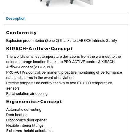
Description
Conformity
Explosion proof interior (Zone 2) thanks to LABEX® Intrinsic Safety
KIRSCH-Airflow-Concept
The world’s smallest temperature deviations from the warmest to the
coldest storage location thanks to PRO-ACTIVE control & KIRSCH-
Airflow-Concept (ΔT= 2,0°C)
PRO-ACTIVE control: permanent, proactive monitoring of performance
data and alarms in the event of deviations
Precise temperature control thanks to two PT-1000 temperature
sensors
Re-circulation air-cooling
Ergonomics-Concept
Automatic defrosting
Door heating
Ergonomics door opener
Flexible interior fittings
5 shelves, height adjustable