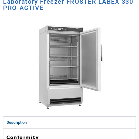
Laboratory Freezer FROSTER LABEX 330
PRO-ACTIVE
Description
Conformity