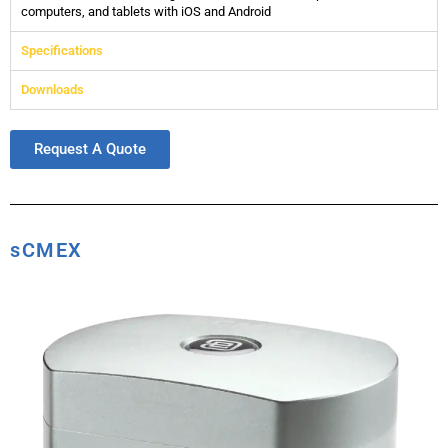
computers, and tablets with iOS and Android
Specifications
Downloads
Request A Quote
sCMEX