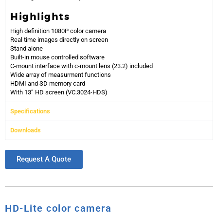
Highlights
High definition 1080P color camera
Real time images directly on screen
Stand alone
Built-in mouse controlled software
C-mount interface with c-mount lens (23.2) included
Wide array of measurment functions
HDMI and SD memory card
With 13” HD screen (VC.3024-HDS)
Specifications
Downloads
Request A Quote
HD-Lite color camera