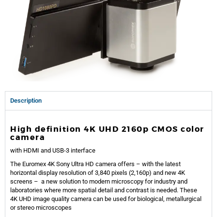
Description
High definition
4K U
HD
2160
p CMOS color
camera
with HDMI and USB-3 interface
The Euromex
4K Sony Ultra
HD camera offer
s – with the latest
horizontal display resolution of 3,840 pixels (2,160p) and new 4K
screens – a new
solution to modern microscopy for industry and
laboratories where
more spatial detail and contrast
is needed. These
4K
U
HD image quality camera can be used for biological, metallurgical
or stereo microscopes