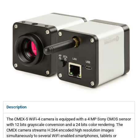
Description
The CMEX-5 WiFi-4 camera is equipped with a 4 MP Sony CMOS sensor
with 12 bits grayscale conversion and a 24 bits color rendering. The
CMEX camera streams H.264 encoded high resolution images
simultaneously to several WiFi enabled smartphones, tablets or