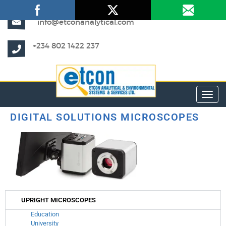
info@etconanalytical.com
+234 802 1422 237
Toggl
DIGITAL SOLUTIONS MICROSCOPES
UPRIGHT MICROSCOPES
Education
University