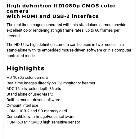
High definition HD1080p CMOS color
camera
with HDMI and USB-2 interface
The real time images generated with this standalone camera provide
excellent color rendering at high frame rates, up to 60 frames per
second
The HD-Ultra high definition camera can be used in two modes, in a
stand-alone with its embedded mouse-driven software or in a computer
controlled mode
Highlights
HD 1080p color camera
Real time images directly on TV, monitor or beamer
ADC 16 bits, color depth 36 bits
Stand alone or used via PC
Built-in mouse-driven software
C-mount interface
HDMI, USB-2 and SD memory card
Compatible with ImageFocus software
HDMI 6.0 MP CMOS high sensitive sensor