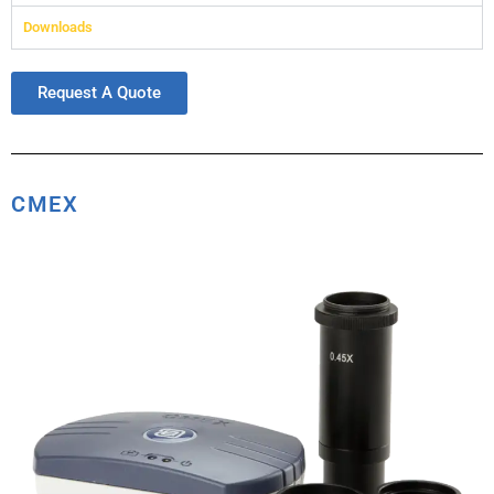
Downloads
Request A Quote
CMEX