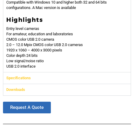
Compatible with Windows 10 and higher both 32 and 64 bits
configurations. A Mac version is available
Highlights
Entry level cameras
For amateur, education and laboratories
CMOS color USB 2.0 camera
2.0 – 12.0 Mpix CMOS color USB 2.0 cameras
1920 x 1060 – 4000 x 3000 pixels
Color depth 24 bits
Low signal/noise ratio
USB 2.0 interface
Specifications
Downloads
Request A Quote