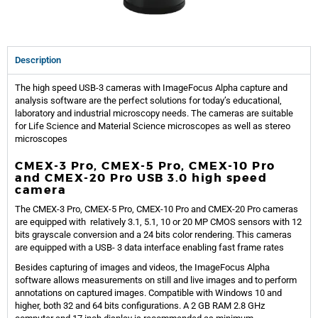
Description
The high speed USB-3 cameras with ImageFocus Alpha capture and
analysis software are the perfect solutions for today’s educational,
laboratory and industrial microscopy needs. The cameras are suitable
for Life Science and Material Science microscopes as well as stereo
microscopes
CMEX-3 Pro, CMEX-5 Pro, CMEX-10 Pro
and CMEX-20 Pro USB 3.0 high speed
camera
The CMEX-3 Pro, CMEX-5 Pro, CMEX-10 Pro and CMEX-20 Pro cameras
are equipped with relatively 3.1, 5.1, 10 or 20 MP CMOS sensors with 12
bits grayscale conversion and a 24 bits color rendering. This cameras
are equipped with a USB- 3 data interface enabling fast frame rates
Besides capturing of images and videos, the ImageFocus Alpha
software allows measurements on still and live images and to perform
annotations on captured images. Compatible with Windows 10 and
higher, both 32 and 64 bits configurations. A 2 GB RAM 2.8 GHz