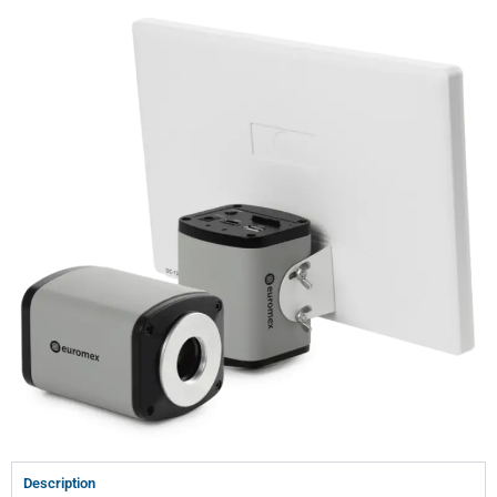
Description