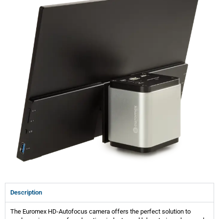
Description
The Euromex HD-Autofocus camera offers the perfect solution to