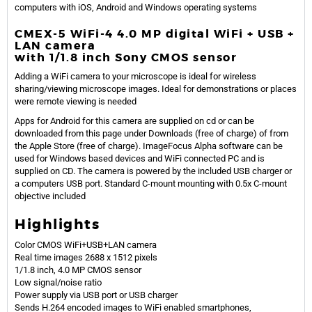
computers with iOS, Android and Windows operating systems
CMEX-5 WiFi-4 4.0 MP digital WiFi + USB +
LAN camera
with 1/1.8 inch Sony CMOS sensor
Adding a WiFi camera to your microscope is ideal for wireless
sharing/viewing microscope images. Ideal for demonstrations or places
were remote viewing is needed
Apps for Android for this camera are supplied on cd or can be
downloaded from this page under Downloads (free of charge) of from
the Apple Store (free of charge). ImageFocus Alpha software can be
used for Windows based devices and WiFi connected PC and is
supplied on CD. The camera is powered by the included USB charger or
a computers USB port. Standard C-mount mounting with 0.5x C-mount
objective included
Highlights
Color CMOS WiFi+USB+LAN camera
Real time images 2688 x 1512 pixels
1/1.8 inch, 4.0 MP CMOS sensor
Low signal/noise ratio
Power supply via USB port or USB charger
Sends H.264 encoded images to WiFi enabled smartphones,