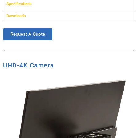
Specifications
Downloads
Request A Quote
UHD-4K Camera