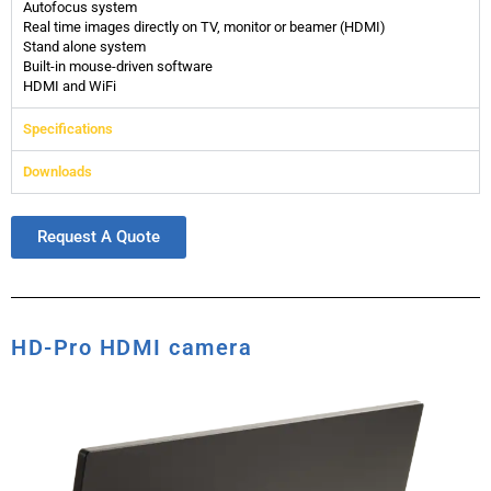
Autofocus system
Real time images directly on TV, monitor or beamer (HDMI)
Stand alone system
Built-in mouse-driven software
HDMI and WiFi
Specifications
Downloads
Request A Quote
HD-Pro HDMI camera