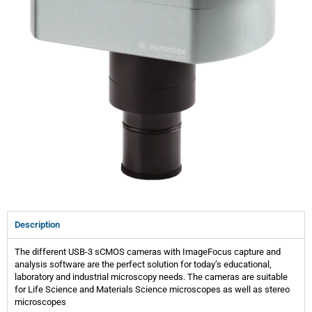
Description
The different USB-3 sCMOS cameras with ImageFocus capture and
analysis software are the perfect solution for today’s educational,
laboratory and industrial microscopy needs. The cameras are suitable
for Life Science and Materials Science microscopes as well as stereo
microscopes