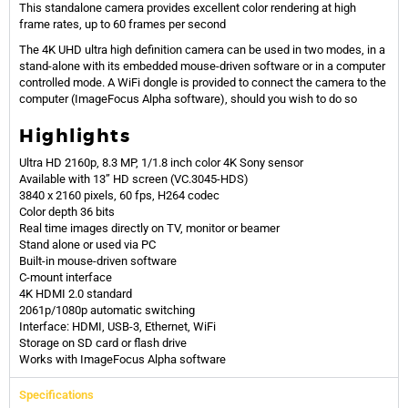
This standalone camera provides excellent color rendering at high
frame rates, up to 60 frames per second
The 4K UHD ultra high definition camera can be used in two modes, in a
stand-alone with its embedded mouse-driven software or in a computer
controlled mode. A WiFi dongle is provided to connect the camera to the
computer
(ImageFocus Alpha software)
, should you wish to do so
Highlights
Ultra HD 2160p, 8.3 MP, 1/1.8 inch color 4K Sony sensor
Available with 13” HD screen (VC.3045-HDS)
3840 x 2160 pixels, 60 fps, H264 codec
Color depth 36 bits
Real time images directly on TV, monitor or beamer
Stand alone or used via PC
Built-in mouse-driven software
C-mount interface
4K HDMI 2.0 standard
2061p/1080p automatic switching
Interface: HDMI, USB-3, Ethernet, WiFi
Storage on SD card or flash drive
Works with ImageFocus Alpha software
Specifications