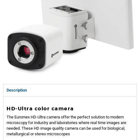
Description
HD-Ultra color camera
The Euromex HD-Ultra camera offer the perfect solution to modern
microscopy for industry and laboratories where real time images are
needed. These HD image quality camera can be used for biological,
metallurgical or stereo microscopes