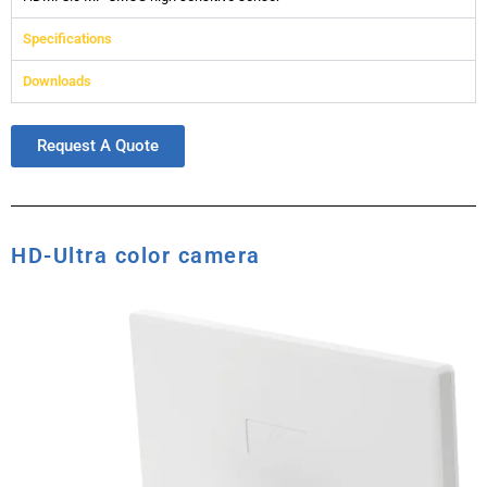
Specifications
Downloads
Request A Quote
HD-Ultra color camera