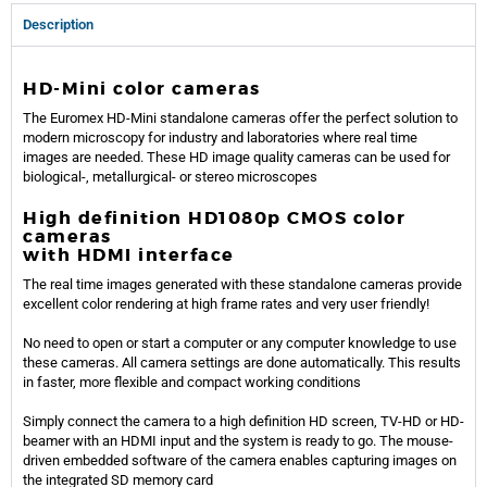
Description
HD-Mini color cameras
The Euromex HD-Mini standalone cameras offer the perfect solution to
modern microscopy for industry and laboratories where real time
images are needed. These HD image quality cameras can be used for
biological-, metallurgical- or stereo microscopes
High definition HD1080p CMOS color
cameras
with HDMI interface
The real time images generated with these standalone cameras provide
excellent color rendering at high frame rates and very user friendly!
No need to open or start a computer or any computer knowledge to use
these cameras. All camera settings are done automatically. This results
in faster, more flexible and compact working conditions
Simply connect the camera to a high definition HD screen, TV-HD or HD-
beamer with an HDMI input and the system is ready to go. The mouse-
driven embedded software of the camera enables capturing images on
the integrated SD memory card