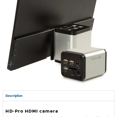
Description
HD-Pro HDMI camera