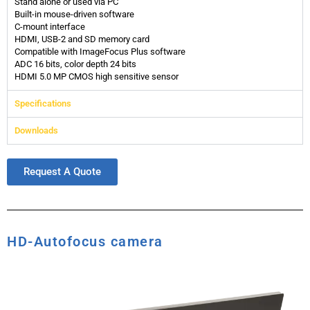
Stand alone or used via PC
Built-in mouse-driven software
C-mount interface
HDMI, USB-2 and SD memory card
Compatible with ImageFocus Plus software
ADC 16 bits, color depth 24 bits
HDMI 5.0 MP CMOS high sensitive sensor
Specifications
Downloads
Request A Quote
HD-Autofocus camera