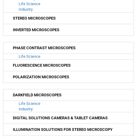
Life Science
Industry
STEREO MICROSCOPES
INVERTED MICROSCOPES
PHASE CONTRAST MICROSCOPES
Life Science
FLUORESCENCE MICROSCOPES
POLARIZATION MICROSCOPES
DARKFIELD MICROSCOPES
Life Science
Industry
DIGITAL SOLUTIONS CAMERAS & TABLET CAMERAS
ILLUMINATION SOLUTIONS FOR STEREO MICROSCOPY