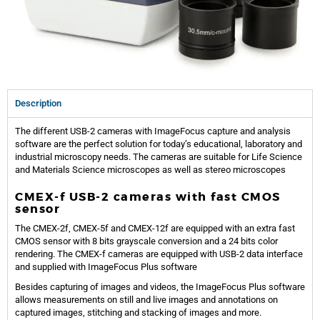
Description
The different USB-2 cameras with ImageFocus capture and analysis
software are the perfect solution for today’s educational, laboratory and
industrial microscopy needs. The cameras are suitable for Life Science
and Materials Science microscopes as well as stereo microscopes
CMEX-f USB-2 cameras with fast CMOS
sensor
The CMEX-2f, CMEX-5f and CMEX-12f are equipped with an extra fast
CMOS sensor with 8 bits grayscale conversion and a 24 bits color
rendering. The CMEX-f cameras are equipped with USB-2 data interface
and supplied with ImageFocus Plus software
Besides capturing of images and videos, the ImageFocus Plus software
allows measurements on still and live images and annotations on
captured images, stitching and stacking of images and more.