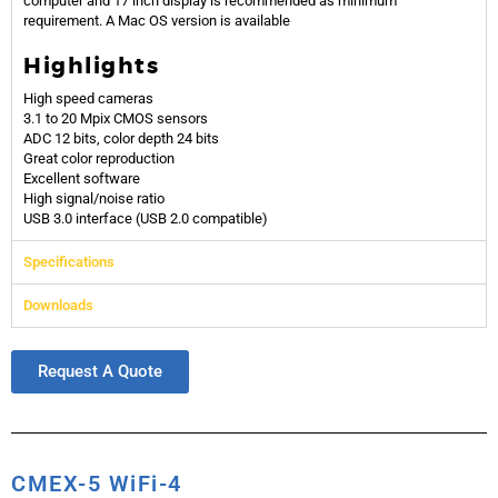
computer and 17 inch display is recommended as minimum
requirement.
A Mac OS version is available
Highlights
High speed cameras
3.1 to 20 Mpix CMOS sensors
ADC 12 bits, color depth 24 bits
Great color reproduction
Excellent software
High signal/noise ratio
USB 3.0 interface (USB 2.0 compatible)
Specifications
Downloads
Request A Quote
CMEX-5 WiFi-4