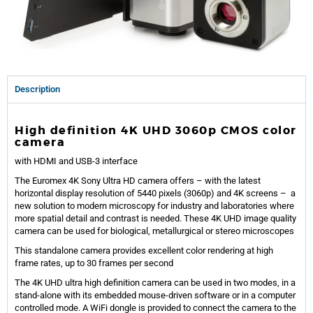
Description
High definition
4K U
HD
3060
p CMOS color
camera
with HDMI and USB-3 interface
The Euromex
4K Sony Ultra
HD camera offer
s – with the latest
horizontal display resolution of
5440
pixels (3060p) and 4K screens – a
new
solution to modern microscopy for industry and laboratories where
more spatial detail and contrast
is needed. These
4K
U
HD image quality
camera can be used for biological, metallurgical or stereo microscopes
This standalone camera provides excellent color rendering at high
frame rates, up to 30 frames per second
The 4K UHD ultra high definition camera can be used in two modes, in a
stand-alone with its embedded mouse-driven software or in a computer
controlled mode. A WiFi dongle is provided to connect the camera to the