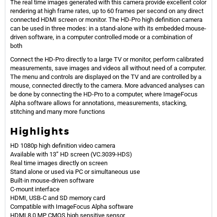
The real time images generated with this camera provide excellent color
rendering at high frame rates, up to 60 frames per second on any direct
connected HDMI screen or monitor. The HD-Pro high definition camera
can be used in three modes: in a stand-alone with its embedded mouse-
driven software, in a computer controlled mode or a combination of
both
Connect the HD-Pro directly to a large TV or monitor, perform calibrated
measurements, save images and videos all without need of a computer.
The menu and controls are displayed on the TV and are controlled by a
mouse, connected directly to the camera. More advanced analyses can
be done by connecting the HD-Pro to a computer, where ImageFocus
Alpha software allows for annotations, measurements, stacking,
stitching and many more functions
Highlights
HD 1080p high definition video camera
Available with 13” HD screen (VC.3039-HDS)
Real time images directly on screen
Stand alone or used via PC or simultaneous use
Built-in mouse-driven software
C-mount interface
HDMI, USB-C and SD memory card
Compatible with ImageFocus Alpha software
HDMI 8.0 MP CMOS high sensitive sensor