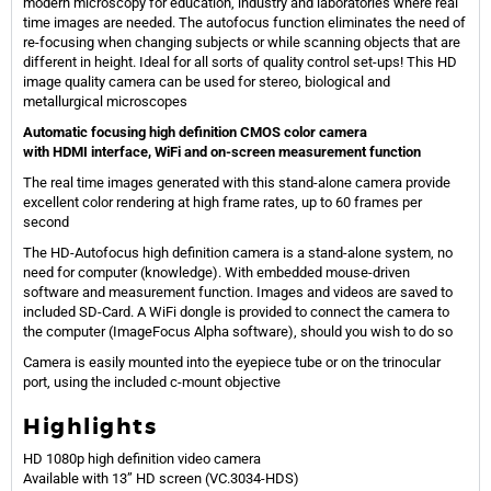
modern microscopy for education, industry and laboratories where real
time images are needed. The autofocus function eliminates the need of
re-focusing when changing subjects or while scanning objects that are
different in height. Ideal for all sorts of quality control set-ups! This HD
image quality camera can be used for stereo, biological and
metallurgical microscopes
Automatic focusing high definition CMOS color camera
with HDMI interface, WiFi and on-screen measurement function
The real time images generated with this stand-alone camera provide
excellent color rendering at high frame rates, up to 60 frames per
second
The HD-Autofocus high definition camera is a stand-alone system, no
need for computer (knowledge). With embedded mouse-driven
software and measurement function. Images and videos are saved to
included SD-Card. A WiFi dongle is provided to connect the camera to
the computer (ImageFocus Alpha software), should you wish to do so
Camera is easily mounted into the eyepiece tube or on the trinocular
port, using the included c-mount objective
Highlights
HD 1080p high definition video camera
Available with 13” HD screen (VC.3034-HDS)