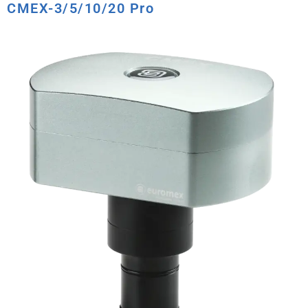
CMEX-3/5/10/20 Pro