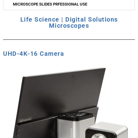
MICROSCOPE SLIDES PRFESSIONAL USE
Life Science | Digital Solutions
Microscopes
UHD-4K-16 Camera