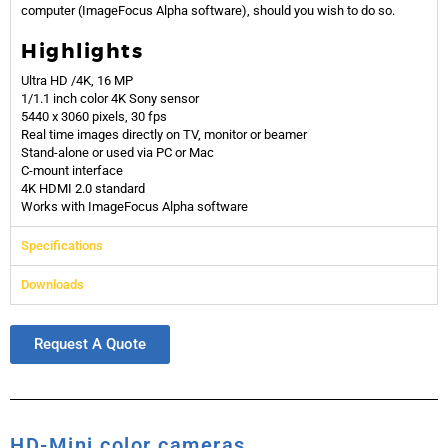
computer
(ImageFocus Alpha software)
, should you wish to do so.
Highlights
Ultra HD /4K, 16 MP
1/1.1 inch color 4K Sony sensor
5440 x 3060 pixels, 30 fps
Real time images directly on TV, monitor or beamer
Stand-alone or used via PC or Mac
C-mount interface
4K HDMI 2.0 standard
Works with ImageFocus Alpha software
Specifications
Downloads
Request A Quote
HD-Mini color cameras