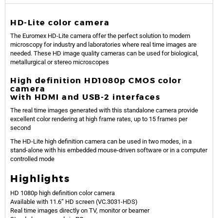
HD-Lite color camera
The Euromex HD-Lite camera offer the perfect solution to modern
microscopy for industry and laboratories where real time images are
needed. These HD image quality cameras can be used for biological,
metallurgical or stereo microscopes
High definition HD1080p CMOS color
camera
with HDMI and USB-2 interfaces
The real time images generated with this standalone camera provide
excellent color rendering at high frame rates, up to 15 frames per
second
The HD-Lite high definition camera can be used in two modes, in a
stand-alone with his embedded mouse-driven software or in a computer
controlled mode
Highlights
HD 1080p high definition color camera
Available with 11.6” HD screen (VC.3031-HDS)
Real time images directly on TV, monitor or beamer