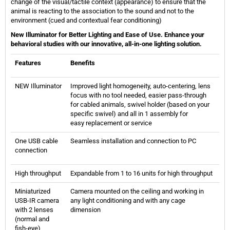
change of the visual/tactile context (appearance) to ensure that the
animal is reacting to the association to the sound and not to the
environment (cued and contextual fear conditioning)
New Illuminator for Better Lighting and Ease of Use. Enhance your
behavioral studies with our innovative, all-in-one lighting solution.
Features
Benefits
NEW Illuminator
Improved light homogeneity, auto-centering, lens
focus with no tool needed, easier pass-through
for cabled animals, swivel holder (based on your
specific swivel) and all in 1 assembly for
easy replacement or service
One USB cable
Seamless installation and connection to PC
connection
High throughput
Expandable from 1 to 16 units for high throughput
Miniaturized
Camera mounted on the ceiling and working in
USB-IR camera
any light conditioning and with any cage
with 2 lenses
dimension
(normal and
fish-eye)