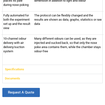
places its paw
dimension in addition to light and odour
during nose-poking
Fully automated for
The protocol can be flexibly changed and the
both the experiment
results are shown as data, graphs, statistics or raw
set up and the result
data
view
10-channel odour
Many different odours can be used, as they are
delivery with air
injected and sucked back, so that only the nose
delivery/suction
poke area contains them, while the chamber stays
system
odour-free
Specifications
Documents
Request A Quote