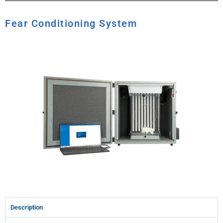
Fear Conditioning System
Description