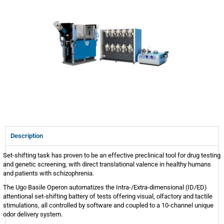
Description
Set-shifting task has proven to be an effective preclinical tool for drug testing
and genetic screening, with direct translational valence in healthy humans
and patients with schizophrenia.
The Ugo Basile Operon automatizes the Intra-/Extra-dimensional (ID/ED)
attentional set-shifting battery of tests offering visual, olfactory and tactile
stimulations, all controlled by software and coupled to a 10-channel unique
odor delivery system.