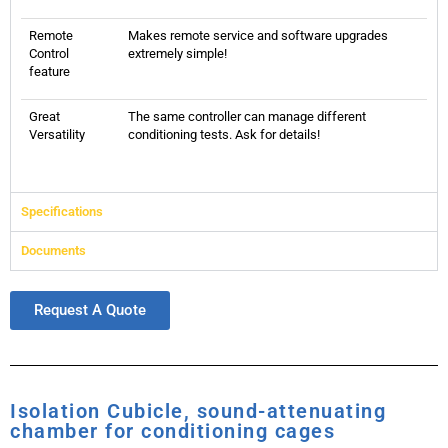
Remote
Makes remote service and software upgrades
Control
extremely simple!
feature
Great
The same controller can manage different
Versatility
conditioning tests. Ask for details!
Specifications
Documents
Request A Quote
Isolation Cubicle, sound-attenuating
chamber for conditioning cages