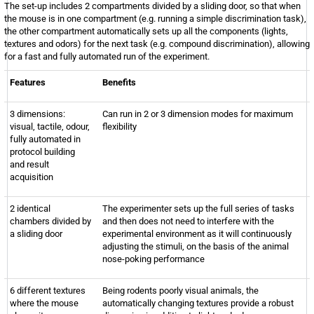
The set-up includes 2 compartments divided by a sliding door, so that when
the mouse is in one compartment (e.g. running a simple discrimination task),
the other compartment automatically sets up all the components (lights,
textures and odors) for the next task (e.g. compound discrimination), allowing
for a fast and fully automated run of the experiment.
Features
Benefits
3 dimensions:
Can run in 2 or 3 dimension modes for maximum
visual, tactile, odour,
flexibility
fully automated in
protocol building
and result
acquisition
2 identical
The experimenter sets up the full series of tasks
chambers divided by
and then does not need to interfere with the
a sliding door
experimental environment as it will continuously
adjusting the stimuli, on the basis of the animal
nose-poking performance
6 different textures
Being rodents poorly visual animals, the
where the mouse
automatically changing textures provide a robust