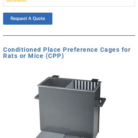
Documents
Request A Quote
Conditioned Place Preference Cages for
Rats or Mice (CPP)