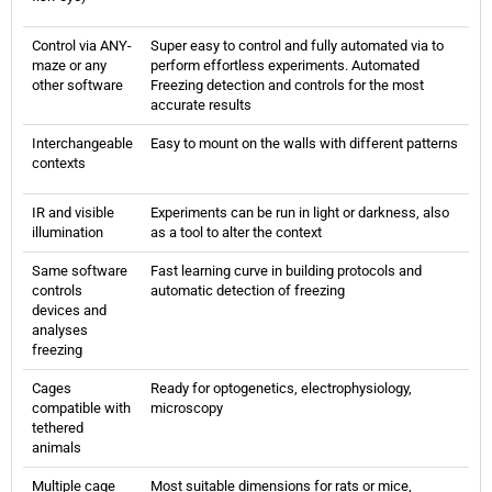
Control via ANY-
Super easy to control and fully automated via to
maze or any
perform effortless experiments. Automated
other software
Freezing detection and controls for the most
accurate results
Interchangeable
Easy to mount on the walls with different patterns
contexts
IR and visible
Experiments can be run in light or darkness, also
illumination
as a tool to alter the context
Same software
Fast learning curve in building protocols and
controls
automatic detection of freezing
devices and
analyses
freezing
Cages
Ready for optogenetics, electrophysiology,
compatible with
microscopy
tethered
animals
Multiple cage
Most suitable dimensions for rats or mice,