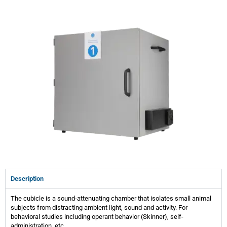
Description
The cubicle is a sound-attenuating chamber that isolates small animal
subjects from distracting ambient light, sound and activity. For
behavioral studies including operant behavior (Skinner), self-
administration, etc.