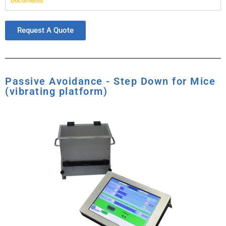
Documents
Request A Quote
Passive Avoidance - Step Down for Mice
(vibrating platform)