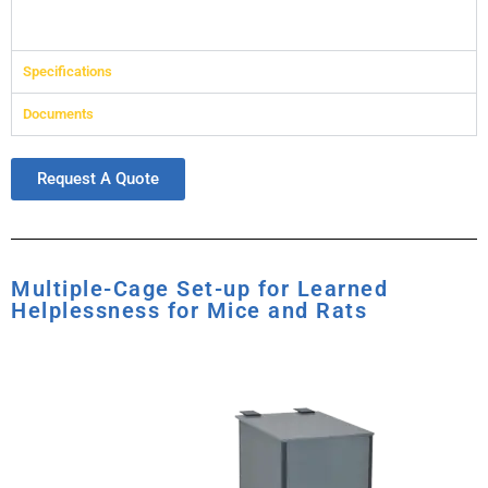
Specifications
Documents
Request A Quote
Multiple-Cage Set-up for Learned
Helplessness for Mice and Rats