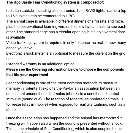
The Ugo Basile Fear Conditioning system is composed of:
Isolation cubicle, including all electronics, fan, IR/VIS lights, camera (up
to 16 cubicles can be connected to 1 PC)
The animal cage is available in different dimensions for rats and mice,
plus the observational learning version to allow two animals to see each
other. The standard cage has a circular opening, but also a vertical door
is available
Video-tracking system is required in only 1 license, no matter how many
cages you have
Electronic shock meter is an optional to measure the current on the grid
floor
Extended warranty is an additional option
Please see the Ordering information below to choose the components
that fits your experiment
Fear conditioning is one of the most common methods to measure
memory in rodents. It exploits the Pavlovian association between an
unpleasant unconditioned stimulus (shock) to a conditioned neutral
stimulus (sound cue). The reaction of rodents, as predated animals, is
to freeze (stay immobile) when exposed to fearful situations, such as a
shock.
Once the association has happened and the animal has memorized it,
freezing will happen also when the sound is presented without shock.
This is the principle of Fear Conditioning, which is also coupled to the