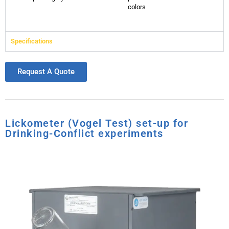
colors
Specifications
Request A Quote
Lickometer (Vogel Test) set-up for
Drinking-Conflict experiments