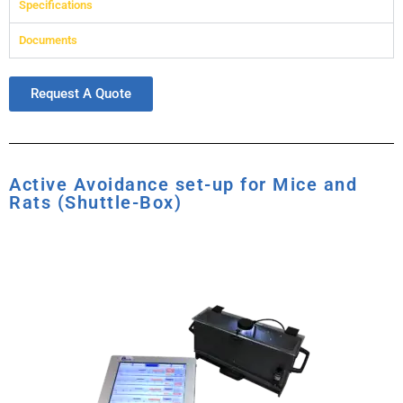
Specifications
Documents
Request A Quote
Active Avoidance set-up for Mice and
Rats (Shuttle-Box)