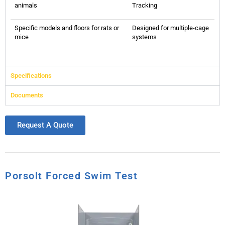
animals
Tracking
Specific models and floors for rats or
Designed for multiple-cage
mice
systems
Specifications
Documents
Request A Quote
Porsolt Forced Swim Test