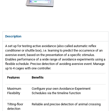
Description
A set up for testing active avoidance (also called automatic reflex
conditioner or shuttle box), i.e. learning to predict the occurrence of an
aversive event, based on the presentation of a specific stimulus.
Enables performance of a wide range of avoidance experiments using a
flexible schedule. Precise detection of avoiding aversive event. Manage
up to 4 cages with one controller.
Features
Benefits
Maximum
Configure your own Avoidance-Experiment
Flexibility
Schedules via the timeline function
Tilting-floor
Reliable and precise detection of animal crossing
detection