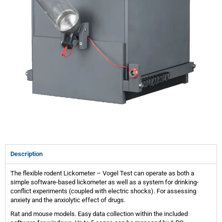
Description
The flexible rodent Lickometer – Vogel Test can operate as both a
simple software-based lickometer as well as a system for drinking-
conflict experiments (coupled with electric shocks). For assessing
anxiety and the anxiolytic effect of drugs.
Rat and mouse models. Easy data collection within the included