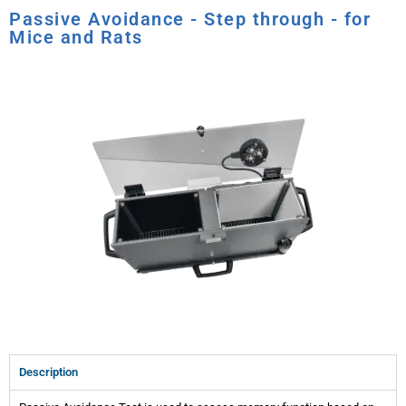
Passive Avoidance - Step through - for
Mice and Rats
Description