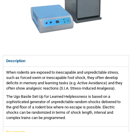
Description
When rodents are exposed to inescapable and unpredictable stress,
such as forced swim or inescapable foot shock, they often develop
deficits in memory and learning tasks (e.g. Active Avoidance) and they
often show analgesic reactions (S.I.A. Stress-Induced Analgesia).
The Ugo Basile Set-Up for Learned Helplessness is based on a
sophisticated generator of unpredictable random shocks delivered to
the grid floor of a rodent box where no escape is possible. Electric
shocks can be randomized in terms of shock length, interval and
complex trains can be programmed.