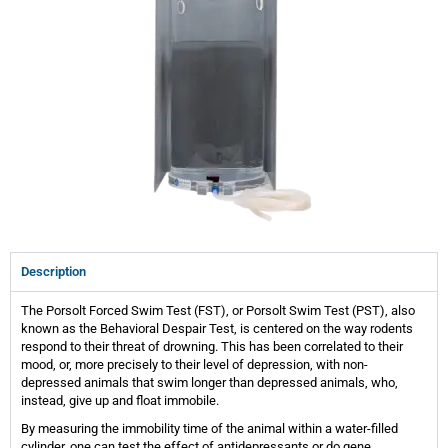
Description
The Porsolt Forced Swim Test (FST), or Porsolt Swim Test (PST), also
known as the Behavioral Despair Test, is centered on the way rodents
respond to their threat of drowning. This has been correlated to their
mood, or, more precisely to their level of depression, with non-
depressed animals that swim longer than depressed animals, who,
instead, give up and float immobile.
By measuring the immobility time of the animal within a water-filled
cylinder, one can test the effect of antidepressants or do gene