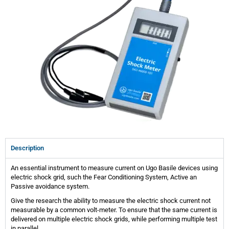
Description
An essential instrument to measure current on Ugo Basile devices using
electric shock grid, such the Fear Conditioning System, Active an
Passive avoidance system.
Give the research the ability to measure the electric shock current not
measurable by a common volt-meter. To ensure that the same current is
delivered on multiple electric shock grids, while performing multiple test
in parallel.