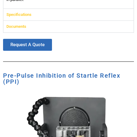
Specifications
Documents
Request A Quote
Pre-Pulse Inhibition of Startle Reflex
(PPI)