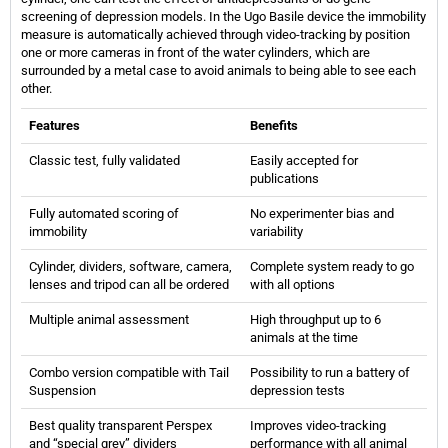
screening of depression models. In the Ugo Basile device the immobility
measure is automatically achieved through video-tracking by position
one or more cameras in front of the water cylinders, which are
surrounded by a metal case to avoid animals to being able to see each
other.
Features
Benefits
Classic test, fully validated
Easily accepted for
publications
Fully automated scoring of
No experimenter bias and
immobility
variability
Cylinder, dividers, software, camera,
Complete system ready to go
lenses and tripod can all be ordered
with all options
Multiple animal assessment
High throughput up to 6
animals at the time
Combo version compatible with Tail
Possibility to run a battery of
Suspension
depression tests
Best quality transparent Perspex
Improves video-tracking
and “special grey” dividers
performance with all animal