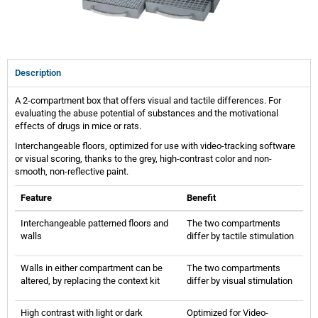
Description
A 2-compartment box that offers visual and tactile differences. For
evaluating the abuse potential of substances and the motivational
effects of drugs in mice or rats.
Interchangeable floors, optimized for use with video-tracking software
or visual scoring, thanks to the grey, high-contrast color and non-
smooth, non-reflective paint.
Feature
Benefit
Interchangeable patterned floors and
The two compartments
walls
differ by tactile stimulation
Walls in either compartment can be
The two compartments
altered, by replacing the context kit
differ by visual stimulation
High contrast with light or dark
Optimized for Video-