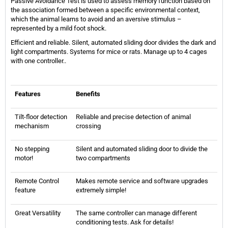
Passive Avoidance Test is used to assess memory function based on
the association formed between a specific environmental context,
which the animal learns to avoid and an aversive stimulus –
represented by a mild foot shock.
Efficient and reliable. Silent, automated sliding door divides the dark and
light compartments. Systems for mice or rats. Manage up to 4 cages
with one controller..
Features
Benefits
Tilt-floor detection
Reliable and precise detection of animal
mechanism
crossing
No stepping
Silent and automated sliding door to divide the
motor!
two compartments
Remote Control
Makes remote service and software upgrades
feature
extremely simple!
Great Versatility
The same controller can manage different
conditioning tests. Ask for details!