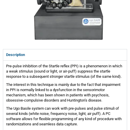
Description
Pre-pulse inhibition of the Startle reflex (PPI) is a phenomenon in which
a weak stimulus (sound or light, or air-puff) suppress the startle
response to a subsequent stronger startle stimulus (of the same kind).
The interest in this technique is mainly due to the fact that impairment
in PPI is normally linked to a dysfunction in the sensorimotor
mechanism, which has been shown in patients with psychosis,
obsessive-compulsive disorders and Huntington’s disease.
The Ugo Basile system can work with pre-pulses and pulse stimuli of
several kinds (white noise, frequency noise, light, air puff). A PC
software allows for flexible programming of any kind of procedure with
randomizations and seamless data capture.