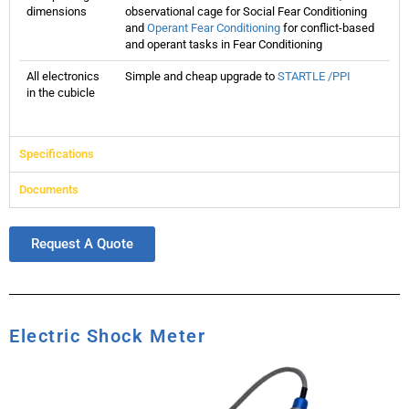
dimensions
observational cage for Social Fear Conditioning
and
Operant Fear Conditioning
for conflict-based
and operant tasks in Fear Conditioning
All electronics
Simple and cheap upgrade to
STARTLE /PPI
in the cubicle
Specifications
Documents
Request A Quote
Electric Shock Meter