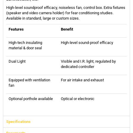
High-level soundproof efficacy, noiseless fan, control box. Extra fixtures
(speaker and video camera holder) for fear conditioning studies.
Available in standard, large or custom sizes.
Features
Benefit
High-tech insulating
High-level sound-proof efficacy
material & door seal
Dual Light
Visible and I.R. light, regulated by
dedicated controller
Equipped with ventilation
For air intake and exhaust
fan
Optional porthole available
Optical or electronic
Specifications