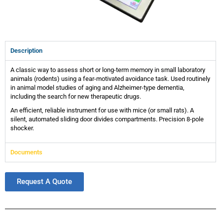
Description
A classic way to assess short or long-term memory in small laboratory
animals (rodents) using a fear-motivated avoidance task. Used routinely
in animal model studies of aging and Alzheimer-type dementia,
including the search for new therapeutic drugs.
An efficient, reliable instrument for use with mice (or small rats). A
silent, automated sliding door divides compartments. Precision 8-pole
shocker.
Documents
Request A Quote