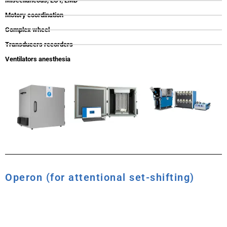
Miscellaneous, ECT, LMD
Motory coordination
Complex wheel
Transducers recorders
Ventilators anesthesia
Operon (for attentional set-shifting)