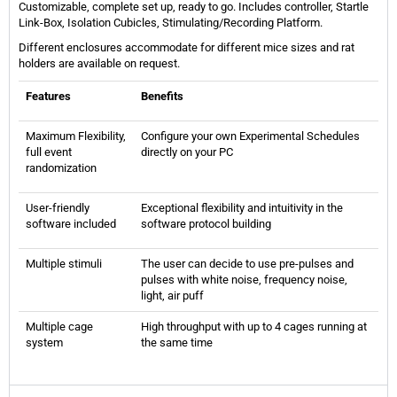
Customizable, complete set up, ready to go. Includes controller, Startle
Link-Box, Isolation Cubicles, Stimulating/Recording Platform.
Different enclosures accommodate for different mice sizes and rat
holders are available on request.
Features
Benefits
Maximum Flexibility,
Configure your own Experimental Schedules
full event
directly on your PC
randomization
User-friendly
Exceptional flexibility and intuitivity in the
software included
software protocol building
Multiple stimuli
The user can decide to use pre-pulses and
pulses with white noise, frequency noise,
light, air puff
Multiple cage
High throughput with up to 4 cages running at
system
the same time