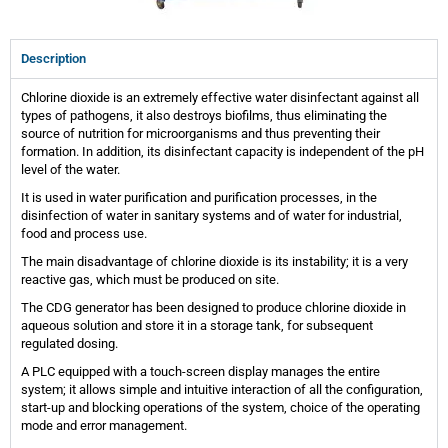
Description
Chlorine dioxide is an extremely effective water disinfectant against all
types of pathogens, it also destroys biofilms, thus eliminating the
source of nutrition for microorganisms and thus preventing their
formation. In addition, its disinfectant capacity is independent of the pH
level of the water.
It is used in water purification and purification processes, in the
disinfection of water in sanitary systems and of water for industrial,
food and process use.
The main disadvantage of chlorine dioxide is its instability; it is a very
reactive gas, which must be produced on site.
The CDG generator has been designed to produce chlorine dioxide in
aqueous solution and store it in a storage tank, for subsequent
regulated dosing.
A PLC equipped with a touch-screen display manages the entire
system; it allows simple and intuitive interaction of all the configuration,
start-up and blocking operations of the system, choice of the operating
mode and error management.