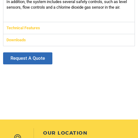
In addition, the system includes several safety controls, such as level
sensors, flow controls and a chlorine dioxide gas sensor in the air.
Technical Features
Downloads
Request A Quote
OUR LOCATION