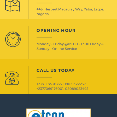
445, Herbert Macaulay Way, Yaba, Lagos,
Nigeria.
OPENING HOUR
Monday - Friday @09.00 - 17.00 Friday &
Sunday - Online Service
CALL US TODAY
+234-1-4536335, 08021422237,
+2377069176001, 08089083495.