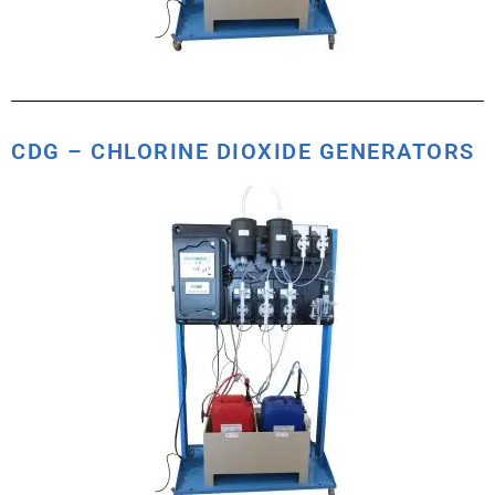
CDG – CHLORINE DIOXIDE GENERATORS