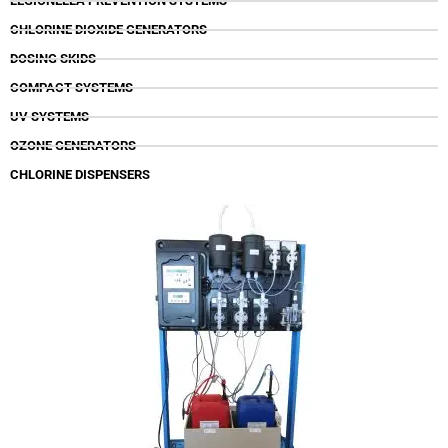
LEGIONELLA PREVENTION SYSTEMS
CHLORINE DIOXIDE GENERATORS
DOSING SKIDS
COMPACT SYSTEMS
UV SYSTEMS
OZONE GENERATORS
CHLORINE DISPENSERS