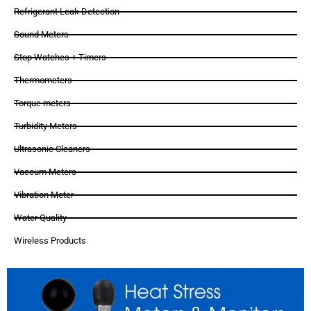
Refrigerant Leak Detection
Sound Meters
Stop Watches + Timers
Thermometers
Torque meters
Turbidity Meters
Ultrasonic Cleaners
Vaccum Meters
Vibration Meter
Water Quality
Wireless Products