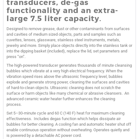
transducers, de-gas
functionality and an extra-
large 7.5 liter capacity.
Designed to remove grease, dust or other contaminants from surfaces
and cavities of medium sized objects, parts and samples such as
cuvettes, lenses, glassware, stainless steel instruments, metals,
jewelry and more. Simply place objects directly into the stainless tank or
into the dipping basket (included), replace the lid, set parameters and
press “on”.
The high-powered transducer generates thousands of minute cleansing
bubbles which vibrate at a very high electrical frequency. When the
vibration speed rises above the ultrasonic frequency level, bubbles
explode and generate strong power, cleaning the surfaces and cavities
of hard-to-clean objects. Ultrasonic cleaning does not scratch the
surface or harm objects like many chemical or abrasive cleansers. An
advanced ceramic water heater further enhances the cleaning
process.
Set 5–30-minute cycle and 60 C (140 F) heat for maximum cleaning
effectiveness. Includes degas function which helps dissipate air
bubbles for better cleaning. A cooling fan and automatic heater shut off
enable continuous operation without overheating. Operates quietly and
is powered by a detachable AC power cord.