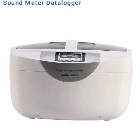
Sound Meter Datalogger