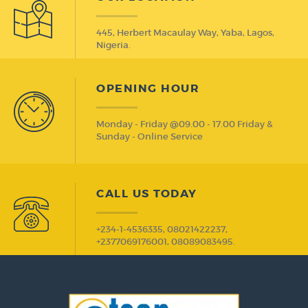
445, Herbert Macaulay Way, Yaba, Lagos,
Nigeria.
OPENING HOUR
Monday - Friday @09.00 - 17.00 Friday &
Sunday - Online Service
CALL US TODAY
+234-1-4536335, 08021422237,
+2377069176001, 08089083495.