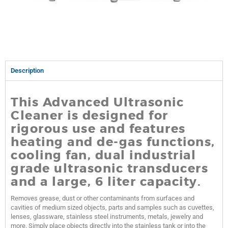
Description
This Advanced Ultrasonic
Cleaner is designed for
rigorous use and features
heating and de-gas functions,
cooling fan, dual
industrial
grade ultrasonic transducers
and a large, 6 liter capacity.
Removes grease, dust or other contaminants from surfaces and
cavities of medium sized objects, parts and samples such as cuvettes,
lenses, glassware, stainless steel instruments, metals, jewelry and
more. Simply place objects directly into the stainless tank or into the