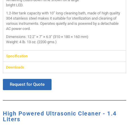
bright LED.
1.2-liter tank capacity with 10” long cleaning bath, made of high quality
304 stainless steel makes it suitable for sterilization and cleaning of
various instruments. Operates quietly and is powered by a detachable
AC power cord.
Dimensions: 12.2″ × 7″ × 6.3″ (310 × 180 × 160 mm)
Weight: 4 lb. 13 oz. (2200 gms.)
Specification
Downloads
Request for Quote
High Powered Ultrasonic Cleaner - 1.4
Liters