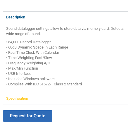
Description
Sound datalogger settings allow to store data via memory card. Detects
wide range of sound.
• 64,000 Record Datalogger
• 60dB Dynamic Space In Each Range
• Real Time Clock With Calendar
• Time Weighting Fast/Slow
• Frequency Weighting A/C
• Max/Min Function
• USB Interface
• Includes Windows software
• Complies With IEC 61672-1 Class 2 Standard
Specification
Request for Quote