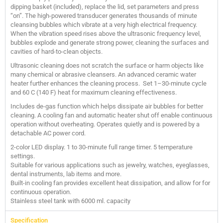
dipping basket (included), replace the lid, set parameters and press
“on”. The high-powered transducer generates thousands of minute
cleansing bubbles which vibrate at a very high electrical frequency.
When the vibration speed rises above the ultrasonic frequency level,
bubbles explode and generate strong power, cleaning the surfaces and
cavities of hard-to-clean objects.
Ultrasonic cleaning does not scratch the surface or harm objects like
many chemical or abrasive cleansers. An advanced ceramic water
heater further enhances the cleaning process. Set 1–30-minute cycle
and 60 C (140 F) heat for maximum cleaning effectiveness.
Includes de-gas function which helps dissipate air bubbles for better
cleaning. A cooling fan and automatic heater shut off enable continuous
operation without overheating. Operates quietly and is powered by a
detachable AC power cord.
2-color LED display. 1 to 30-minute full range timer. 5 temperature
settings.
Suitable for various applications such as jewelry, watches, eyeglasses,
dental instruments, lab items and more.
Built-in cooling fan provides excellent heat dissipation, and allow for for
continuous operation.
Stainless steel tank with 6000 ml. capacity
Specification