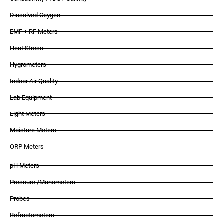
Dissolved Oxygen
EMF + RF Meters
Heat Stress
Hygrometers
Indoor Air Quality
Lab Equipment
Light Meters
Moisture Meters
ORP Meters
pH Meters
Pressure /Manometers
Probes
Refractometers