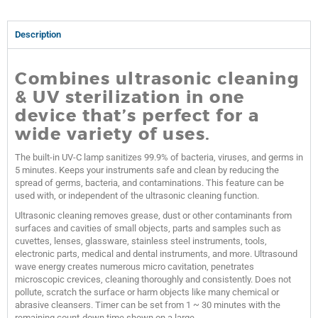
Description
Combines ultrasonic cleaning
& UV sterilization in one
device that’s perfect for a
wide variety of uses.
The built-in UV-C lamp sanitizes 99.9% of bacteria, viruses, and germs in
5 minutes. Keeps your instruments safe and clean by reducing the
spread of germs, bacteria, and contaminations. This feature can be
used with, or independent of the ultrasonic cleaning function.
Ultrasonic cleaning removes grease, dust or other contaminants from
surfaces and cavities of small objects, parts and samples such as
cuvettes, lenses, glassware, stainless steel instruments, tools,
electronic parts, medical and dental instruments, and more. Ultrasound
wave energy creates numerous micro cavitation, penetrates
microscopic crevices, cleaning thoroughly and consistently. Does not
pollute, scratch the surface or harm objects like many chemical or
abrasive cleansers. Timer can be set from 1 ~ 30 minutes with the
remaining count-down time shown on a large