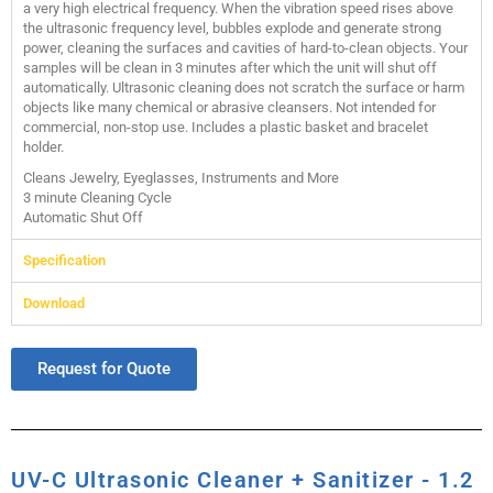
a very high electrical frequency. When the vibration speed rises above
the ultrasonic frequency level, bubbles explode and generate strong
power, cleaning the surfaces and cavities of hard-to-clean objects. Your
samples will be clean in 3 minutes after which the unit will shut off
automatically. Ultrasonic cleaning does not scratch the surface or harm
objects like many chemical or abrasive cleansers. Not intended for
commercial, non-stop use. Includes a plastic basket and bracelet
holder.
Cleans Jewelry, Eyeglasses, Instruments and More
3 minute Cleaning Cycle
Automatic Shut Off
Specification
Download
Request for Quote
UV-C Ultrasonic Cleaner + Sanitizer - 1.2