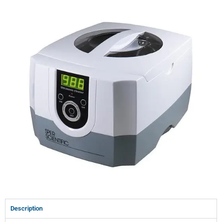
Description