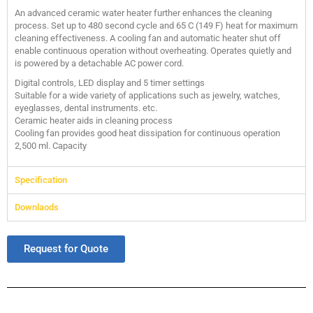
An advanced ceramic water heater further enhances the cleaning
process. Set up to 480 second cycle and 65 C (149 F) heat for maximum
cleaning effectiveness. A cooling fan and automatic heater shut off
enable continuous operation without overheating. Operates quietly and
is powered by a detachable AC power cord.
Digital controls, LED display and 5 timer settings
Suitable for a wide variety of applications such as jewelry, watches,
eyeglasses, dental instruments. etc.
Ceramic heater aids in cleaning process
Cooling fan provides good heat dissipation for continuous operation
2,500 ml. Capacity
Specification
Downlaods
Request for Quote