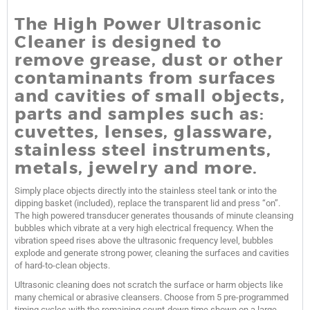
The High Power Ultrasonic
Cleaner is designed to
remove grease, dust or other
contaminants from surfaces
and cavities of small objects,
parts and samples such as:
cuvettes, lenses, glassware,
stainless steel instruments,
metals, jewelry and more.
Simply place objects directly into the stainless steel tank or into the
dipping basket (included), replace the transparent lid and press “on”.
The high powered transducer generates thousands of minute cleansing
bubbles which vibrate at a very high electrical frequency. When the
vibration speed rises above the ultrasonic frequency level, bubbles
explode and generate strong power, cleaning the surfaces and cavities
of hard-to-clean objects.
Ultrasonic cleaning does not scratch the surface or harm objects like
many chemical or abrasive cleansers. Choose from 5 pre-programmed
timing cycles with the remaining count-down time shown on a large