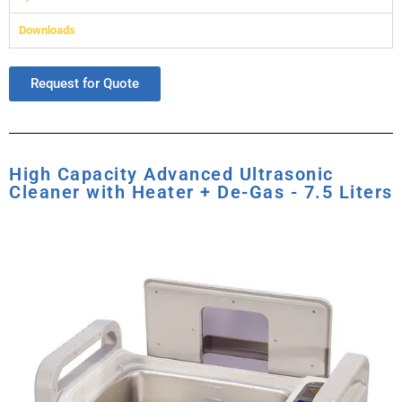
Downloads
Request for Quote
High Capacity Advanced Ultrasonic
Cleaner with Heater + De-Gas - 7.5 Liters