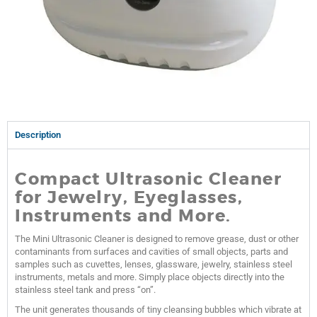
Description
Compact Ultrasonic Cleaner
for Jewelry, Eyeglasses,
Instruments and More.
The Mini Ultrasonic Cleaner is designed to remove grease, dust or other
contaminants from surfaces and cavities of small objects, parts and
samples such as cuvettes, lenses, glassware, jewelry, stainless steel
instruments, metals and more. Simply place objects directly into the
stainless steel tank and press “on”.
The unit generates thousands of tiny cleansing bubbles which vibrate at