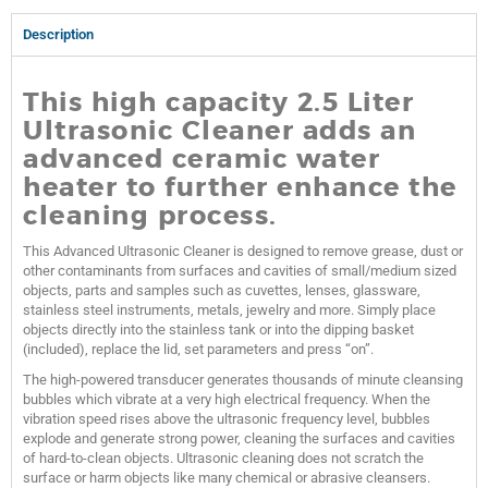
Description
This high capacity 2.5 Liter
Ultrasonic Cleaner adds an
advanced ceramic water
heater to further enhance the
cleaning process.
This Advanced Ultrasonic Cleaner is designed to remove grease, dust or
other contaminants from surfaces and cavities of small/medium sized
objects, parts and samples such as cuvettes, lenses, glassware,
stainless steel instruments, metals, jewelry and more. Simply place
objects directly into the stainless tank or into the dipping basket
(included), replace the lid, set parameters and press “on”.
The high-powered transducer generates thousands of minute cleansing
bubbles which vibrate at a very high electrical frequency. When the
vibration speed rises above the ultrasonic frequency level, bubbles
explode and generate strong power, cleaning the surfaces and cavities
of hard-to-clean objects. Ultrasonic cleaning does not scratch the
surface or harm objects like many chemical or abrasive cleansers.