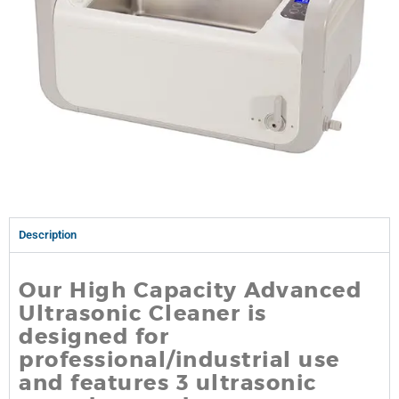
Description
Our High Capacity Advanced
Ultrasonic Cleaner is
designed for
professional/industrial use
and features 3 ultrasonic