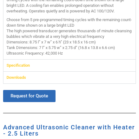
bright LED. A cooling fan enables prolonged operation without
overheating. Operates quietly and is powered by AC 100/120V.
Choose from 5 pre-programmed timing cycles with the remaining count-
down time shown on a large bright LED
The high powered transducer generates thousands of minute cleansing
bubbles which vibrate at a very high electrical frequency
Dimensions: 8.75 l” x 7 w” x 6 h” (23 x 18.5 x 16 cm)
Tank Dimensions: 7 l” x 5.75 w” x 2.75 d” (16.8 x 13.8 x 6.6 cm)
Ultrasonic Frequency: 42,000 Hz
Specification
Downloads
Request for Quote
Advanced Ultrasonic Cleaner with Heater
- 2.5 Liters