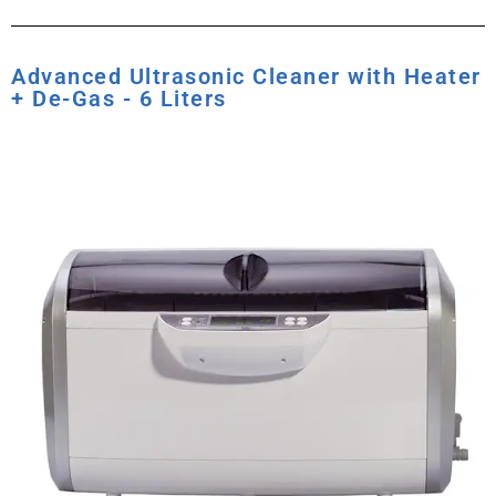
Advanced Ultrasonic Cleaner with Heater
+ De-Gas - 6 Liters