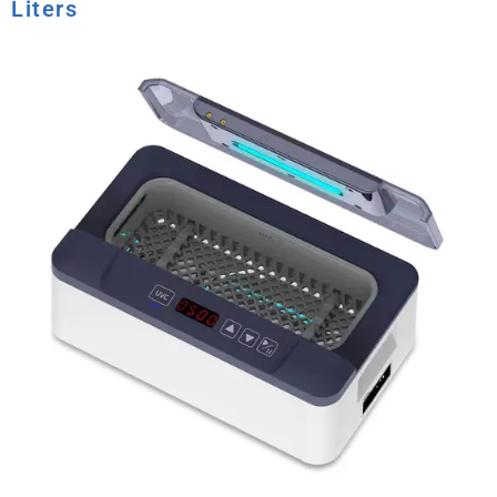
Liters