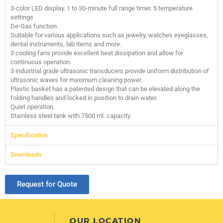
3-color LED display. 1 to 30-minute full range timer. 5 temperature
settings
De-Gas function.
Suitable for various applications such as jewelry, watches eyeglasses,
dental instruments, lab items and more.
3 cooling fans provide excellent heat dissipation and allow for
continuous operation.
3 industrial grade ultrasonic transducers provide uniform distribution of
ultrasonic waves for maximum cleaning power.
Plastic basket has a patented design that can be elevated along the
folding handles and locked in position to drain water.
Quiet operation.
Stainless steel tank with 7500 ml. capacity.
Specification
Downloads
Request for Quote
OUR LOCATION