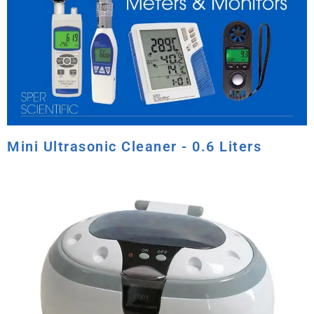
Mini Ultrasonic Cleaner - 0.6 Liters