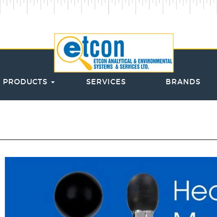
PRODUCTS
SERVICES
BRANDS