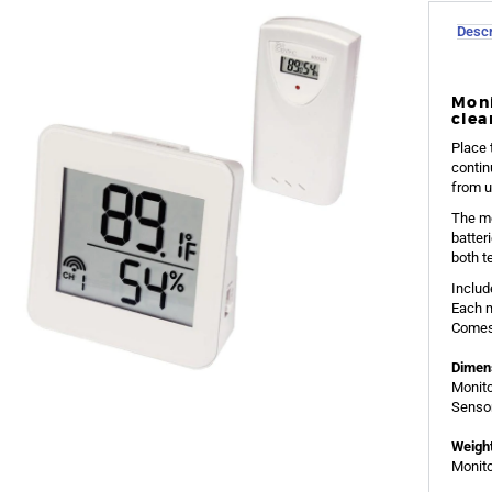
Descr
Moni
clea
Place 
contin
from u
The mo
batter
both t
Includ
Each m
Comes 
Dimen
Monito
Sensor
Weight
Monito