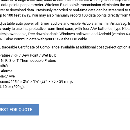
 data points per parameter. Wireless Bluetooth® transmission eliminates the ne
er to download data. Previously recorded or real-time data can be streamed to
p to 100 feet away. You may also manually record 100 data points directly from 
djustable auto power off timer, audible and visible Hi/Lo alarms, min/max/avg. h
ready to use in a protective foam-lined case, with four AAA batteries, type K be
er/power cable, free downloadable Windows software and Android (version 4.4
Will also communicate with your PC via the USB cable.
T. traceable Certificate of Compliance available at additional cost (Select option 
ature / RH / Dew Point / Wet Bulb
E, N, R, S or T Thermocouple Probes
ooth®
o Alarms
Max / Ave
ions: 11¼” × 2½” × 1¼” (284 × 75 × 29 mm).
: 10 oz (290 g).
UEST FOR QUOTE