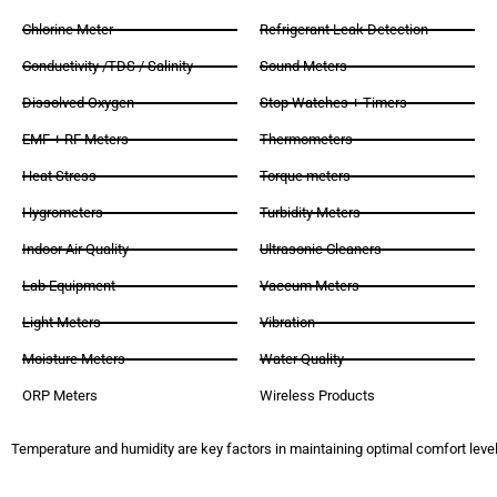
Chlorine Meter
Refrigerant Leak Detection
Conductivity /TDS / Salinity
Sound Meters
Dissolved Oxygen
Stop Watches + Timers
EMF + RF Meters
Thermometers
Heat Stress
Torque meters
Hygrometers
Turbidity Meters
Indoor Air Quality
Ultrasonic Cleaners
Lab Equipment
Vaccum Meters
Light Meters
Vibration
Moisture Meters
Water Quality
ORP Meters
Wireless Products
Temperature and humidity are key factors in maintaining optimal comfort levels