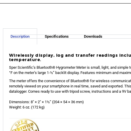
Description
Specifications
Downloads
Wirelessly display, log and transfer readings inc
temperature.
Sper Scientific’s Bluetooth® Hygrometer Meter is small, light, and simple t
°F on the meter’s large 1-½” backlit display. Features minimum and maxim
The meter offers the convenience of Bluetooth® for wireless communicati
remotely viewed on your smartphone in real time, saved and exported. Thi
datalogger. Comes ready to use with tripod screw, instructions and a 9V batt
Dimensions: 8″ × 2″ × 1½” (204 × 54 × 36 mm)
Weight: 6 oz. (172 kg)