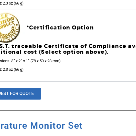
: 2.3 oz (66 g)
*Certification Option
.S.T. traceable Certificate of Compliance av
itional cost (Select option above).
ions: 3” x 2” x 1” (78 x 50 x 23 mm)
: 2.3 oz (66 g)
UEST FOR QUOTE
rature Monitor Set