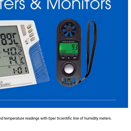
nd temperature readings with Sper Scientific line of humidity meters.