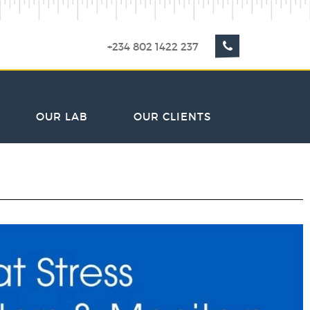
+234 802 1422 237
OUR LAB
OUR CLIENTS