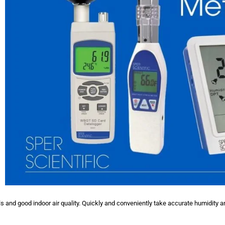
 and good indoor air quality. Quickly and conveniently take accurate humidity a