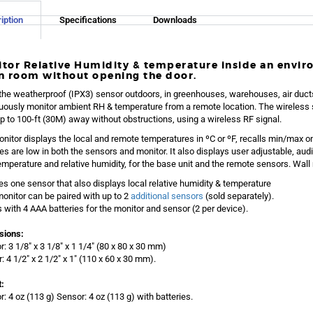
iption
Specifications
Downloads
tor Relative Humidity & temperature inside an envi
n room without opening the door.
the weatherproof (IPX3) sensor outdoors, in greenhouses, warehouses, air duct
uously monitor ambient RH & temperature from a remote location. The wireless 
p to 100-ft (30M) away without obstructions, using a wireless RF signal.
nitor displays the local and remote temperatures in ºC or ºF, recalls min/max o
ies are low in both the sensors and monitor. It also displays user adjustable, audi
emperature and relative humidity, for the base unit and the remote sensors. Wall
es one sensor that also displays local relative humidity & temperature
onitor can be paired with up to 2
additional sensors
(sold separately).
with 4 AAA batteries for the monitor and sensor (2 per device).
sions:
r: 3 1/8″ x 3 1/8″ x 1 1/4″ (80 x 80 x 30 mm)
: 4 1/2″ x 2 1/2″ x 1″ (110 x 60 x 30 mm).
:
r: 4 oz (113 g) Sensor: 4 oz (113 g) with batteries.