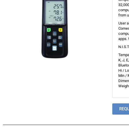
32,000
comput
from u
User a
Comes 
comput
apps. 
N.I.S.
Temper
K, J, 
Bluet
Hi / L
Min / 
Dimens
Weight
REQ