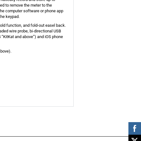
ed to remove the meter to the
 the computer software or phone app
the keypad.
old function, and fold-out easel back.
aded wire probe, bi-directional USB
 “KitKat and above”) and iOS phone
above).