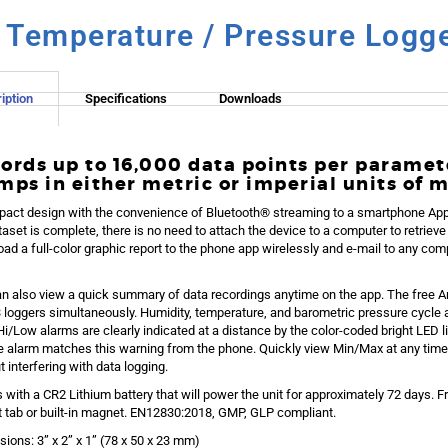
/ Temperature / Pressure Logg
iption
Specifications
Downloads
ords up to 16,000 data points per paramet
mps in either metric or imperial units of 
act design with the convenience of Bluetooth® streaming to a smartphone App 
taset is complete, there is no need to attach the device to a computer to retrie
ad a full-color graphic report to the phone app wirelessly and e-mail to any compu
n also view a quick summary of data recordings anytime on the app. The free 
3 loggers simultaneously. Humidity, temperature, and barometric pressure cycle 
Hi/Low alarms are clearly indicated at a distance by the color-coded bright LED l
e alarm matches this warning from the phone. Quickly view Min/Max at any time
t interfering with data logging.
with a CR2 Lithium battery that will power the unit for approximately 72 days. F
ut tab or built-in magnet. EN12830:2018, GMP, GLP compliant.
ions: 3” x 2” x 1” (78 x 50 x 23 mm)