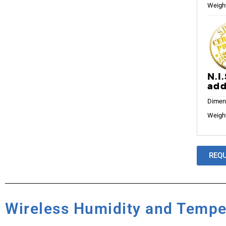
Weight
N.I
add
Dimens
Weight
REQ
Wireless Humidity and Tempe