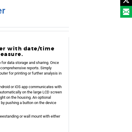
er
er with date/time
measure.
for data storage and sharing. Once
ve comprehensive reports. Simply
ter for printing or further analysis in
Android or iOS app communicates with
automatically on the large LCD screen
ight on the housing. An optional
 by pushing a button on the device
reestanding or wall mount with either