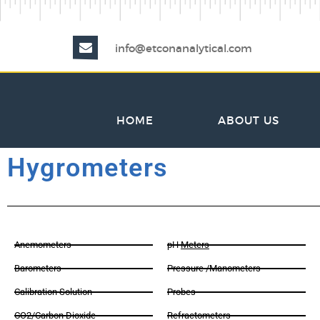
info@etconanalytical.com
HOME
ABOUT US
Hygrometers
Anemometers
pH
Meters
Barometers
Pressure /Manometers
Calibration Solution
Probes
CO2/Carbon Dioxide
Refractometers