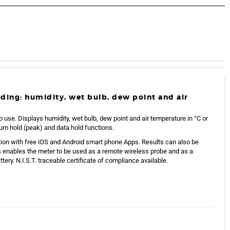
luding: humidity, wet bulb, dew point and air
o use. Displays humidity, wet bulb, dew point and air temperature in °C or
um hold (peak) and data hold functions.
on with free iOS and Android smart phone Apps. Results can also be
s enables the meter to be used as a remote wireless probe and as a
ery. N.I.S.T. traceable certificate of compliance available.