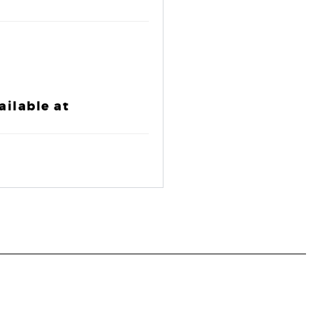
ailable at