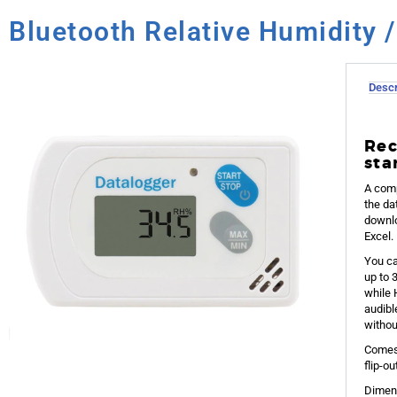
Bluetooth Relative Humidity 
Descr
Rec
sta
A comp
the da
downlo
Excel.
You ca
up to 
while 
audibl
withou
Comes 
flip-o
Dimens