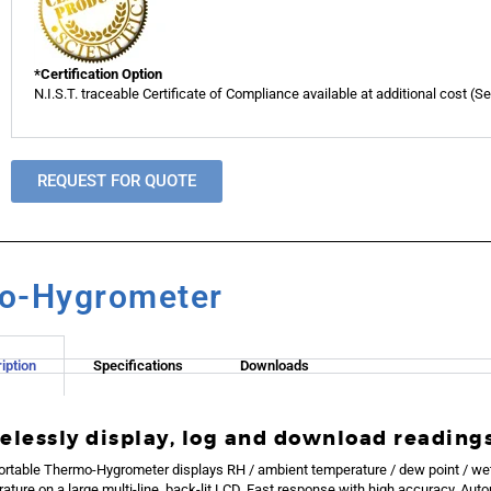
*Certification Option
N.I.S.T. traceable Certificate of Compliance available at additional cost (S
REQUEST FOR QUOTE
mo-Hygrometer
iption
Specifications
Downloads
elessly display, log and download reading
ortable Thermo-Hygrometer displays RH / ambient temperature / dew point / we
ature on a large multi-line, back-lit LCD. Fast response with high accuracy. Auto