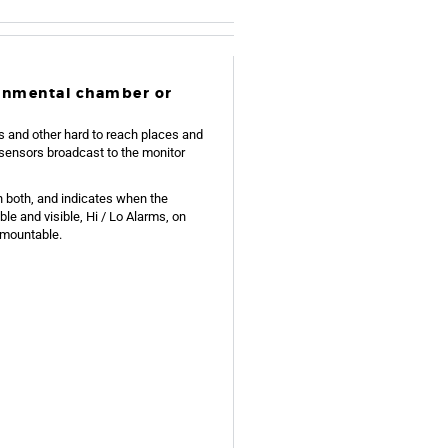
ronmental chamber or
s and other hard to reach places and
sensors broadcast to the monitor
n both, and indicates when the
ble and visible, Hi / Lo Alarms, on
 mountable.