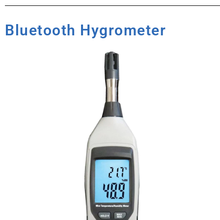
Bluetooth Hygrometer