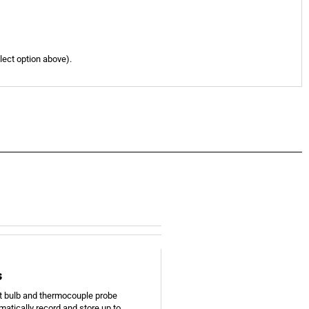
elect option above).
s
t bulb and thermocouple probe
matically record and store up to