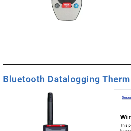
Bluetooth Datalogging Ther
Descr
Wir
This p
temper