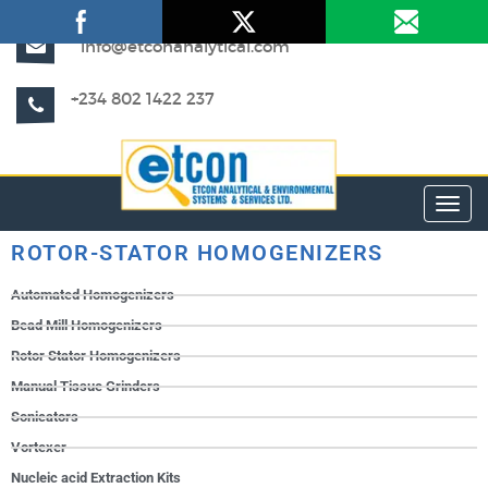
info@etconanalytical.com
+234 802 1422 237
Toggl
ROTOR-STATOR HOMOGENIZERS
Automated Homogenizers
Bead Mill Homogenizers
Rotor Stator Homogenizers
Manual Tissue Grinders
Sonicators
Vortexer
Nucleic acid Extraction Kits