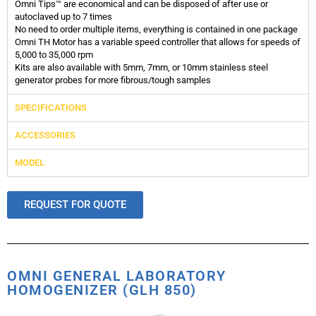
Omni Tips™ are economical and can be disposed of after use or
autoclaved up to 7 times
No need to order multiple items, everything is contained in one package
Omni TH Motor has a variable speed controller that allows for speeds of
5,000 to 35,000 rpm
Kits are also available with 5mm, 7mm, or 10mm stainless steel
generator probes for more fibrous/tough samples
SPECIFICATIONS
ACCESSORIES
MODEL
REQUEST FOR QUOTE
OMNI GENERAL LABORATORY
HOMOGENIZER (GLH 850)