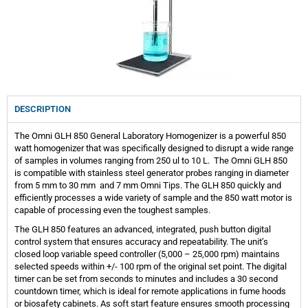
DESCRIPTION
The Omni GLH 850 General Laboratory Homogenizer is a powerful 850
watt homogenizer that was specifically designed to disrupt a wide range
of samples in volumes ranging from 250 ul to 10 L. The Omni GLH 850
is compatible with stainless steel generator probes ranging in diameter
from 5 mm to 30 mm and 7 mm Omni Tips. The GLH 850 quickly and
efficiently processes a wide variety of sample and the 850 watt motor is
capable of processing even the toughest samples.
The GLH 850 features an advanced, integrated, push button digital
control system that ensures accuracy and repeatability. The unit’s
closed loop variable speed controller (5,000 – 25,000 rpm) maintains
selected speeds within +/- 100 rpm of the original set point. The digital
timer can be set from seconds to minutes and includes a 30 second
countdown timer, which is ideal for remote applications in fume hoods
or biosafety cabinets. As soft start feature ensures smooth processing