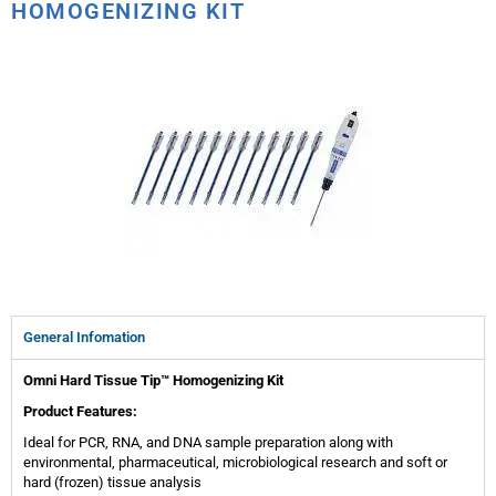
HOMOGENIZING KIT
General Infomation
Omni Hard Tissue Tip™ Homogenizing Kit
Product Features:
Ideal for PCR, RNA, and DNA sample preparation along with
environmental, pharmaceutical, microbiological research and soft or
hard (frozen) tissue analysis