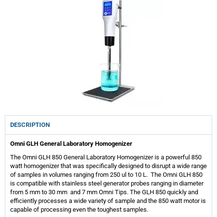
DESCRIPTION
Omni GLH General Laboratory Homogenizer
The Omni GLH 850 General Laboratory Homogenizer is a powerful 850
watt homogenizer that was specifically designed to disrupt a wide range
of samples in volumes ranging from 250 ul to 10 L. The Omni GLH 850
is compatible with stainless steel generator probes ranging in diameter
from 5 mm to 30 mm and 7 mm Omni Tips. The GLH 850 quickly and
efficiently processes a wide variety of sample and the 850 watt motor is
capable of processing even the toughest samples.