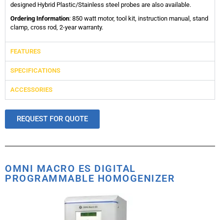
designed Hybrid Plastic/Stainless steel probes are also available.
Ordering Information
: 850 watt motor, tool kit, instruction manual, stand
clamp, cross rod, 2-year warranty.
FEATURES
SPECIFICATIONS
ACCESSORIES
REQUEST FOR QUOTE
OMNI MACRO ES DIGITAL
PROGRAMMABLE HOMOGENIZER