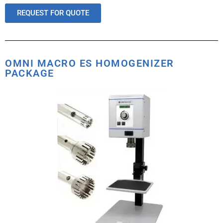
REQUEST FOR QUOTE
OMNI MACRO ES HOMOGENIZER
PACKAGE