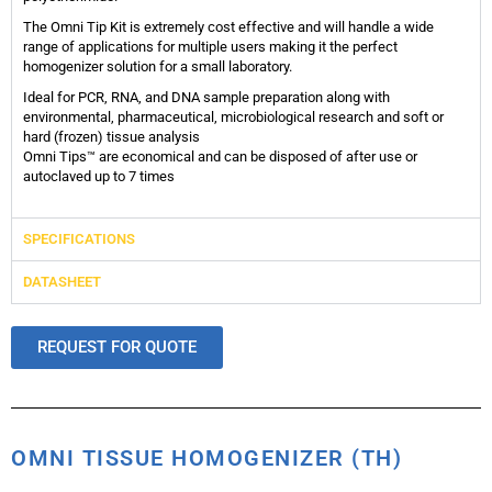
The Omni Tip Kit is extremely cost effective and will handle a wide
range of applications for multiple users making it the perfect
homogenizer solution for a small laboratory.
Ideal for PCR, RNA, and DNA sample preparation along with
environmental, pharmaceutical, microbiological research and soft or
hard (frozen) tissue analysis
Omni Tips™ are economical and can be disposed of after use or
autoclaved up to 7 times
SPECIFICATIONS
DATASHEET
REQUEST FOR QUOTE
OMNI TISSUE HOMOGENIZER (TH)