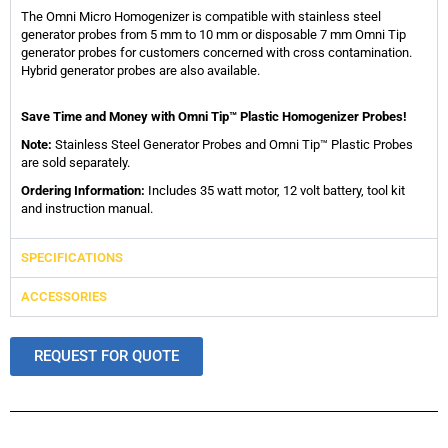
The Omni Micro Homogenizer is compatible with stainless steel
generator probes from 5 mm to 10 mm or disposable 7 mm Omni Tip
generator probes for customers concerned with cross contamination.
Hybrid generator probes are also available.
Save Time and Money with Omni Tip™ Plastic Homogenizer Probes!
Note:
Stainless Steel Generator Probes and Omni Tip™ Plastic Probes
are sold separately.
Ordering Information:
Includes 35 watt motor, 12 volt battery, tool kit
and instruction manual.
SPECIFICATIONS
ACCESSORIES
REQUEST FOR QUOTE