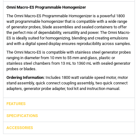
Omni Macro-ES Programmable Homogenizer
The Omni Macro-ES Programmable Homogenizer is a powerful 1800
watt programmable homogenizer that is compatible with a wide range
of generator probes, blade assemblies and sealed containers to offer
the perfect mix of dependability, versatility and power. The Omni Macro-
ES is ideally suited for homogenizing, blending and creating emulsions
and with a digital speed display ensures reproducibility across samples.
The Omni Macro-ES is compatible with stainless steel generator probes
ranging in diameter from 10 mm to 55 mm and glass, plastic or
stainless steel chambers from 13 mL to 1360 mL with sealed generator
probes or blades.
Ordering Information:
Includes 1800 watt variable speed motor, motor
stand assembly, quick connect coupling assembly, two quick connect
adapters, generator probe adapter, tool kit and instruction manual.
FEATURES
SPECIFICATIONS
ACCESSORIES