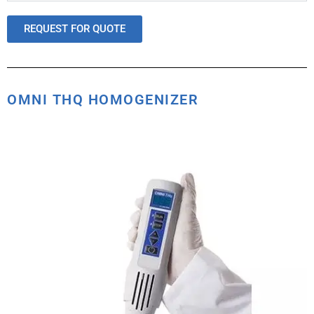
REQUEST FOR QUOTE
OMNI THQ HOMOGENIZER