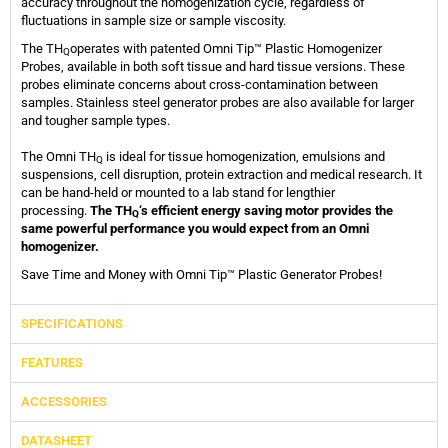
accuracy throughout the homogenization cycle, regardless of
fluctuations in sample size or sample viscosity.
The TH
operates with patented Omni Tip™ Plastic Homogenizer
Q
Probes, available in both soft tissue and hard tissue versions. These
probes eliminate concerns about cross-contamination between
samples. Stainless steel generator probes are also available for larger
and tougher sample types.
The Omni TH
is ideal for tissue homogenization, emulsions and
Q
suspensions, cell disruption, protein extraction and medical research. It
can be hand-held or mounted to a lab stand for lengthier
processing.
The TH
‘s efficient energy saving motor provides the
Q
same powerful performance you would expect from an Omni
homogenizer.
Save Time and Money with Omni Tip™ Plastic Generator Probes!
SPECIFICATIONS
FEATURES
ACCESSORIES
DATASHEET