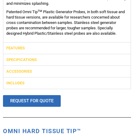
and minimizes splashing.
TM
Patented Omni Tip
Plastic Generator Probes, in both soft tissue and
hard tissue versions, are available for researchers concerned about
cross contamination between samples. Stainless steel generator
probes are recommended for larger, tougher samples. Specially
designed Hybrid Plastic/Stainless steel probes are also available.
FEATURES
SPECIFICATIONS
ACCESSORIES
INCLUDES
REQUEST FOR QUOTE
OMNI HARD TISSUE TIP™