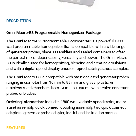
DESCRIPTION
Omni Macro-ES Programmable Homogenizer Package
The Omni Macro-ES Programmable Homogenizer is a powerful 1800
watt programmable homogenizer that is compatible with a wide range
of generator probes, blade assemblies and sealed containers to offer
the perfect mix of dependability, versatility and power. The Omni Macro-
ES is ideally suited for homogenizing, blending and creating emulsions
and with a digital speed display ensures reproducibility across samples.
The Omni Macro-ES is compatible with stainless steel generator probes
ranging in diameter from 10 mm to 55 mm and glass, plastic or
stainless steel chambers from 13 mL to 1360 mL with sealed generator
probes or blades.
Ordering Information:
Includes 1800 watt variable speed motor, motor
stand assembly, quick connect coupling assembly, two quick connect
adapters, generator probe adapter, tool kit and instruction manual.
FEATURES