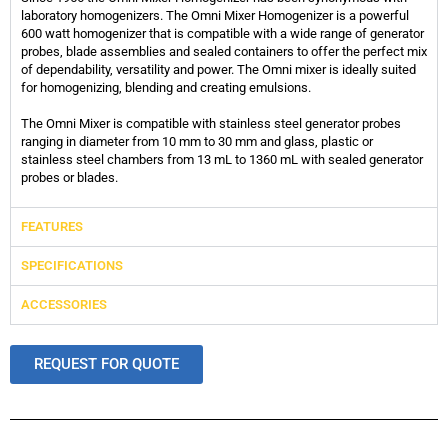
laboratory homogenizers. The Omni Mixer Homogenizer is a powerful
600 watt homogenizer that is compatible with a wide range of generator
probes, blade assemblies and sealed containers to offer the perfect mix
of dependability, versatility and power. The Omni mixer is ideally suited
for homogenizing, blending and creating emulsions.
The Omni Mixer is compatible with stainless steel generator probes
ranging in diameter from 10 mm to 30 mm and glass, plastic or
stainless steel chambers from 13 mL to 1360 mL with sealed generator
probes or blades.
FEATURES
SPECIFICATIONS
ACCESSORIES
REQUEST FOR QUOTE