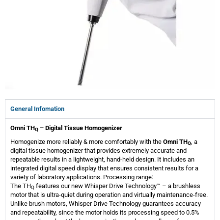
General Infomation
Omni TH
– Digital Tissue Homogenizer
Q
Homogenize more reliably & more comfortably with the
Omni
TH
, a
Q
digital tissue homogenizer that provides extremely accurate and
repeatable results in a lightweight, hand-held design. It includes an
integrated digital speed display that ensures consistent results for a
variety of laboratory applications. Processing range:
The
TH
features our new Whisper Drive Technology™ – a brushless
Q
motor that is ultra-quiet during operation and virtually maintenance-free.
Unlike brush motors, Whisper Drive Technology guarantees accuracy
and repeatability, since the motor holds its processing speed to 0.5%