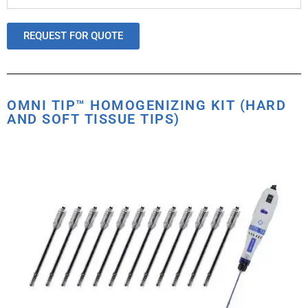
REQUEST FOR QUOTE
OMNI TIP™ HOMOGENIZING KIT (HARD
AND SOFT TISSUE TIPS)