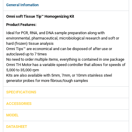
General Infomation
Omni soft Tissue Tip™ Homogenizing Kit
Product Features:
Ideal for PCR, RNA, and DNA sample preparation along with
environmental, pharmaceutical, microbiological research and soft or
hard (frozen) tissue analysis
Omni Tips™ are economical and can be disposed of after use or
autoclaved up to 7 times
No need to order multiple items, everything is contained in one package
Omni TH Motor has a variable speed controller that allows for speeds of
5,000 to 35,000 rpm
Kits are also available with 5mm, 7mm, or 10mm stainless steel
generator probes for more fibrous/tough samples
SPECIFICATIONS
ACCESSORIES
MODEL
DATASHEET