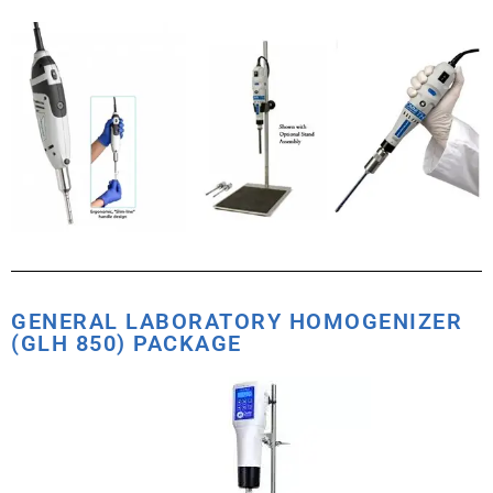
GENERAL LABORATORY HOMOGENIZER
(GLH 850) PACKAGE