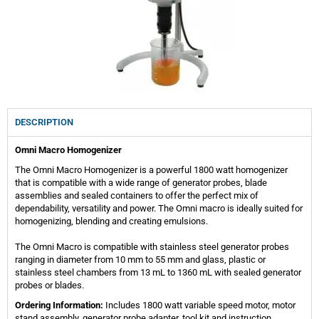
DESCRIPTION
Omni Macro Homogenizer
The Omni Macro Homogenizer is a powerful 1800 watt homogenizer
that is compatible with a wide range of generator probes, blade
assemblies and sealed containers to offer the perfect mix of
dependability, versatility and power. The Omni macro is ideally suited for
homogenizing, blending and creating emulsions.
The Omni Macro is compatible with stainless steel generator probes
ranging in diameter from 10 mm to 55 mm and glass, plastic or
stainless steel chambers from 13 mL to 1360 mL with sealed generator
probes or blades.
Ordering Information:
Includes 1800 watt variable speed motor, motor
stand assembly, generator probe adapter, tool kit and instruction