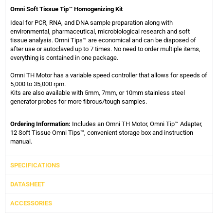
Omni Soft Tissue Tip™ Homogenizing Kit
Ideal for PCR, RNA, and DNA sample preparation along with
environmental, pharmaceutical, microbiological research and soft
tissue analysis. Omni Tips™ are economical and can be disposed of
after use or autoclaved up to 7 times. No need to order multiple items,
everything is contained in one package.
Omni TH Motor has a variable speed controller that allows for speeds of
5,000 to 35,000 rpm.
Kits are also available with 5mm, 7mm, or 10mm stainless steel
generator probes for more fibrous/tough samples.
Ordering Information:
Includes an Omni TH Motor, Omni Tip™ Adapter,
12 Soft Tissue Omni Tips™, convenient storage box and instruction
manual.
SPECIFICATIONS
DATASHEET
ACCESSORIES