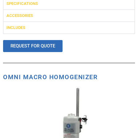
SPECIFICATIONS
ACCESSORIES
INCLUDES
REQUEST FOR QUOTE
OMNI MACRO HOMOGENIZER