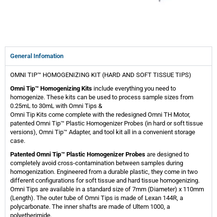
General Infomation
OMNI TIP™ HOMOGENIZING KIT (HARD AND SOFT TISSUE TIPS)
Omni Tip™ Homogenizing Kits
include everything you need to
homogenize. These kits can be used to process sample sizes from
0.25mL to 30mL with Omni Tips &
Omni Tip Kits come complete with the redesigned Omni TH Motor,
patented Omni Tip™ Plastic Homogenizer Probes (in hard or soft tissue
versions), Omni Tip™ Adapter, and tool kit all in a convenient storage
case.
Patented Omni Tip™ Plastic Homogenizer Probes
are designed to
completely avoid cross-contamination between samples during
homogenization. Engineered from a durable plastic, they come in two
different configurations for soft tissue and hard tissue homogenizing.
Omni Tips are available in a standard size of 7mm (Diameter) x 110mm
(Length). The outer tube of Omni Tips is made of Lexan 144R, a
polycarbonate. The inner shafts are made of Ultem 1000, a
polyetherimide.