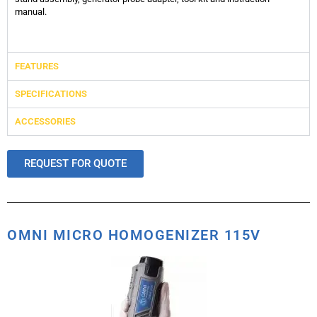
manual.
FEATURES
SPECIFICATIONS
ACCESSORIES
REQUEST FOR QUOTE
OMNI MICRO HOMOGENIZER 115V