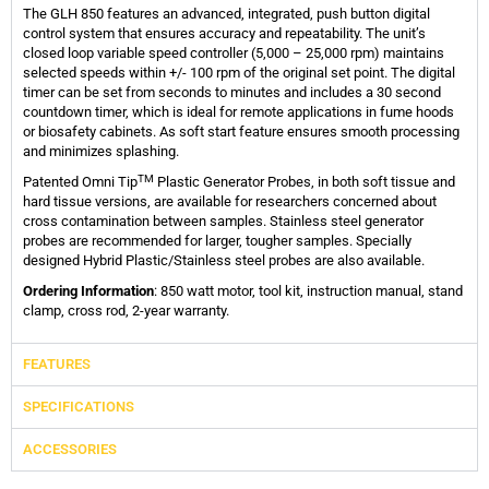
The GLH 850 features an advanced, integrated, push button digital
control system that ensures accuracy and repeatability. The unit’s
closed loop variable speed controller (5,000 – 25,000 rpm) maintains
selected speeds within +/- 100 rpm of the original set point. The digital
timer can be set from seconds to minutes and includes a 30 second
countdown timer, which is ideal for remote applications in fume hoods
or biosafety cabinets. As soft start feature ensures smooth processing
and minimizes splashing.
TM
Patented Omni Tip
Plastic Generator Probes, in both soft tissue and
hard tissue versions, are available for researchers concerned about
cross contamination between samples. Stainless steel generator
probes are recommended for larger, tougher samples. Specially
designed Hybrid Plastic/Stainless steel probes are also available.
Ordering Information
: 850 watt motor, tool kit, instruction manual, stand
clamp, cross rod, 2-year warranty.
FEATURES
SPECIFICATIONS
ACCESSORIES