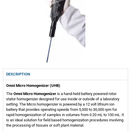
DESCRIPTION
Omni Micro Homogenizer (UHB)
The
Omni Micro Homogenizer
is a hand-held battery powered rotor-
stator homogenizer designed for use inside or outside of a laboratory
setting. The Micro homogenizer is powered by a 12 volt lithium ion
battery that provides operating speeds from 5,000 to 30,000 rpm for
rapid homogenization of samples in volumes from 0.20 mL to 100 mL. It
is an ideal solution for field based homogenization procedures involving
the processing of tissues or soft plant material.