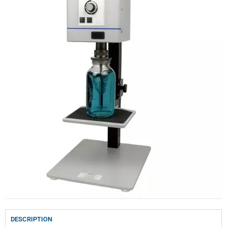
DESCRIPTION