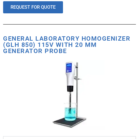
REQUEST FOR QUOTE
GENERAL LABORATORY HOMOGENIZER
(GLH 850) 115V WITH 20 MM
GENERATOR PROBE