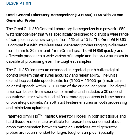
DESCRIPTION
Omni General Laboratory Homogenizer (GLH 850) 115V with 20 mm
Generator Probe
The Omni GLH 850 General Laboratory Homogenizer is a powerful 850
watt homogenizer that was specifically designed to disrupt a wide range
of samples in volumes ranging from 250 ul to 10 L. The Omni GLH 850
is compatible with stainless steel generator probes ranging in diameter
from 5 mm to 30 mm and 7 mm Omni Tips. The GLH 850 quickly and
efficiently processes a wide variety of sample and the 850 watt motor is
capable of processing even the toughest samples.
The GLH 850 features an advanced, integrated, push button digital
control system that ensures accuracy and repeatability. The unit’s
closed loop variable speed controller (5,000 – 25,000 rpm) maintains
selected speeds within +/- 100 rpm of the original set point. The digital
timer can be set from seconds to minutes and includes a 30 second
countdown timer, which is ideal for remote applications in fume hoods
or biosafety cabinets. As soft start feature ensures smooth processing
and minimizes splashing.
TM
Patented Omni Tip
Plastic Generator Probes, in both soft tissue and
hard tissue versions, are available for researchers concerned about
cross contamination between samples. Stainless steel generator
probes are recommended for larger, tougher samples. Specially