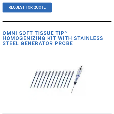
REQUEST FOR QUOTE
OMNI SOFT TISSUE TIP™
HOMOGENIZING KIT WITH STAINLESS
STEEL GENERATOR PROBE