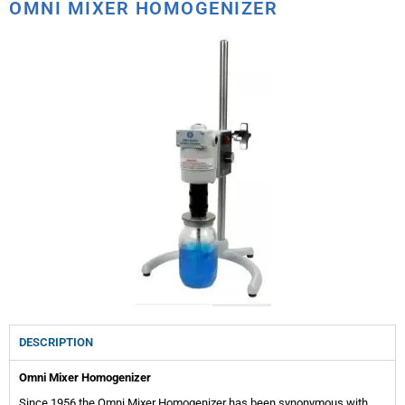
OMNI MIXER HOMOGENIZER
DESCRIPTION
Omni Mixer Homogenizer
Since 1956 the Omni Mixer Homogenizer has been synonymous with