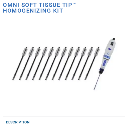
OMNI SOFT TISSUE TIP™
HOMOGENIZING KIT
DESCRIPTION