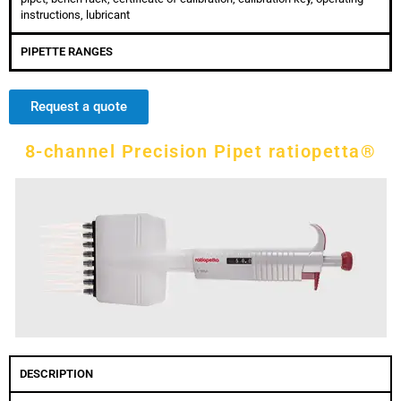
instructions, lubricant
PIPETTE RANGES
Request a quote
8-channel Precision Pipet ratiopetta®
DESCRIPTION