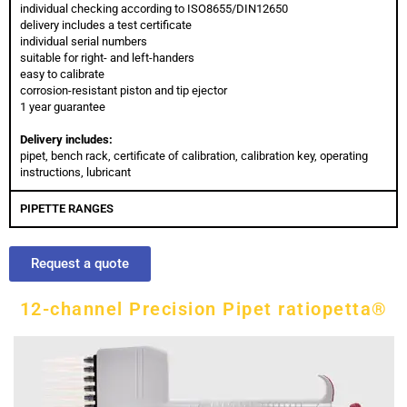
individual checking according to ISO8655/DIN12650
delivery includes a test certificate
individual serial numbers
suitable for right- and left-handers
easy to calibrate
corrosion-resistant piston and tip ejector
1 year guarantee
Delivery includes:
pipet, bench rack, certificate of calibration, calibration key, operating
instructions, lubricant
PIPETTE RANGES
Request a quote
12-channel Precision Pipet ratiopetta®