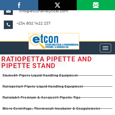
info@etconanalytical.com
+234 802 1422 237
Toggl
RATIOPETTA PIPETTE AND
PIPETTE STAND
Slamed® Pipets Liquid Handling Equipment​
Ratiopetta® Pipets Liquid Handling Equipment​
Ratiolab® Premium & Aeroject® Pipette Tips
Micro Centrifuge, Thermocult Incubator & Coagulometer