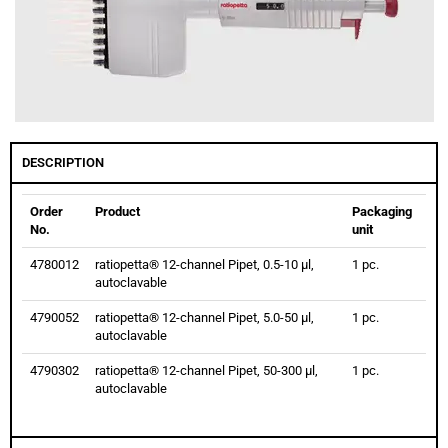
DESCRIPTION
Order
Product
Packaging
No.
unit
4780012
ratiopetta® 12-channel Pipet, 0.5-10 µl,
1 pc.
autoclavable
4790052
ratiopetta® 12-channel Pipet, 5.0-50 µl,
1 pc.
autoclavable
4790302
ratiopetta® 12-channel Pipet, 50-300 µl,
1 pc.
autoclavable