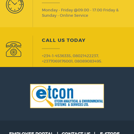
Monday - Friday @09.00 - 17.00 Friday &
Sunday - Online Service
CALL US TODAY
+234-1-4536335, 08021422237,
+2377069176001, 08089083495.