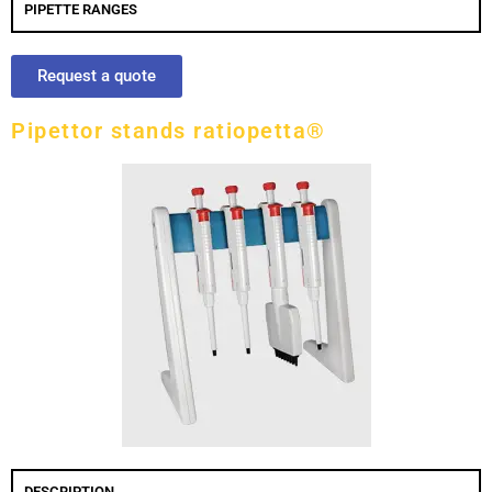
PIPETTE RANGES
Request a quote
Pipettor stands ratiopetta®
DESCRIPTION