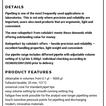
DETAILS
Pipetting is one of the most frequently used applications in
laboratories. This is not only where precision and reliability are
important, users also need products that are ergonomic, light and
convenient.
The new ratiopetta® from ratiolab® meets these demands while
offering outstanding value for money.
Ratiopetta® by ratiolab® offers – beside precision and reliability –
excellent handling properties, light weight and convenient.
Our pipette range includes different pipette with adjustable volume
setting of 0,1µl bis 5.000µl. Individual checking according to
ISO8655/DIN12650 prior to delivery.
PRODUCT FEATURES
obtainable in volumes from 0.1 µl – 5000 µl
fullautoclavable, 20 min, 121°C
universal cone for standard pipet tips
easy volume setting by smooth-running setting ring
fatigue-free work possible for the analyst over longer pipetting series
touch-sensitive pressure points for pipetting and discharging
modern, innovative materials