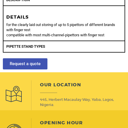
DETAILS
for the clearly laid out storing of up to 5 pipettors of different brands
with finger rest
compatible with most multi-channel-pipettors with finger rest
PIPETTE STAND TYPES
Request a quote
OUR LOCATION
445, Herbert Macaulay Way, Yaba, Lagos,
Nigeria.
OPENING HOUR