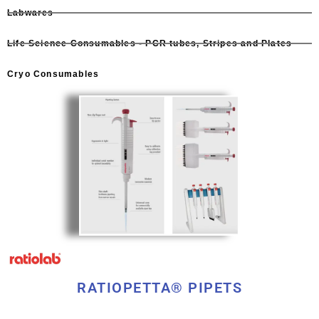
Labwares
Life Science Consumables - PCR tubes, Stripes and Plates
Cryo Consumables
RATIOPETTA® PIPETS