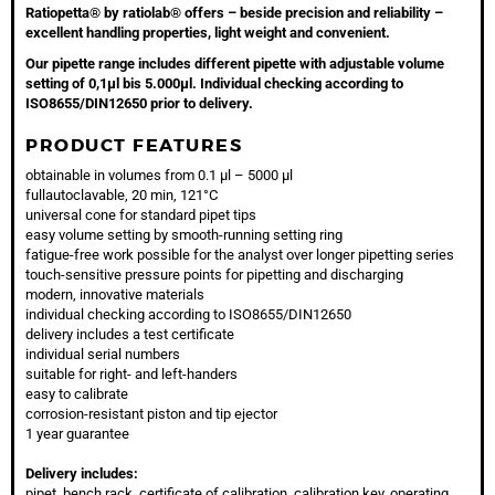
Ratiopetta® by ratiolab® offers – beside precision and reliability –
excellent handling properties, light weight and convenient.
Our pipette range includes different pipette with adjustable volume
setting of 0,1µl bis 5.000µl. Individual checking according to
ISO8655/DIN12650 prior to delivery.
PRODUCT FEATURES
obtainable in volumes from 0.1 µl – 5000 µl
fullautoclavable, 20 min, 121°C
universal cone for standard pipet tips
easy volume setting by smooth-running setting ring
fatigue-free work possible for the analyst over longer pipetting series
touch-sensitive pressure points for pipetting and discharging
modern, innovative materials
individual checking according to ISO8655/DIN12650
delivery includes a test certificate
individual serial numbers
suitable for right- and left-handers
easy to calibrate
corrosion-resistant piston and tip ejector
1 year guarantee
Delivery includes:
pipet, bench rack, certificate of calibration, calibration key, operating