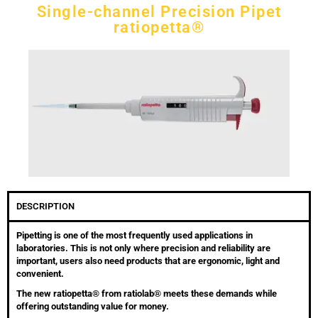
Single-channel Precision Pipet
ratiopetta®
DESCRIPTION
Pipetting is one of the most frequently used applications in
laboratories. This is not only where precision and reliability are
important, users also need products that are ergonomic, light and
convenient.
The new ratiopetta® from ratiolab® meets these demands while
offering outstanding value for money.