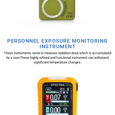
PERSONNEL EXPOSURE MONITORING
INSTRUMENT
These instruments serve to measure radiation dose which is accumulated
by a user.These highly refined and functional instrument can withstand
significant temperature changes.