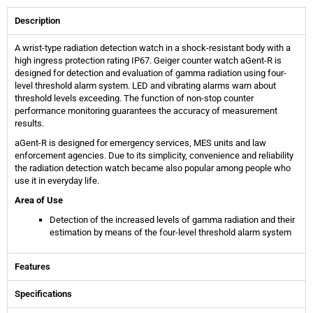
Description
A wrist-type radiation detection watch in a shock-resistant body with a
high ingress protection rating IP67. Geiger counter watch aGent-R is
designed for detection and evaluation of gamma radiation using four-
level threshold alarm system. LED and vibrating alarms warn about
threshold levels exceeding. The function of non-stop counter
performance monitoring guarantees the accuracy of measurement
results.
aGent-R is designed for emergency services, MES units and law
enforcement agencies. Due to its simplicity, convenience and reliability
the radiation detection watch became also popular among people who
use it in everyday life.
Area of Use
Detection of the increased levels of gamma radiation and their
estimation by means of the four-level threshold alarm system
Features
Specifications