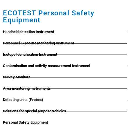
ECOTEST Personal Safety
Equipment
Handheld detection Instrument
Personnel Exposure Monitoring Instrument
Isotope Identification Instrument
Contamination and activity measurement Instrument
Survey Monitors
Area monitoring Instruments
Detecting units (Probes)
Solutions for special purpose vehicles
Personal Safety Equipment