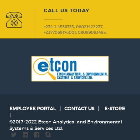
CALL US TODAY
+234-1-4536335, 08021422237,
+2377069176001, 08089083495.
EMPLOYEE PORTAL
|
CONTACT US
|
E-STORE
|
©2017-2022 Etcon Analytical and Environmental
Systems & Services Ltd.