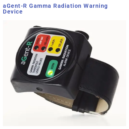
aGent-R Gamma Radiation Warning
Device