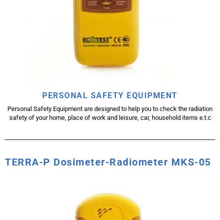
PERSONAL SAFETY EQUIPMENT
Personal Safety Equipment are designed to help you to check the radiation
safety of your home, place of work and leisure, car, household items e.t.c
TERRA-P Dosimeter-Radiometer MKS-05