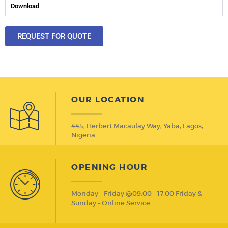
Download
REQUEST FOR QUOTE
OUR LOCATION
445, Herbert Macaulay Way, Yaba, Lagos,
Nigeria.
OPENING HOUR
Monday - Friday @09.00 - 17.00 Friday &
Sunday - Online Service