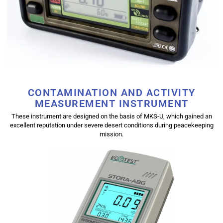
CONTAMINATION AND ACTIVITY
MEASUREMENT INSTRUMENT
These instrument are designed on the basis of MKS-U, which gained an
excellent reputation under severe desert conditions during peacekeeping
mission.