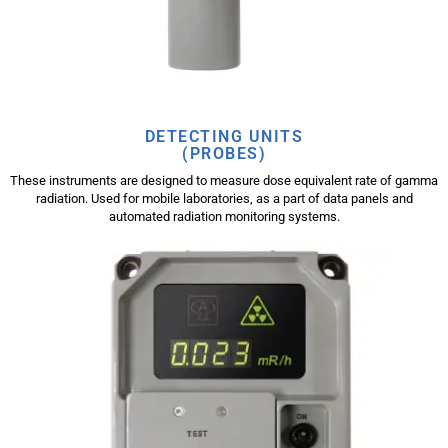
DETECTING UNITS
(PROBES)
These instruments are designed to measure dose equivalent rate of gamma
radiation. Used for mobile laboratories, as a part of data panels and
automated radiation monitoring systems.