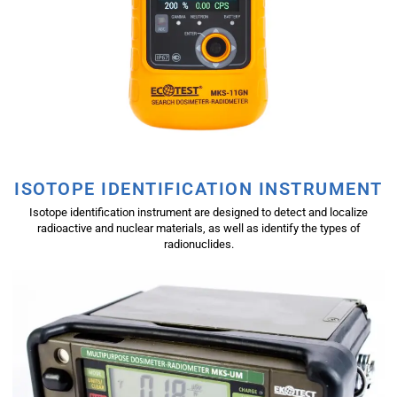
ISOTOPE IDENTIFICATION INSTRUMENT
Isotope identification instrument are designed to detect and localize
radioactive and nuclear materials, as well as identify the types of
radionuclides.