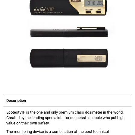
Description
EcotestVIP is the one and only premium class dosimeter in the world.
Created by the leading specialists for successful people who put high
value on their own safety.
The monitoring device is a combination of the best technical