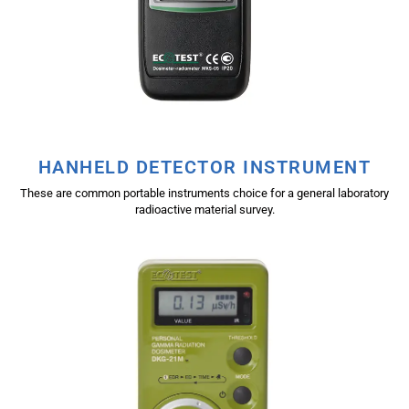
HANHELD DETECTOR INSTRUMENT
These are common portable instruments choice for a general laboratory
radioactive material survey.