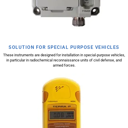
SOLUTION FOR SPECIAL PURPOSE VEHICLES
These instruments are designed for installation in special-purpose vehicles,
in particular in radiochemical reconnaissance units of civil defense, and
armed forces.