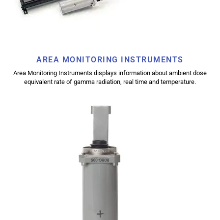
AREA MONITORING INSTRUMENTS
Area Monitoring Instruments displays information about ambient dose
equivalent rate of gamma radiation, real time and temperature.