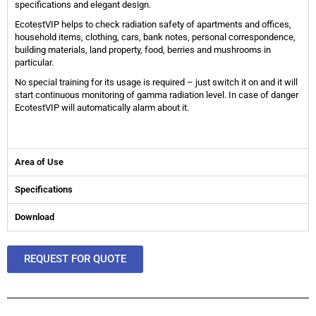
specifications and elegant design.
EcotestVIP helps to check radiation safety of apartments and offices,
household items, clothing, cars, bank notes, personal correspondence,
building materials, land property, food, berries and mushrooms in
particular.
No special training for its usage is required – just switch it on and it will
start continuous monitoring of gamma radiation level. In case of danger
EcotestVIP will automatically alarm about it.
Area of Use
Specifications
Download
REQUEST FOR QUOTE