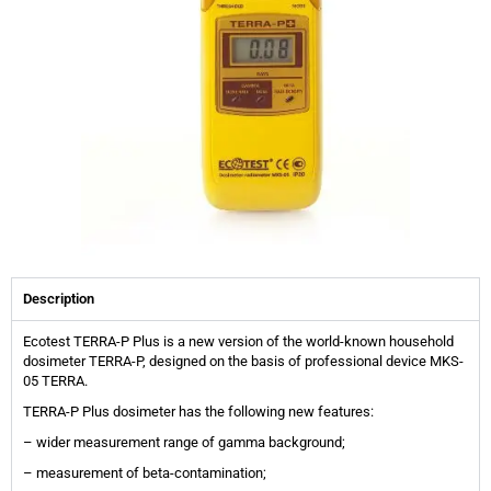
Description
Ecotest TERRA-P Plus is a new version of the world-known household
dosimeter TERRA-P, designed on the basis of professional device MKS-
05 TERRA.
TERRA-P Plus dosimeter has the following new features:
– wider measurement range of gamma background;
– measurement of beta-contamination;