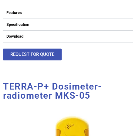
Features
Specification
Download
REQUEST FOR QUOTE
TERRA-P+ Dosimeter-
radiometer MKS-05