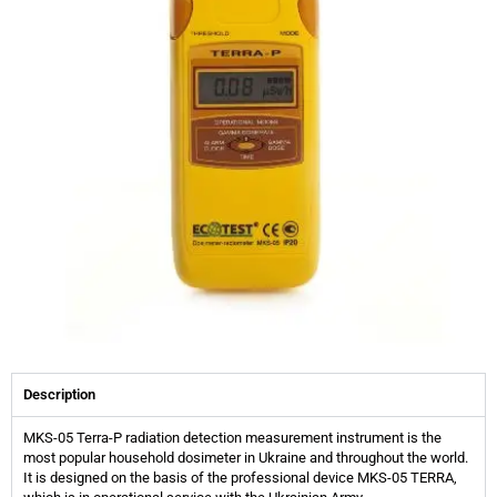
Description
MKS-05 Terra-P radiation detection measurement instrument is the
most popular household dosimeter in Ukraine and throughout the world.
It is designed on the basis of the professional device MKS-05 TERRA,