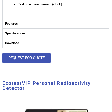
Real time measurement (clock).
Features
Specifications
Download
REQUEST FOR QUOTE
EcotestVIP Personal Radioactivity
Detector