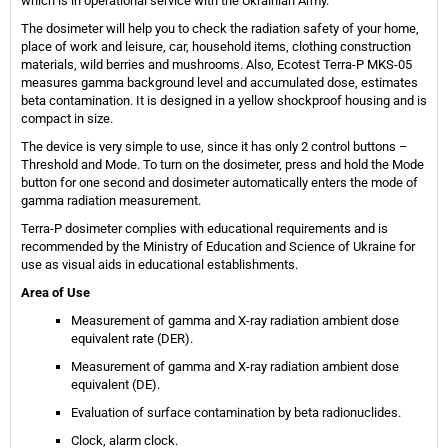
which is in operational service with the Ukrainian Army.
The dosimeter will help you to check the radiation safety of your home,
place of work and leisure, car, household items, clothing construction
materials, wild berries and mushrooms. Also, Ecotest Terra-P MKS-05
measures gamma background level and accumulated dose, estimates
beta contamination. It is designed in a yellow shockproof housing and is
compact in size.
The device is very simple to use, since it has only 2 control buttons –
Threshold and Mode. To turn on the dosimeter, press and hold the Mode
button for one second and dosimeter automatically enters the mode of
gamma radiation measurement.
Terra-P dosimeter complies with educational requirements and is
recommended by the Ministry of Education and Science of Ukraine for
use as visual aids in educational establishments.
Area of Use
Measurement of gamma and X-ray radiation ambient dose
equivalent rate (DER).
Measurement of gamma and X-ray radiation ambient dose
equivalent (DE).
Evaluation of surface contamination by beta radionuclides.
Clock, alarm clock.