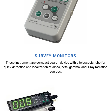
SURVEY MONITORS
These instrument are compact search device with a telescopic tube for
quick detection and localization of alpha, beta, gamma, and X-ray radiation
sources.