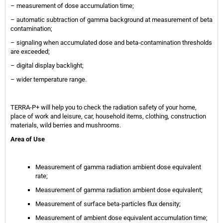
– measurement of dose accumulation time;
– automatic subtraction of gamma background at measurement of beta
contamination;
– signaling when accumulated dose and beta-contamination thresholds
are exceeded;
– digital display backlight;
– wider temperature range.
TERRA-P+ will help you to check the radiation safety of your home,
place of work and leisure, car, household items, clothing, construction
materials, wild berries and mushrooms.
Area of Use
Measurement of gamma radiation ambient dose equivalent
rate;
Measurement of gamma radiation ambient dose equivalent;
Measurement of surface beta-particles flux density;
Measurement of ambient dose equivalent accumulation time;