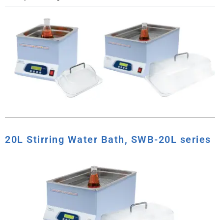
20L Stirring Water Bath, SWB-20L series