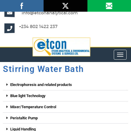
info@etconanalytical.com
+234 802 1422 237
Toggl
Stirring Water Bath
Electrophoresis and related products
Blue light Technology
Mixer/Temperature Control
Peristaltic Pump
Liquid Handling