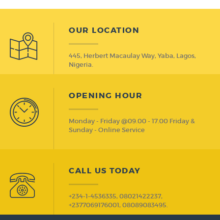
OUR LOCATION
445, Herbert Macaulay Way, Yaba, Lagos,
Nigeria.
OPENING HOUR
Monday - Friday @09.00 - 17.00 Friday &
Sunday - Online Service
CALL US TODAY
+234-1-4536335, 08021422237,
+2377069176001, 08089083495.