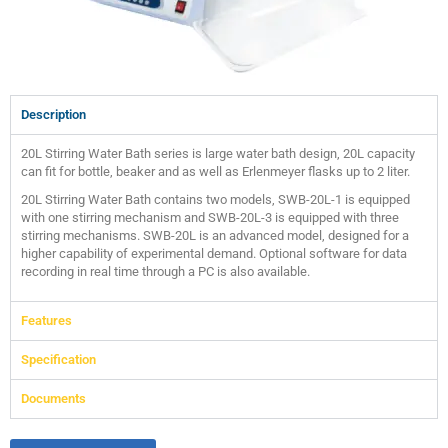
Description
20L Stirring Water Bath series is large water bath design, 20L capacity
can fit for bottle, beaker and as well as Erlenmeyer flasks up to 2 liter.
20L Stirring Water Bath contains two models, SWB-20L-1 is equipped
with one stirring mechanism and SWB-20L-3 is equipped with three
stirring mechanisms. SWB-20L is an advanced model, designed for a
higher capability of experimental demand. Optional software for data
recording in real time through a PC is also available.
Features
Specification
Documents