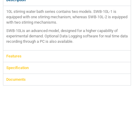
10L stirring water bath series contains two models. SWB-10L-1 is
equipped with one stirring mechanism, whereas SWB-10L-2 is equipped
with two stirring mechanisms.
SWB-10Lis an advanced model, designed for a higher capability of
experimental demand. Optional Data Logging software for real time data
recording through a PC is also available.
Features
Specification
Documents