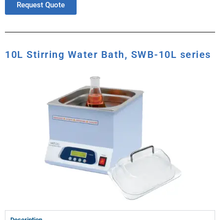
Request Quote
10L Stirring Water Bath, SWB-10L series
Description