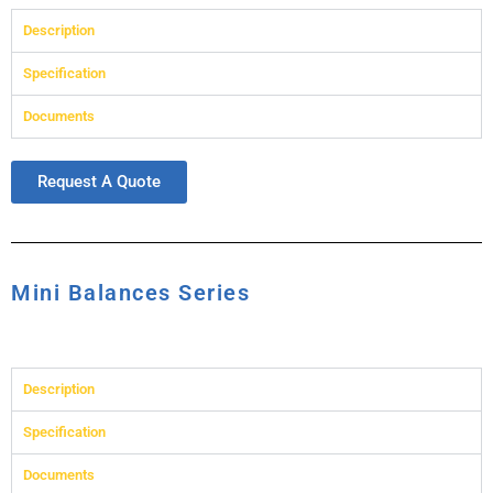
Description
Specification
Documents
Request A Quote
Mini Balances Series
Description
Specification
Documents