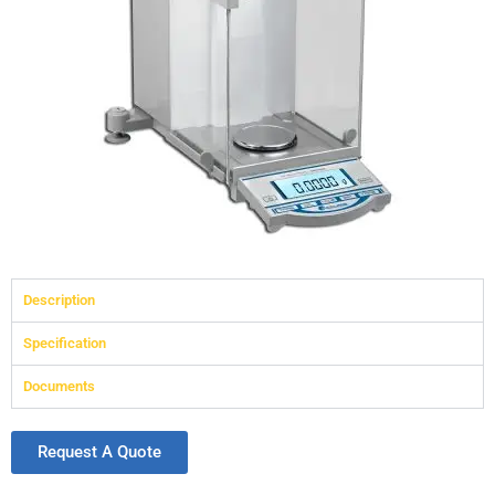
Description
Specification
Documents
Request A Quote