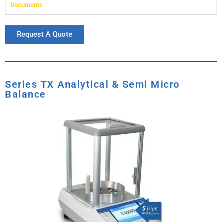
Documents
Request A Quote
Series TX Analytical & Semi Micro
Balance