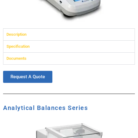
Description
Specification
Documents
Request A Quote
Analytical Balances Series