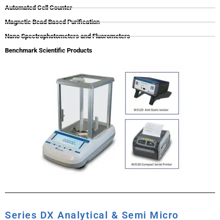
Automated Cell Counter
Magnetic Bead Based Purification
Nano Spectrophotometers and Fluorometers
Benchmark Scientific Products
Series DX Analytical & Semi Micro