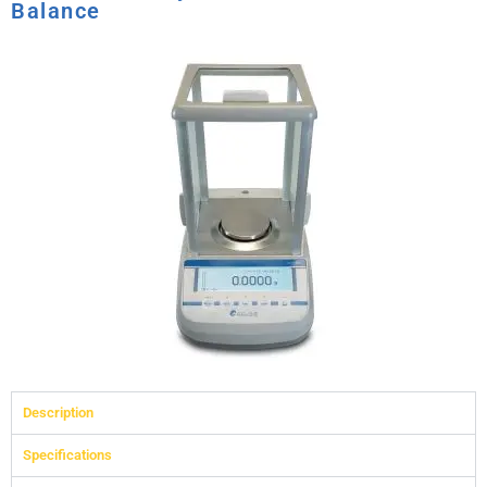
Balance
Description
Specifications