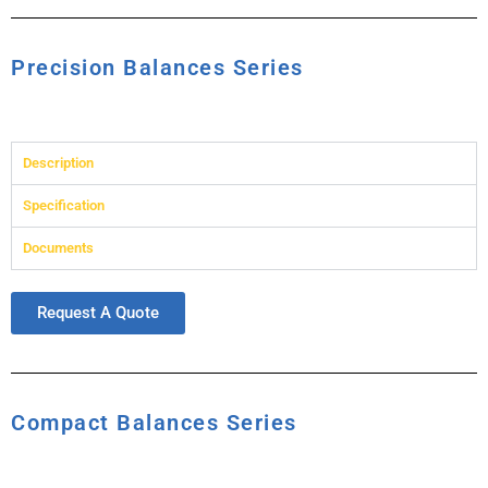
Precision Balances Series
Description
Specification
Documents
Request A Quote
Compact Balances Series