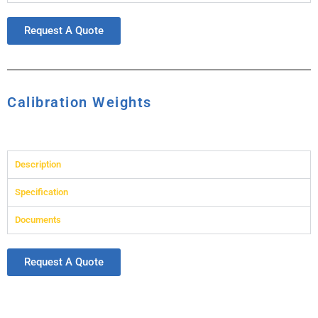
Request A Quote
Calibration Weights
Description
Specification
Documents
Request A Quote