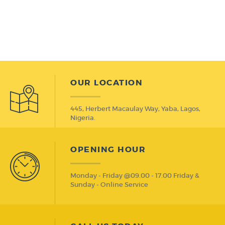
OUR LOCATION
445, Herbert Macaulay Way, Yaba, Lagos,
Nigeria.
OPENING HOUR
Monday - Friday @09.00 - 17.00 Friday &
Sunday - Online Service