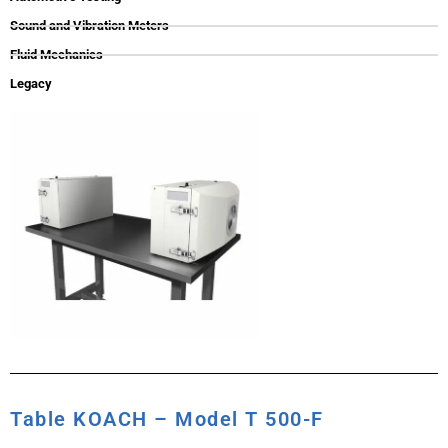
Sound and Vibration Meters
Fluid Mechanics
Legacy
Table KOACH – Model T 500-F