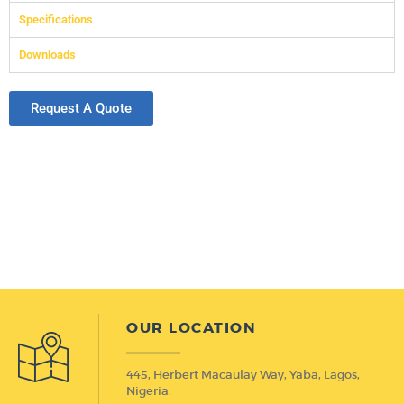
Specifications
Downloads
Request A Quote
OUR LOCATION
445, Herbert Macaulay Way, Yaba, Lagos,
Nigeria.