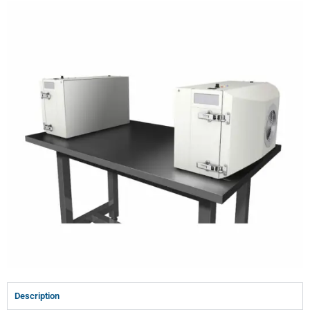
Description