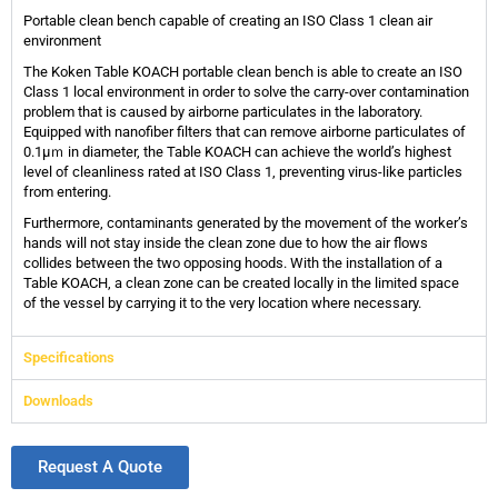
Portable clean bench capable of creating an ISO Class 1 clean air
environment
The Koken Table KOACH portable clean bench is able to create an ISO
Class 1 local environment in order to solve the carry-over contamination
problem that is caused by airborne particulates in the laboratory.
Equipped with nanofiber filters that can remove airborne particulates of
0.1μｍ in diameter, the Table KOACH can achieve the world’s highest
level of cleanliness rated at ISO Class 1, preventing virus-like particles
from entering.
Furthermore, contaminants generated by the movement of the worker’s
hands will not stay inside the clean zone due to how the air flows
collides between the two opposing hoods. With the installation of a
Table KOACH, a clean zone can be created locally in the limited space
of the vessel by carrying it to the very location where necessary.
Specifications
Downloads
Request A Quote