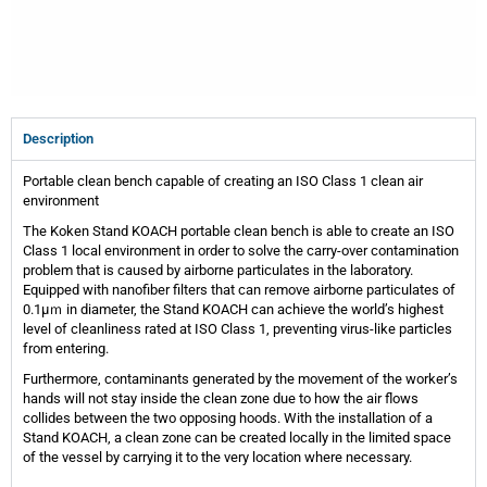
Description
Portable clean bench capable of creating an ISO Class 1 clean air
environment
The Koken Stand KOACH portable clean bench is able to create an ISO
Class 1 local environment in order to solve the carry-over contamination
problem that is caused by airborne particulates in the laboratory.
Equipped with nanofiber filters that can remove airborne particulates of
0.1μｍ in diameter, the Stand KOACH can achieve the world’s highest
level of cleanliness rated at ISO Class 1, preventing virus-like particles
from entering.
Furthermore, contaminants generated by the movement of the worker’s
hands will not stay inside the clean zone due to how the air flows
collides between the two opposing hoods. With the installation of a
Stand KOACH, a clean zone can be created locally in the limited space
of the vessel by carrying it to the very location where necessary.