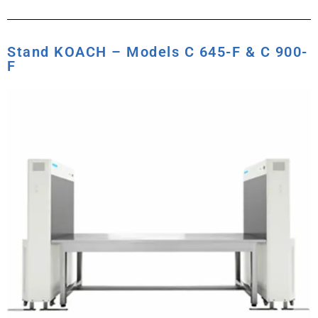
Stand KOACH – Models C 645-F & C 900-
F