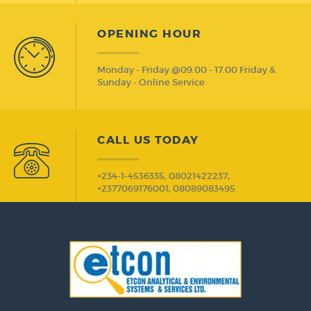
OPENING HOUR
Monday - Friday @09.00 - 17.00 Friday &
Sunday - Online Service
CALL US TODAY
+234-1-4536335, 08021422237,
+2377069176001, 08089083495.