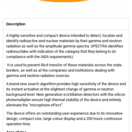
Description
A highly-sensitive and compact device intended to detect, localize and
identify radioactive and nuclear materials by their gamma and neutron
radiation as well as the amplitude gamma spectra. SPECTRA identifies
radionuclides with indication of the category that they belong to (in
compliance with the IAEA requirements).
It is used to prevent illicit transfer of these materials across the state
borders, as well as at the companies and institutions dealing with
gamma and neutron radiation sources.
A brand new search algorithm provides high sensitivity of the device and
its instant actuation at the slightest change of gamma or neutron
background level. New generation scintillation detectors with the silicon
photomultiplier ensure high thermal stability of the device and entirely
eliminate the “microphone effect”.
The device offers an outstanding user experience due to its innovative
design, compact size, large colour display and a 200 hours continuous
operation time.