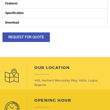
Features
Specification
Download
REQUEST FOR QUOTE
OUR LOCATION
445, Herbert Macaulay Way, Yaba, Lagos,
Nigeria.
OPENING HOUR