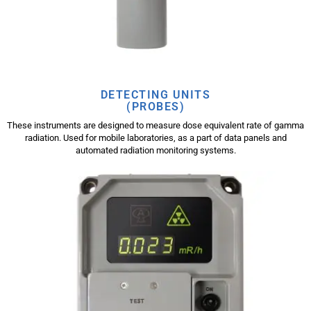
DETECTING UNITS
(PROBES)
These instruments are designed to measure dose equivalent rate of gamma
radiation. Used for mobile laboratories, as a part of data panels and
automated radiation monitoring systems.