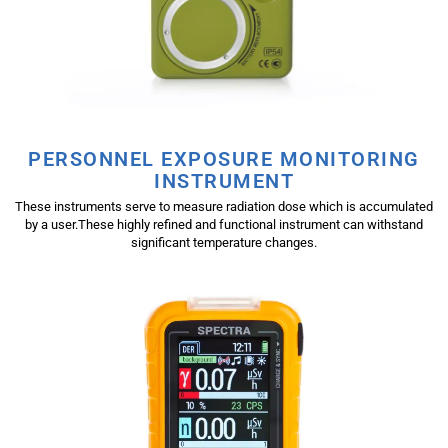
PERSONNEL EXPOSURE MONITORING
INSTRUMENT
These instruments serve to measure radiation dose which is accumulated
by a user.These highly refined and functional instrument can withstand
significant temperature changes.