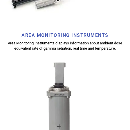
AREA MONITORING INSTRUMENTS
Area Monitoring Instruments displays information about ambient dose
equivalent rate of gamma radiation, real time and temperature.