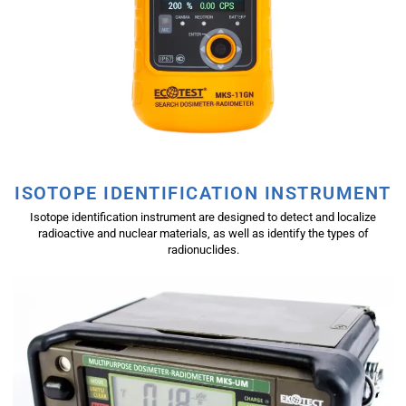
ISOTOPE IDENTIFICATION INSTRUMENT
Isotope identification instrument are designed to detect and localize
radioactive and nuclear materials, as well as identify the types of
radionuclides.