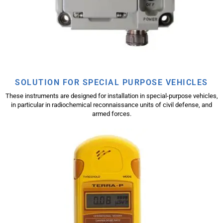
SOLUTION FOR SPECIAL PURPOSE VEHICLES
These instruments are designed for installation in special-purpose vehicles,
in particular in radiochemical reconnaissance units of civil defense, and
armed forces.