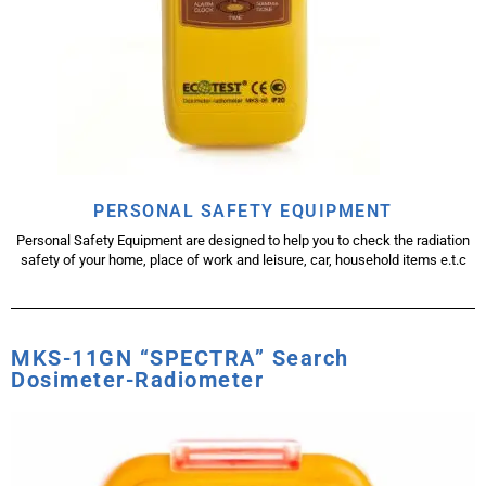
PERSONAL SAFETY EQUIPMENT
Personal Safety Equipment are designed to help you to check the radiation
safety of your home, place of work and leisure, car, household items e.t.c
MKS-11GN “SPECTRA” Search
Dosimeter-Radiometer