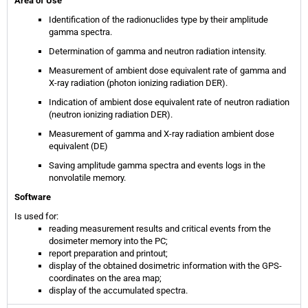
Area of Use
Identification of the radionuclides type by their amplitude
gamma spectra.
Determination of gamma and neutron radiation intensity.
Measurement of ambient dose equivalent rate of gamma and
X-ray radiation (photon ionizing radiation DER).
Indication of ambient dose equivalent rate of neutron radiation
(neutron ionizing radiation DER).
Measurement of gamma and X-ray radiation ambient dose
equivalent (DE)
Saving amplitude gamma spectra and events logs in the
nonvolatile memory.
Software
Is used for:
reading measurement results and critical events from the
dosimeter memory into the PC;
report preparation and printout;
display of the obtained dosimetric information with the GPS-
coordinates on the area map;
display of the accumulated spectra.