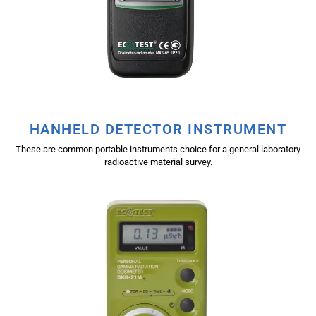
HANHELD DETECTOR INSTRUMENT
These are common portable instruments choice for a general laboratory
radioactive material survey.