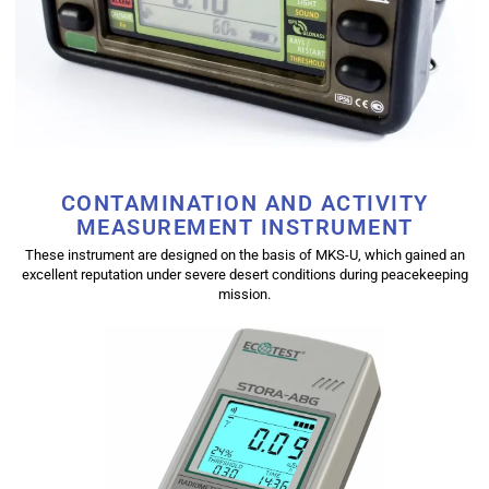
CONTAMINATION AND ACTIVITY
MEASUREMENT INSTRUMENT
These instrument are designed on the basis of MKS-U, which gained an
excellent reputation under severe desert conditions during peacekeeping
mission.