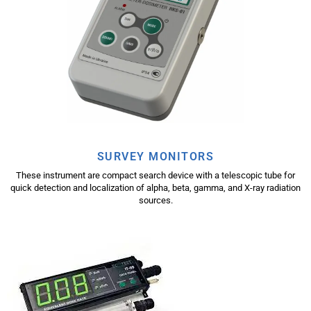
SURVEY MONITORS
These instrument are compact search device with a telescopic tube for
quick detection and localization of alpha, beta, gamma, and X-ray radiation
sources.