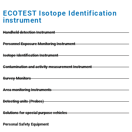
ECOTEST Isotope Identification
instrument
Handheld detection Instrument
Personnel Exposure Monitoring Instrument
Isotope Identification Instrument
Contamination and activity measurement Instrument
Survey Monitors
Area monitoring Instruments
Detecting units (Probes)
Solutions for special purpose vehicles
Personal Safety Equipment