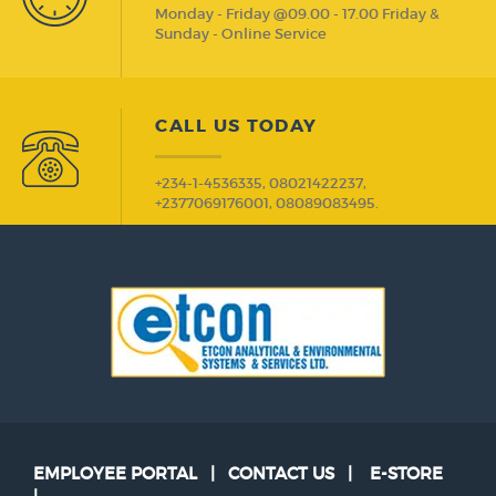
Monday - Friday @09.00 - 17.00 Friday &
Sunday - Online Service
CALL US TODAY
+234-1-4536335, 08021422237,
+2377069176001, 08089083495.
EMPLOYEE PORTAL
|
CONTACT US
|
E-STORE