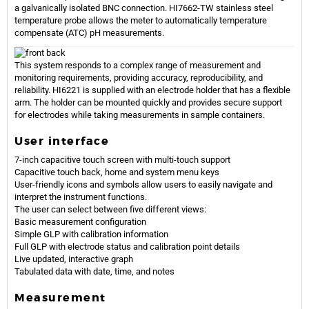
a galvanically isolated BNC connection. HI7662-TW stainless steel
temperature probe allows the meter to automatically temperature
compensate (ATC) pH measurements.
This system responds to a complex range of measurement and
monitoring requirements, providing accuracy, reproducibility, and
reliability. HI6221 is supplied with an electrode holder that has a flexible
arm. The holder can be mounted quickly and provides secure support
for electrodes while taking measurements in sample containers.
User interface
7-inch capacitive touch screen with multi-touch support
Capacitive touch back, home and system menu keys
User-friendly icons and symbols allow users to easily navigate and
interpret the instrument functions.
The user can select between five different views:
Basic measurement configuration
Simple GLP with calibration information
Full GLP with electrode status and calibration point details
Live updated, interactive graph
Tabulated data with date, time, and notes
Measurement