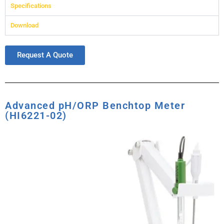
Specifications
Download
Request A Quote
Advanced pH/ORP Benchtop Meter
(HI6221-02)