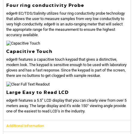
Four ring conductivity Probe
edge® EC/TDS/Salinity utilizes four ring conductivity probe technology
that allows the user to measure samples from very low conductivity to
very high conductivity. edge® is an auto-ranging meter that will select
the appropriate range for the measurement to ensure the highest
accuracy available.
Capacitive Touch
edge® features a capacitive touch keypad that gives a distinctive,
modern look. The keypad is sensitive enough to be used with laboratory
gloves and has a fast response. Since the keypad is part of the screen,
there are no buttons to get clogged with sample residue.
Large Easy to Read LCD
edge® features a 5.5” LCD display that you can clearly view from over 5
meters away. The large display and it’s wide 150° viewing angle provide
one of the easiest to read LCD’s in the industry.
Additional information