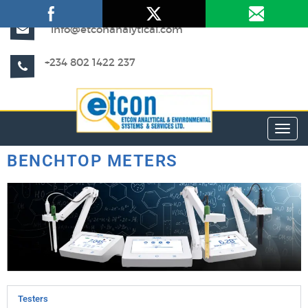
info@etconanalytical.com
+234 802 1422 237
Toggl
BENCHTOP METERS
Testers