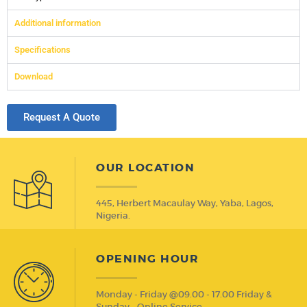
Additional information
Specifications
Download
Request A Quote
OUR LOCATION
445, Herbert Macaulay Way, Yaba, Lagos,
Nigeria.
OPENING HOUR
Monday - Friday @09.00 - 17.00 Friday &
Sunday - Online Service