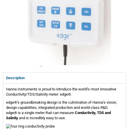
Description
Hanna Instruments is proud to introduce the world’s most innovative
Conductivity/TDS/Salinity meter: edge®.
edge®’s groundbreaking design is the culmination of Hanna’s vision,
design capabilities, integrated production and world-class R&D.
edge® is a single meter that can measure
Conductivity, TDS and
Salinity
and is incredibly easy to use.