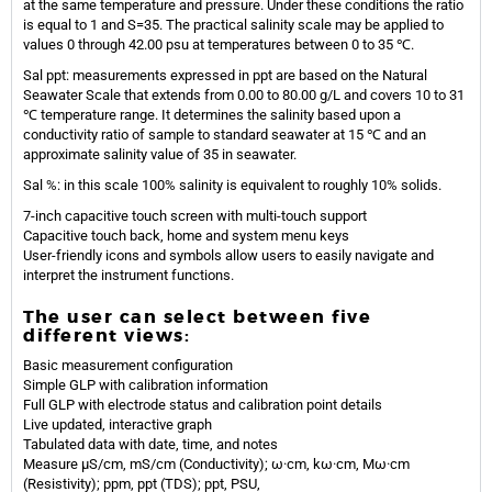
at the same temperature and pressure. Under these conditions the ratio
is equal to 1 and S=35. The practical salinity scale may be applied to
values 0 through 42.00 psu at temperatures between 0 to 35 ℃.
Sal ppt: measurements expressed in ppt are based on the Natural
Seawater Scale that extends from 0.00 to 80.00 g/L and covers 10 to 31
℃ temperature range. It determines the salinity based upon a
conductivity ratio of sample to standard seawater at 15 ℃ and an
approximate salinity value of 35 in seawater.
Sal %: in this scale 100% salinity is equivalent to roughly 10% solids.
7-inch capacitive touch screen with multi-touch support
Capacitive touch back, home and system menu keys
User-friendly icons and symbols allow users to easily navigate and
interpret the instrument functions.
The user can select between five
different views:
Basic measurement configuration
Simple GLP with calibration information
Full GLP with electrode status and calibration point details
Live updated, interactive graph
Tabulated data with date, time, and notes
Measure µS/cm, mS/cm (Conductivity); ω·cm, kω·cm, Mω·cm
(Resistivity); ppm, ppt (TDS); ppt, PSU,