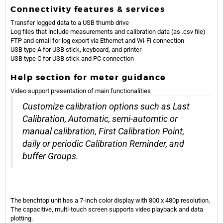
Connectivity features & services
Transfer logged data to a USB thumb drive
Log files that include measurements and calibration data (as .csv file)
FTP and email for log export via Ethernet and Wi-Fi connection
USB type A for USB stick, keyboard, and printer
USB type C for USB stick and PC connection
Help section for meter guidance
Video support presentation of main functionalities
Customize calibration options such as Last
Calibration, Automatic, semi-automtic or
manual calibration, First Calibration Point,
daily or periodic Calibration Reminder, and
buffer Groups.
The benchtop unit has a 7-inch color display with 800 x 480p resolution.
The capacitive, multi-touch screen supports video playback and data
plotting.