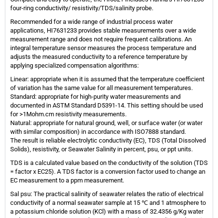
four-ring conductivity/ resistivity/TDS/salinity probe.
Recommended for a wide range of industrial process water
applications, HI7631233 provides stable measurements over a wide
measurement range and does not require frequent calibrations. An
integral temperature sensor measures the process temperature and
adjusts the measured conductivity to a reference temperature by
applying specialized compensation algorithms:
Linear: appropriate when it is assumed that the temperature coefficient
of variation has the same value for all measurement temperatures.
Standard: appropriate for high-purity water measurements and
documented in ASTM Standard D5391-14. This setting should be used
for >1Mohm.cm resistivity measurements.
Natural: appropriate for natural ground, well, or surface water (or water
with similar composition) in accordance with ISO7888 standard.
The result is reliable electrolytic conductivity (EC), TDS (Total Dissolved
Solids), resistivity, or Seawater Salinity in percent, psu, or ppt units.
TDS is a calculated value based on the conductivity of the solution (TDS
= factor x EC25). A TDS factor is a conversion factor used to change an
EC measurement to a ppm measurement.
Sal psu: The practical salinity of seawater relates the ratio of electrical
conductivity of a normal seawater sample at 15 ℃ and 1 atmosphere to
a potassium chloride solution (KCl) with a mass of 32.4356 g/Kg water