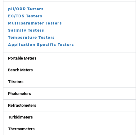
pH/ORP Testers
EC/TDS Testers
Multiparameter Testers
Salinity Testers
Temperature Testers
Application Specific Testers
Portable Meters
Bench Meters
Titrators
Photometers
Refractometers
Turbidimeters
Thermometers