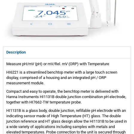
Description
Measure pH/mV (pH) or mV/Rel. mV (ORP) with Temperature
HI6221 is a streamlined benchtop meter with a large touch screen
display, comprised of a housing and an integrated pH / ORP
measurement module.
Compact and easy to operate, the benchtop meter is delivered with
Hanna Instruments HI1131B double junction combination pH electrode,
together with HI7662-TW temperature probe.
HI1131B is a glass body, double junction, refillable pH electrode with an
indicating sensor made of High Temperature (HT) glass. The double
junction reference and HT glass design allow the HI1131B to be used in
a wide variety of applications including samples with metals and
elevated temperatures. Probe connection to the unit is secured through