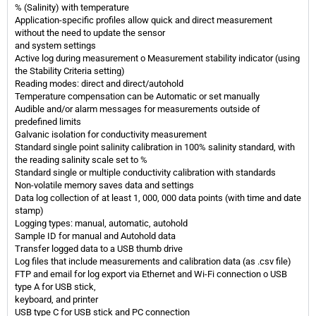
% (Salinity) with temperature
Application-specific profiles allow quick and direct measurement
without the need to update the sensor
and system settings
Active log during measurement o Measurement stability indicator (using
the Stability Criteria setting)
Reading modes: direct and direct/autohold
Temperature compensation can be Automatic or set manually
Audible and/or alarm messages for measurements outside of
predefined limits
Galvanic isolation for conductivity measurement
Standard single point salinity calibration in 100% salinity standard, with
the reading salinity scale set to %
Standard single or multiple conductivity calibration with standards
Non-volatile memory saves data and settings
Data log collection of at least 1, 000, 000 data points (with time and date
stamp)
Logging types: manual, automatic, autohold
Sample ID for manual and Autohold data
Transfer logged data to a USB thumb drive
Log files that include measurements and calibration data (as .csv file)
FTP and email for log export via Ethernet and Wi-Fi connection o USB
type A for USB stick,
keyboard, and printer
USB type C for USB stick and PC connection