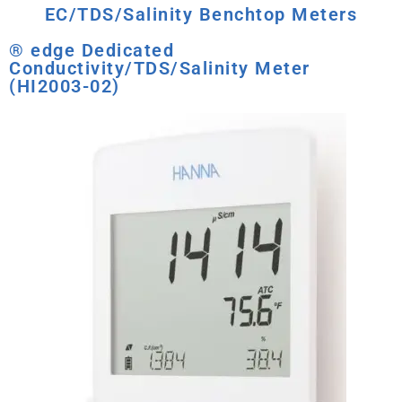
EC/TDS/Salinity Benchtop Meters
® edge Dedicated
Conductivity/TDS/Salinity Meter
(HI2003-02)