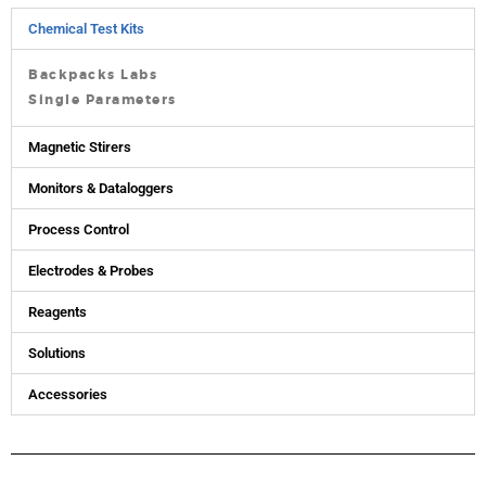
Chemical Test Kits
Backpacks Labs
Single Parameters
Magnetic Stirers
Monitors & Dataloggers
Process Control
Electrodes & Probes
Reagents
Solutions
Accessories