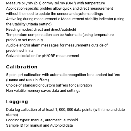
Measure pH/mV (pH) or mV/Rel.mV (ORP) with temperature
Application-specific profiles allow quick and direct measurement
without the need to update the sensor and system settings
Active log during measurement o Measurement stability indicator (using
the Stability Criteria setting)
Reading modes: direct and direct/autohold
Temperature compensation can be Automatic (using temperature
probe) or set manually
Audible and/or alarm messages for measurements outside of
predefined limits
Galvanic isolation for pH/ORP measurement
Calibration
5-point pH calibration with automatic recognition for standard buffers
(Hanna and NIST buffers)
Choice of standard or custom buffers for calibration
Non-volatile memory saves data and settings
Logging
Data log collection of at least 1, 000, 000 data points (with time and date
stamp)
Logging types: manual, automatic, autohold
Sample ID for manual and Autohold data