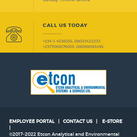
CALL US TODAY
+234-1-4536335, 08021422237,
+2377069176001, 08089083495.
EMPLOYEE PORTAL
|
CONTACT US
|
E-STORE
|
©2017-2022 Etcon Analytical and Environmental