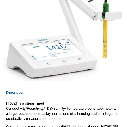
Description
HI6321 is a streamlined
Conductivity/Resistivity/TDS/Salinity/Temperature benchtop meter with
a large touch screen display, comprised of a housing and an integrated
conductivity measurement module.
Compact and easy to operate, the HI6321 includes Hanna’s HI7631233