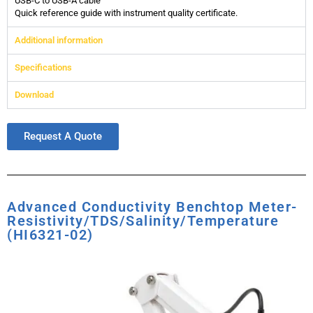
USB-C to USB-A cable
Quick reference guide with instrument quality certificate.
Additional information
Specifications
Download
Request A Quote
Advanced Conductivity Benchtop Meter-
Resistivity/TDS/Salinity/Temperature
(HI6321-02)