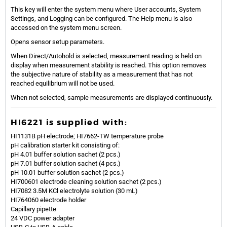
This key will enter the system menu where User accounts, System
Settings, and Logging can be configured. The Help menu is also
accessed on the system menu screen.
Opens sensor setup parameters.
When Direct/Autohold is selected, measurement reading is held on
display when measurement stability is reached. This option removes
the subjective nature of stability as a measurement that has not
reached equilibrium will not be used.
When not selected, sample measurements are displayed continuously.
HI6221 is supplied with:
HI1131B pH electrode; HI7662-TW temperature probe
pH calibration starter kit consisting of:
pH 4.01 buffer solution sachet (2 pcs.)
pH 7.01 buffer solution sachet (4 pcs.)
pH 10.01 buffer solution sachet (2 pcs.)
HI700601 electrode cleaning solution sachet (2 pcs.)
HI7082 3.5M KCl electrolyte solution (30 mL)
HI764060 electrode holder
Capillary pipette
24 VDC power adapter