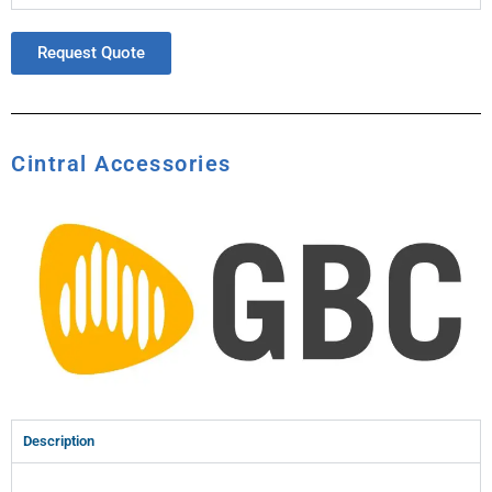
Request Quote
Cintral Accessories
Description