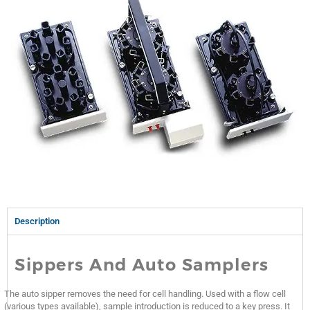
Description
Sippers And Auto Samplers
The auto sipper removes the need for cell handling. Used with a flow cell
(various types available), sample introduction is reduced to a key press. It