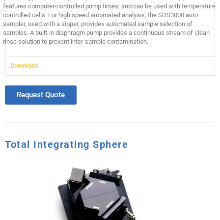
features computer-controlled pump times, and can be used with temperature
controlled cells. For high speed automated analysis, the SDS3000 auto
sampler, used with a sipper, provides automated sample selection of
samples. A built-in diaphragm pump provides a continuous stream of clean
rinse solution to prevent inter-sample contamination.
Download
Request Quote
Total Integrating Sphere