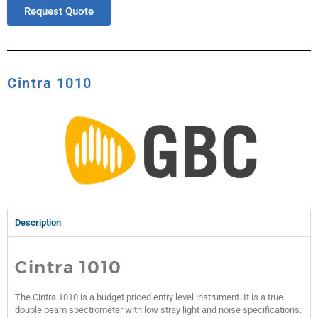
Request Quote
Cintra 1010
Description
Cintra 1010
The Cintra 1010 is a budget priced entry level instrument. It is a true
double beam spectrometer with low stray light and noise specifications.