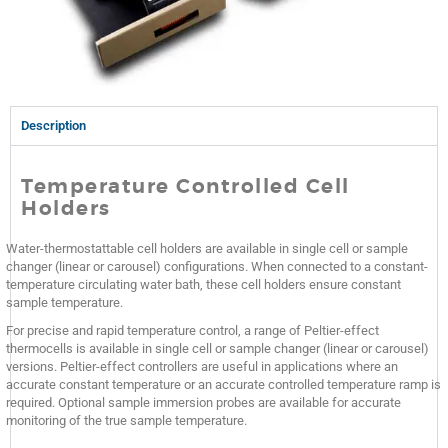
Description
Temperature Controlled Cell
Holders
Water-thermostattable cell holders are available in single cell or sample
changer (linear or carousel) configurations. When connected to a constant-
temperature circulating water bath, these cell holders ensure constant
sample temperature.
For precise and rapid temperature control, a range of Peltier-effect
thermocells is available in single cell or sample changer (linear or carousel)
versions. Peltier-effect controllers are useful in applications where an
accurate constant temperature or an accurate controlled temperature ramp is
required. Optional sample immersion probes are available for accurate
monitoring of the true sample temperature.