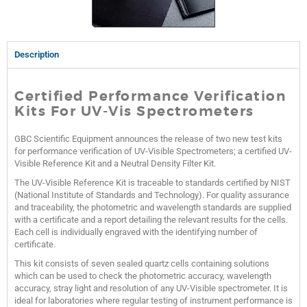
Description
Certified Performance Verification
Kits For UV-Vis Spectrometers
GBC Scientific Equipment announces the release of two new test kits
for performance verification of UV-Visible Spectrometers; a certified UV-
Visible Reference Kit and a Neutral Density Filter Kit.
The UV-Visible Reference Kit is traceable to standards certified by NIST
(National Institute of Standards and Technology). For quality assurance
and traceability, the photometric and wavelength standards are supplied
with a certificate and a report detailing the relevant results for the cells.
Each cell is individually engraved with the identifying number of
certificate.
This kit consists of seven sealed quartz cells containing solutions
which can be used to check the photometric accuracy, wavelength
accuracy, stray light and resolution of any UV-Visible spectrometer. It is
ideal for laboratories where regular testing of instrument performance is