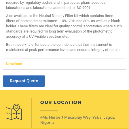
required by regulatory bodies and in particular, pharmaceutical
laboratories and laboratories accredited to ISO 9001.
Also available is the Neutral Density Filter Kit which contains three
filters of nominal transmittance—10%, 20% and 30% as well as a blank
holder. These filters are ideal for quality control laboratories where such
standards are required for long term evaluation of the photometric
accuracy of a UV-Visible spectrometer.
Both these kits offer users the confidence that their instrument is
maintained at peak performance levels and ensures integrity of results.
Download
Request Quote
OUR LOCATION
445, Herbert Macaulay Way, Yaba, Lagos,
Nigeria.