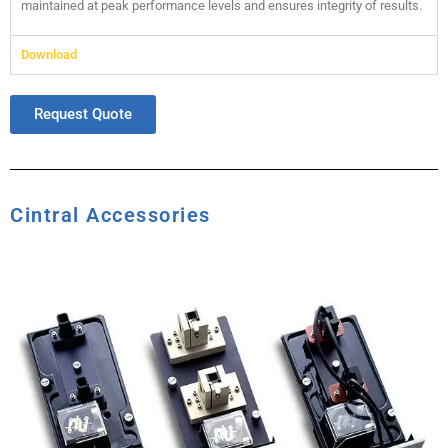
maintained at peak performance levels and ensures integrity of results.
Download
Request Quote
Cintral Accessories