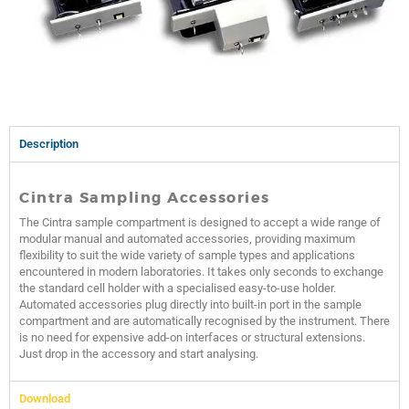
Description
Cintra Sampling Accessories
The Cintra sample compartment is designed to accept a wide range of
modular manual and automated accessories, providing maximum
flexibility to suit the wide variety of sample types and applications
encountered in modern laboratories. It takes only seconds to exchange
the standard cell holder with a specialised easy-to-use holder.
Automated accessories plug directly into built-in port in the sample
compartment and are automatically recognised by the instrument. There
is no need for expensive add-on interfaces or structural extensions.
Just drop in the accessory and start analysing.
Download