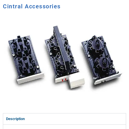
Cintral Accessories
Description