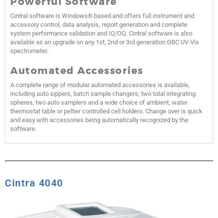
Powerful Software
Cintral software is Windows® based and offers full instrument and
accessory control, data analysis, report generation and complete
system performance validation and IQ/OQ. Cintral software is also
available as an upgrade on any 1st, 2nd or 3rd generation GBC UV-Vis
spectrometer.
Automated Accessories
A complete range of modular automated accessories is available,
including auto sippers, batch sample changers, two total integrating
spheres, two auto samplers and a wide choice of ambient, water
thermostat table or peltier controlled cell holders. Change over is quick
and easy with accessories being automatically recognized by the
software.
Cintra 4040