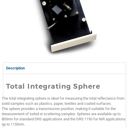
Description
Total Integrating Sphere
The total integrating sphere is ideal for measuring the total reflectance from
solid samples such as plastics, paper, textiles and coated surfaces.
The sphere provides a transmission position, making it suitable for the
measurement of turbid or scattering samples. Spheres are available up to
800nm for standard DRS applications and the DRS 1150 for NIR applications
up to 1150nm.