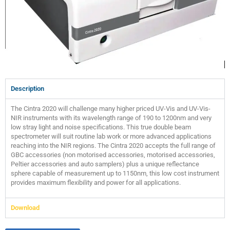
Description
The Cintra 2020 will challenge many higher priced UV-Vis and UV-Vis-
NIR instruments with its wavelength range of 190 to 1200nm and very
low stray light and noise specifications. This true double beam
spectrometer will suit routine lab work or more advanced applications
reaching into the NIR regions. The Cintra 2020 accepts the full range of
GBC accessories (non motorised accessories, motorised accessories,
Peltier accessories and auto samplers) plus a unique reflectance
sphere capable of measurement up to 1150nm, this low cost instrument
provides maximum flexibility and power for all applications.
Download