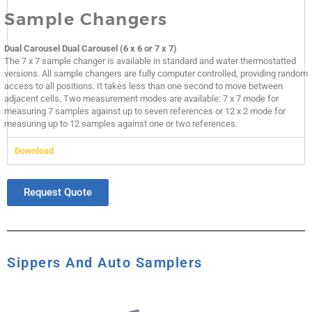
Sample Changers
Dual Carousel Dual Carousel (6 x 6 or 7 x 7)
The 7 x 7 sample changer is available in standard and water thermostatted
versions. All sample changers are fully computer controlled, providing random
access to all positions. It takes less than one second to move between
adjacent cells. Two measurement modes are available: 7 x 7 mode for
measuring 7 samples against up to seven references or 12 x 2 mode for
measuring up to 12 samples against one or two references.
Download
Request Quote
Sippers And Auto Samplers