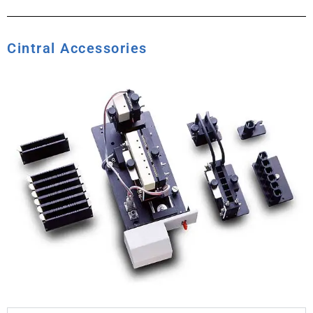
Cintral Accessories