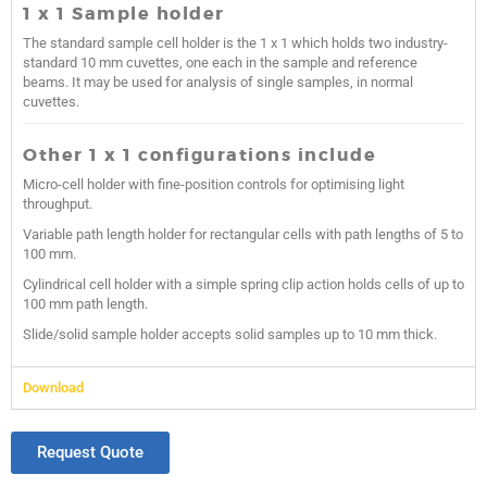
1 x 1 Sample holder
The standard sample cell holder is the 1 x 1 which holds two industry-
standard 10 mm cuvettes, one each in the sample and reference
beams. It may be used for analysis of single samples, in normal
cuvettes.
Other 1 x 1 configurations include
Micro-cell holder with fine-position controls for optimising light
throughput.
Variable path length holder for rectangular cells with path lengths of 5 to
100 mm.
Cylindrical cell holder with a simple spring clip action holds cells of up to
100 mm path length.
Slide/solid sample holder accepts solid samples up to 10 mm thick.
Download
Request Quote