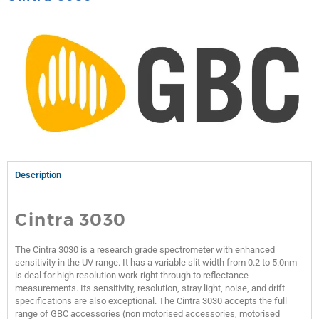
Description
Cintra 3030
The Cintra 3030 is a research grade spectrometer with enhanced
sensitivity in the UV range. It has a variable slit width from 0.2 to 5.0nm
is deal for high resolution work right through to reflectance
measurements. Its sensitivity, resolution, stray light, noise, and drift
specifications are also exceptional. The Cintra 3030 accepts the full
range of GBC accessories (non motorised accessories, motorised