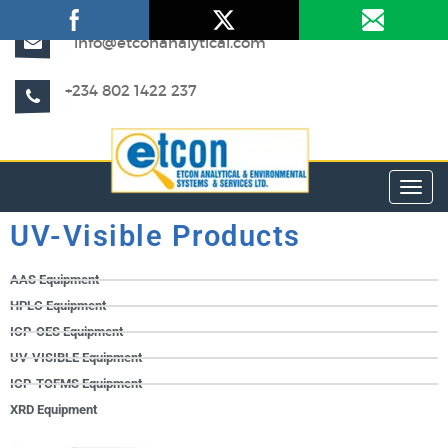
info@etconanalytical.com
+234 802 1422 237
Toggl
UV-Visible Products
AAS Equipment
HPLC Equipment
ICP-OES Equipment
UV-VISIBLE Equipment
ICP-TOFMS Equipment
XRD Equipment