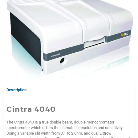
Description
Cintra 4040
The Cintra 4040 is a true double beam, double monochromator
spectrometer which offers the ultimate in resolution and sensitivity.
Using a variable slit width from 0.1 to 2.0nm, and dual Littrow