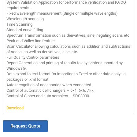
System Validation Application for performance verification and IQ/OQ
requirements.
Fixed wavelength measurement (Single or multiple wavelengths)
Wavelength scanning
Time Scanning
Standard curve fitting
Spectrum Transformation such as derivatives, sine, negating scans etc
Peak and Valley find feature.
Scan Calculator allowing calculations such as addition and subtractions
of scans, as well as derivatives, sine, etc.
Full Quality Control parameters
Report Generation and printing of results to any printer supported by
Windows®.
Data export to text format for importing to Excel or other data analysis
packages or .xml format.
Auto recognition of accessories when connected.
Control of automatic cell changers – 6×1, 6×6, 7×7.
Control of Sipper and auto samplers – SDS3000.
Download
Request Quote