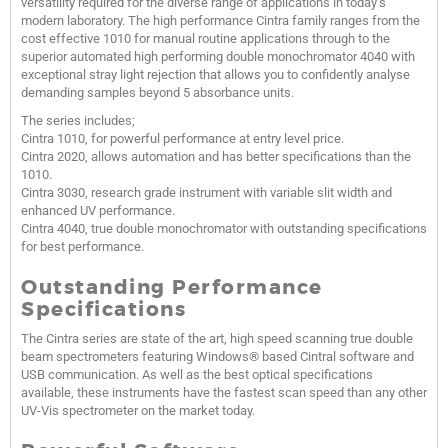
versatility required for the diverse range of applications in today’s
modern laboratory. The high performance Cintra family ranges from the
cost effective 1010 for manual routine applications through to the
superior automated high performing double monochromator 4040 with
exceptional stray light rejection that allows you to confidently analyse
demanding samples beyond 5 absorbance units.
The series includes;
Cintra 1010, for powerful performance at entry level price.
Cintra 2020, allows automation and has better specifications than the
1010.
Cintra 3030, research grade instrument with variable slit width and
enhanced UV performance.
Cintra 4040, true double monochromator with outstanding specifications
for best performance.
Outstanding Performance
Specifications
The Cintra series are state of the art, high speed scanning true double
beam spectrometers featuring Windows® based Cintral software and
USB communication. As well as the best optical specifications
available, these instruments have the fastest scan speed than any other
UV-Vis spectrometer on the market today.