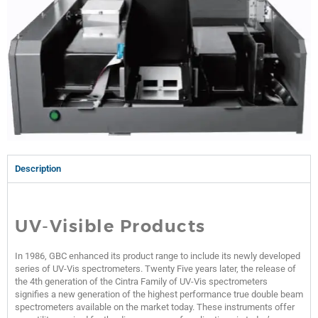
Description
UV-Visible Products
In 1986, GBC enhanced its product range to include its newly developed
series of UV-Vis spectrometers. Twenty Five years later, the release of
the 4th generation of the Cintra Family of UV-Vis spectrometers
signifies a new generation of the highest performance true double beam
spectrometers available on the market today. These instruments offer