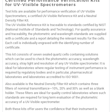
Certified Performance Verification Kits
for UV-Visible Spectrometers
Test kits are available for performance verification of UV-Visible
Spectrometers; a certified UV-Visible Reference Kit and a Neutral
Density Filter Kit.
The UV-Visible Reference Kit is traceable to standards certified by NIST
(National Institute of Standards and Technology). For quality assurance
and traceability, the photometric and wavelength standards are supplied
with a certificate and a report detailing the relevant results for the cells.
Each cell is individually engraved with the identifying number of
certificate.
This kit consists of seven sealed quartz cells containing solutions
which can be used to check the photometric accuracy, wavelength
accuracy, stray light and resolution of any UV-Visible spectrometer. It is
ideal for laboratories where regular testing of instrument performance is
required by regulatory bodies and in particular, pharmaceutical
laboratories and laboratories accredited to ISO 9001.
Also available is the Neutral Density Filter Kit which contains three
filters of nominal transmittance—10%, 20% and 30% as well as a blank
holder. These filters are ideal for quality control laboratories where such
standards are required for long term evaluation of the photometric
accuracy of a UV-Visible spectrometer.
Both these kits offer users the confidence that their instrument is