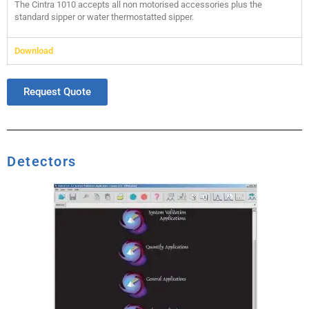
The Cintra 1010 accepts all non motorised accessories plus the
standard sipper or water thermostatted sipper.
Download
Request Quote
Detectors