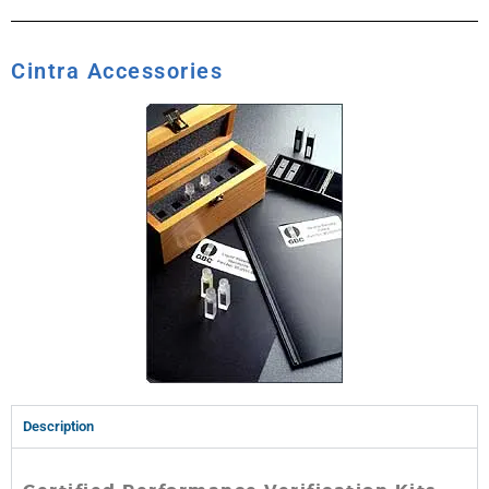
Cintra Accessories
Description