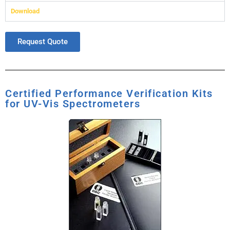
Download
Request Quote
Certified Performance Verification Kits
for UV-Vis Spectrometers