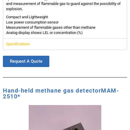
and measurement of flammable gas to guard against the possibility of
explosion.
Compact and Lightweight
Low power consumption sensor
Measurement of flammable gases other than methane
Analog display shows LEL or concentration (%)
Specifications
Request A Quote
Hand-held methane gas detectorMAM-
2510*