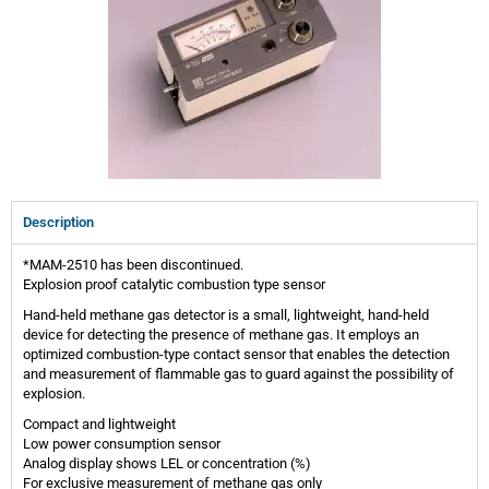
Description
*MAM-2510 has been discontinued.
Explosion proof catalytic combustion type sensor
Hand-held methane gas detector is a small, lightweight, hand-held
device for detecting the presence of methane gas. It employs an
optimized combustion-type contact sensor that enables the detection
and measurement of flammable gas to guard against the possibility of
explosion.
Compact and lightweight
Low power consumption sensor
Analog display shows LEL or concentration (%)
For exclusive measurement of methane gas only