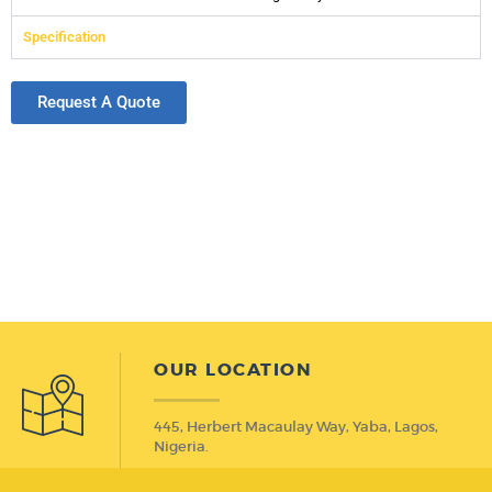
Specification
Request A Quote
OUR LOCATION
445, Herbert Macaulay Way, Yaba, Lagos,
Nigeria.