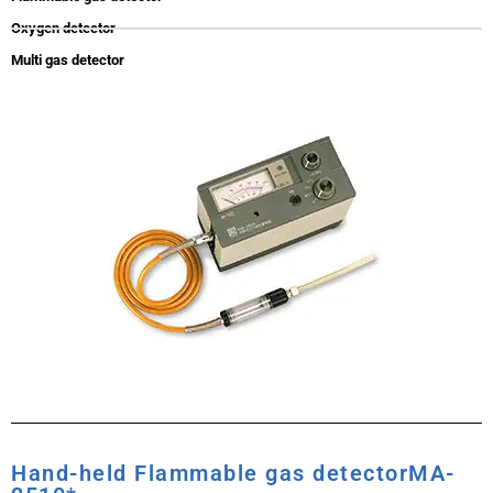
Oxygen detector
Multi gas detector
Hand-held Flammable gas detectorMA-