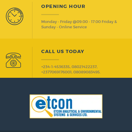
OPENING HOUR
Monday - Friday @09.00 - 17.00 Friday &
Sunday - Online Service
CALL US TODAY
+234-1-4536335, 08021422237,
+2377069176001, 08089083495.