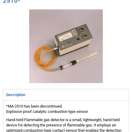
2510*
Description
*MA-2510 has been discontinued.
Explosion proof catalytic combustion type sensor
Hand-held Flammable gas detector is a small, lightweight, hand-held
device for detecting the presence of flammable gas. It employs an
optimized combustion-type contact sensor that enables the detection