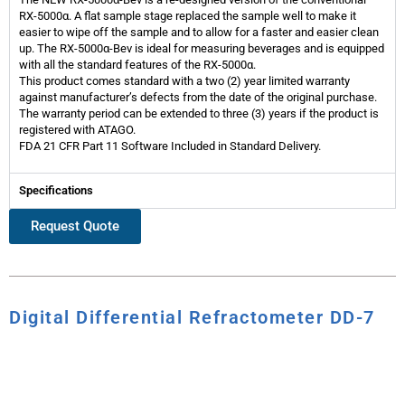
RX-5000α. A flat sample stage replaced the sample well to make it
easier to wipe off the sample and to allow for a faster and easier clean
up. The RX-5000α-Bev is ideal for measuring beverages and is equipped
with all the standard features of the RX-5000α.
This product comes standard with a two (2) year limited warranty
against manufacturer’s defects from the date of the original purchase.
The warranty period can be extended to three (3) years if the product is
registered with ATAGO.
FDA 21 CFR Part 11 Software Included in Standard Delivery.
Specifications
Request Quote
Digital Differential Refractometer DD-7