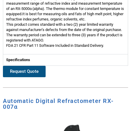
measurement range of refractive index and measurement temperature
of an RX-5000α (alpha). The thermo module for constant temperature is
equipped.It is best for measuring oils and fats of high melt point, higher
refractive index perfumes, organic solvents, etc.
This product comes standard with a two (2) year limited warranty
against manufacturer’s defects from the date of the original purchase.
The warranty period can be extended to three (3) years if the product is
registered with ATAGO.
FDA 21 CFR Part 11 Software Included in Standard Delivery.
Specifications
Request Quote
Automatic Digital Refractometer RX-
007α