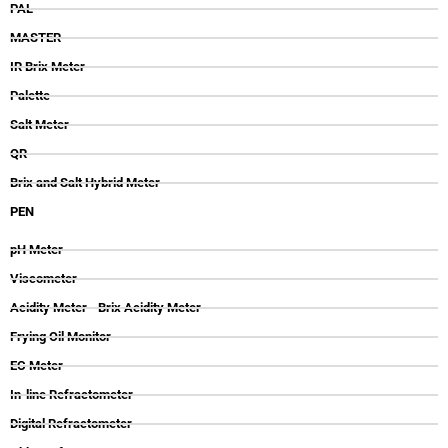
PAL
MASTER
IR Brix Meter
Palette
Salt Meter
QR
Brix and Salt Hybrid Meter
PEN
pH Meter
Viscometer
Acidity Meter - Brix Acidity Meter
Frying Oil Monitor
EC Meter
In-line Refractometer
Digital Refractometer