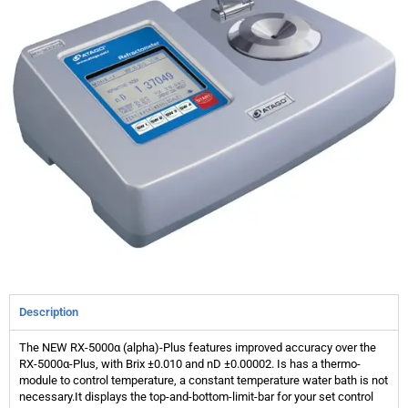
Description
The NEW RX-5000α (alpha)-Plus features improved accuracy over the
RX-5000α-Plus, with Brix ±0.010 and nD ±0.00002. Is has a thermo-
module to control temperature, a constant temperature water bath is not
necessary.It displays the top-and-bottom-limit-bar for your set control