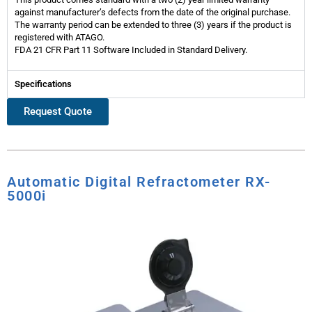
against manufacturer’s defects from the date of the original purchase.
The warranty period can be extended to three (3) years if the product is
registered with ATAGO.
FDA 21 CFR Part 11 Software Included in Standard Delivery.
Specifications
Request Quote
Automatic Digital Refractometer RX-
5000i