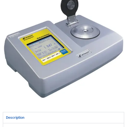
Description