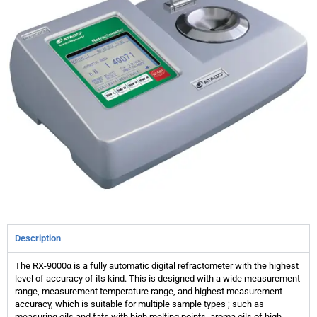
Description
The RX-9000α is a fully automatic digital refractometer with the highest
level of accuracy of its kind. This is designed with a wide measurement
range, measurement temperature range, and highest measurement
accuracy, which is suitable for multiple sample types ; such as
measuring oils and fats with high melting points, aroma oils of high