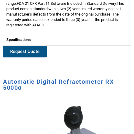
range.FDA 21 CFR Part 11 Software Included in Standard Delivery.This
product comes standard with a two (2) year limited warranty against
manufacturer’s defects from the date of the original purchase. The
warranty period can be extended to three (3) years if the product is
registered with ATAGO.
Specifications
Request Quote
Automatic Digital Refractometer RX-
5000α