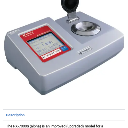
Description
The RX-7000α (alpha) is an improved (upgraded) model for a