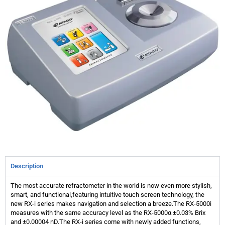
Description
The most accurate refractometer in the world is now even more stylish,
smart, and functional,featuring intuitive touch screen technology, the
new RX-i series makes navigation and selection a breeze.The RX-5000i
measures with the same accuracy level as the RX-5000α ±0.03% Brix
and ±0.00004 nD.The RX-i series come with newly added functions,