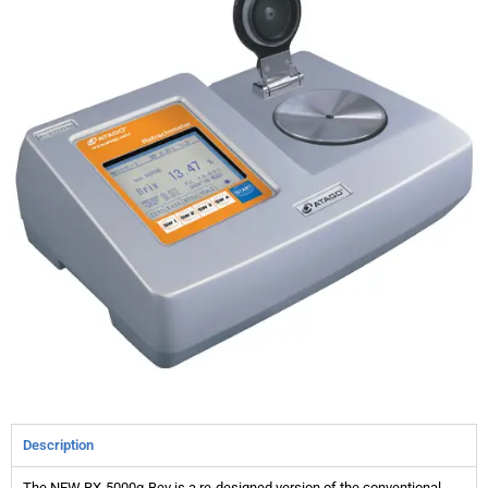
Description
The NEW RX-5000α-Bev is a re-designed version of the conventional