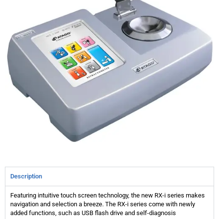
Description
Featuring intuitive touch screen technology, the new RX-i series makes
navigation and selection a breeze. The RX-i series come with newly
added functions, such as USB flash drive and self-diagnosis