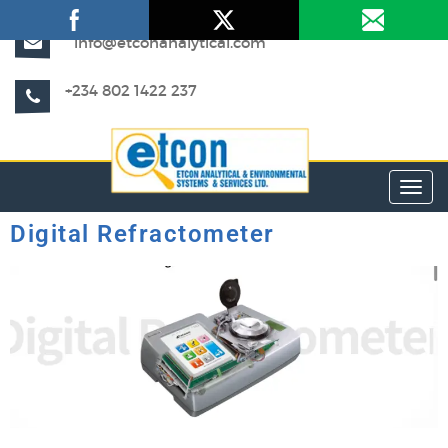
info@etconanalytical.com
+234 802 1422 237
Toggl
Digital Refractometer