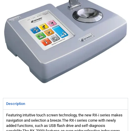
Description
Featuring intuitive touch screen technology, the new RX-i series makes
navigation and selection a breeze.The RX-i series come with newly
added functions, such as USB flash drive and self-diagnosis
capability.The RX-7000i features an even wider refractive index range