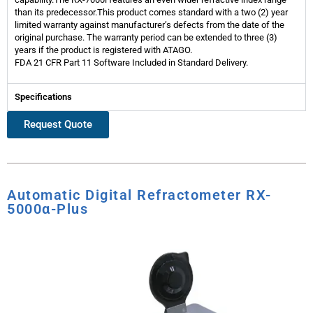
than its predecessor.This product comes standard with a two (2) year
limited warranty against manufacturer’s defects from the date of the
original purchase. The warranty period can be extended to three (3)
years if the product is registered with ATAGO.
FDA 21 CFR Part 11 Software Included in Standard Delivery.
Specifications
Request Quote
Automatic Digital Refractometer RX-
5000α-Plus