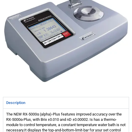
Description
The NEW RX-5000α (alpha)-Plus features improved accuracy over the
RX-5000α-Plus, with Brix ±0.010 and nD ±0.00002. Is has a thermo-
module to control temperature, a constant temperature water bath is not
necessary.It displays the top-and-bottom-limit-bar for your set control