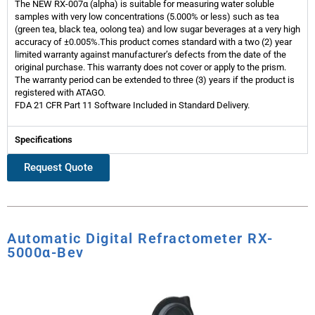
The NEW RX-007α (alpha) is suitable for measuring water soluble
samples with very low concentrations (5.000% or less) such as tea
(green tea, black tea, oolong tea) and low sugar beverages at a very high
accuracy of ±0.005%.This product comes standard with a two (2) year
limited warranty against manufacturer’s defects from the date of the
original purchase. This warranty does not cover or apply to the prism.
The warranty period can be extended to three (3) years if the product is
registered with ATAGO.
FDA 21 CFR Part 11 Software Included in Standard Delivery.
Specifications
Request Quote
Automatic Digital Refractometer RX-
5000α-Bev