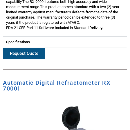
capability.The RX-9000i features both high accuracy and wide
measurement range.This product comes standard with a two (2) year
limited warranty against manufacturer’s defects from the date of the
original purchase. The warranty period can be extended to three (3)
years if the product is registered with ATAGO.
FDA 21 CFR Part 11 Software Included in Standard Delivery.
Specifications
Request Quote
Automatic Digital Refractometer RX-
7000i