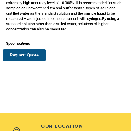
extremely high accuracy level of ±0.005%. It is recommended for such
samples as unsweetened tea and surfactants.2 types of solutions –
distilled water as the standard solution and the sample liquid to be
measured – are injected into the instrument with syringes.By using a
standard solution other than distilled water, solutions of higher
concentration can also be measured.
Specifications
Request Quote
OUR LOCATION