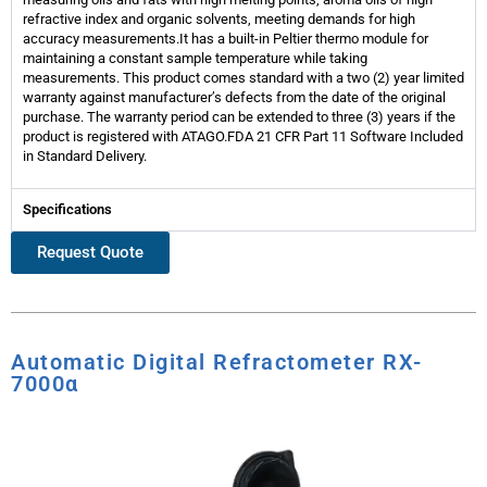
refractive index and organic solvents, meeting demands for high
accuracy measurements.It has a built-in Peltier thermo module for
maintaining a constant sample temperature while taking
measurements. This product comes standard with a two (2) year limited
warranty against manufacturer’s defects from the date of the original
purchase. The warranty period can be extended to three (3) years if the
product is registered with ATAGO.FDA 21 CFR Part 11 Software Included
in Standard Delivery.
Specifications
Request Quote
Automatic Digital Refractometer RX-
7000α