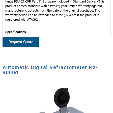
range.FDA 21 CFR Part 11 Software Included in Standard Delivery.This
product comes standard with a two (2) year limited warranty against
manufacturer’s defects from the date of the original purchase. The
warranty period can be extended to three (3) years if the product is
registered with ATAGO.
Specifications
Request Quote
Automatic Digital Refractometer RX-
9000α