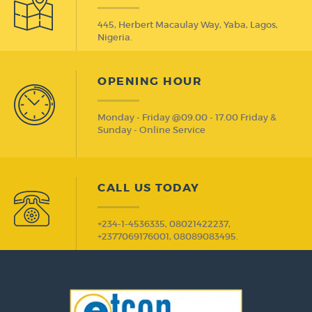
445, Herbert Macaulay Way, Yaba, Lagos,
Nigeria.
OPENING HOUR
Monday - Friday @09.00 - 17.00 Friday &
Sunday - Online Service
CALL US TODAY
+234-1-4536335, 08021422237,
+2377069176001, 08089083495.