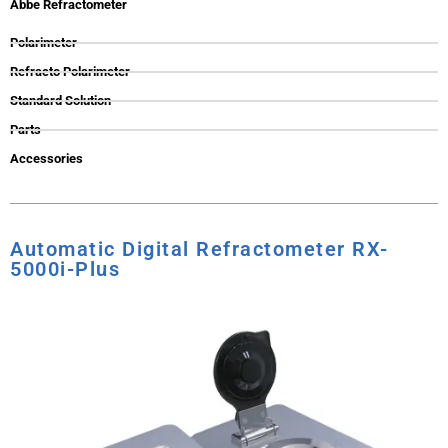
Abbe Refractometer
Polarimeter
Refracto Polarimeter
Standard Solution
Parts
Accessories
Automatic Digital Refractometer RX-
5000i-Plus