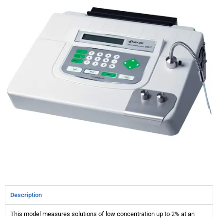
Description
This model measures solutions of low concentration up to 2% at an