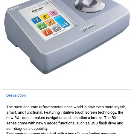
Description
The most accurate refractometer in the world is now even more stylish,
smart, and functional, Featuring intuitive touch screen technology, the
new RX-i series makes navigation and selection a breeze. The RX-i
series come with newly added functions, such as USB flash drive and
self-diagnosis capability.
This product comes standard with a two (2) year limited warranty