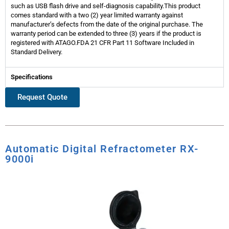
such as USB flash drive and self-diagnosis capability.This product
comes standard with a two (2) year limited warranty against
manufacturer’s defects from the date of the original purchase. The
warranty period can be extended to three (3) years if the product is
registered with ATAGO.FDA 21 CFR Part 11 Software Included in
Standard Delivery.
Specifications
Request Quote
Automatic Digital Refractometer RX-
9000i