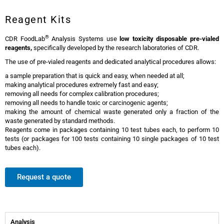
Reagent Kits
®
CDR FoodLab
Analysis Systems use
low toxicity
disposable pre-vialed
reagents,
specifically developed by the research laboratories of CDR.
The use of pre-vialed reagents and dedicated analytical procedures allows:
a sample preparation that is quick and easy, when needed at all;
making analytical procedures extremely fast and easy;
removing all needs for complex calibration procedures;
removing all needs to handle toxic or carcinogenic agents;
making the amount of chemical waste generated only a fraction of the
waste generated by standard methods.
Reagents come in packages containing 10 test tubes each, to perform 10
tests (or packages for 100 tests containing 10 single packages of 10 test
tubes each).
Request a quote
Analysis