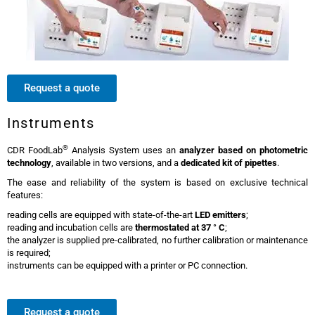
Request a quote
Instruments
®
CDR FoodLab
Analysis System uses an
analyzer based on photometric
technology
, available in two versions, and a
dedicated kit of pipettes
.
The ease and reliability of the system is based on exclusive technical
features:
reading cells are equipped with state-of-the-art
LED emitters
;
reading and incubation cells are
thermostated at 37 ° C
;
the analyzer is supplied pre-calibrated, no further calibration or maintenance
is required;
instruments can be equipped with a printer or PC connection.
Request a quote