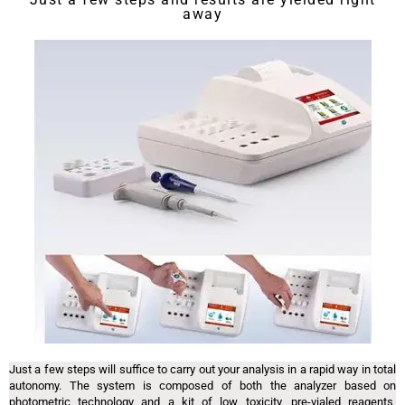
away
Just a few steps will suffice to carry out your analysis in a rapid way in total
autonomy. The system is composed of both the analyzer based on
photometric technology and a kit of low toxicity, pre-vialed reagents,