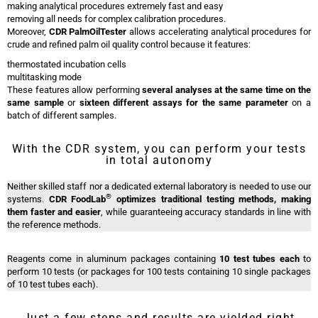
making analytical procedures extremely fast and easy
removing all needs for complex calibration procedures.
Moreover,
CDR PalmOilTester
allows accelerating analytical procedures for
crude and refined palm oil quality control because it features:
thermostated incubation cells
multitasking mode
These features allow performing
several analyses at the same time on the
same sample
or
sixteen different assays for the same parameter
on a
batch of different samples.
With the CDR system, you can perform your tests
in total autonomy
Neither skilled staff nor a dedicated external laboratory is needed to use our
®
systems.
CDR FoodLab
optimizes traditional testing methods, making
them faster and easier
, while guaranteeing accuracy standards in line with
the reference methods.
Reagents come in aluminum packages containing
10 test tubes each
to
perform 10 tests (or packages for 100 tests containing 10 single packages
of 10 test tubes each).
Just a few steps and results are yielded right