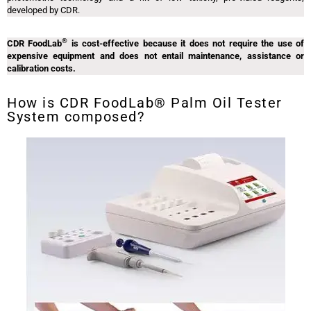
developed by CDR.
®
CDR FoodLab
is cost-effective because it does not require the use of
expensive equipment and does not entail maintenance, assistance or
calibration costs.
How is CDR FoodLab® Palm Oil Tester
System composed?