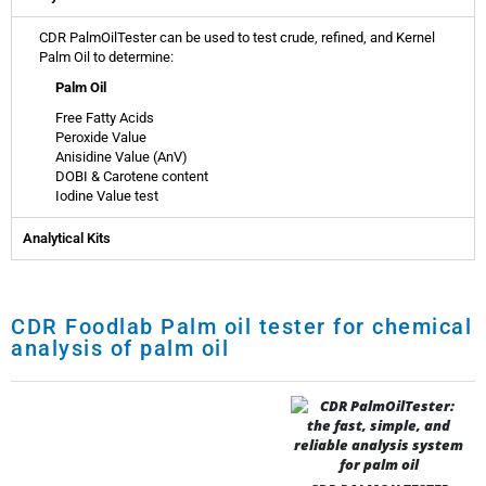
CDR PalmOilTester can be used to test crude, refined, and Kernel
Palm Oil to determine:
Palm Oil
Free Fatty Acids
Peroxide Value
Anisidine Value (AnV)
DOBI & Carotene content
Iodine Value test
Analytical Kits
CDR Foodlab Palm oil tester for chemical
analysis of palm oil