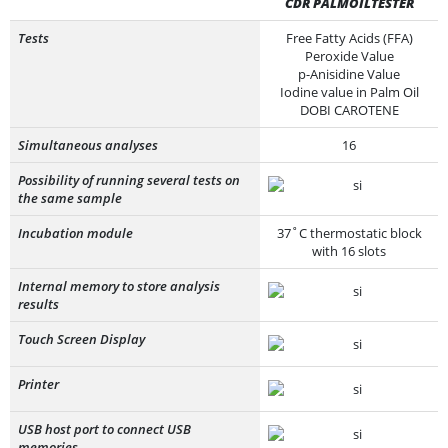
CDR PALMOILTESTER
Tests
Free Fatty Acids (FFA)
Peroxide Value
p-Anisidine Value
Iodine value in Palm Oil
DOBI CAROTENE
Simultaneous analyses
16
Possibility of running several tests on
the same sample
Incubation module
37˚C thermostatic block
with 16 slots
Internal memory to store analysis
results
Touch Screen Display
Printer
USB host port to connect USB
memories