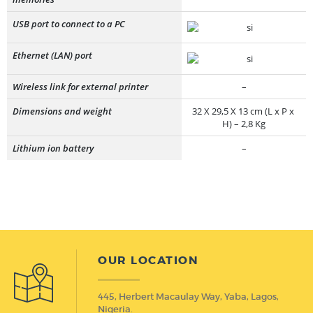
USB port to connect to a PC
Ethernet (LAN) port
Wireless link for external printer
–
Dimensions and weight
32 X 29,5 X 13 cm (L x P x
H) – 2,8 Kg
Lithium ion battery
–
OUR LOCATION
445, Herbert Macaulay Way, Yaba, Lagos,
Nigeria.