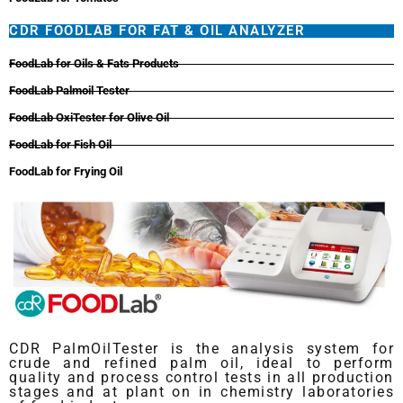
CDR FOODLAB FOR FAT & OIL ANALYZER
FoodLab for Oils & Fats Products
FoodLab Palmoil Tester
FoodLab OxiTester for Olive Oil
FoodLab for Fish Oil
FoodLab for Frying Oil
CDR PalmOilTester is the analysis system for
crude and refined palm oil, ideal to perform
quality and process control tests in all production
stages and at plant on in chemistry laboratories