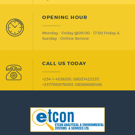
OPENING HOUR
Monday - Friday @09.00 - 17.00 Friday &
Sunday - Online Service
CALL US TODAY
+234-1-4536335, 08021422237,
+2377069176001, 08089083495.