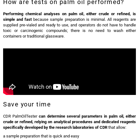
How are tests on palm oil performed?
Performing chemical analyses on palm oil, either crude or refined, is
simple and fast
because sample preparation is minimal. All reagents are
supplied pre-vialed and ready to use, and operators do not have to handle
toxic or carcinogenic compounds; there is no need to wash either
containers or traditional glassware.
Save your time
CDR PalmOilTester
can determine several parameters in palm oil, either
crude or refined, relying on analytical procedures and dedicated reagents
specifically developed by the research laboratories of CDR
that allow:
a sample preparation that is quick and easy