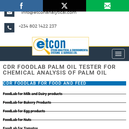
info@etconanalytical.com
+234 802 1422 237
Toggl
CDR FOODLAB PALM OIL TESTER FOR
CHEMICAL ANALYSIS OF PALM OIL
CDR FOODLAB FOR FOOD AND FEED
FoodLab for Milk and Dairy products
FoodLab for Bakery Products
FoodLab for Egg products
FoodLab for Nuts
FoodLab for Tomatos