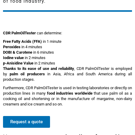
of food industry.
CDR PalmOilTester
can determine:
Free Fatty Acids (FFA)
in 1 minute
Peroxides
in 4 minutes
DOBI & Carotene
in 6 minutes
Iodine value
in 2 minutes
p-Anisidine Value
in 2 minutes
Thanks to its ease of use and reliability
, CDR PalmOilTester is employed
by
palm oil producers
in Asia, Africa and South America during all
production stages.
Furthermore, CDR PalmOilTester is used in testing laboratories or directly on
production lines in many
food industries worldwide
that use palm oil as a
cooking oil and shortening or in the manufacture of margarine, non-dairy
creamers and ice cream and so on.
Request a quote