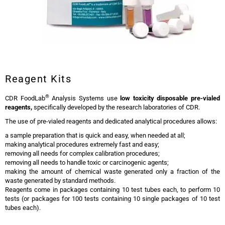
Reagent Kits
®
CDR FoodLab
Analysis Systems use
low toxicity
disposable pre-vialed
reagents,
specifically developed by the research laboratories of CDR.
The use of pre-vialed reagents and dedicated analytical procedures allows:
a sample preparation that is quick and easy, when needed at all;
making analytical procedures extremely fast and easy;
removing all needs for complex calibration procedures;
removing all needs to handle toxic or carcinogenic agents;
making the amount of chemical waste generated only a fraction of the
waste generated by standard methods.
Reagents come in packages containing 10 test tubes each, to perform 10
tests (or packages for 100 tests containing 10 single packages of 10 test
tubes each).