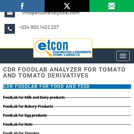
info@etconanalytical.com
+234 802 1422 237
Toggl
CDR FOODLAB ANALYZER FOR TOMATO
AND TOMATO DERIVATIVES
CDR FOODLAB FOR FOOD AND FEED
FoodLab for Milk and Dairy products
FoodLab for Bakery Products
FoodLab for Egg products
FoodLab for Nuts
FoodLab for Tomatos