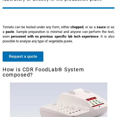
Tomato can be tested under any form, either
chopped
, or as a
sauce
or as
a
paste
. Sample preparation is minimal and anyone can perform the test,
even
personnel with no previous specific lab tech experience
. It is also
possible to analyze any type of vegetable purée.
Request a quote
How is CDR FoodLab® System
composed?