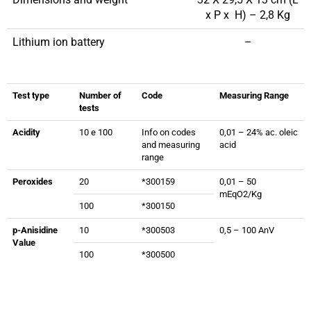
x P x H) – 2,8 Kg
Lithium ion battery
–
Test type
Number of
Code
Measuring Range
tests
Acidity
10 e 100
Info on codes
0,01 – 24% ac. oleic
and measuring
acid
range
Peroxides
20
*300159
0,01 – 50
mEqO2/Kg
100
*300150
p-Anisidine
10
*300503
0,5 – 100 AnV
Value
100
*300500