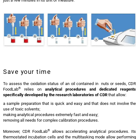
just a few minutes in its unit of measure.
CDR Analyzer for Tomato
Save your time
To assess the oxidation status of an oil contained in nuts or seeds, CDR
®
FoodLab
relies on
analytical procedures and dedicated reagents
specifically developed by the research laboratories of CDR
that allow:
a sample preparation that is quick and easy and that does not involve the
use of toxic solvents;
making analytical procedures extremely fast and easy;
removing all needs for complex calibration procedures.
®
Moreover, CDR FoodLab
allows accelerating analytical procedures. Its
thermostated incubation cells and the multitasking mode allow performing