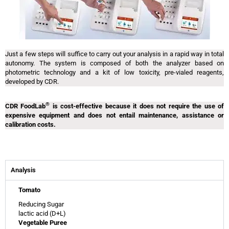
Just a few steps will suffice to carry out your analysis in a rapid way in total
autonomy. The system is composed of both the analyzer based on
photometric technology and a kit of low toxicity, pre-vialed reagents,
developed by CDR.
®
CDR FoodLab
is cost-effective because it does not require the use of
expensive equipment and does not entail maintenance, assistance or
calibration costs.
Analysis
Tomato
Reducing Sugar
lactic acid (D+L)
Vegetable Puree