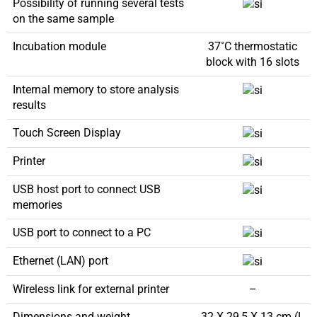
Possibility of running several tests
on the same sample
Incubation module
37˚C thermostatic
block with 16 slots
Internal memory to store analysis
results
Touch Screen Display
Printer
USB host port to connect USB
memories
USB port to connect to a PC
Ethernet (LAN) port
Wireless link for external printer
–
Dimensions and weight
32 X 29,5 X 13 cm (L