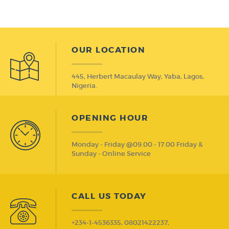
OUR LOCATION
445, Herbert Macaulay Way, Yaba, Lagos,
Nigeria.
OPENING HOUR
Monday - Friday @09.00 - 17.00 Friday &
Sunday - Online Service
CALL US TODAY
+234-1-4536335, 08021422237,