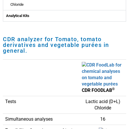
Chloride
Analytical Kits
CDR analyzer for Tomato, tomato
derivatives and vegetable purées in
general.
®
CDR FOODLAB
Tests
Lactic acid (D+L)
Chloride
Simultaneous analyses
16