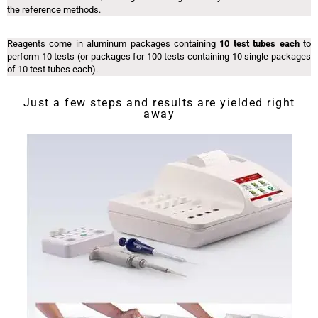
the reference methods.
Reagents come in aluminum packages containing
10 test tubes each
to
perform 10 tests (or packages for 100 tests containing 10 single packages
of 10 test tubes each).
Just a few steps and results are yielded right
away