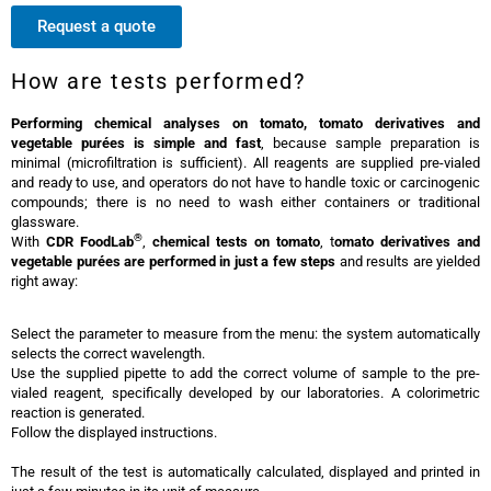
Request a quote
How are tests performed?
Performing chemical analyses on tomato, tomato derivatives and
vegetable purées is simple and fast
, because sample preparation is
minimal (microfiltration is sufficient). All reagents are supplied pre-vialed
and ready to use, and operators do not have to handle toxic or carcinogenic
compounds; there is no need to wash either containers or traditional
glassware.
®
With
CDR FoodLab
,
chemical tests on tomato
, t
omato derivatives and
vegetable purées are performed in just a few steps
and results are yielded
right away:
Select the parameter to measure from the menu: the system automatically
selects the correct wavelength.
Use the supplied pipette to add the correct volume of sample to the pre-
vialed reagent, specifically developed by our laboratories. A colorimetric
reaction is generated.
Follow the displayed instructions.
The result of the test is automatically calculated, displayed and printed in