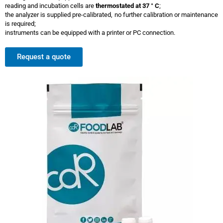
reading and incubation cells are
thermostated at 37 ° C
;
the analyzer is supplied pre-calibrated, no further calibration or maintenance
is required;
instruments can be equipped with a printer or PC connection.
Request a quote