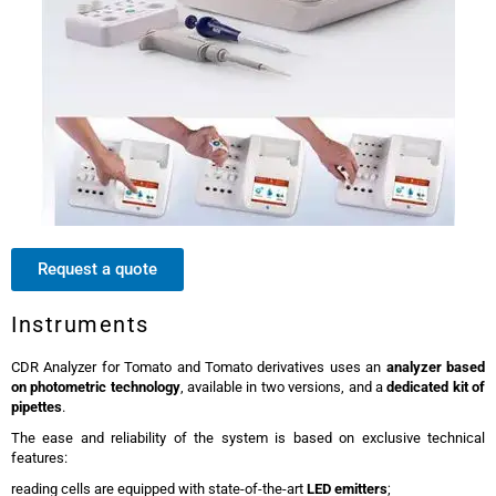
Request a quote
Instruments
CDR Analyzer for Tomato and Tomato derivatives uses an
analyzer based
on photometric technology
, available in two versions, and a
dedicated kit of
pipettes
.
The ease and reliability of the system is based on exclusive technical
features:
reading cells are equipped with state-of-the-art
LED emitters
;