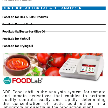
CDR FOODLAB FOR FAT & OIL ANALYZER
FoodLab for Oils & Fats Products
FoodLab Palmoil Tester
FoodLab OxiTester for Olive Oil
FoodLab for Fish Oil
FoodLab for Frying Oil
CDR FoodLab® is the analysis system for tomato
and tomato derivatives that enables to perform
quality controls easily and rapidly, determining
the concentration of lactic acid either in a
laboratory or directly in the production plant.