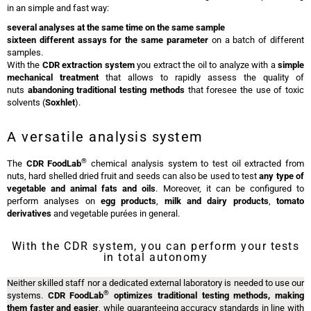
in an simple and fast way:
several analyses at the same time on the same sample
sixteen different assays for the same parameter
on a batch of different
samples.
With the
CDR extraction system
you extract the oil to analyze with a
simple
mechanical treatment
that allows to rapidly assess the quality of
nuts
abandoning traditional testing methods
that foresee the use of toxic
solvents (
Soxhlet
).
A versatile analysis system
®
The
CDR FoodLab
chemical analysis system to test oil extracted from
nuts, hard shelled dried fruit and seeds can also be used to test
any type of
vegetable and animal fats and oils
. Moreover, it can be configured to
perform analyses on
egg
products
,
milk and dairy products
,
tomato
derivatives
and vegetable purées in general.
With the CDR system, you can perform your tests
in total autonomy
Neither skilled staff nor a dedicated external laboratory is needed to use our
®
systems.
CDR FoodLab
optimizes traditional testing methods, making
them faster and easier
, while guaranteeing accuracy standards in line with