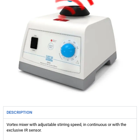
DESCRIPTION
Vortex mixer with adjustable stirring speed, in continuous or with the
exclusive IR sensor.