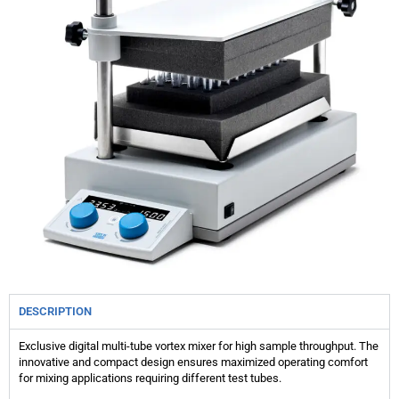
DESCRIPTION
Exclusive digital multi-tube vortex mixer for high sample throughput. The
innovative and compact design ensures maximized operating comfort
for mixing applications requiring different test tubes.