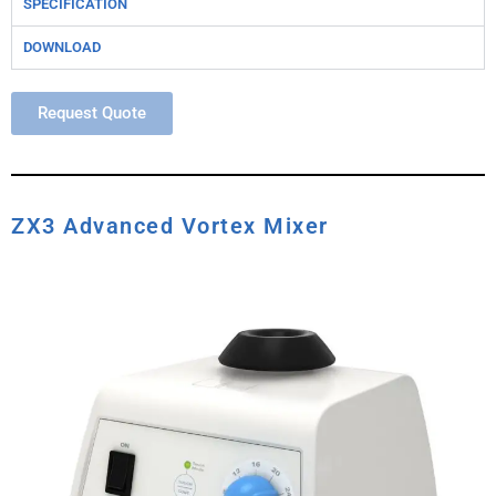
SPECIFICATION
DOWNLOAD
Request Quote
ZX3 Advanced Vortex Mixer