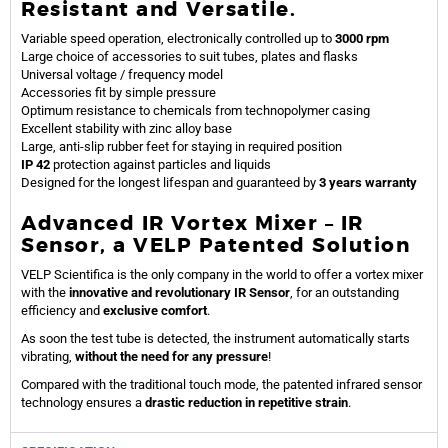
Resistant and Versatile.
Variable speed operation, electronically controlled up to
3000 rpm
Large choice of accessories to suit tubes, plates and flasks
Universal voltage / frequency model
Accessories fit by simple pressure
Optimum resistance to chemicals from technopolymer casing
Excellent stability with zinc alloy base
Large, anti-slip rubber feet for staying in required position
IP 42
protection against particles and liquids
Designed for the longest lifespan and guaranteed by
3 years warranty
Advanced IR Vortex Mixer – IR
Sensor, a VELP Patented Solution
VELP Scientifica is the only company in the world to offer a vortex mixer
with the
innovative and revolutionary IR Sensor
, for an outstanding
efficiency and
exclusive comfort
.
As soon the test tube is detected, the instrument automatically starts
vibrating,
without the need for any pressure
!
Compared with the traditional touch mode, the patented infrared sensor
technology ensures a
drastic reduction in repetitive strain
.