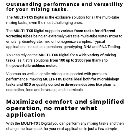
Outstanding performance and versatility
for your mixing tasks.
The
MULTI-TX5 Digital
is the exclusive solution for all the multi-tube
mixing tasks, even the most challenging ones.
The
MULTI-TX5 Digital
supports
various foam racks for different
vortexing tubes
being an extremely versatile multi-tube vortex mixer to
emulsify, disintegrate, mix, or homogenize samples. Typical
applications include suspensions, genotyping, DNA and RNA Testing.
You can rely on the
MULTI-TX5 Digital
for
a wide variety of mixing
tasks
, as it stirs solutions
from 100 up to 2500 rpm
thanks to
the
powerful brushless motor.
Vigorous as well as gentle mixing is supported with premium
performance, making
MULTI-TX5 Digital ideal both for microbiology
tasks and R&D or quality control in diverse industries
like pharma,
cosmetics, food and beverage, and chemicals.
Maximized comfort and simplified
operation, no matter what
application
With the
MULTI-TX5 Digital
you can perform any mixing tasks and then
change the foam rack for your next application in just a
few simple