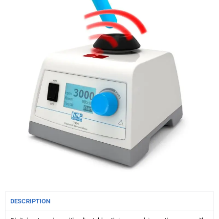
DESCRIPTION