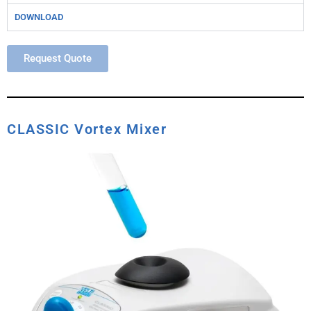
DOWNLOAD
Request Quote
CLASSIC Vortex Mixer