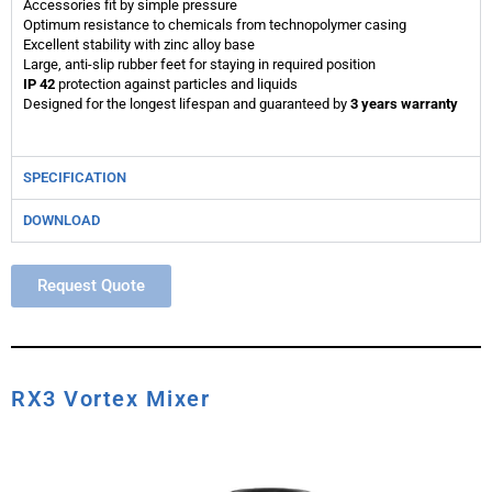
Accessories fit by simple pressure
Optimum resistance to chemicals from technopolymer casing
Excellent stability with zinc alloy base
Large, anti-slip rubber feet for staying in required position
IP 42
protection against particles and liquids
Designed for the longest lifespan and guaranteed by
3 years warranty
SPECIFICATION
DOWNLOAD
Request Quote
RX3 Vortex Mixer