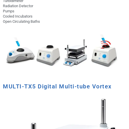
Turbidimeter
Radiation Detector
Pumps
Cooled Incubators
Open Circulating Baths
MULTI-TX5 Digital Multi-tube Vortex