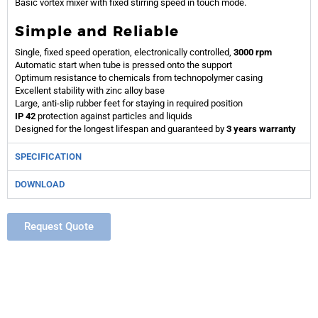
Basic vortex mixer with fixed stirring speed in touch mode.
Simple and Reliable
Single, fixed speed operation, electronically controlled,
3000 rpm
Automatic start when tube is pressed onto the support
Optimum resistance to chemicals from technopolymer casing
Excellent stability with zinc alloy base
Large, anti-slip rubber feet for staying in required position
IP 42
protection against particles and liquids
Designed for the longest lifespan and guaranteed by
3 years warranty
SPECIFICATION
DOWNLOAD
Request Quote