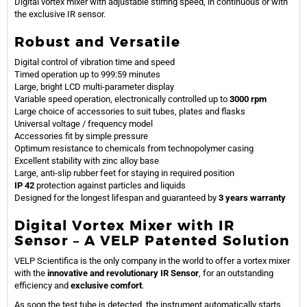
Digital vortex mixer with adjustable stirring speed, in continuous or with
the exclusive IR sensor.
Robust and Versatile
Digital control of vibration time and speed
Timed operation up to 999:59 minutes
Large, bright LCD multi-parameter display
Variable speed operation, electronically controlled up to
3000 rpm
Large choice of accessories to suit tubes, plates and flasks
Universal voltage / frequency model
Accessories fit by simple pressure
Optimum resistance to chemicals from technopolymer casing
Excellent stability with zinc alloy base
Large, anti-slip rubber feet for staying in required position
IP 42
protection against particles and liquids
Designed for the longest lifespan and guaranteed by
3 years warranty
Digital Vortex Mixer with IR
Sensor – A VELP Patented Solution
VELP Scientifica is the only company in the world to offer a vortex mixer
with the
innovative and revolutionary IR Sensor
, for an outstanding
efficiency and
exclusive comfort
.
As soon the test tube is detected, the instrument automatically starts