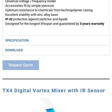
Universal voltage / frequency model
Accessories fit by simple pressure
Optimum resistance to chemicals from technopolymer casing
Excellent stability with zinc alloy base
IP 42
protection against particles and liquids
Designed for the longest lifespan and guaranteed by
3 years warranty
SPECIFICATION
DOWNLOAD
Request Quote
TX4 Digital Vortex Mixer with IR Sensor