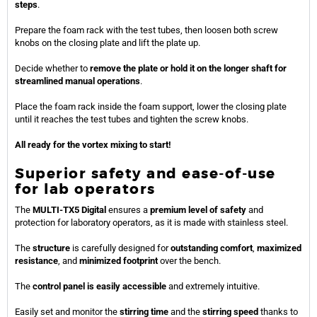
steps
.
Prepare the foam rack with the test tubes, then loosen both screw
knobs on the closing plate and lift the plate up.
Decide whether to
remove the plate or hold it on the longer shaft for
streamlined manual operations
.
Place the foam rack inside the foam support, lower the closing plate
until it reaches the test tubes and tighten the screw knobs.
All ready for the vortex mixing to start!
Superior safety and ease-of-use
for lab operators
The
MULTI-TX5 Digital
ensures a
premium level of safety
and
protection for laboratory operators, as it is made with stainless steel.
The
structure
is carefully designed for
outstanding comfort
,
maximized
resistance
, and
minimized footprint
over the bench.
The
control panel is easily accessible
and extremely intuitive.
Easily set and monitor the
stirring time
and the
stirring speed
thanks to