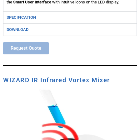
the
Smart User Interface
with intuitive icons on the LED display.
SPECIFICATION
DOWNLOAD
Request Quote
WIZARD IR Infrared Vortex Mixer