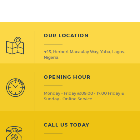
OUR LOCATION
445, Herbert Macaulay Way, Yaba, Lagos,
Nigeria.
OPENING HOUR
Monday - Friday @09.00 - 17.00 Friday &
Sunday - Online Service
CALL US TODAY