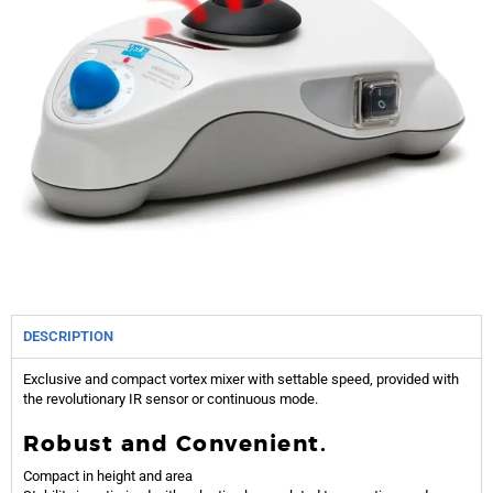
DESCRIPTION
Exclusive and compact vortex mixer with settable speed, provided with
the revolutionary IR sensor or continuous mode.
Robust and Convenient.
Compact in height and area