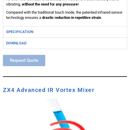
vibrating,
without the need for any pressure
!
Compared with the traditional touch mode, the patented infrared sensor
technology ensures a
drastic reduction in repetitive strain
.
SPECIFICATION
DOWNLOAD
Request Quote
ZX4 Advanced IR Vortex Mixer