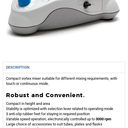
DESCRIPTION
Compact vortex mixer suitable for different mixing requirements, with
touch or continuous mode.
Robust and Convenient.
Compact in height and area
Stability is optimized with selection lever related to operating mode
3 anti-slip rubber feet for staying in required position
Variable speed operation, electronically controlled up to
3000 rpm
Large choice of accessories to suit tubes, plates and flasks