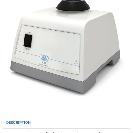
DESCRIPTION