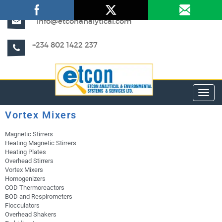
info@etconanalytical.com
+234 802 1422 237
Toggl
Vortex Mixers
Magnetic Stirrers
Heating Magnetic Stirrers
Heating Plates
Overhead Stirrers
Vortex Mixers
Homogenizers
COD Thermoreactors
BOD and Respirometers
Flocculators
Overhead Shakers