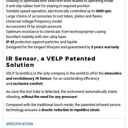
Stability is optimized with selection lever related to operating mode
3 anti-slip rubber feet for staying in required position
Variable speed operation, electronically controlled up to
3000 rpm
Large choice of accessories to suit tubes, plates and flasks
Universal voltage/frequency model
Accessories fit by simple pressure
Optimum resistance to chemicals from technopolymer casing
Excellent stability with zinc alloy base
IP 42
protection against particles and liquids
Designed for the longest lifespan and guaranteed by
3 years warranty
IR Sensor, a VELP Patented
Solution
VELP Scientifica is the only company in the world to offer the
innovative
and revolutionary IR Sensor
, for an outstanding efficiency
and
exclusive comfort
.
As soon the test tube is detected, the instrument automatically starts
vibrating,
without the need for any pressure
!
Compared with the traditional touch mode, the patented infrared sensor
technology ensures a
drastic reduction in repetitive strain
.
SPECIFICATION