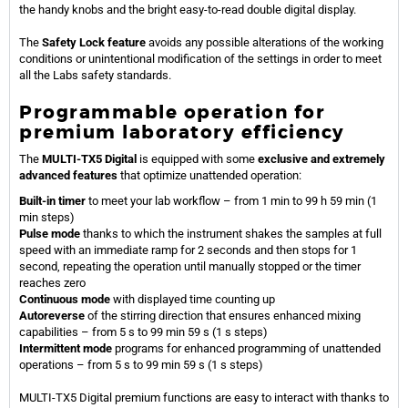
the handy knobs and the bright easy-to-read double digital display.
The
Safety Lock feature
avoids any possible alterations of the working
conditions or unintentional modification of the settings in order to meet
all the Labs safety standards.
Programmable operation for
premium laboratory efficiency
The
MULTI-TX5 Digital
is equipped with some
exclusive and extremely
advanced features
that optimize unattended operation:
Built-in timer
to meet your lab workflow – from 1 min to 99 h 59 min (1
min steps)
Pulse mode
thanks to which the instrument shakes the samples at full
speed with an immediate ramp for 2 seconds and then stops for 1
second, repeating the operation until manually stopped or the timer
reaches zero
Continuous mode
with displayed time counting up
Autoreverse
of the stirring direction that ensures enhanced mixing
capabilities – from 5 s to 99 min 59 s (1 s steps)
Intermittent mode
programs for enhanced programming of unattended
operations – from 5 s to 99 min 59 s (1 s steps)
MULTI-TX5 Digital premium functions are easy to interact with thanks to