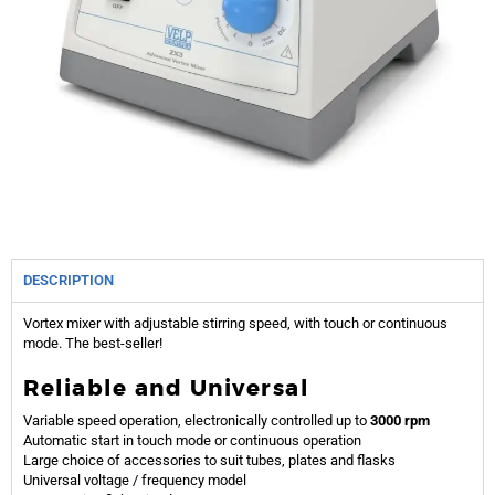
DESCRIPTION
Vortex mixer with adjustable stirring speed, with touch or continuous
mode. The best-seller!
Reliable and Universal
Variable speed operation, electronically controlled up to
3000 rpm
Automatic start in touch mode or continuous operation
Large choice of accessories to suit tubes, plates and flasks
Universal voltage / frequency model