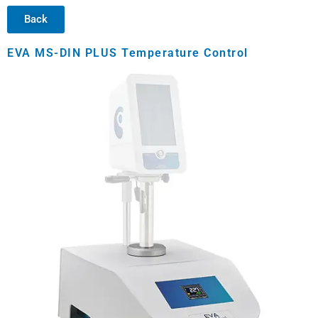
Back
EVA MS-DIN PLUS Temperature Control