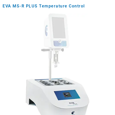
EVA MS-R PLUS Temperature Control