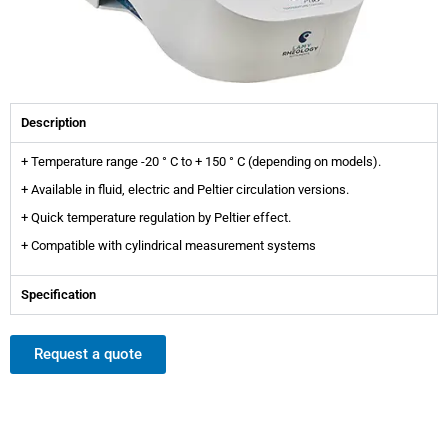
Description
+ Temperature range -20 ° C to + 150 ° C (depending on models).
+ Available in fluid, electric and Peltier circulation versions.
+ Quick temperature regulation by Peltier effect.
+ Compatible with cylindrical measurement systems
Specification
Request a quote