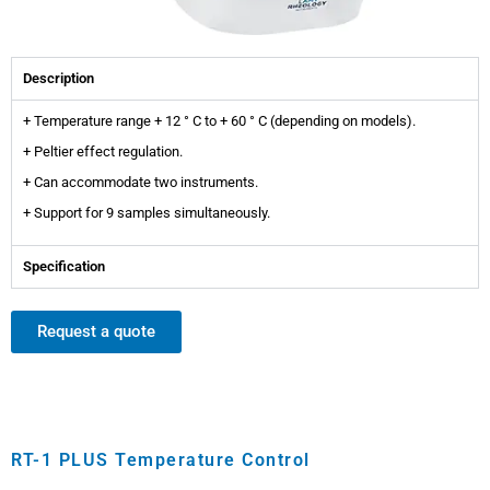
Description
+ Temperature range + 12 ° C to + 60 ° C (depending on models).
+ Peltier effect regulation.
+ Can accommodate two instruments.
+ Support for 9 samples simultaneously.
Specification
Request a quote
RT-1 PLUS Temperature Control