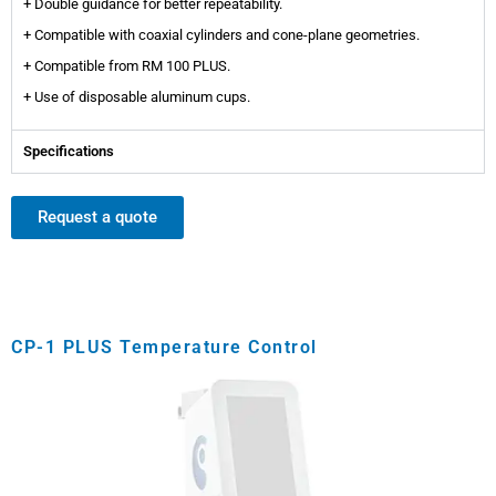
+ Double guidance for better repeatability.
+ Compatible with coaxial cylinders and cone-plane geometries.
+ Compatible from RM 100 PLUS.
+ Use of disposable aluminum cups.
Specifications
Request a quote
CP-1 PLUS Temperature Control