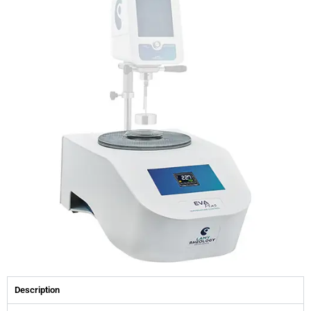
Description