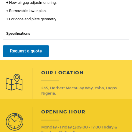
+ New air gap adjustment ring.
+ Removable lower plan.
+ For cone and plate geometry.
Specifications
Request a quote
OUR LOCATION
445, Herbert Macaulay Way, Yaba, Lagos,
Nigeria.
OPENING HOUR
Monday - Friday @09.00 - 17.00 Friday &