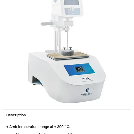
Description
+ Amb temperature range at + 300 ° C.