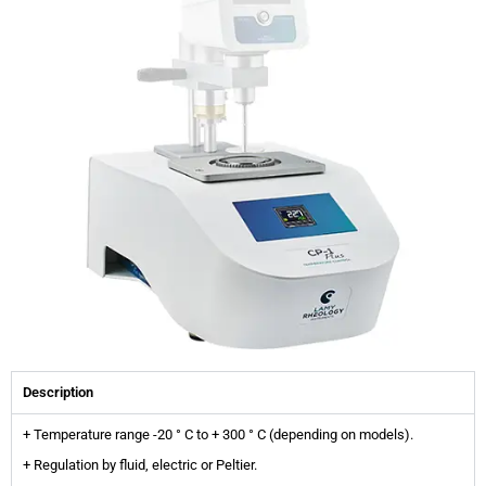
Description
+ Temperature range -20 ° C to + 300 ° C (depending on models).
+ Regulation by fluid, electric or Peltier.