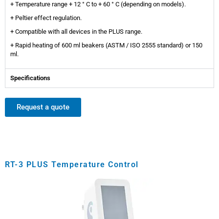
+ Temperature range + 12 ° C to + 60 ° C (depending on models).
+ Peltier effect regulation.
+ Compatible with all devices in the PLUS range.
+ Rapid heating of 600 ml beakers (ASTM / ISO 2555 standard) or 150
ml.
Specifications
Request a quote
RT-3 PLUS Temperature Control