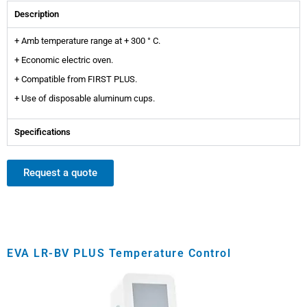
Description
+ Amb temperature range at + 300 ° C.
+ Economic electric oven.
+ Compatible from FIRST PLUS.
+ Use of disposable aluminum cups.
Specifications
Request a quote
EVA LR-BV PLUS Temperature Control