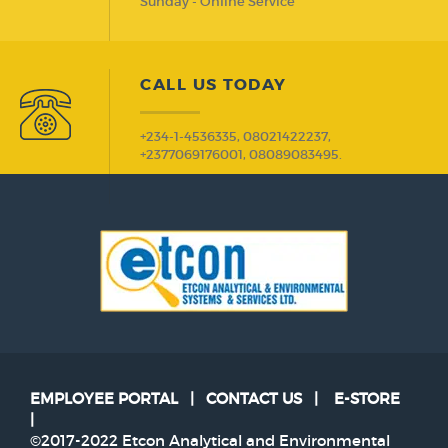
Sunday - Online Service
CALL US TODAY
+234-1-4536335, 08021422237,
+2377069176001, 08089083495.
EMPLOYEE PORTAL
|
CONTACT US
|
E-STORE
|
©2017-2022 Etcon Analytical and Environmental