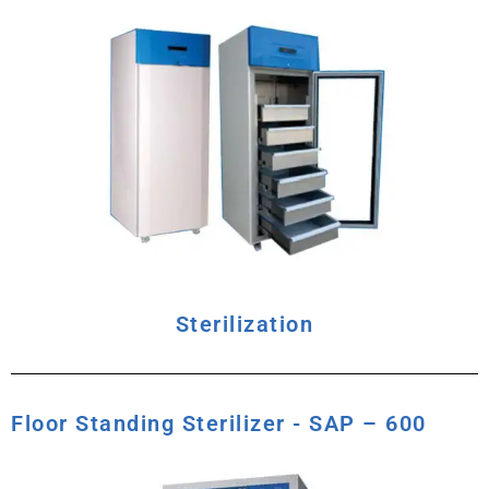
Sterilization
Floor Standing Sterilizer - SAP – 600