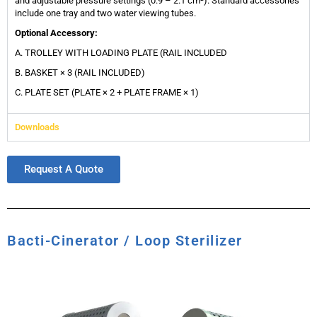
and adjustable pressure settings (0.9 – 2.1 cm²). Standard accessories
include one tray and two water viewing tubes.
Optional Accessory:
A. TROLLEY WITH LOADING PLATE (RAIL INCLUDED
B. BASKET × 3 (RAIL INCLUDED)
C. PLATE SET (PLATE × 2 + PLATE FRAME × 1)
Downloads
Request A Quote
Bacti-Cinerator / Loop Sterilizer