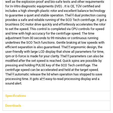
well as the explosion-proof and bio-safe tests and other requirements
for In-Vitro diagnostic equipments (IVD) . It is CE, TÜV certified and
includes a high strength plastic rotor and excellent balance technology
to guarantee a quiet and stable operation. The dual protection casing
provides a safe and reliable running of the SCO Tech centrifuge. It got a
brushless DC motor drive quickly and effortlessly accelerates the rotor
to set the speed. This control is completed via CPU controls for speed
and time with high accuracy for the centrifuge speed. The time
adjustment from 30 seconds to 99 minutes or continuous running
underlines the SCO Tech functions. Gentle braking at low speeds with
efficient separation is also guaranteed. The ergonomic design, the
user-friendly with large LCD display that show all parameters for time,
rpm or G-force is made for your clarity. The parameters can also be
modified after the set speed is reached. Quick spins are possible by
pressing and holding PULSE key of the SCO Tech centrifuge. The
centrifuge speed can be accelerated and held at the target speed.
The automatic release the lid when operation has stopped to save
processing time. It gots a easy-to-read processing display and a
sound alert.
Specifications
Downloads