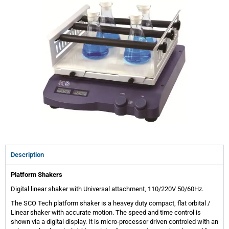
Description
Platform Shakers
Digital linear shaker with Universal attachment, 110/220V 50/60Hz.
The SCO Tech platform shaker is a heavey duty compact, flat orbital /
Linear shaker with accurate motion. The speed and time control is
shown via a digital display. It is micro-processor driven controled with an