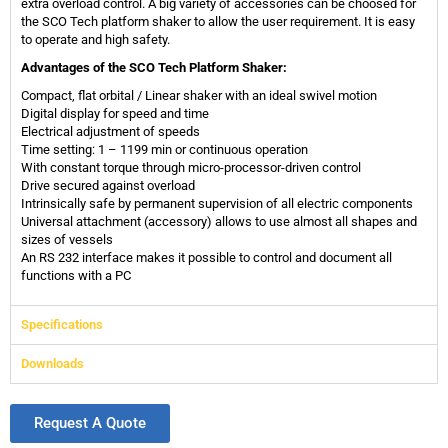
extra overload control. A big variety of accessories can be choosed for
the SCO Tech platform shaker to allow the user requirement. It is easy
to operate and high safety.
Advantages of the SCO Tech Platform Shaker:
Compact, flat orbital / Linear shaker with an ideal swivel motion
Digital display for speed and time
Electrical adjustment of speeds
Time setting: 1 – 1199 min or continuous operation
With constant torque through micro-processor-driven control
Drive secured against overload
Intrinsically safe by permanent supervision of all electric components
Universal attachment (accessory) allows to use almost all shapes and
sizes of vessels
An RS 232 interface makes it possible to control and document all
functions with a PC
Specifications
Downloads
Request A Quote