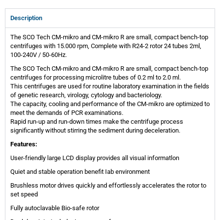
Description
The SCO Tech CM-mikro and CM-mikro R are small, compact bench-top
centrifuges with 15.000 rpm, Complete with R24-2 rotor 24 tubes 2ml,
100-240V / 50-60Hz.
The SCO Tech CM-mikro and CM-mikro R are small, compact bench-top
centrifuges for processing microlitre tubes of 0.2 ml to 2.0 ml.
This centrifuges are used for routine laboratory examination in the fields
of genetic research, virology, cytology and bacteriology.
The capacity, cooling and performance of the CM-mikro are optimized to
meet the demands of PCR examinations.
Rapid run-up and run-down times make the centrifuge process
significantly without stirring the sediment during deceleration.
Features:
User-friendly large LCD display provides all visual informatlon
Quiet and stable operation benefit Iab environment
Brushless motor drives quickly and effortlessly accelerates the rotor to
set speed
Fully autoclavable Bio-safe rotor