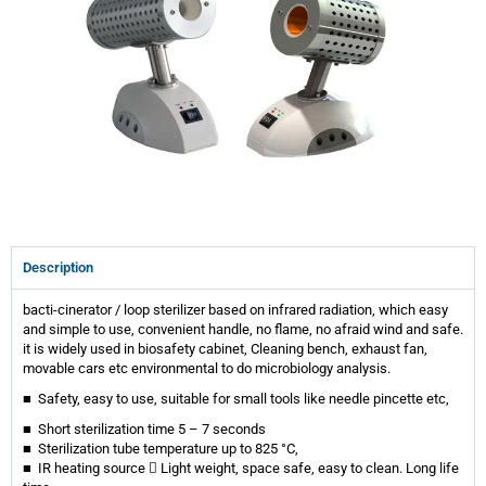
Description
bacti-cinerator / loop sterilizer based on infrared radiation, which easy
and simple to use, convenient handle, no flame, no afraid wind and safe.
it is widely used in biosafety cabinet, Cleaning bench, exhaust fan,
movable cars etc environmental to do microbiology analysis.
■ Safety, easy to use, suitable for small tools like needle pincette etc,
■ Short sterilization time 5 – 7 seconds
■ Sterilization tube temperature up to 825 °C,
■ IR heating source  Light weight, space safe, easy to clean. Long life