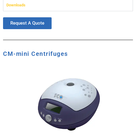
Downloads
Request A Quote
CM-mini Centrifuges