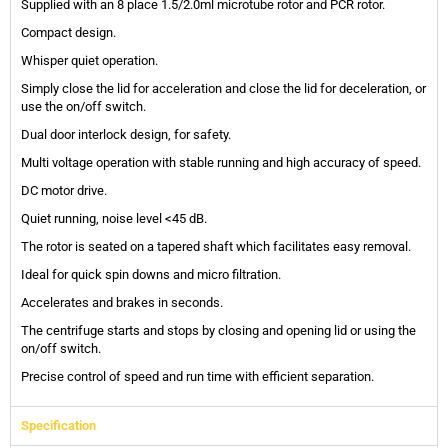
Supplied with an 8 place 1.5/2.0ml microtube rotor and PCR rotor.
Compact design.
Whisper quiet operation.
Simply close the lid for acceleration and close the lid for deceleration, or
use the on/off switch.
Dual door interlock design, for safety.
Multi voltage operation with stable running and high accuracy of speed.
DC motor drive.
Quiet running, noise level <45 dB.
The rotor is seated on a tapered shaft which facilitates easy removal.
Ideal for quick spin downs and micro filtration.
Accelerates and brakes in seconds.
The centrifuge starts and stops by closing and opening lid or using the
on/off switch.
Precise control of speed and run time with efficient separation.
Specification