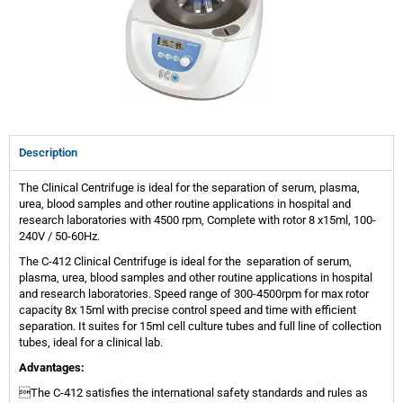
Description
The Clinical Centrifuge is ideal for the separation of serum, plasma,
urea, blood samples and other routine applications in hospital and
research laboratories with 4500 rpm, Complete with rotor 8 x15ml, 100-
240V / 50-60Hz.
The C-412 Clinical Centrifuge is ideal for the separation of serum,
plasma, urea, blood samples and other routine applications in hospital
and research laboratories. Speed range of 300-4500rpm for max rotor
capacity 8x 15ml with precise control speed and time with efficient
separation. It suites for 15ml cell culture tubes and full line of collection
tubes, ideal for a clinical lab.
Advantages:
The C-412 satisfies the international safety standards and rules as