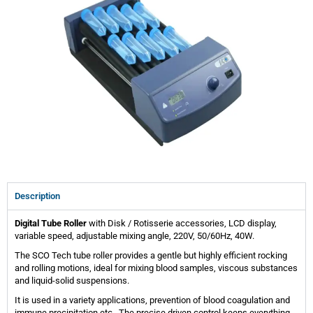
Description
Digital Tube Roller
with Disk / Rotisserie accessories, LCD display,
variable speed, adjustable mixing angle, 220V, 50/60Hz, 40W.
The SCO Tech tube roller provides a gentle but highly efficient rocking
and rolling motions, ideal for mixing blood samples, viscous substances
and liquid-solid suspensions.
It is used in a variety applications, prevention of blood coagulation and
immune precipitation etc.. The precise driven control keeps everything