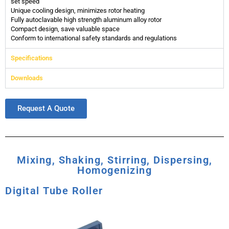
set speed
Unique cooling design, minimizes rotor heating
Fully autoclavable high strength aluminum alloy rotor
Compact design, save valuable space
Conform to international safety standards and regulations
Specifications
Downloads
Request A Quote
Mixing, Shaking, Stirring, Dispersing,
Homogenizing
Digital Tube Roller