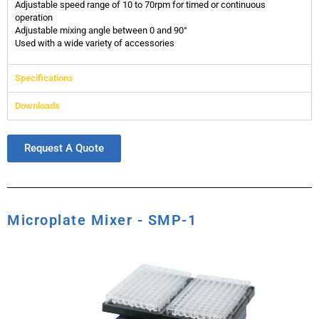
Adjustable speed range of 10 to 70rpm for timed or continuous
operation
Adjustable mixing angle between 0 and 90°
Used with a wide variety of accessories
Specifications
Downloads
Request A Quote
Microplate Mixer - SMP-1