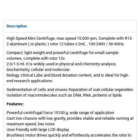
Description
High Speed Mini Centrifuge, max speed 15.000 rpm, Complete with R12-
2 aluminum ( or plastic ) rotor 12 tubes x 2ml, , 100-240V / 50-60Hz.
Compact, light weight and powerful centrifuge for small sample
volumes, complete with rotor 12x
2.0/1.5 ml. It is widely used in physical and chemistry analysis,
biochemistry, cellular and molecular
biology, clinical Labs and blood donation centers, and is ideal for high-
end research applications:
Sedimentation of cells and viruses Separation of sub-cellular organelles
Isolation of macromolecules such as DNA, RNA, proteins or lipids
Features:
Powerful centrifugal force 15100 g, wide range of application
Cast iron chassis with low gravity, provides stable and reliable running at
maximum speed, low noise
User-friendly with large LCD display
Brushless motor drives quickly and effortlessly accelerates the rotor to