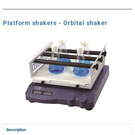
Platform shakers - Orbital shaker
Description