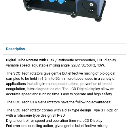
Description
Digital Tube Rotator
with Disk / Rotisserie accessories, LCD display,
variable speed, adjustable mixing angle, 220V, 50/60Hz, 40W.
The SCO Tech rotators give gentle but effective mixing of biological
samples to be held in 1.5ml to 50ml micro tubes, used in a variety of
applications including immune precipitations, prevention of blood
coagulation, latex diagnostics etc. The LCD Digital display allow an
accurate speed and running time. Easy to operate and high safety.
The SCO Tech STR Serie rotators have the following advantages:
The SCO Tech rotator comes with a disk type design Type STR-2D or
with a rotisserie type design STR-3D
Digital control for speed and operation time via LCD Display
End-over-end or rolling action, gives gentle but effective mixing