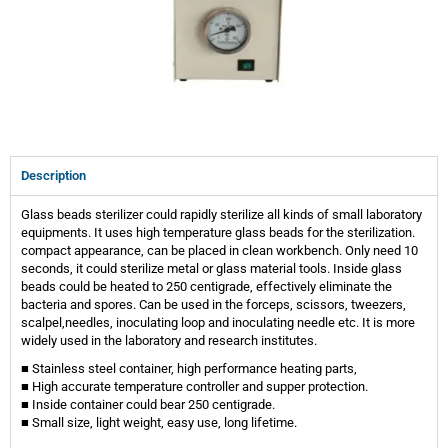
Description
Glass beads sterilizer could rapidly sterilize all kinds of small laboratory
equipments. It uses high temperature glass beads for the sterilization.
compact appearance, can be placed in clean workbench. Only need 10
seconds, it could sterilize metal or glass material tools. Inside glass
beads could be heated to 250 centigrade, effectively eliminate the
bacteria and spores. Can be used in the forceps, scissors, tweezers,
scalpel,needles, inoculating loop and inoculating needle etc. It is more
widely used in the laboratory and research institutes.
■ Stainless steel container, high performance heating parts,
■ High accurate temperature controller and supper protection.
■ Inside container could bear 250 centigrade.
■ Small size, light weight, easy use, long lifetime.