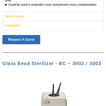
time.
■ Could be used in anaerobic room and prevent cross contamination.
Specifications
Downloads
Request A Quote
Glass Bead Sterilizer - BC – 3002 / 3003