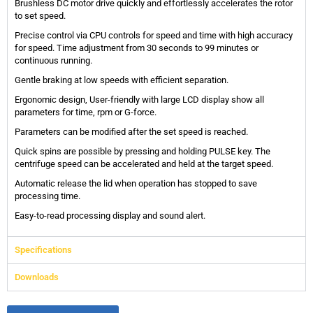
Brushless DC motor drive quickly and effortlessly accelerates the rotor
to set speed.
Precise control via CPU controls for speed and time with high accuracy
for speed. Time adjustment from 30 seconds to 99 minutes or
continuous running.
Gentle braking at low speeds with efficient separation.
Ergonomic design, User-friendly with large LCD display show all
parameters for time, rpm or G-force.
Parameters can be modified after the set speed is reached.
Quick spins are possible by pressing and holding PULSE key. The
centrifuge speed can be accelerated and held at the target speed.
Automatic release the lid when operation has stopped to save
processing time.
Easy-to-read processing display and sound alert.
Specifications
Downloads