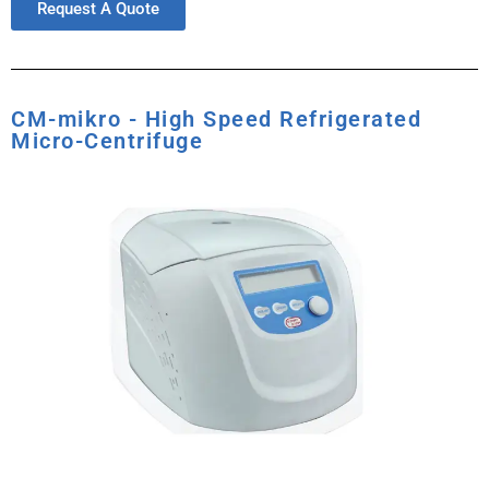
Request A Quote
CM-mikro - High Speed Refrigerated
Micro-Centrifuge