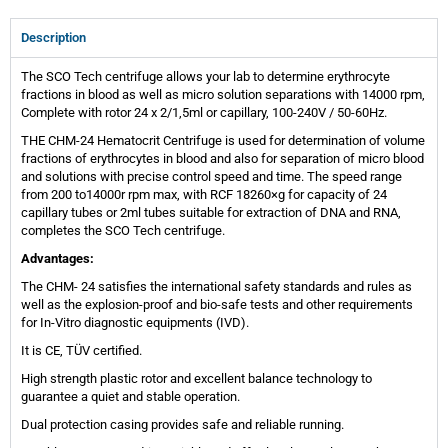
Description
The SCO Tech centrifuge allows your lab to determine erythrocyte
fractions in blood as well as micro solution separations with 14000 rpm,
Complete with rotor 24 x 2/1,5ml or capillary, 100-240V / 50-60Hz.
THE CHM-24 Hematocrit Centrifuge is used for determination of volume
fractions of erythrocytes in blood and also for separation of micro blood
and solutions with precise control speed and time. The speed range
from 200 to14000r rpm max, with RCF 18260×g for capacity of 24
capillary tubes or 2ml tubes suitable for extraction of DNA and RNA,
completes the SCO Tech centrifuge.
Advantages:
The CHM- 24 satisfies the international safety standards and rules as
well as the explosion-proof and bio-safe tests and other requirements
for In-Vitro diagnostic equipments (IVD).
It is CE, TÜV certified.
High strength plastic rotor and excellent balance technology to
guarantee a quiet and stable operation.
Dual protection casing provides safe and reliable running.