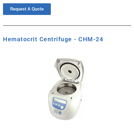
Request A Quote
Hematocrit Centrifuge - CHM-24