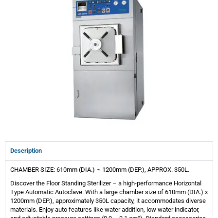
Description
CHAMBER SIZE: 610mm (DIA.) ~ 1200mm (DEP.), APPROX. 350L.
Discover the Floor Standing Sterilizer – a high-performance Horizontal
Type Automatic Autoclave. With a large chamber size of 610mm (DIA.) x
1200mm (DEP.), approximately 350L capacity, it accommodates diverse
materials. Enjoy auto features like water addition, low water indicator,