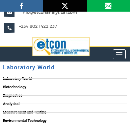
info@etconanalytical.com
+234 802 1422 237
Toggl
Laboratory World
Laboratory World
Biotechnology
Diagnostics
Analytical
Measurement and Testing
Environmental Technology