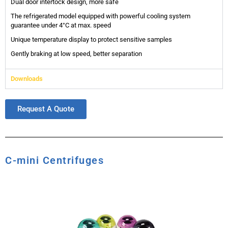
Dual door intertock design, more safe
The refrigerated model equipped with powerful cooling system
guarantee under 4°C at max. speed
Unique temperature display to protect sensitive samples
Gently braking at low speed, better separation
Downloads
Request A Quote
C-mini Centrifuges