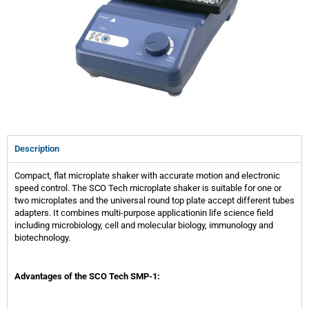
Description
Compact, flat microplate shaker with accurate motion and electronic
speed control. The SCO Tech microplate shaker is suitable for one or
two microplates and the universal round top plate accept different tubes
adapters. It combines multi-purpose applicationin life science field
including microbiology, cell and molecular biology, immunology and
biotechnology.
Advantages of the SCO Tech SMP-1: