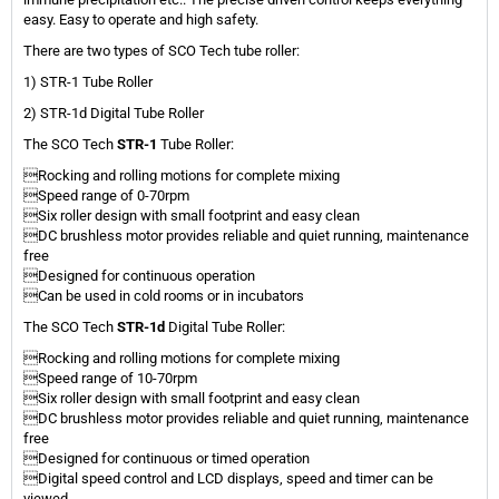
easy. Easy to operate and high safety.
There are two types of SCO Tech tube roller:
1) STR-1 Tube Roller
2) STR-1d Digital Tube Roller
The SCO Tech
STR-1
Tube Roller:
Rocking and rolling motions for complete mixing
Speed range of 0-70rpm
Six roller design with small footprint and easy clean
DC brushless motor provides reliable and quiet running, maintenance
free
Designed for continuous operation
Can be used in cold rooms or in incubators
The SCO Tech
STR-1d
Digital Tube Roller:
Rocking and rolling motions for complete mixing
Speed range of 10-70rpm
Six roller design with small footprint and easy clean
DC brushless motor provides reliable and quiet running, maintenance
free
Designed for continuous or timed operation
Digital speed control and LCD displays, speed and timer can be
viewed