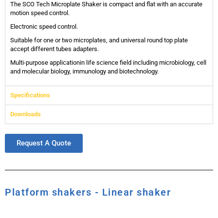
The SCO Tech Microplate Shaker is compact and flat with an accurate
motion speed control.
Electronic speed control.
Suitable for one or two microplates, and universal round top plate
accept different tubes adapters.
Multi-purpose applicationin life science field including microbiology, cell
and molecular biology, immunology and biotechnology.
Specifications
Downloads
Request A Quote
Platform shakers - Linear shaker