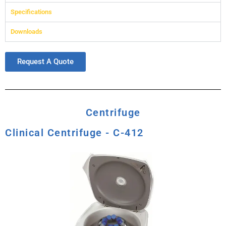
Specifications
Downloads
Request A Quote
Centrifuge
Clinical Centrifuge - C-412