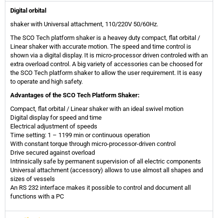
Digital orbital
shaker with Universal attachment, 110/220V 50/60Hz.
The SCO Tech platform shaker is a heavey duty compact, flat orbital /
Linear shaker with accurate motion. The speed and time control is
shown via a digital display. It is micro-processor driven controled with an
extra overload control. A big variety of accessories can be choosed for
the SCO Tech platform shaker to allow the user requirement. It is easy
to operate and high safety.
Advantages of the SCO Tech Platform Shaker:
Compact, flat orbital / Linear shaker with an ideal swivel motion
Digital display for speed and time
Electrical adjustment of speeds
Time setting: 1 – 1199 min or continuous operation
With constant torque through micro-processor-driven control
Drive secured against overload
Intrinsically safe by permanent supervision of all electric components
Universal attachment (accessory) allows to use almost all shapes and
sizes of vessels
An RS 232 interface makes it possible to control and document all
functions with a PC