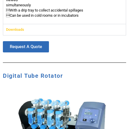
simultaneously
With a drip tray to collect accidental spillages
Can be used in cold rooms or in incubators
Downloads
Request A Quote
Digital Tube Rotator