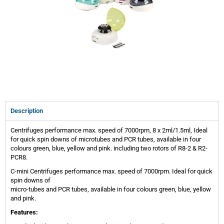
Description
Centrifuges performance max. speed of 7000rpm, 8 x 2ml/1.5ml, Ideal
for quick spin downs of microtubes and PCR tubes, available in four
colours green, blue, yellow and pink. including two rotors of R8-2 & R2-
PCR8.
C-mini Centrifuges performance max. speed of 7000rpm. Ideal for quick
spin downs of
micro-tubes and PCR tubes, available in four colours green, blue, yellow
and pink.
Features: