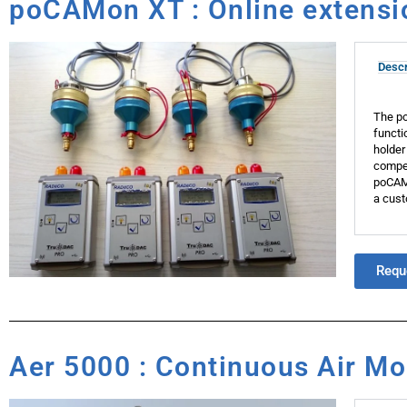
poCAMon XT : Online extensio
Descr
The po
functi
holder
compen
poCAMo
a cust
Requ
Aer 5000 : Continuous Air Mon