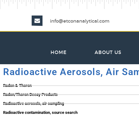
info@etconanalytical.com
HOME
ABOUT US
Radioactive Aerosols, Air Sa
Radon & Thoron
Radon/Thoron Decay Products
Radioactive aerosols, air sampling
Radioactive contamination, source search