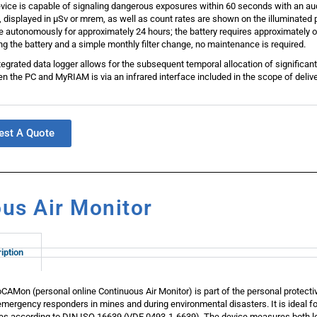
vice is capable of signaling dangerous exposures within 60 seconds with an aud
, displayed in μSv or mrem, as well as count rates are shown on the illuminated p
e autonomously for approximately 24 hours; the battery requires approximately o
ng the battery and a simple monthly filter change, no maintenance is required.
tegrated data logger allows for the subsequent temporal allocation of significa
n the PC and MyRIAM is via an infrared interface included in the scope of delive
est A Quote
us Air Monitor
iption
CAMon (personal online Continuous Air Monitor) is part of the personal protecti
emergency responders in mines and during environmental disasters. It is ideal f
ties according to DIN ISO 16639 (VDE 0493-1-6639). The device measures both lo