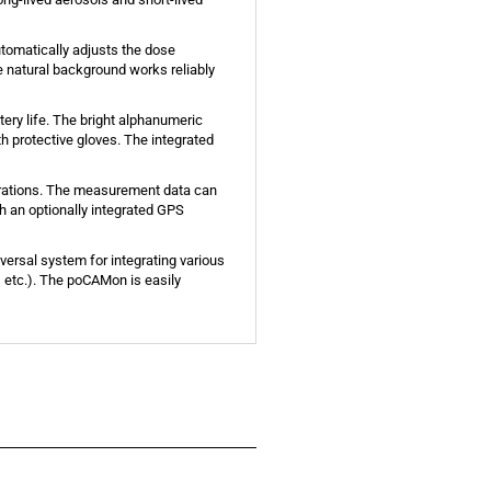
tomatically adjusts the dose
e natural background works reliably
ry life. The bright alphanumeric
h protective gloves. The integrated
trations. The measurement data can
th an optionally integrated GPS
versal system for integrating various
 etc.). The poCAMon is easily