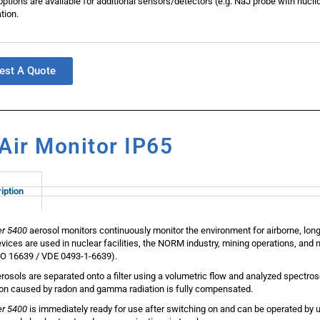
ptions are available for additional sensors/detectors (e.g. NaJ probe with nuclid
tion.
est A Quote
Air Monitor IP65
iption
er 5400
aerosol monitors continuously monitor the environment for airborne, long
vices are used in nuclear facilities, the NORM industry, mining operations, and n
O 16639 / VDE 0493-1-6639).
rosols are separated onto a filter using a volumetric flow and analyzed spectro
ion caused by radon and gamma radiation is fully compensated.
er 5400
is immediately ready for use after switching on and can be operated by u