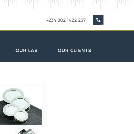
+234 802 1422 237
OUR LAB
OUR CLIENTS