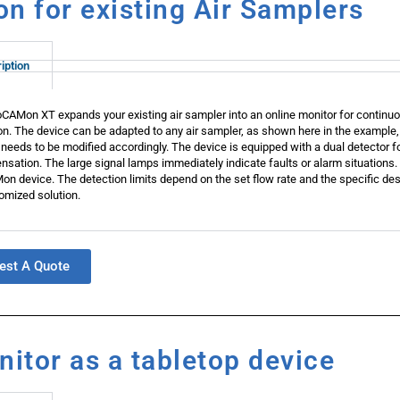
n for existing Air Samplers
iption
CAMon XT expands your existing air sampler into an online monitor for continuo
on. The device can be adapted to any air sampler, as shown here in the example,
 needs to be modified accordingly. The device is equipped with a dual detecto
sation. The large signal lamps immediately indicate faults or alarm situations. 
n device. The detection limits depend on the set flow rate and the specific desig
omized solution.
est A Quote
itor as a tabletop device