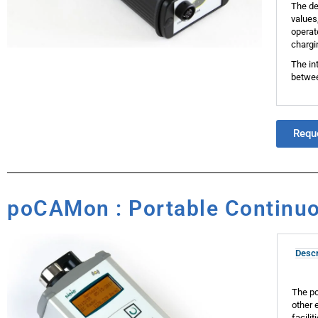
The de
values
operat
chargi
The in
betwee
Requ
poCAMon : Portable Continuo
Descr
The po
other 
facili