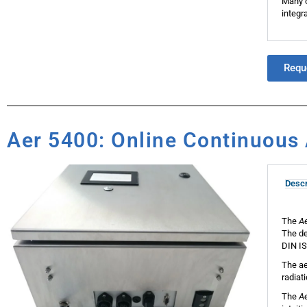
Many o
integra
Requ
Aer 5400: Online Continuous 
Descr
The
A
The de
DIN IS
The ae
radiat
The
A