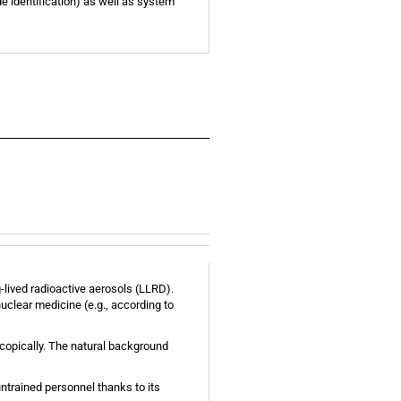
e identification) as well as system
-lived radioactive aerosols (LLRD).
uclear medicine (e.g., according to
scopically. The natural background
ntrained personnel thanks to its