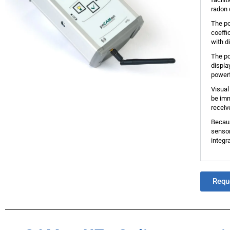
radon 
The po
coeffi
with d
The po
displa
powerf
Visual
be imm
receiv
Becaus
sensor
integr
Requ