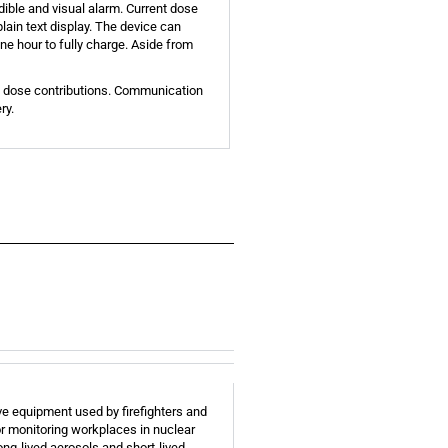
ible and visual alarm. Current dose
lain text display. The device can
ne hour to fully charge. Aside from
nt dose contributions. Communication
ry.
ve equipment used by firefighters and
or monitoring workplaces in nuclear
ng-lived aerosols and short-lived