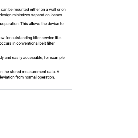
 can be mounted either on a wall or on
is design minimizes separation losses.
 separation. This allows the device to
ow for outstanding filter service life.
ccurs in conventional belt filter
ckly and easily accessible, for example,
d in the stored measurement data. A
 deviation from normal operation.