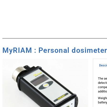
MyRIAM : Personal dosimeter 
Descr
The ae
detect
compen
additi
Weighi
batter