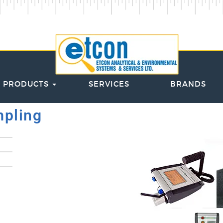
PRODUCTS
SERVICES
BRANDS
mpling