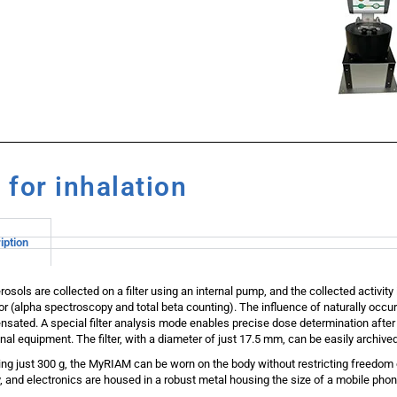
for inhalation
iption
rosols are collected on a filter using an internal pump, and the collected activi
or (alpha spectroscopy and total beta counting). The influence of naturally occur
sated. A special filter analysis mode enables precise dose determination after
onal equipment. The filter, with a diameter of just 17.5 mm, can be easily archive
ng just 300 g, the MyRIAM can be worn on the body without restricting freedo
y, and electronics are housed in a robust metal housing the size of a mobile phon