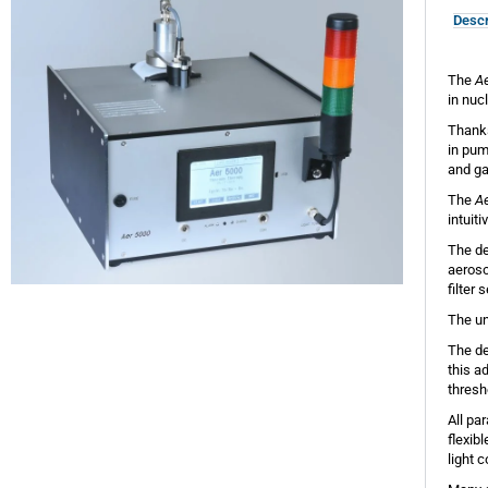
Descr
The
A
in nuc
Thanks
in pum
and ga
The
A
intuit
The de
aeroso
filter 
The un
The de
this a
thresh
All pa
flexib
light 