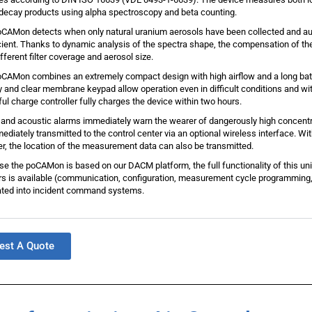
decay products using alpha spectroscopy and beta counting.
CAMon detects when only natural uranium aerosols have been collected and au
cient. Thanks to dynamic analysis of the spectra shape, the compensation of th
ifferent filter coverage and aerosol size.
CAMon combines an extremely compact design with high airflow and a long batte
y and clear membrane keypad allow operation even in difficult conditions and wit
ul charge controller fully charges the device within two hours.
 and acoustic alarms immediately warn the wearer of dangerously high concen
ediately transmitted to the control center via an optional wireless interface. Wi
er, the location of the measurement data can also be transmitted.
e the poCAMon is based on our DACM platform, the full functionality of this uni
s is available (communication, configuration, measurement cycle programming,
ated into incident command systems.
est A Quote