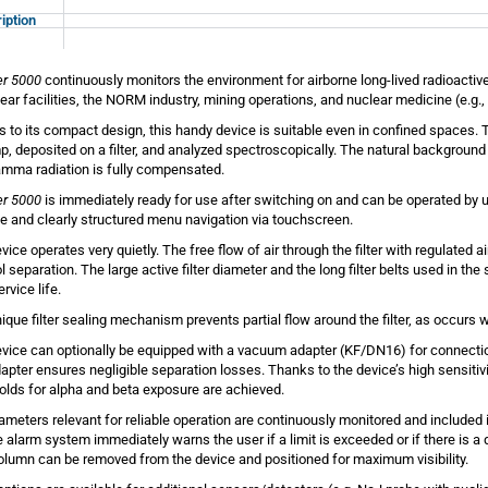
iption
er 5000
continuously monitors the environment for airborne long-lived radioactiv
lear facilities, the NORM industry, mining operations, and nuclear medicine (e.g.
 to its compact design, this handy device is suitable even in confined spaces. T
p, deposited on a filter, and analyzed spectroscopically. The natural backgroun
mma radiation is fully compensated.
er 5000
is immediately ready for use after switching on and can be operated by u
ive and clearly structured menu navigation via touchscreen.
vice operates very quietly. The free flow of air through the filter with regulated
l separation. The large active filter diameter and the long filter belts used in th
service life.
ique filter sealing mechanism prevents partial flow around the filter, as occurs w
vice can optionally be equipped with a vacuum adapter (KF/DN16) for connectio
dapter ensures negligible separation losses. Thanks to the device’s high sensitivi
olds for alpha and beta exposure are achieved.
rameters relevant for reliable operation are continuously monitored and include
le alarm system immediately warns the user if a limit is exceeded or if there is a
column can be removed from the device and positioned for maximum visibility.