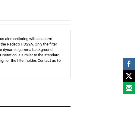
us air monitoring with an alarm
 the Radeco HD29A. Only the filter
r for dynamic gamma background
Operation is similar to the standard
n of the filter holder. Contact us for