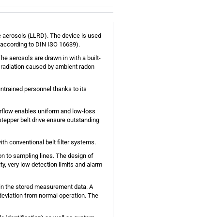
e aerosols (LLRD). The device is used
, according to DIN ISO 16639).
he aerosols are drawn in with a built-
d radiation caused by ambient radon
ntrained personnel thanks to its
 airflow enables uniform and low-loss
e stepper belt drive ensure outstanding
ith conventional belt filter systems.
n to sampling lines. The design of
ty, very low detection limits and alarm
d in the stored measurement data. A
 deviation from normal operation. The