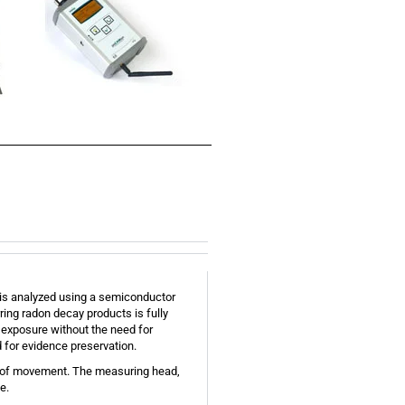
ty is analyzed using a semiconductor
ring radon decay products is fully
 exposure without the need for
d for evidence preservation.
m of movement. The measuring head,
e.