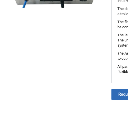
intuit
The de
a trol
The fl
be con
The lar
The un
syste
The A
to cut
All pa
flexib
Requ