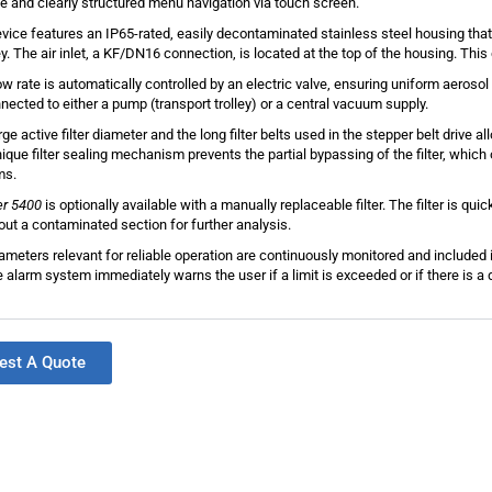
ive and clearly structured menu navigation via touch screen.
vice features an IP65-rated, easily decontaminated stainless steel housing that
ley. The air inlet, a KF/DN16 connection, is located at the top of the housing. Th
ow rate is automatically controlled by an electric valve, ensuring uniform aerosol
nected to either a pump (transport trolley) or a central vacuum supply.
ge active filter diameter and the long filter belts used in the stepper belt drive all
ique filter sealing mechanism prevents the partial bypassing of the filter, which o
ms.
er 5400
is optionally available with a manually replaceable filter. The filter is qui
 out a contaminated section for further analysis.
rameters relevant for reliable operation are continuously monitored and include
le alarm system immediately warns the user if a limit is exceeded or if there is a
est A Quote