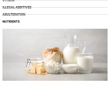
OTHERS
ILLEGAL ADDITIVES
ADULTERATION
NUTRIENTS