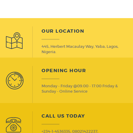
OUR LOCATION
445, Herbert Macaulay Way, Yaba, Lagos,
Nigeria.
OPENING HOUR
Monday - Friday @09.00 - 17.00 Friday &
Sunday - Online Service
CALL US TODAY
+234-1-4536335, 08021422237,