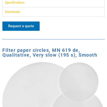
Specifications
Downloads
Request a quote
Filter paper circles, MN 619 de,
Qualitative, Very slow (195 s), Smooth