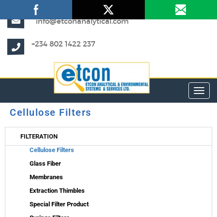
info@etconanalytical.com
+234 802 1422 237
Toggl
Cellulose Filters
FILTERATION
Cellulose Filters
Glass Fiber
Membranes
Extraction Thimbles
Special Filter Product