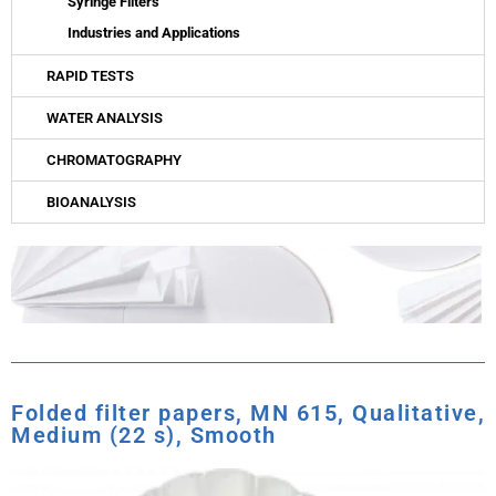
Syringe Filters
Industries and Applications
RAPID TESTS
WATER ANALYSIS
CHROMATOGRAPHY
BIOANALYSIS
Folded filter papers, MN 615, Qualitative,
Medium (22 s), Smooth