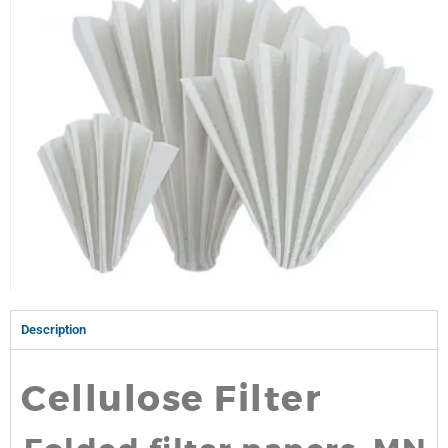
Description
Cellulose Filter