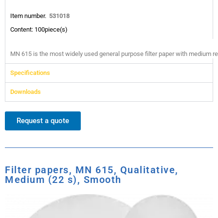
Item number.
531018
Content: 100piece(s)
MN 615 is the most widely used general purpose filter paper with medium reten
Specifications
Downloads
Request a quote
Filter papers, MN 615, Qualitative,
Medium (22 s), Smooth