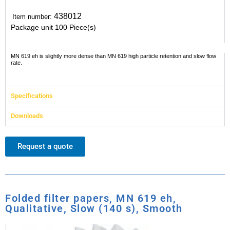
438012
Item number:
Package unit
100 Piece(s)
MN 619 eh is slightly more dense than MN 619 high particle retention and slow flow
rate.
Specifications
Downloads
Request a quote
Folded filter papers, MN 619 eh,
Qualitative, Slow (140 s), Smooth