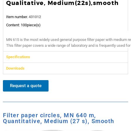
Qualitative, Medium(22s),smooth
Item number.
431012
Content: 100piece(s)
MN 615 is the most widely used general purpose filter paper with medium re
This filter paper covers a wide range of laboratory and is frequently used for 
Specifications
Downloads
Request a quote
Filter paper circles, MN 640 m,
Quantitative, Medium (27 s), Smooth