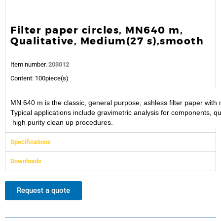
Filter paper circles, MN640 m,
Qualitative, Medium(27 s),smooth
Item number.
203012
Content: 100piece(s)
MN 640 m is the classic, general purpose, ashless filter paper wi
Typical applications include gravimetric analysis for components, q
high purity clean up procedures.
Specifications
Downloads
Request a quote