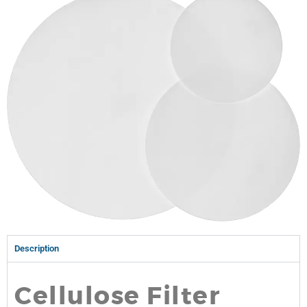
Description
Cellulose Filter