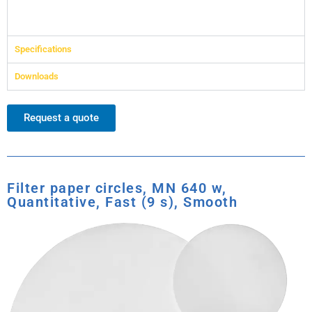
Specifications
Downloads
Request a quote
Filter paper circles, MN 640 w,
Quantitative, Fast (9 s), Smooth