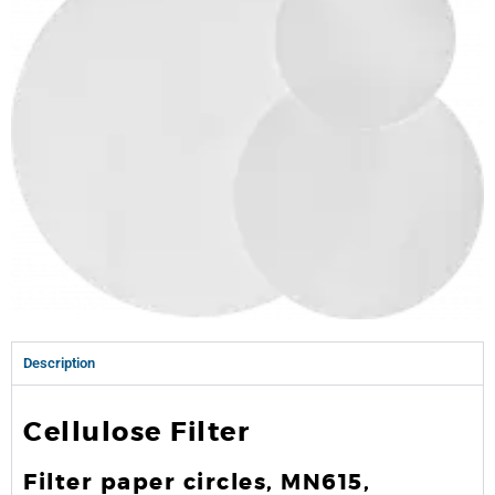
Description
Cellulose Filter
Filter paper circles, MN615,