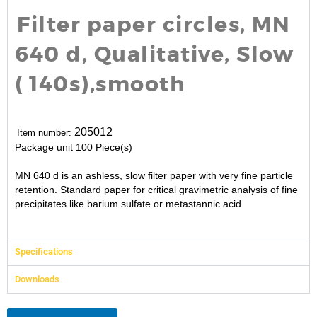
Filter paper circles, MN
640 d, Qualitative, Slow
( 140s),smooth
205012
Item number:
Package unit
100 Piece(s)
MN 640 d is an ashless, slow filter paper with very fine particle
retention. Standard paper for critical gravimetric analysis of fine
precipitates like barium sulfate or metastannic acid
Specifications
Downloads