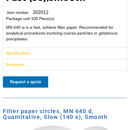
202012
Item number:
Package unit 100 Piece(s)
MN 640 w is a fast, ashless filter paper. Recommended for
analytical procedures involving coarse particles or gelatinous
precipitates
Specifications
Downloads
Request a quote
Filter paper circles, MN 640 d,
Quantitative, Slow (140 s), Smooth