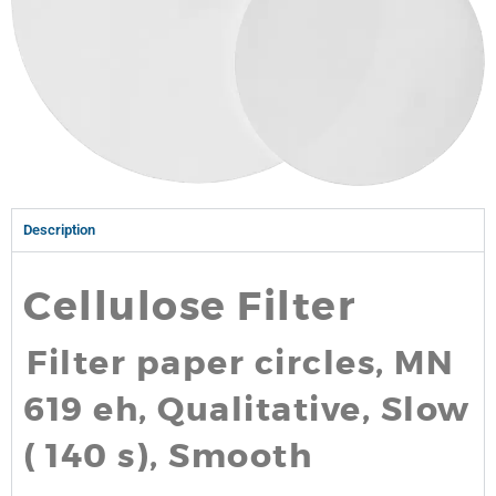
Description
Cellulose Filter
Filter paper circles, MN
619 eh, Qualitative, Slow
( 140 s), Smooth