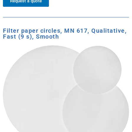
Request a quote
Filter paper circles, MN 617, Qualitative,
Fast (9 s), Smooth