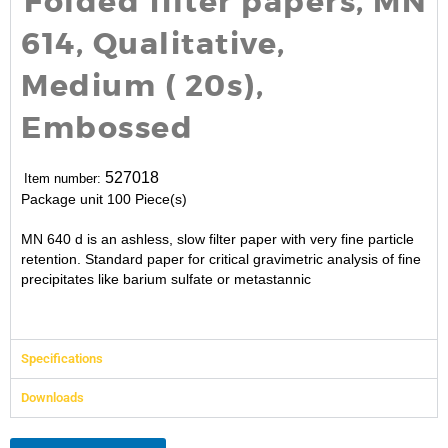
Folded filter papers, MN
614, Qualitative,
Medium ( 20s),
Embossed
527018
Item number:
Package unit
100 Piece(s)
MN 640 d is an ashless, slow filter paper with very fine particle
retention. Standard paper for critical gravimetric analysis of fine
precipitates like barium sulfate or metastannic
Specifications
Downloads