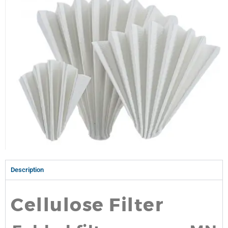
Description
Cellulose Filter