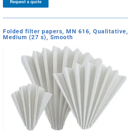
Request a quote
Folded filter papers, MN 616, Qualitative,
Medium (27 s), Smooth