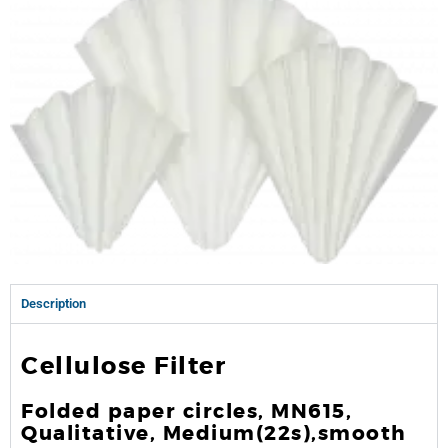
Description
Cellulose Filter
Folded paper circles, MN615,
Qualitative, Medium(22s),smooth