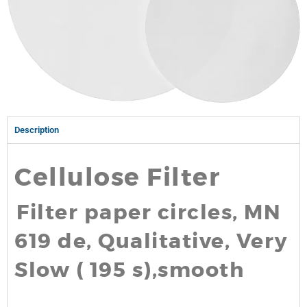
Description
Cellulose Filter
Filter paper circles, MN
619 de, Qualitative, Very
Slow ( 195 s),smooth