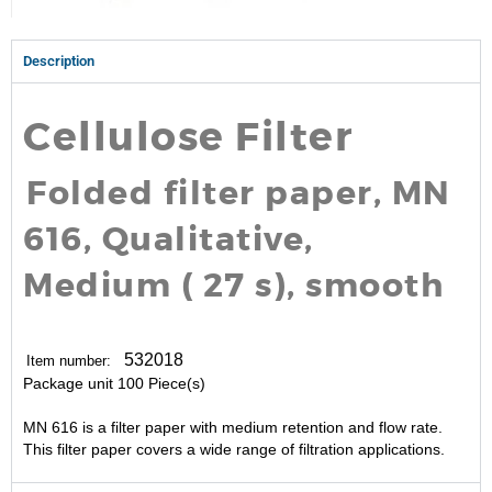
Description
Cellulose Filter
Folded filter paper, MN
616, Qualitative,
Medium ( 27 s), smooth
532018
Item number:
Package unit
100 Piece(s)
MN 616 is a filter paper with medium retention and flow rate.
This filter paper covers a wide range of filtration applications.