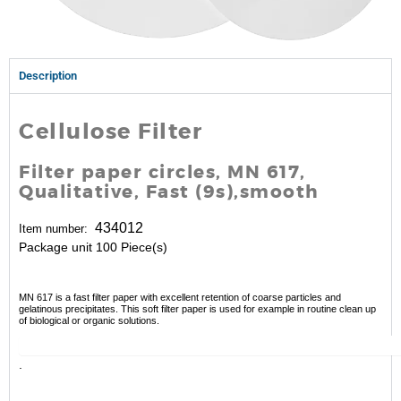
Description
Cellulose Filter
Filter paper circles, MN 617,
Qualitative, Fast (9s),smooth
434012
Item number:
Package unit 100 Piece(s)
MN 617 is a fast filter paper with excellent retention of coarse particles and
gelatinous precipitates. This soft filter paper is used for example in routine clean up
of biological or organic solutions.
.