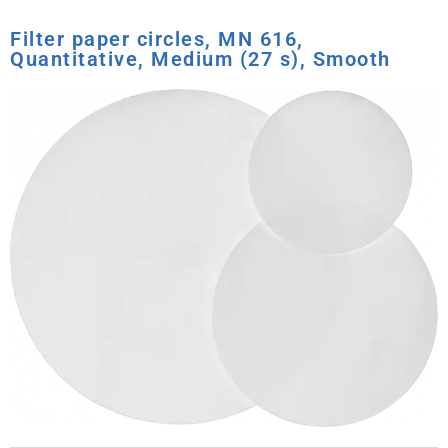
Filter paper circles, MN 616,
Quantitative, Medium (27 s), Smooth