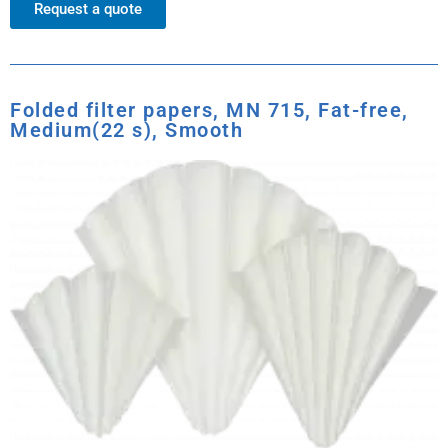
Request a quote
Folded filter papers, MN 715, Fat-free,
Medium(22 s), Smooth