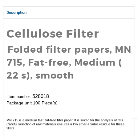
Description
Cellulose Filter
Folded filter papers, MN
715, Fat-free, Medium (
22 s), smooth
528018
Item number:
Package unit
100 Piece(s)
MN 715 is a medium fast, fat-free filter paper. It is suited for the analysis of fats.
Careful selection of raw materials ensures a low ether-soluble residue for these
filters.