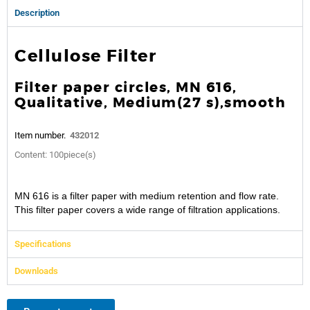
Description
Cellulose Filter
Filter paper circles, MN 616,
Qualitative, Medium(27 s),smooth
Item number.
432012
Content: 100piece(s)
MN 616 is a filter paper with medium retention and flow rate.
This filter paper covers a wide range of filtration applications.
Specifications
Downloads