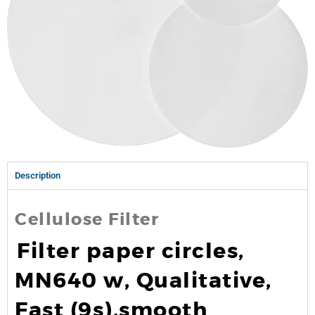
Description
Cellulose Filter
Filter paper circles,
MN640 w, Qualitative,
Fast (9s),smooth