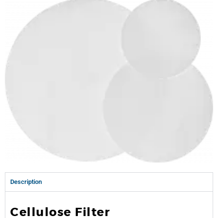
Description
Cellulose Filter