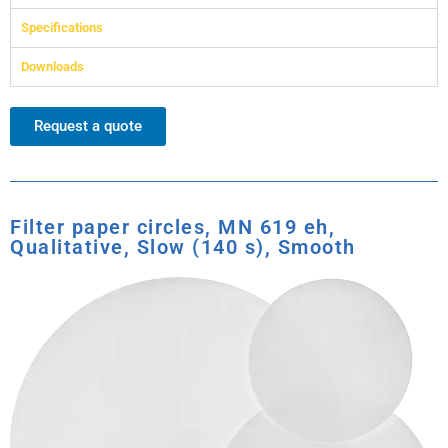
Specifications
Downloads
Request a quote
Filter paper circles, MN 619 eh,
Qualitative, Slow (140 s), Smooth