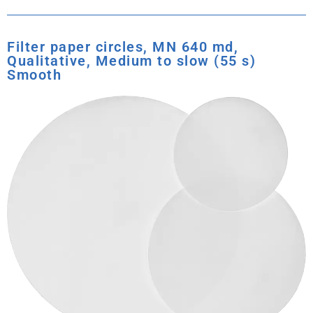
Filter paper circles, MN 640 md,
Qualitative, Medium to slow (55 s)
Smooth