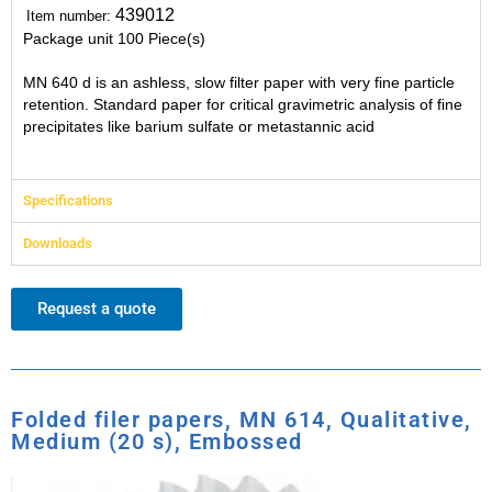
439012
Item number:
Package unit
100 Piece(s)
MN 640 d is an ashless, slow filter paper with very fine particle
retention. Standard paper for critical gravimetric analysis of fine
precipitates like barium sulfate or metastannic acid
Specifications
Downloads
Request a quote
Folded filer papers, MN 614, Qualitative,
Medium (20 s), Embossed