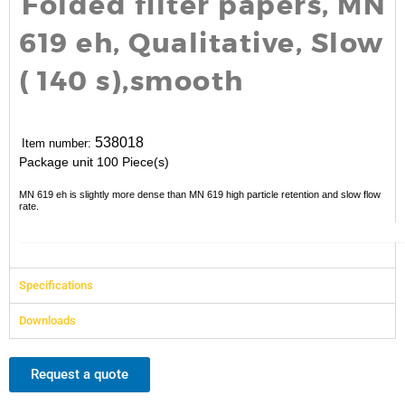
Folded filter papers, MN
619 eh, Qualitative, Slow
( 140 s),smooth
538018
Item number:
Package unit
100 Piece(s)
MN 619 eh is slightly more dense than MN 619 high particle retention and slow flow
rate.
Specifications
Downloads
Request a quote