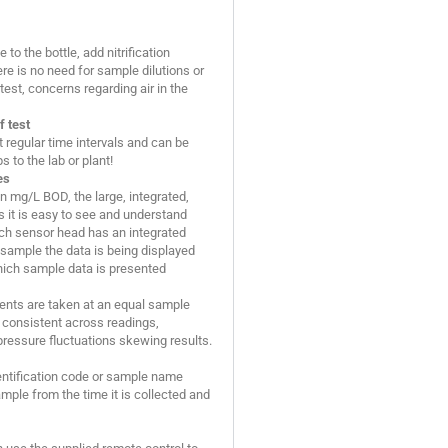
to the bottle, add nitrification
ere is no need for sample dilutions or
est, concerns regarding air in the
f test
regular time intervals and can be
 to the lab or plant!
es
 in mg/L BOD, the large, integrated,
 it is easy to see and understand
ach sensor head has an integrated
 sample the data is being displayed
which sample data is presented
ents are taken at an equal sample
consistent across readings,
pressure fluctuations skewing results.
entification code or sample name
mple from the time it is collected and