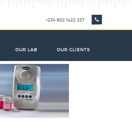
+234 802 1422 237
OUR LAB
OUR CLIENTS