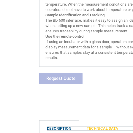
temperature. When the measurement conditions are 
operators do not have to work about temperature or 
Sample Identification and Tracking
The BD 600 interface, makes it easy to assign an id
when setting up a new sample. This helps track a sa
ensures traceability during sample measurement.
Use the remote control
If using an incubator with a glass door, operators ca
display measurement data for a sample – without eve
ensures that samples stay at a consistent temperatu
results.
Request Quote
DESCRIPTION
TECHNICAL DATA