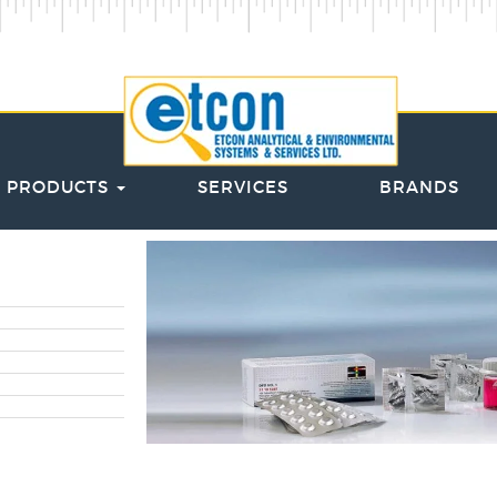
PRODUCTS
SERVICES
BRANDS