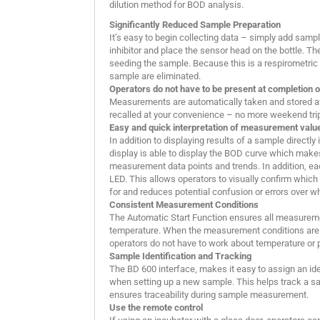
dilution method for BOD analysis.
Significantly Reduced Sample Preparation
It’s easy to begin collecting data – simply add sample 
inhibitor and place the sensor head on the bottle. Th
seeding the sample. Because this is a respirometric t
sample are eliminated.
Operators do not have to be present at completion o
Measurements are automatically taken and stored at 
recalled at your convenience – no more weekend trips
Easy and quick interpretation of measurement valu
In addition to displaying results of a sample directly
display is able to display the BOD curve which makes
measurement data points and trends. In addition, e
LED. This allows operators to visually confirm which
for and reduces potential confusion or errors over 
Consistent Measurement Conditions
The Automatic Start Function ensures all measurem
temperature. When the measurement conditions are 
operators do not have to work about temperature or 
Sample Identification and Tracking
The BD 600 interface, makes it easy to assign an id
when setting up a new sample. This helps track a sa
ensures traceability during sample measurement.
Use the remote control