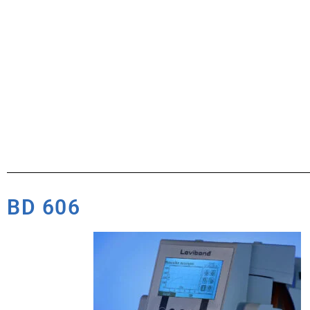
BD 606