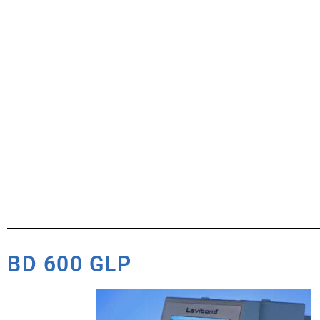
BD 600 GLP