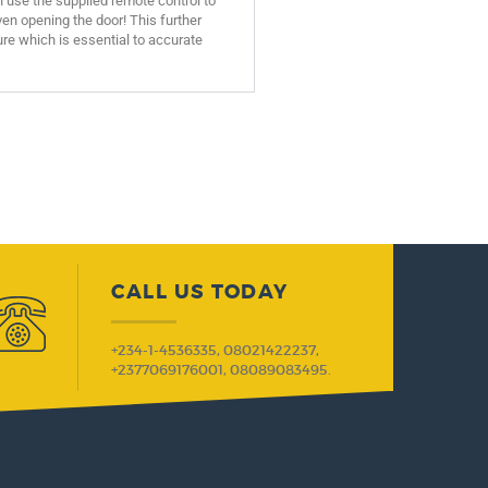
n use the supplied remote control to
n opening the door! This further
re which is essential to accurate
CALL US TODAY
+234-1-4536335, 08021422237,
+2377069176001, 08089083495.