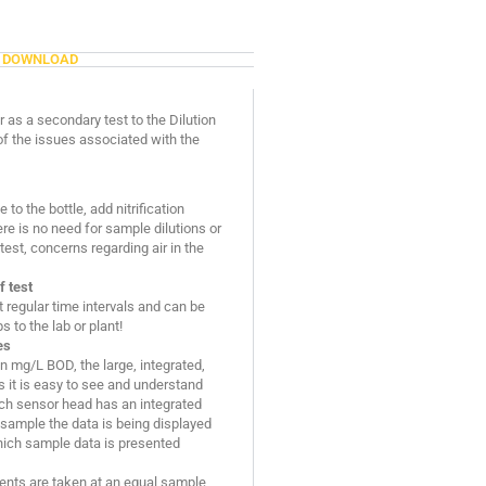
DOWNLOAD
 as a secondary test to the Dilution
f the issues associated with the
to the bottle, add nitrification
ere is no need for sample dilutions or
est, concerns regarding air in the
f test
regular time intervals and can be
 to the lab or plant!
es
 in mg/L BOD, the large, integrated,
 it is easy to see and understand
ach sensor head has an integrated
 sample the data is being displayed
which sample data is presented
ents are taken at an equal sample