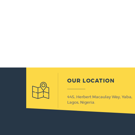
OUR LOCATION
445, Herbert Macaulay Way, Yaba,
Lagos, Nigeria.