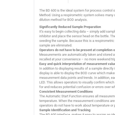
The BD 600 is the ideal system for process control or
Method. Using a respirometric system solves many o
dilution method for BOD analysis.
Significantly Reduced Sample Preparation
It’s easy to begin collecting data – simply add sample 
inhibitor and place the sensor head on the bottle. Th
seeding the sample. Because this is a respirometric t
sample are eliminated.
Operators do not have to be present at completion o
Measurements are automatically taken and stored at 
recalled at your convenience – no more weekend trips
Easy and quick interpretation of measurement valu
In addition to displaying results of a sample directly
display is able to display the BOD curve which makes
measurement data points and trends. In addition, e
LED. This allows operators to visually confirm which
for and reduces potential confusion or errors over 
Consistent Measurement Conditions
The Automatic Start Function ensures all measurem
temperature. When the measurement conditions are 
operators do not have to work about temperature or 
Sample Identification and Tracking
The BD 600 interface, makes it easy to assign an id