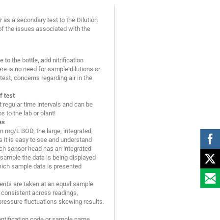
 as a secondary test to the Dilution
f the issues associated with the
to the bottle, add nitrification
ere is no need for sample dilutions or
est, concerns regarding air in the
f test
regular time intervals and can be
 to the lab or plant!
es
 in mg/L BOD, the large, integrated,
 it is easy to see and understand
ach sensor head has an integrated
 sample the data is being displayed
which sample data is presented
ents are taken at an equal sample
consistent across readings,
pressure fluctuations skewing results.
entification code or sample name