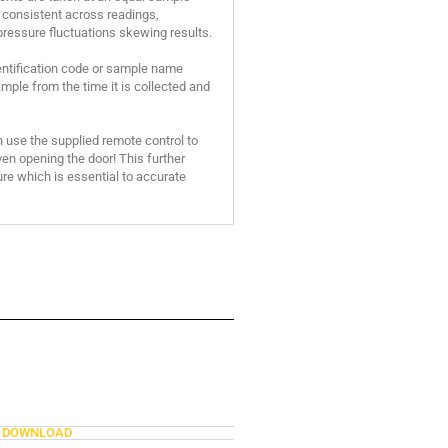
consistent across readings,
pressure fluctuations skewing results.
entification code or sample name
mple from the time it is collected and
n use the supplied remote control to
n opening the door! This further
re which is essential to accurate
DOWNLOAD