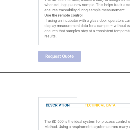
when setting up a new sample. This helps track a sa
ensures traceability during sample measurement.
Use the remote control
If using an incubator with a glass door, operators ca
display measurement data for a sample – without eve
ensures that samples stay at a consistent temperatu
results.
Request Quote
DESCRIPTION
TECHNICAL DATA
The BD 600 is the ideal system for process control or
Method. Using a respirometric system solves many o