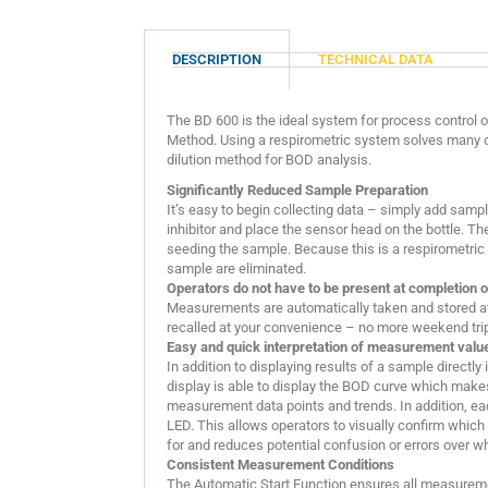
DESCRIPTION
TECHNICAL DATA
The BD 600 is the ideal system for process control or
Method. Using a respirometric system solves many o
dilution method for BOD analysis.
Significantly Reduced Sample Preparation
It’s easy to begin collecting data – simply add sample 
inhibitor and place the sensor head on the bottle. Th
seeding the sample. Because this is a respirometric t
sample are eliminated.
Operators do not have to be present at completion o
Measurements are automatically taken and stored at 
recalled at your convenience – no more weekend trips
Easy and quick interpretation of measurement valu
In addition to displaying results of a sample directly
display is able to display the BOD curve which makes
measurement data points and trends. In addition, e
LED. This allows operators to visually confirm which
for and reduces potential confusion or errors over 
Consistent Measurement Conditions
The Automatic Start Function ensures all measurem