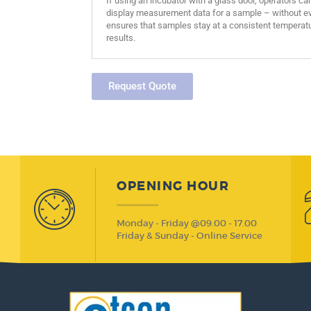
If using an incubator with a glass door, operators ca
display measurement data for a sample – without eve
ensures that samples stay at a consistent temperatu
results.
Request Quote
OPENING HOUR
Monday - Friday @09.00 - 17.00
Friday & Sunday - Online Service