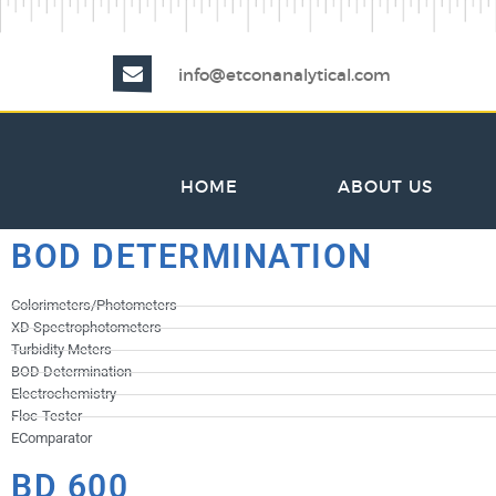
info@etconanalytical.com
HOME
ABOUT US
BOD DETERMINATION
Colorimeters/Photometers
XD Spectrophotometers
Turbidity Meters
BOD Determination
Electrochemistry
Floc-Tester
EComparator
BD 600