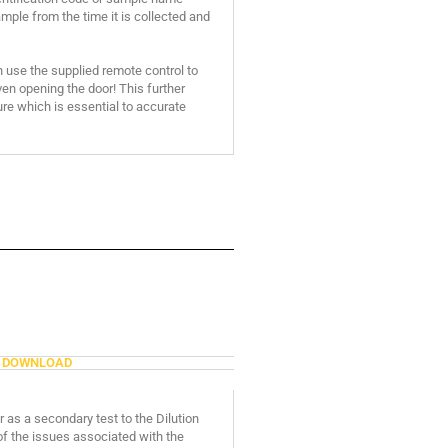
mple from the time it is collected and
n use the supplied remote control to
n opening the door! This further
re which is essential to accurate
DOWNLOAD
 as a secondary test to the Dilution
f the issues associated with the