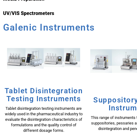
UV/VIS Spectrometers
Galenic Instruments
Tablet Disintegration
Testing Instruments
Suppository
Instrum
Tablet disintegration testing instruments are
widely used in the pharmaceutical industry to
This range of instruments t
evaluate the disintegration characteristics of
suppositories, pessaries 
formulations and the quality control of
disintegration and pene
different dosage forms.