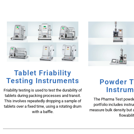
Tablet Friability
Testing Instruments
Powder T
Instrum
Friability testing is used to test the durability of
tablets during packing processes and transit.
The Pharma Test powder
This involves repeatedly dropping a sample of
portfolio includes instr
tablets over a fixed time, using a rotating drum
measure bulk density but a
with a baffle.
ﬂowabilit