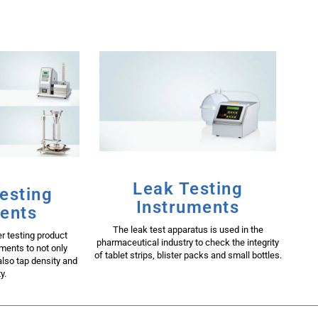
Leak Testing
esting
Instruments
ents
The leak test apparatus is used in the
 testing product
pharmaceutical industry to check the integrity
uments to not only
of tablet strips, blister packs and small bottles.
lso tap density and
y.