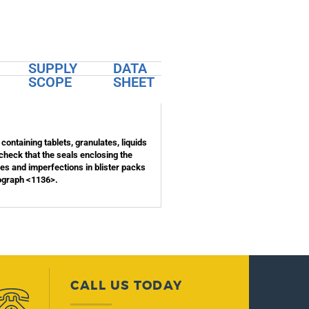
SUPPLY
DATA
SCOPE
SHEET
 containing tablets, granulates, liquids
 check that the seals enclosing the
les and imperfections in blister packs
nograph <1136>.
CALL US TODAY