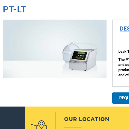
PT-LT
DE
Leak 
The PT
and so
produc
and ot
REQ
OUR LOCATION