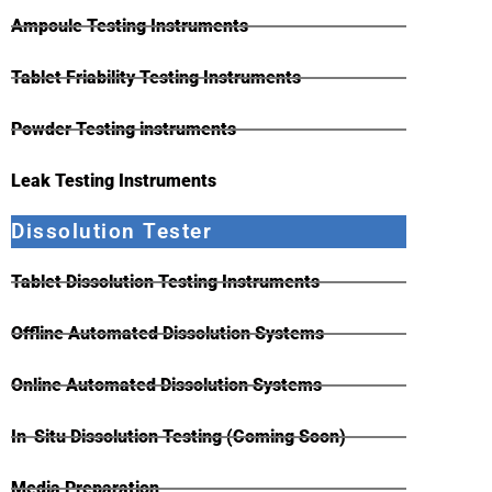
Ampoule Testing Instruments
Tablet Friability Testing Instruments
Powder Testing instruments
Leak Testing Instruments
Dissolution Tester
Tablet Dissolution Testing Instruments
Offline Automated Dissolution Systems
Online Automated Dissolution Systems
In-Situ Dissolution Testing (Coming Soon)
Media Preparation