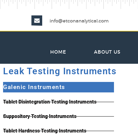
info@etconanalytical.com
HOME
ABOUT US
Leak Testing Instruments
Galenic Instruments
Tablet Disintegration Testing Instruments
Suppository Testing Instruments
Tablet Hardness Testing Instruments