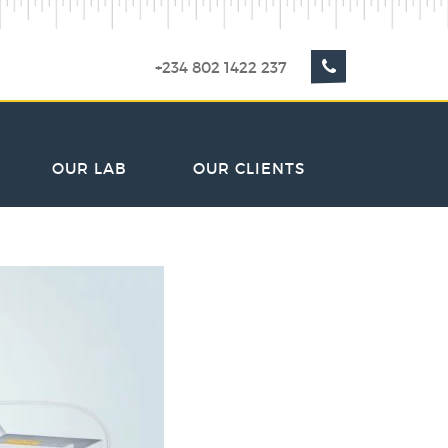
+234 802 1422 237
OUR LAB
OUR CLIENTS