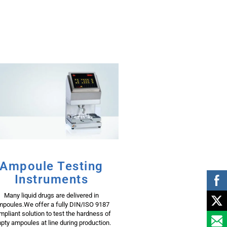
Ampoule Testing
Instruments
Many liquid drugs are delivered in
poules.We offer a fully DIN/ISO 9187
mpliant solution to test the hardness of
pty ampoules at line during production.