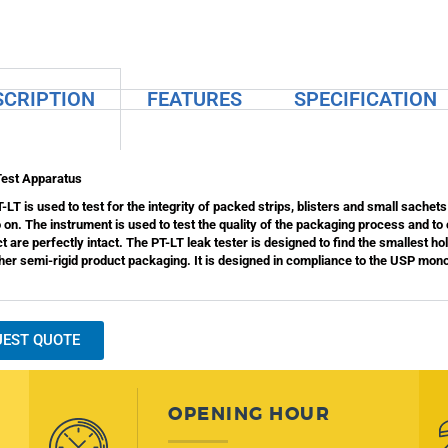
SCRIPTION
FEATURES
SPECIFICATION
Test Apparatus
-LT is used to test for the integrity of packed strips, blisters and small sachets
 on. The instrument is used to test the quality of the packaging process and to
t are perfectly intact. The PT-LT leak tester is designed to find the smallest ho
her semi-rigid product packaging. It is designed in compliance to the USP mo
UEST QUOTE
OPENING HOUR