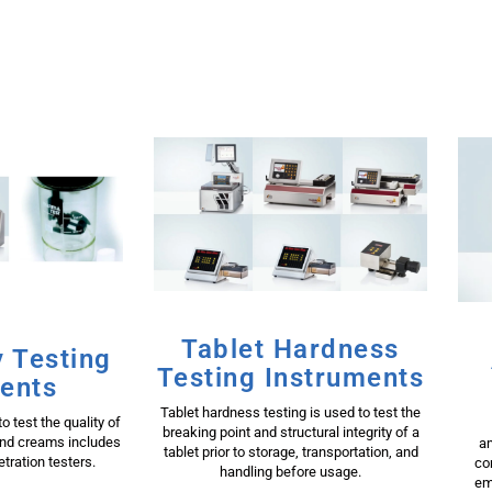
Tablet Hardness
 Testing
Testing Instruments
ents
Tablet hardness testing is used to test the
o test the quality of
breaking point and structural integrity of a
and creams includes
am
tablet prior to storage, transportation, and
tration testers.
co
handling before usage.
em