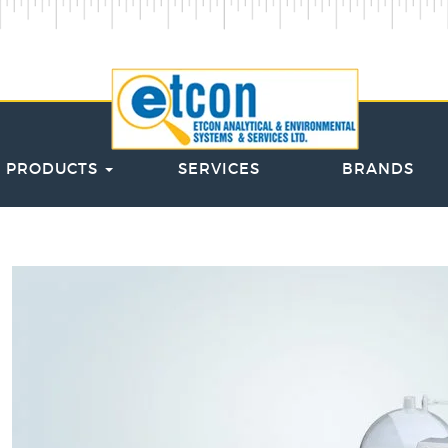
PRODUCTS
SERVICES
BRANDS