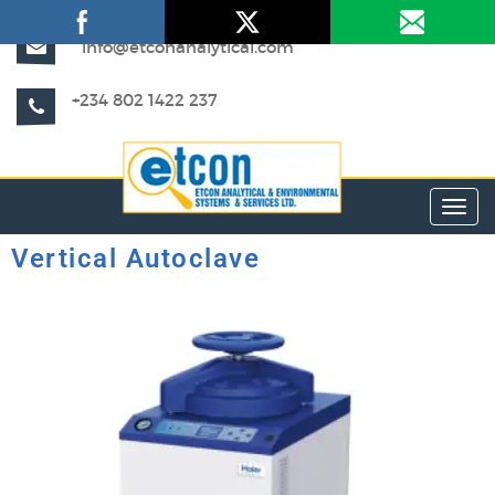
info@etconanalytical.com
+234 802 1422 237
Toggl
Vertical Autoclave