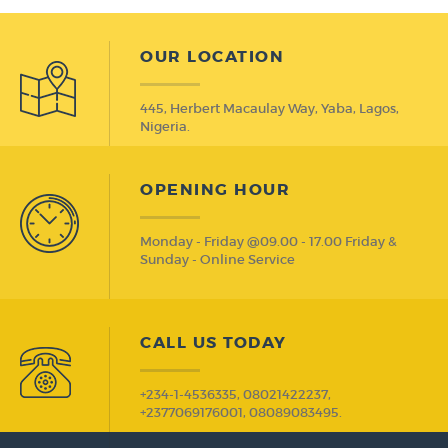
OUR LOCATION
445, Herbert Macaulay Way, Yaba, Lagos,
Nigeria.
OPENING HOUR
Monday - Friday @09.00 - 17.00 Friday &
Sunday - Online Service
CALL US TODAY
+234-1-4536335, 08021422237,
+2377069176001, 08089083495.