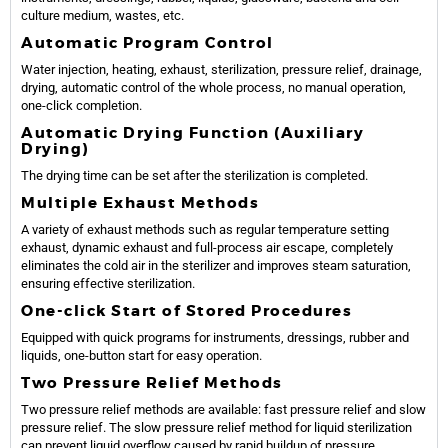
culture medium, wastes, etc.
Automatic Program Control
Water injection, heating, exhaust, sterilization, pressure relief, drainage,
drying, automatic control of the whole process, no manual operation,
one-click completion.
Automatic Drying Function (Auxiliary
Drying)
The drying time can be set after the sterilization is completed.
Multiple Exhaust Methods
A variety of exhaust methods such as regular temperature setting
exhaust, dynamic exhaust and full-process air escape, completely
eliminates the cold air in the sterilizer and improves steam saturation,
ensuring effective sterilization.
One-click Start of Stored Procedures
Equipped with quick programs for instruments, dressings, rubber and
liquids, one-button start for easy operation.
Two Pressure Relief Methods
Two pressure relief methods are available: fast pressure relief and slow
pressure relief. The slow pressure relief method for liquid sterilization
can prevent liquid overflow caused by rapid buildup of pressure.