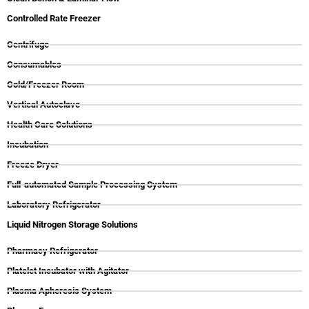
Controlled Rate Freezer
Centrifuge
Consumables
Cold/Freezer Room
Vertical Autoclave
Health Care Solutions
Incubation
Freeze Dryer
Full-automated Sample Processing System
Laboratory Refrigerator
Liquid Nitrogen Storage Solutions
Pharmacy Refrigerator
Platelet Incubator with Agitator
Plasma Apheresis System