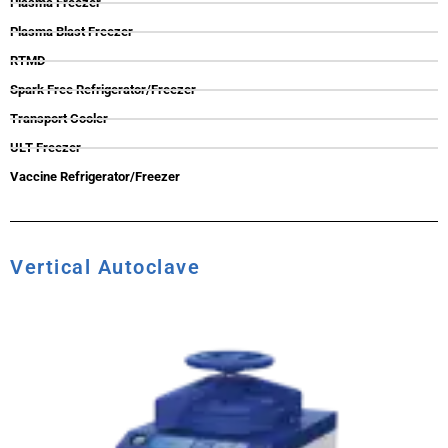
Plasma Freezer
Plasma Blast Freezer
RTMD
Spark Free Refrigerator/Freezer
Transport Cooler
ULT Freezer
Vaccine Refrigerator/Freezer
Vertical Autoclave