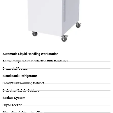
Automatic Liquid Handling Workstation
Active temperature Controlled RKN Container
Biomedial Freezer
Blood Bank Refrigerator
Blood/Fluid Warming Cabinet
Biological Safety Cabinet
Backup System
Cryo Freezer
Clean Bench & Laminar Flow