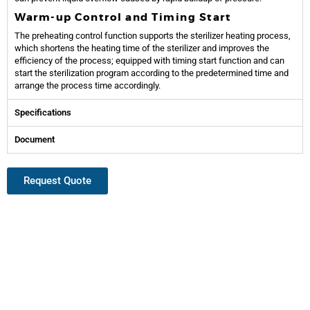
Warm-up Control and Timing Start
The preheating control function supports the sterilizer heating process,
which shortens the heating time of the sterilizer and improves the
efficiency of the process; equipped with timing start function and can
start the sterilization program according to the predetermined time and
arrange the process time accordingly.
Specifications
Document
Request Quote