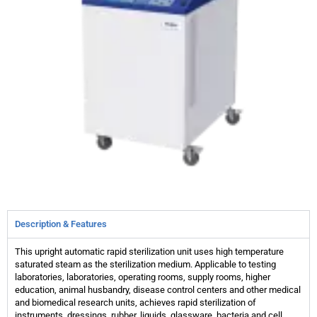
Description & Features
This upright automatic rapid sterilization unit uses high temperature
saturated steam as the sterilization medium. Applicable to testing
laboratories, laboratories, operating rooms, supply rooms, higher
education, animal husbandry, disease control centers and other medical
and biomedical research units, achieves rapid sterilization of
instruments, dressings, rubber, liquids, glassware, bacteria and cell