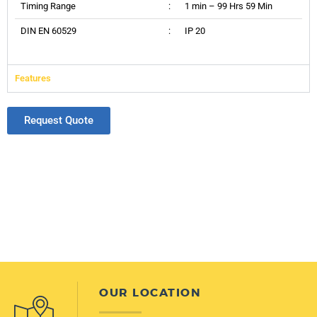
Timing Range
:
1 min – 99 Hrs 59 Min
DIN EN 60529
:
IP 20
Features
Request Quote
OUR LOCATION