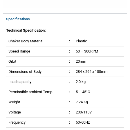
Specifications
Technical Specification:
Shaker Body Material
:
Plastic
Speed Range
:
50 – 300RPM
Orbit
:
20mm
Dimensions of Body
:
284 x 264 x 108mm
Load capacity
:
2.0 kg
Permissible ambient Temp.
:
5 – 45°C
Weight
:
7.24 Kg
Voltage
:
230/115V
Frequency
:
50/60Hz