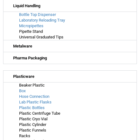
Liquid Handling
Bottle Top Dispenser
Laboratory Reloading Tray
Micropipettes
Pipette Stand
Universal Graduated Tips
Metalware
Pharma Packaging
Plasticware
Beaker Plastic
Box
Hose Connection
Lab Plastic Flasks
Plastic Bottles
Plastic Centrifuge Tube
Plastic Cryo Vial
Plastic Cylinder
Plastic Funnels
Racks