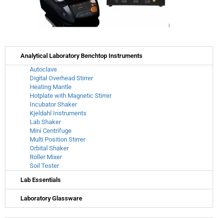
Analytical Laboratory Benchtop Instruments
Autoclave
Digital Overhead Stirrer
Heating Mantle
Hotplate with Magnetic Stirrer
Incubator Shaker
Kjeldahl Instruments
Lab Shaker
Mini Centrifuge
Multi Position Stirrer
Orbital Shaker
Roller Mixer
Soil Tester
Lab Essentials
Laboratory Glassware