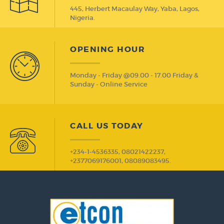
445, Herbert Macaulay Way, Yaba, Lagos,
Nigeria.
OPENING HOUR
Monday - Friday @09.00 - 17.00 Friday &
Sunday - Online Service
CALL US TODAY
+234-1-4536335, 08021422237,
+2377069176001, 08089083495.