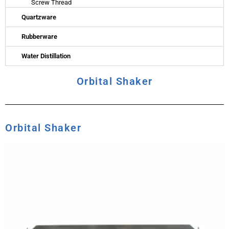
Screw Thread
Quartzware
Rubberware
Water Distillation
Orbital Shaker
Orbital Shaker