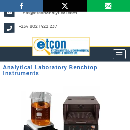
info@etconanalytical.com
+234 802 1422 237
Toggl
Analytical Laboratory Benchtop
Instruments