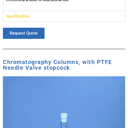
Specifications
Request Quote
Chromatography Columns, with PTFE
Needle Valve stopcock