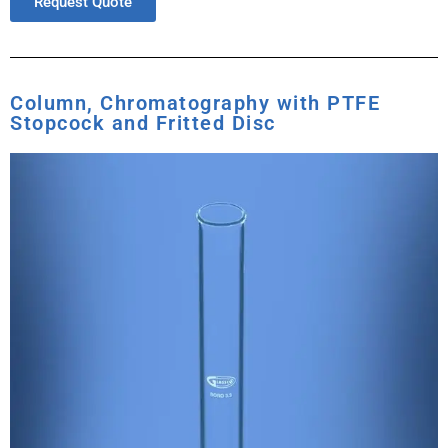
Request Quote
Column, Chromatography with PTFE
Stopcock and Fritted Disc