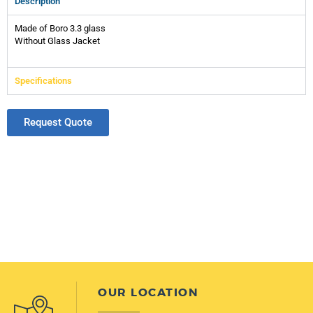
Description
Made of Boro 3.3 glass
Without Glass Jacket
Specifications
Request Quote
OUR LOCATION