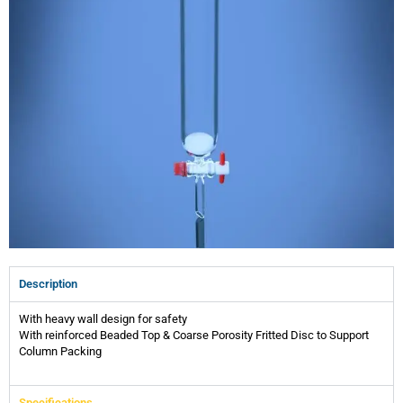
Description
With heavy wall design for safety
With reinforced Beaded Top & Coarse Porosity Fritted Disc to Support
Column Packing
Specifications