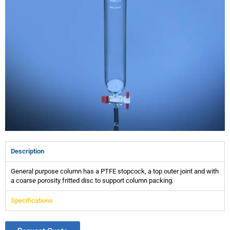
Description
General purpose column has a PTFE stopcock, a top outer joint and with
a coarse porosity fritted disc to support column packing.
Specifications