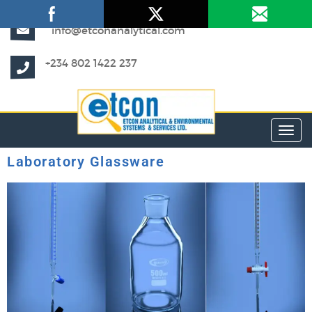
info@etconanalytical.com
+234 802 1422 237
Toggl
Laboratory Glassware