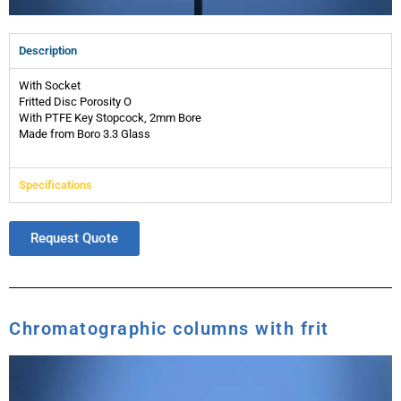
Description
With Socket
Fritted Disc Porosity O
With PTFE Key Stopcock, 2mm Bore
Made from Boro 3.3 Glass
Specifications
Request Quote
Chromatographic columns with frit