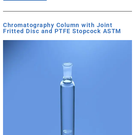
Chromatography Column with Joint
Fritted Disc and PTFE Stopcock ASTM