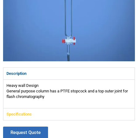
Description
Heavy wall Design
General purpose column has a PTFE stopcock and a top outer joint for
flash chromatography
Specifications
Request Quote