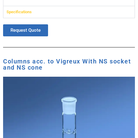
Specifications
Request Quote
Columns acc. to Vigreux With NS socket
and NS cone