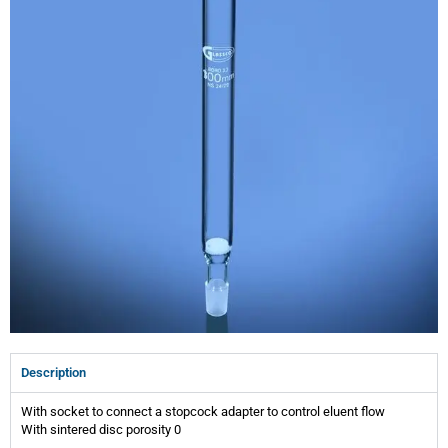
Description
With socket to connect a stopcock adapter to control eluent flow
With sintered disc porosity 0