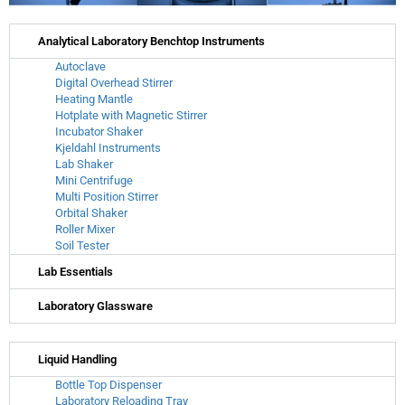
Analytical Laboratory Benchtop Instruments
Autoclave
Digital Overhead Stirrer
Heating Mantle
Hotplate with Magnetic Stirrer
Incubator Shaker
Kjeldahl Instruments
Lab Shaker
Mini Centrifuge
Multi Position Stirrer
Orbital Shaker
Roller Mixer
Soil Tester
Lab Essentials
Laboratory Glassware
Liquid Handling
Bottle Top Dispenser
Laboratory Reloading Tray