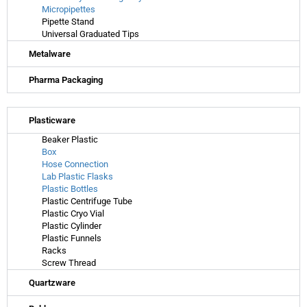
Micropipettes
Pipette Stand
Universal Graduated Tips
Metalware
Pharma Packaging
Plasticware
Beaker Plastic
Box
Hose Connection
Lab Plastic Flasks
Plastic Bottles
Plastic Centrifuge Tube
Plastic Cryo Vial
Plastic Cylinder
Plastic Funnels
Racks
Screw Thread
Quartzware