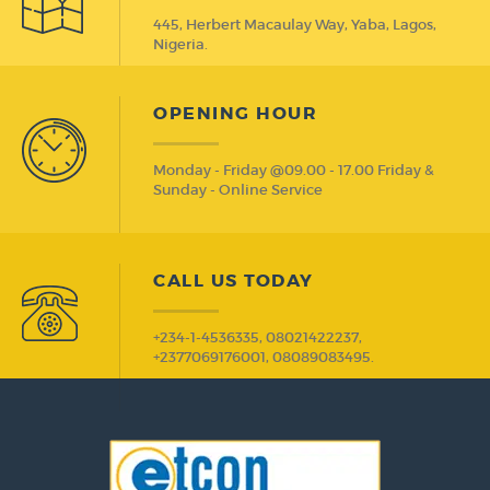
445, Herbert Macaulay Way, Yaba, Lagos,
Nigeria.
OPENING HOUR
Monday - Friday @09.00 - 17.00 Friday &
Sunday - Online Service
CALL US TODAY
+234-1-4536335, 08021422237,
+2377069176001, 08089083495.