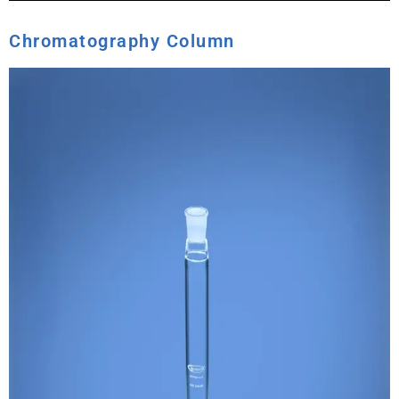
Chromatography Column