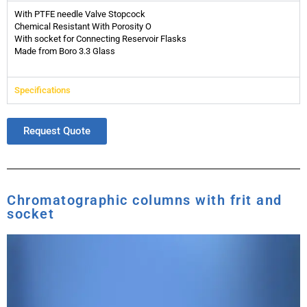
With PTFE needle Valve Stopcock
Chemical Resistant With Porosity O
With socket for Connecting Reservoir Flasks
Made from Boro 3.3 Glass
Specifications
Request Quote
Chromatographic columns with frit and
socket