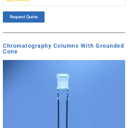
Request Quote
Chromatography Columns With Grounded
Cone