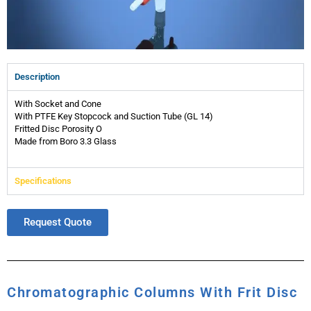
Description
With Socket and Cone
With PTFE Key Stopcock and Suction Tube (GL 14)
Fritted Disc Porosity O
Made from Boro 3.3 Glass
Specifications
Request Quote
Chromatographic Columns With Frit Disc