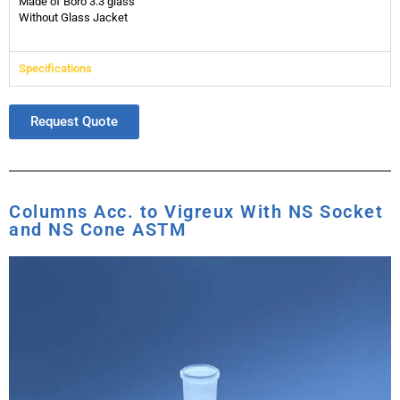
Made of Boro 3.3 glass
Without Glass Jacket
Specifications
Request Quote
Columns Acc. to Vigreux With NS Socket
and NS Cone ASTM