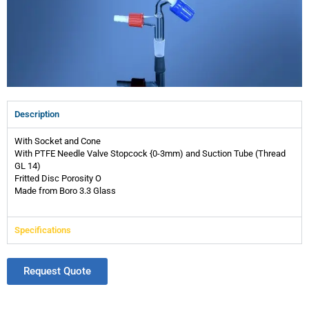
Description
With Socket and Cone
With PTFE Needle Valve Stopcock {0-3mm) and Suction Tube (Thread
GL 14)
Fritted Disc Porosity O
Made from Boro 3.3 Glass
Specifications
Request Quote