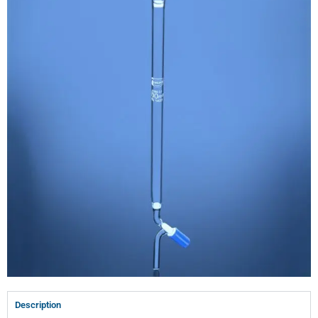
Description