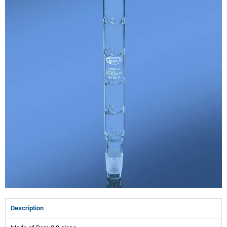
Description