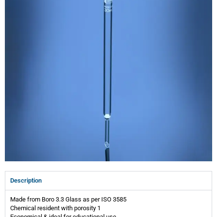
Description
Made from Boro 3.3 Glass as per ISO 3585
Chemical resident with porosity 1
Economical & ideal for educational use