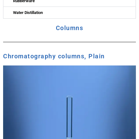
Rubberware
Water Distillation
Columns
Chromatography columns, Plain