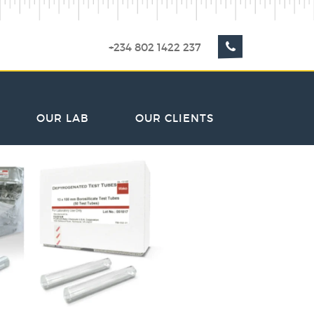
+234 802 1422 237
OUR LAB
OUR CLIENTS