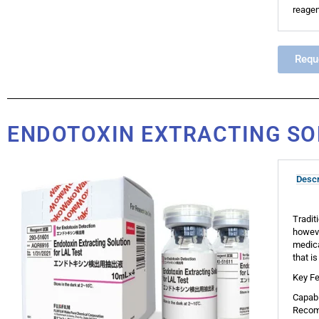
reagen
Requ
ENDOTOXIN EXTRACTING SO
Descr
Tradit
howeve
medica
that i
Key Fe
Capabl
Recomm