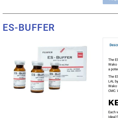
ES-BUFFER
Descr
The ES
Wako L
a pote
The ES
LAL by
Wako f
CMC. W
K
Each v
Ideal 