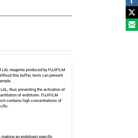
 all LAL reagents produced by FUJIFILM
ithout this buffer, tests can present
sample.
AL, thus preventing the activation of
antitation of endotoxin. FUJIFILM
hich contains high concentrations of
ific.
hus making an endotoxin-specific