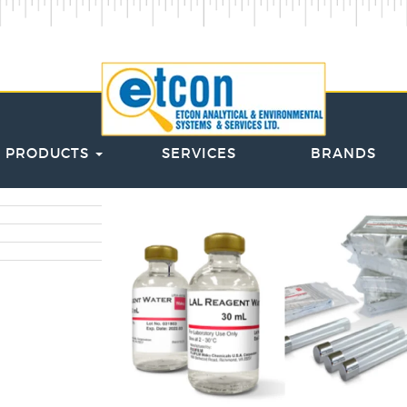
PRODUCTS
SERVICES
BRANDS