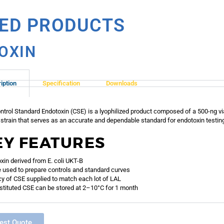
TED PRODUCTS
OXIN
iption
Specification
Downloads
ntrol Standard Endotoxin (CSE) is a lyophilized product composed of a 500-ng vial
strain that serves as an accurate and dependable standard for endotoxin testin
EY FEATURES
xin derived from E. coli UKT-B
 used to prepare controls and standard curves
y of CSE supplied to match each lot of LAL
tituted CSE can be stored at 2–10°C for 1 month
est Quote