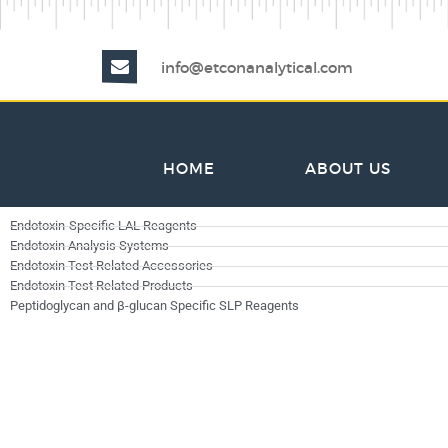
info@etconanalytical.com
HOME
ABOUT US
Endotoxin-Specific LAL Reagents
Endotoxin Analysis Systems
Endotoxin Test Related Accessories
Endotoxin Test Related Products
Peptidoglycan and β-glucan Specific SLP Reagents