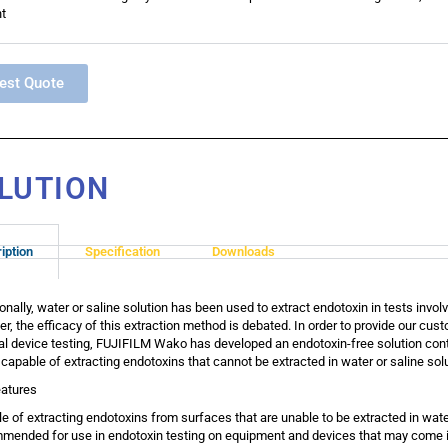
t
est Quote
LUTION
iption
Specification
Downloads
ionally, water or saline solution has been used to extract endotoxin in tests inv
r, the efficacy of this extraction method is debated. In order to provide our cus
l device testing, FUJIFILM Wako has developed an endotoxin-free solution co
s capable of extracting endotoxins that cannot be extracted in water or saline solu
atures
e of extracting endotoxins from surfaces that are unable to be extracted in wate
ended for use in endotoxin testing on equipment and devices that may come in