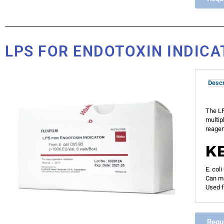
LPS FOR ENDOTOXIN INDIC
Descr
The LP
multip
reagen
K
E. col
Can ma
Used f
Requ