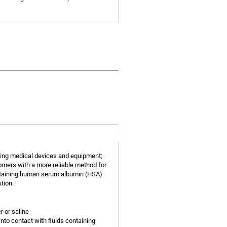
olving medical devices and equipment;
tomers with a more reliable method for
ntaining human serum albumin (HSA)
tion.
r or saline
to contact with ﬂuids containing