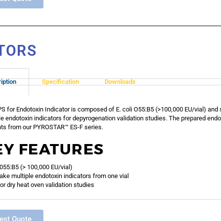
ATORS
iption
Specification
Downloads
S for Endotoxin Indicator is composed of E. coli O55:B5 (>100,000 EU/vial) and 
le endotoxin indicators for depyrogenation validation studies. The prepared endo
ts from our PYROSTAR™ ES-F series.
EY FEATURES
i 055:B5 (> 100,000 EU/vial)
ke multiple endotoxin indicators from one vial
or dry heat oven validation studies
est Quote