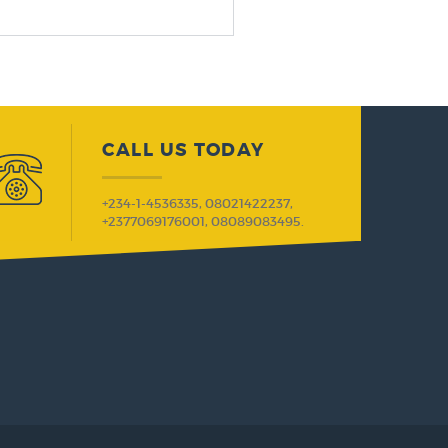
CALL US TODAY
+234-1-4536335, 08021422237,
+2377069176001, 08089083495.