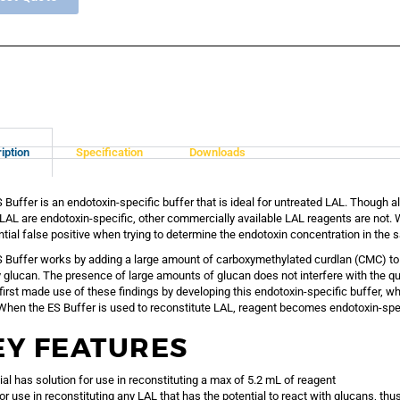
iption
Specification
Downloads
 Buffer is an endotoxin-specific buffer that is ideal for untreated LAL. Though
AL are endotoxin-specific, other commercially available LAL reagents are not. W
ntial false positive when trying to determine the endotoxin concentration in the 
 Buffer works by adding a large amount of carboxymethylated curdlan (CMC) to L
 glucan. The presence of large amounts of glucan does not interfere with the qu
irst made use of these findings by developing this endotoxin-specific buffer, w
hen the ES Buffer is used to reconstitute LAL, reagent becomes endotoxin-spec
EY FEATURES
ial has solution for use in reconstituting a max of 5.2 mL of reagent
for use in reconstituting any LAL that has the potential to react with glucans, t