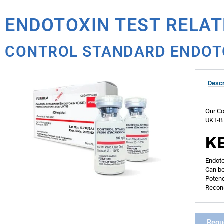
ENDOTOXIN TEST RELA
CONTROL STANDARD ENDOT
Descr
Our Co
UKT-B 
K
Endoto
Can be
Potenc
Recons
Requ