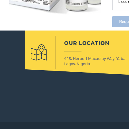
blood 
Requ
OUR LOCATION
445, Herbert Macaulay Way, Yaba,
Lagos, Nigeria.