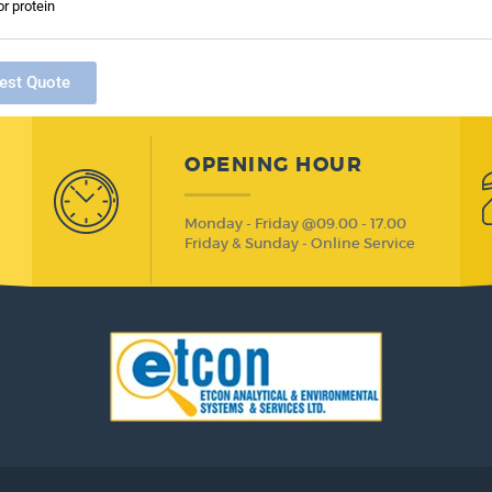
or protein
est Quote
OPENING HOUR
Monday - Friday @09.00 - 17.00
Friday & Sunday - Online Service