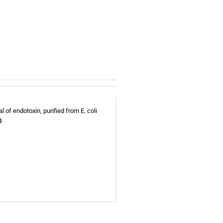
 of endotoxin, purified from E. coli
g.