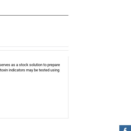
serves as a stock solution to prepare
toxin indicators may be tested using