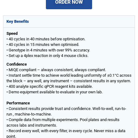
ORDER NOW
Key Benefits
Speed
• 40 cycles in 40 minutes before optimisation.
• 40 cycles in 15 minutes when optimised.
• Genotype in 4 minutes with over 99% accuracy.
• Set up a 4plex reaction in only 4 mouse clicks.
Confidence
• MIQE compliant – always consistent, always compliant.
• Instant settle time to achieve world leading uniformity of ±0.1°C across
the block – any well, any instrument – consistent results in any system.
• 400 analyte specific qPCR reagent kits available.
• Demo equipment available to evaluate in your own lab.
Performance
• Consistent results provide trust and confidence. Well-to-well, run-to-
run , machine-to-machine.
• Compile data from multiple experiments. Pool plates and results
across labs and instruments.
• Record every well, with every filter, in every cycle. Never miss a data
point.