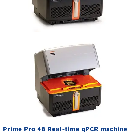
Prime Pro 48 Real-time qPCR machine