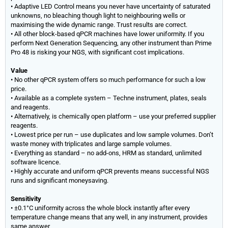
• Adaptive LED Control means you never have uncertainty of saturated
unknowns, no bleaching though light to neighbouring wells or
maximising the wide dynamic range. Trust results are correct.
• All other block-based qPCR machines have lower uniformity. If you
perform Next Generation Sequencing, any other instrument than Prime
Pro 48 is risking your NGS, with significant cost implications.
Value
• No other qPCR system offers so much performance for such a low
price.
• Available as a complete system – Techne instrument, plates, seals
and reagents.
• Alternatively, is chemically open platform – use your preferred supplier
reagents.
• Lowest price per run – use duplicates and low sample volumes. Don’t
waste money with triplicates and large sample volumes.
• Everything as standard – no add-ons, HRM as standard, unlimited
software licence.
• Highly accurate and uniform qPCR prevents means successful NGS
runs and significant moneysaving.
Sensitivity
• ±0.1°C uniformity across the whole block instantly after every
temperature change means that any well, in any instrument, provides
same answer