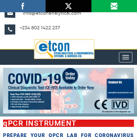
info@etconanalytical.com
+234 802 1422 237
Toggl
qPCR INSTRUMENT
PREPARE YOUR QPCR LAB FOR CORONAVIRUS