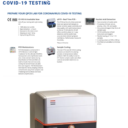
COVID-19 TESTING