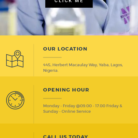
CLICK ME
OUR LOCATION
445, Herbert Macaulay Way, Yaba, Lagos,
Nigeria.
OPENING HOUR
Monday - Friday @09.00 - 17.00 Friday &
Sunday - Online Service
CALL US TODAY