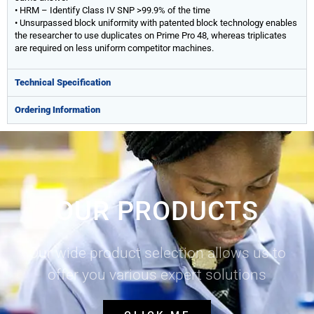
• HRM – Identify Class IV SNP >99.9% of the time
• Unsurpassed block uniformity with patented block technology enables
the researcher to use duplicates on Prime Pro 48, whereas triplicates
are required on less uniform competitor machines.
Technical Specification
Ordering Information
OUR PRODUCTS
Our wide product selection allows us to
offer you various expert solutions