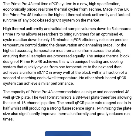
The Prime Pro 48 real time qPCR system is a new, high specification,
economically priced real time thermal cycler from Techne. Made in the UK,
the Prime Pro 48 features the highest thermal block uniformity and fastest
run time of any block-based qPCR system on the market.
High thermal uniformity and validated sample volumes down to 5ul ensures
Prime Pro 48 allows researchers to bring run times for an optimised 40
cycle reaction down to only 15 minutes. qPCR efficiency relies on precise
temperature control during the denaturation and annealing steps. For the
highest accuracy, temperature must remain uniform across the plate,
ensuring that all samples are processed equally. The unique thermal block
design of Prime Pro 48 achieves this with aunique heating and cooling
system that quickly cycles from one temperature to the next and then
achieves a uniform ±0.1°C in every well of the block within a fraction of a
second of reaching each dwell temperature. No other block-based qPCR
system can achieve similar performance.
The capacity of Prime Pro 48 accommodates a unique and economical 48-
well qPCR plate. The well format mirrors a 384-well plate therefore allowing
the use of 16-channel pipettes. The small qPCR plate cuts reagent costs in
half whilst still producing a strong fluorescence signal. Minimizing the plate
size also significantly improves thermal uniformity and greatly reduces run
times.