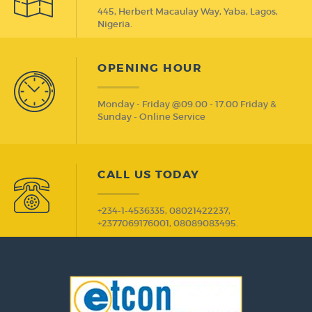
445, Herbert Macaulay Way, Yaba, Lagos,
Nigeria.
OPENING HOUR
Monday - Friday @09.00 - 17.00 Friday &
Sunday - Online Service
CALL US TODAY
+234-1-4536335, 08021422237,
+2377069176001, 08089083495.