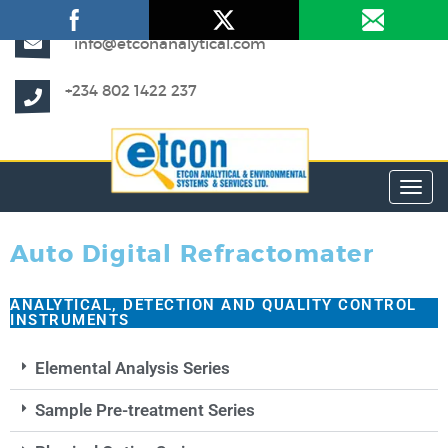
info@etconanalytical.com
+234 802 1422 237
Toggl
Auto Digital Refractomater
ANALYTICAL, DETECTION AND QUALITY CONTROL
INSTRUMENTS
Elemental Analysis Series
Sample Pre-treatment Series