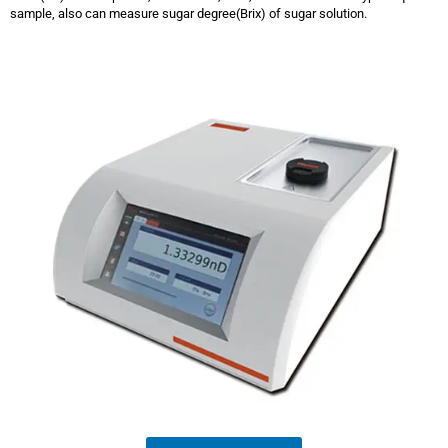
sample, also can measure sugar degree(Brix) of sugar solution.