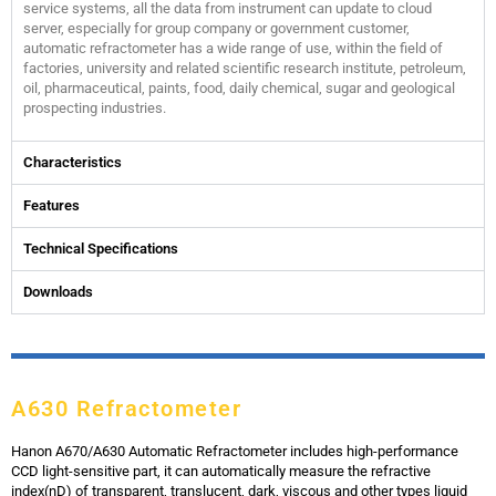
service systems, all the data from instrument can update to cloud
server, especially for group company or government customer,
automatic refractometer has a wide range of use, within the field of
factories, university and related scientific research institute, petroleum,
oil, pharmaceutical, paints, food, daily chemical, sugar and geological
prospecting industries.
Characteristics
Features
Technical Specifications
Downloads
A630 Refractometer
Hanon A670/A630 Automatic Refractometer includes high-performance
CCD light-sensitive part, it can automatically measure the refractive
index(nD) of transparent, translucent, dark, viscous and other types liquid