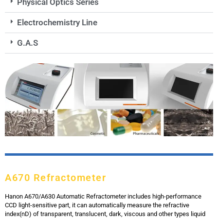
Physical Optics Series
Electrochemistry Line
G.A.S
A670 Refractometer
Hanon A670/A630 Automatic Refractometer includes high-performance
CCD light-sensitive part, it can automatically measure the refractive
index(nD) of transparent, translucent, dark, viscous and other types liquid