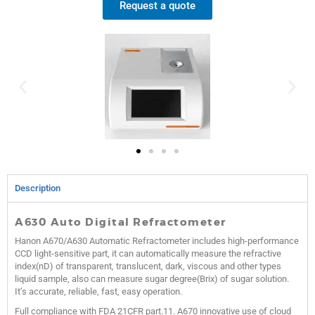
Request a quote
Description
A630 Auto Digital Refractometer
Hanon A670/A630 Automatic Refractometer includes high-performance
CCD light-sensitive part, it can automatically measure the refractive
index(nD) of transparent, translucent, dark, viscous and other types
liquid sample, also can measure sugar degree(Brix) of sugar solution.
It’s accurate, reliable, fast, easy operation.
Full compliance with FDA 21CFR part.11. A670 innovative use of cloud