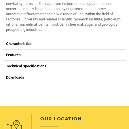
service systems, all the data from instrument can update to cloud
server, especially for group company or government customer,
automatic refractometer has a wid range of use, within the field of
factories, university and related scientific research institute, petroleum,
oil, pharmaceutical, paints, food, daily chemical, sugar and geological
prospecting industries.
Characteristics
Features
Technical Specifications
Downloads
OUR LOCATION