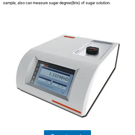
sample, also can measure sugar degree(Brix) of sugar solution.