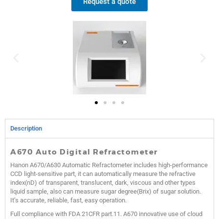
Request a quote
Description
A670 Auto Digital Refractometer
Hanon A670/A630 Automatic Refractometer includes high-performance
CCD light-sensitive part, it can automatically measure the refractive
index(nD) of transparent, translucent, dark, viscous and other types
liquid sample, also can measure sugar degree(Brix) of sugar solution.
It’s accurate, reliable, fast, easy operation.
Full compliance with FDA 21CFR part.11. A670 innovative use of cloud