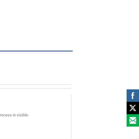
rocess is visible.