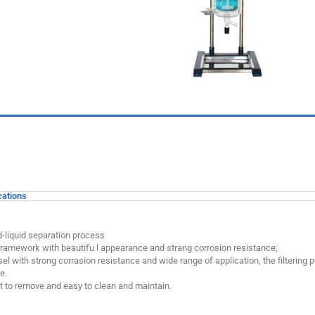
cations
id-liquid separation process
framework with beautifu l appearance and strang corrosion resistance;
el with strong corrasion resistance and wide range of application, the filtering p
e.
ent to remove and easy to clean and maintain.