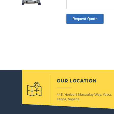
Request Quote
OUR LOCATION
445, Herbert Macaulay Way, Yaba,
Lagos, Nigeria.