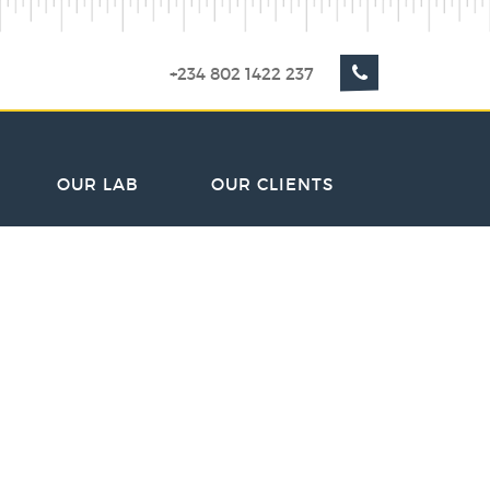
+234 802 1422 237
OUR LAB
OUR CLIENTS