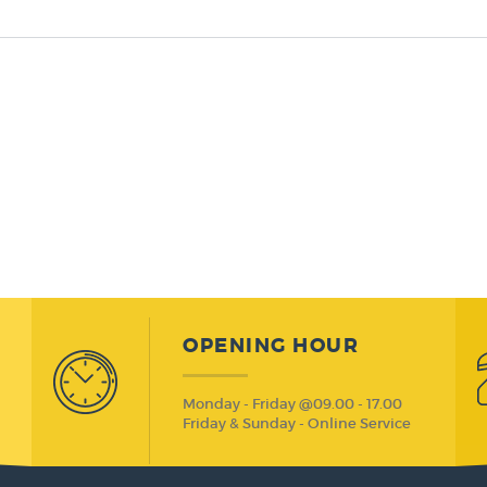
OPENING HOUR
Monday - Friday @09.00 - 17.00
Friday & Sunday - Online Service