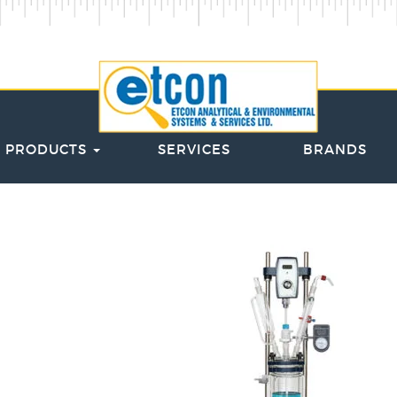
PRODUCTS
SERVICES
BRANDS