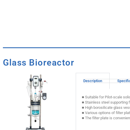
Glass Bioreactor
Description
Specifi
■ Suitable for Pilot-scale sol
■ Stainless steel supporting 
■ High borosilicate glass vess
■ Various options of filter plat
■ The filter plate is conveni