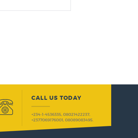
CALL US TODAY
+234-1-4536335, 08021422237,
+2377069176001, 08089083495.