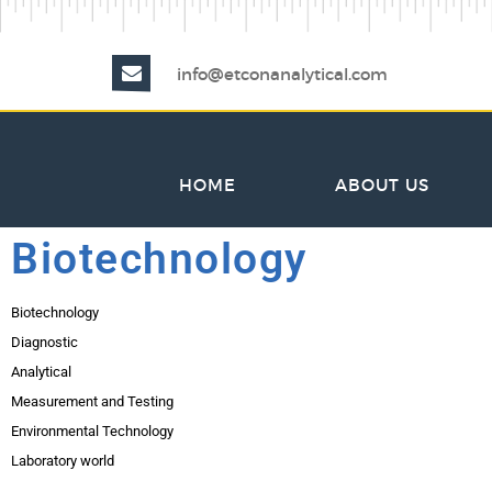
info@etconanalytical.com
HOME
ABOUT US
Biotechnology
Biotechnology
Diagnostic
Analytical
Measurement and Testing
Environmental Technology
Laboratory world