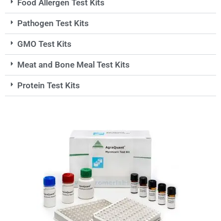
Food Allergen Test Kits
Pathogen Test Kits
GMO Test Kits
Meat and Bone Meal Test Kits
Protein Test Kits