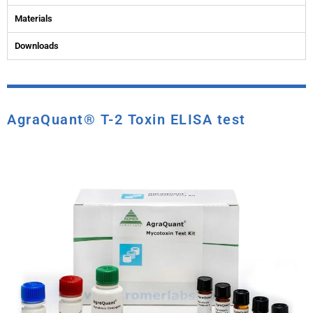
Materials
Downloads
AgraQuant® T-2 Toxin ELISA test