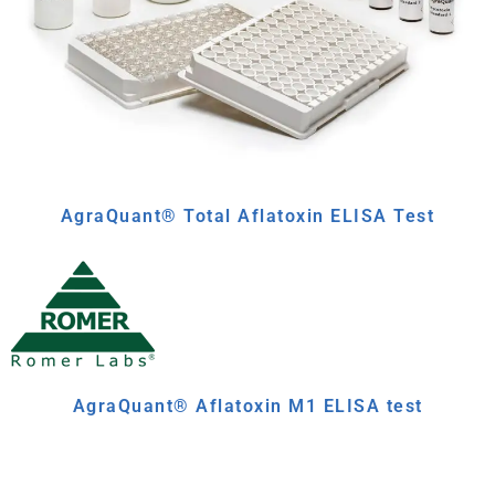
AgraQuant® Total Aflatoxin ELISA Test
AgraQuant® Aflatoxin M1 ELISA test