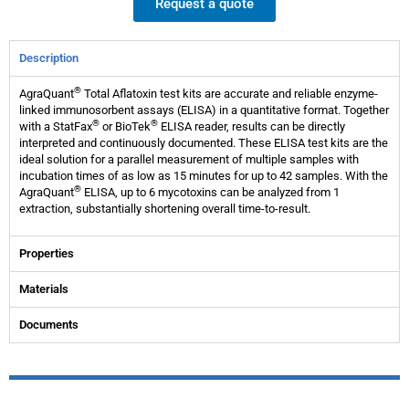
Request a quote
Description
®
AgraQuant
Total Aflatoxin test kits are accurate and reliable enzyme-
linked immunosorbent assays (ELISA) in a quantitative format. Together
®
®
with a StatFax
or BioTek
ELISA reader, results can be directly
interpreted and continuously documented. These ELISA test kits are the
ideal solution for a parallel measurement of multiple samples with
incubation times of as low as 15 minutes for up to 42 samples. With the
®
AgraQuant
ELISA, up to 6 mycotoxins can be analyzed from 1
extraction, substantially shortening overall time-to-result.
Properties
Materials
Documents