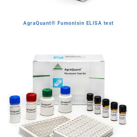
AgraQuant® Fumonisin ELISA test