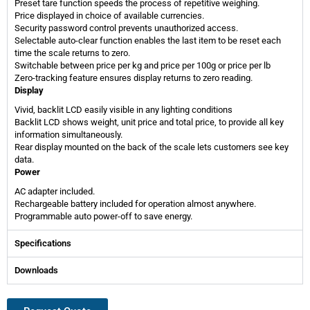
Preset tare function speeds the process of repetitive weighing.
Price displayed in choice of available currencies.
Security password control prevents unauthorized access.
Selectable auto-clear function enables the last item to be reset each
time the scale returns to zero.
Switchable between price per kg and price per 100g or price per lb
Zero-tracking feature ensures display returns to zero reading.
Display
Vivid, backlit LCD easily visible in any lighting conditions
Backlit LCD shows weight, unit price and total price, to provide all key
information simultaneously.
Rear display mounted on the back of the scale lets customers see key
data.
Power
AC adapter included.
Rechargeable battery included for operation almost anywhere.
Programmable auto power-off to save energy.
Specifications
Downloads