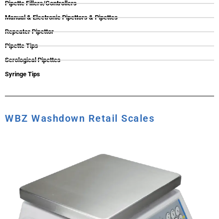
Pipette Fillers/Controllers
Manual & Electronic Pipettors & Pipettes
Repeater Pipettor
Pipette Tips
Serological Pipettes
Syringe Tips
WBZ Washdown Retail Scales