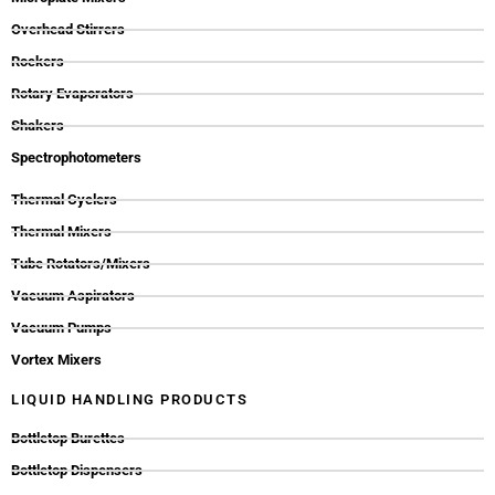
Overhead Stirrers
Rockers
Rotary Evaporators
Shakers
Spectrophotometers
Thermal Cyclers
Thermal Mixers
Tube Rotators/Mixers
Vacuum Aspirators
Vacuum Pumps
Vortex Mixers
LIQUID HANDLING PRODUCTS
Bottletop Burettes
Bottletop Dispensers