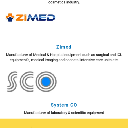
cosmetics industry.
Zimed
Manufacturer of Medical & Hospital equipment such as surgical and ICU
equipment’s, medical imaging and neonatal intensive care units etc.
System CO
Manufacturer of laboratory & scientific equipment