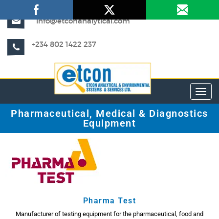
info@etconanalytical.com
+234 802 1422 237
Toggl
Pharmaceutical, Medical & Diagnostics
Equipment
Pharma Test
Manufacturer of testing equipment for the pharmaceutical, food and