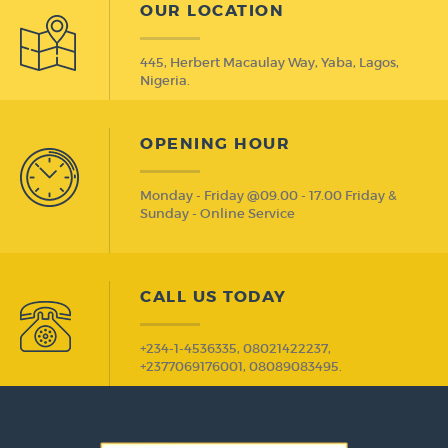
OUR LOCATION
445, Herbert Macaulay Way, Yaba, Lagos,
Nigeria.
OPENING HOUR
Monday - Friday @09.00 - 17.00 Friday &
Sunday - Online Service
CALL US TODAY
+234-1-4536335, 08021422237,
+2377069176001, 08089083495.